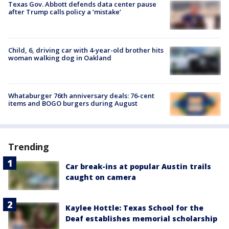
Texas Gov. Abbott defends data center pause
after Trump calls policy a ‘mistake’
Child, 6, driving car with 4-year-old brother hits
woman walking dog in Oakland
Whataburger 76th anniversary deals: 76-cent
items and BOGO burgers during August
Trending
Car break-ins at popular Austin trails
caught on camera
Kaylee Hottle: Texas School for the
Deaf establishes memorial scholarship