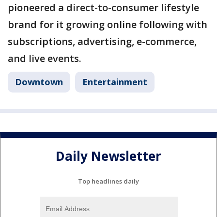
pioneered a direct-to-consumer lifestyle
brand for it growing online following with
subscriptions, advertising, e-commerce,
and live events.
Downtown
Entertainment
Daily Newsletter
Top headlines daily