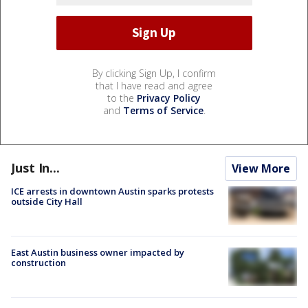
By clicking Sign Up, I confirm
that I have read and agree
to the
Privacy Policy
and
Terms of Service
.
Just In...
View More
ICE arrests in downtown Austin sparks protests
outside City Hall
East Austin business owner impacted by
construction