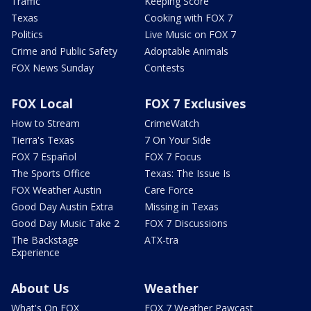
Traffic
Keeping Score
Texas
Cooking with FOX 7
Politics
Live Music on FOX 7
Crime and Public Safety
Adoptable Animals
FOX News Sunday
Contests
FOX Local
FOX 7 Exclusives
How to Stream
CrimeWatch
Tierra's Texas
7 On Your Side
FOX 7 Español
FOX 7 Focus
The Sports Office
Texas: The Issue Is
FOX Weather Austin
Care Force
Good Day Austin Extra
Missing in Texas
Good Day Music Take 2
FOX 7 Discussions
The Backstage
ATX-tra
Experience
About Us
Weather
What's On FOX
FOX 7 Weather Pawcast