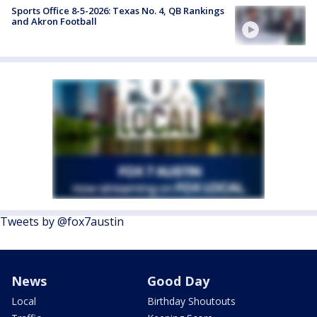
Sports Office 8-5-2026: Texas No. 4, QB Rankings
and Akron Football
Tweets by @fox7austin
News
Good Day
Local
Birthday Shoutouts