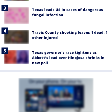
Texas leads US in cases of dangerous
fungal infection
Travis County shooting leaves 1 dead, 1
other injured
Texas governor’s race tightens as
Abbott’s lead over Hinojosa shrinks in
new poll