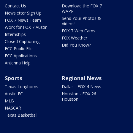
Contact Us
Download the FOX 7
WAPP
Newsletter Sign Up
Send Your Photos &
FOX 7 News Team
Videos!
Work for FOX 7 Austin
FOX 7 Web Cams
Internships
FOX Weather
Closed Captioning
Did You Know?
FCC Public File
FCC Applications
Antenna Help
Sports
Regional News
Texas Longhorns
Dallas - FOX 4 News
Austin FC
Houston - FOX 26
Houston
MLB
NASCAR
Texas Basketball