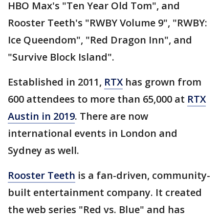
HBO Max's "Ten Year Old Tom", and
Rooster Teeth's "RWBY Volume 9", "RWBY:
Ice Queendom", "Red Dragon Inn", and
"Survive Block Island".
Established in 2011,
RTX
has grown from
600 attendees to more than 65,000 at
RTX
Austin in 2019
. There are now
international events in London and
Sydney as well.
Rooster Teeth
is a fan-driven, community-
built entertainment company. It created
the web series "Red vs. Blue" and has