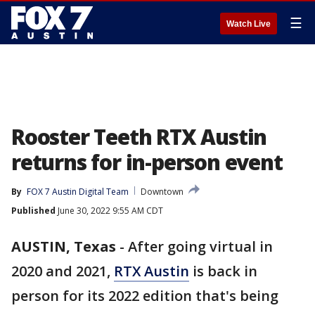
☰
Watch Live
Rooster Teeth RTX Austin
returns for in-person event
By
FOX 7 Austin Digital Team
Downtown
Published
June 30, 2022 9:55 AM CDT
AUSTIN, Texas
-
After going virtual in
2020 and 2021,
RTX Austin
is back in
person for its 2022 edition that's being