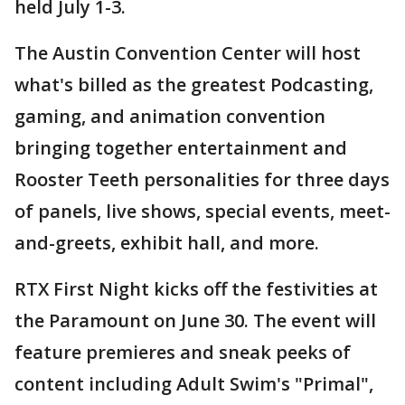
held July 1-3.
The Austin Convention Center will host
what's billed as the greatest Podcasting,
gaming, and animation convention
bringing together entertainment and
Rooster Teeth personalities for three days
of panels, live shows, special events, meet-
and-greets, exhibit hall, and more.
RTX First Night kicks off the festivities at
the Paramount on June 30. The event will
feature premieres and sneak peeks of
content including Adult Swim's "Primal",