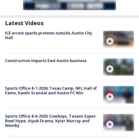
Latest Videos
ICE arrest sparks protests outside Austin City
Hall
Construction impacts East Austin business
Sports Office 8-7-2026: Texas Camp, NFL Hall of
Fame, Kawhi Scandal and Austin FC Win
Sports Office 8-6-2026: Cowboys, Texans Super
Bowl Hype, Aiyuk Drama, Kyler Murray and
Wemby