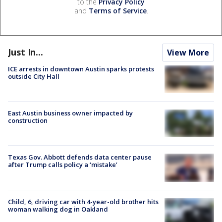
to the
Privacy Policy
and
Terms of Service
.
Just In...
View More
ICE arrests in downtown Austin sparks protests
outside City Hall
East Austin business owner impacted by
construction
Texas Gov. Abbott defends data center pause
after Trump calls policy a ‘mistake’
Child, 6, driving car with 4-year-old brother hits
woman walking dog in Oakland