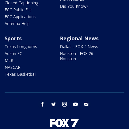
Closed Captioning
Did You Know?
FCC Public File
FCC Applications
Antenna Help
Sports
Regional News
Texas Longhorns
Dallas - FOX 4 News
Austin FC
Houston - FOX 26
Houston
MLB
NASCAR
Texas Basketball
facebook
twitter
instagram
youtube
email