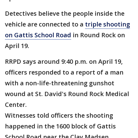
Detectives believe the people inside the
vehicle are connected to a
triple shooting
on Gattis School Road
in Round Rock on
April 19.
RRPD says around 9:40 p.m. on April 19,
officers responded to a report of a man
with a non-life-threatening gunshot
wound at St. David's Round Rock Medical
Center.
Witnesses told officers the shooting
happened in the 1600 block of Gattis
School Road near the Clay Madsen