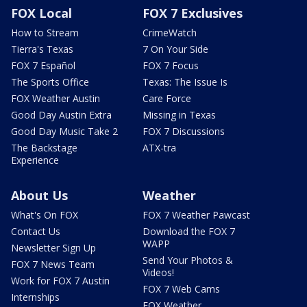
FOX Local
FOX 7 Exclusives
How to Stream
CrimeWatch
Tierra's Texas
7 On Your Side
FOX 7 Español
FOX 7 Focus
The Sports Office
Texas: The Issue Is
FOX Weather Austin
Care Force
Good Day Austin Extra
Missing in Texas
Good Day Music Take 2
FOX 7 Discussions
The Backstage
ATX-tra
Experience
About Us
Weather
What's On FOX
FOX 7 Weather Pawcast
Contact Us
Download the FOX 7
WAPP
Newsletter Sign Up
Send Your Photos &
FOX 7 News Team
Videos!
Work for FOX 7 Austin
FOX 7 Web Cams
Internships
FOX Weather