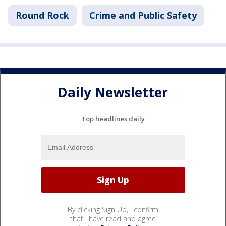
Round Rock
Crime and Public Safety
Daily Newsletter
Top headlines daily
By clicking Sign Up, I confirm
that I have read and agree