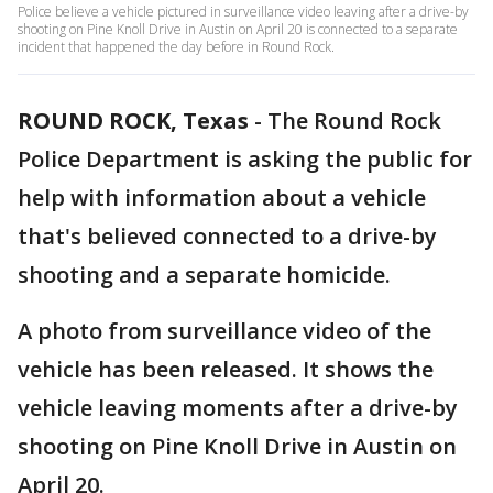
Police believe a vehicle pictured in surveillance video leaving after a drive-by
shooting on Pine Knoll Drive in Austin on April 20 is connected to a separate
incident that happened the day before in Round Rock.
ROUND ROCK, Texas
-
The Round Rock
Police Department is asking the public for
help with information about a vehicle
that's believed connected to a drive-by
shooting and a separate homicide.
A photo from surveillance video of the
vehicle has been released. It shows the
vehicle leaving moments after a drive-by
shooting on Pine Knoll Drive in Austin on
April 20.