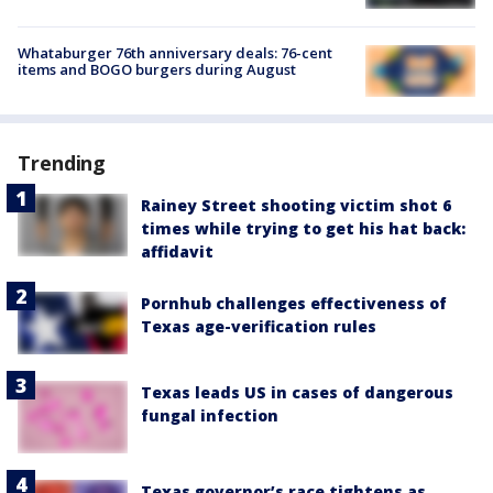
Whataburger 76th anniversary deals: 76-cent
items and BOGO burgers during August
Trending
Rainey Street shooting victim shot 6
times while trying to get his hat back:
affidavit
Pornhub challenges effectiveness of
Texas age-verification rules
Texas leads US in cases of dangerous
fungal infection
Texas governor’s race tightens as