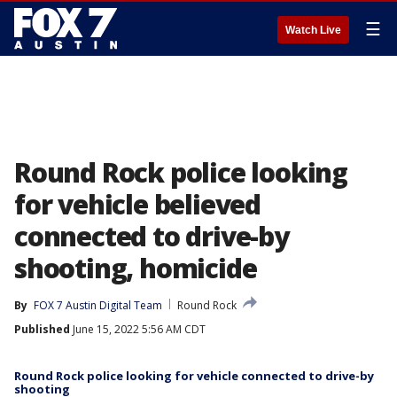
☰
Watch Live
Round Rock police looking
for vehicle believed
connected to drive-by
shooting, homicide
By
FOX 7 Austin Digital Team
Round Rock
Published
June 15, 2022 5:56 AM CDT
Round Rock police looking for vehicle connected to drive-by
shooting