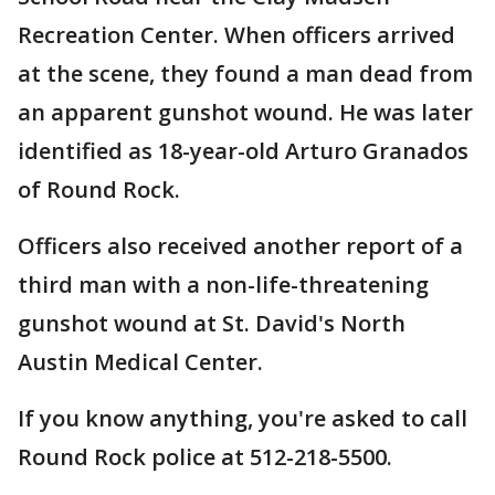
Recreation Center. When officers arrived
at the scene, they found a man dead from
an apparent gunshot wound. He was later
identified as 18-year-old Arturo Granados
of Round Rock.
Officers also received another report of a
third man with a non-life-threatening
gunshot wound at St. David's North
Austin Medical Center.
If you know anything, you're asked to call
Round Rock police at 512-218-5500.