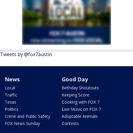
Tweets by @fox7austin
News
Good Day
Local
Birthday Shoutouts
Traffic
Keeping Score
Texas
Cooking with FOX 7
Politics
Live Music on FOX 7
Crime and Public Safety
Adoptable Animals
FOX News Sunday
Contests