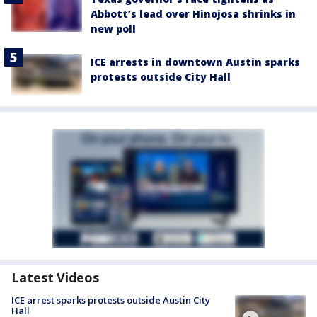
Abbott’s lead over Hinojosa shrinks in
new poll
ICE arrests in downtown Austin sparks
protests outside City Hall
Latest Videos
ICE arrest sparks protests outside Austin City
Hall