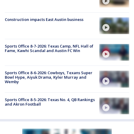
Construction impacts East Austin business
Sports Office 8-7-2026: Texas Camp, NFL Hall of
Fame, Kawhi Scandal and Austin FC Win
Sports Office 8-6-2026: Cowboys, Texans Super
Bowl Hype, Aiyuk Drama, Kyler Murray and
Wemby
Sports Office 8-5-2026: Texas No. 4, QB Rankings
and Akron Football