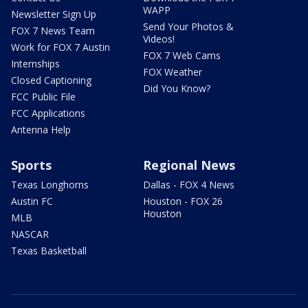
WAPP
Newsletter Sign Up
Send Your Photos &
FOX 7 News Team
Videos!
Work for FOX 7 Austin
FOX 7 Web Cams
Internships
FOX Weather
Closed Captioning
Did You Know?
FCC Public File
FCC Applications
Antenna Help
Sports
Regional News
Texas Longhorns
Dallas - FOX 4 News
Austin FC
Houston - FOX 26
Houston
MLB
NASCAR
Texas Basketball