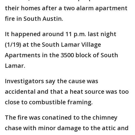
their homes after a two alarm apartment
fire in South Austin.
It happened around 11 p.m. last night
(1/19) at the South Lamar Village
Apartments in the 3500 block of South
Lamar.
Investigators say the cause was
accidental and that a heat source was too
close to combustible framing.
The fire was conatined to the chimney
chase with minor damage to the attic and