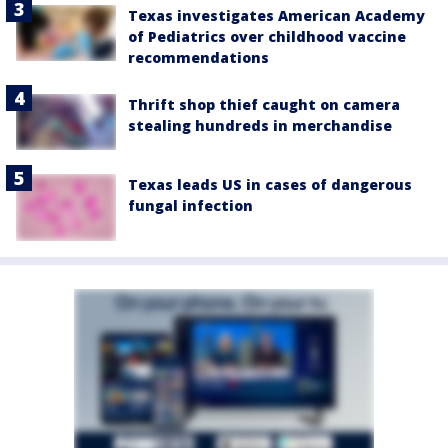
Texas investigates American Academy
of Pediatrics over childhood vaccine
recommendations
Thrift shop thief caught on camera
stealing hundreds in merchandise
Texas leads US in cases of dangerous
fungal infection