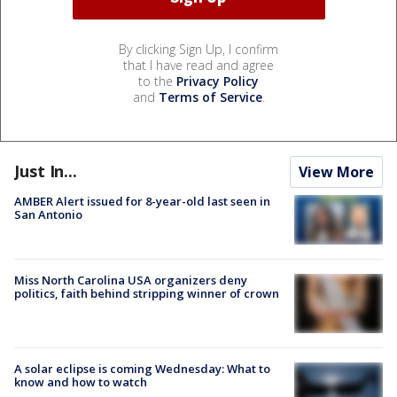
By clicking Sign Up, I confirm
that I have read and agree
to the
Privacy Policy
and
Terms of Service
.
Just In...
View More
AMBER Alert issued for 8-year-old last seen in
San Antonio
Miss North Carolina USA organizers deny
politics, faith behind stripping winner of crown
A solar eclipse is coming Wednesday: What to
know and how to watch