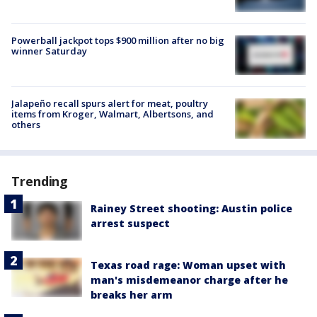
Powerball jackpot tops $900 million after no big
winner Saturday
Jalapeño recall spurs alert for meat, poultry
items from Kroger, Walmart, Albertsons, and
others
Trending
Rainey Street shooting: Austin police
arrest suspect
Texas road rage: Woman upset with
man's misdemeanor charge after he
breaks her arm