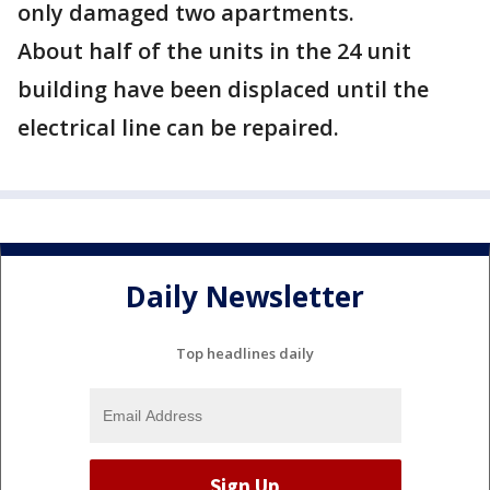
only damaged two apartments.
About half of the units in the 24 unit
building have been displaced until the
electrical line can be repaired.
Daily Newsletter
Top headlines daily