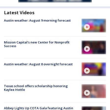
Latest Videos
Austin weather: August 9 morning forecast
Mission Capital's new Center for Nonprofit
Success
Austin weather: August 8 overnight forecast
Texas school offers scholarship honoring
Kaylee Hottle
Abbey Lights Up COTA Gala featuring Austin