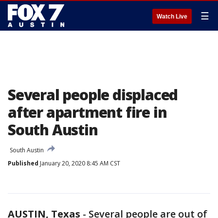
☰
Watch Live
Several people displaced
after apartment fire in
South Austin
South Austin
Published
January 20, 2020 8:45 AM CST
AUSTIN, Texas
-
Several people are out of