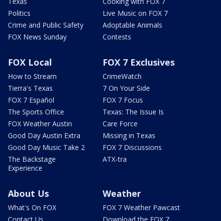
Texas
Cooking with FOX 7
Politics
Live Music on FOX 7
Crime and Public Safety
Adoptable Animals
FOX News Sunday
Contests
FOX Local
FOX 7 Exclusives
How to Stream
CrimeWatch
Tierra's Texas
7 On Your Side
FOX 7 Español
FOX 7 Focus
The Sports Office
Texas: The Issue Is
FOX Weather Austin
Care Force
Good Day Austin Extra
Missing in Texas
Good Day Music Take 2
FOX 7 Discussions
The Backstage
ATX-tra
Experience
About Us
Weather
What's On FOX
FOX 7 Weather Pawcast
Contact Us
Download the FOX 7