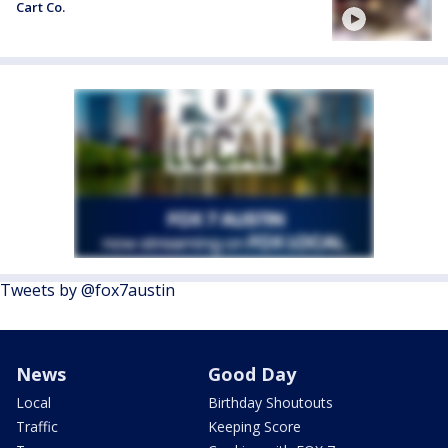
Cart Co.
Tweets by @fox7austin
News
Good Day
Local
Birthday Shoutouts
Traffic
Keeping Score