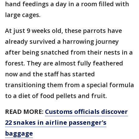
hand feedings a day in a room filled with
large cages.
At just 9 weeks old, these parrots have
already survived a harrowing journey
after being snatched from their nests in a
forest. They are almost fully feathered
now and the staff has started
transitioning them from a special formula
to a diet of food pellets and fruit.
READ MORE:
Customs officials discover
22 snakes in airline passenger's
baggage