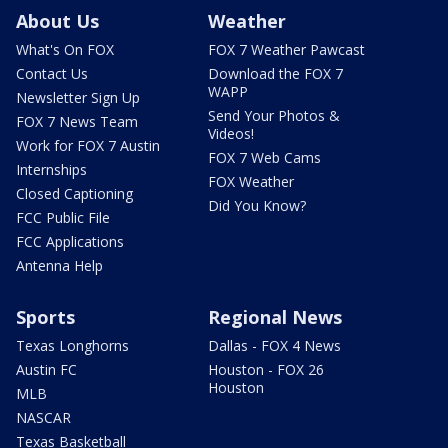
About Us
Weather
What's On FOX
FOX 7 Weather Pawcast
Contact Us
Download the FOX 7
WAPP
Newsletter Sign Up
Send Your Photos &
FOX 7 News Team
Videos!
Work for FOX 7 Austin
FOX 7 Web Cams
Internships
FOX Weather
Closed Captioning
Did You Know?
FCC Public File
FCC Applications
Antenna Help
Sports
Regional News
Texas Longhorns
Dallas - FOX 4 News
Austin FC
Houston - FOX 26
Houston
MLB
NASCAR
Texas Basketball