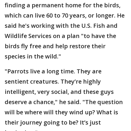
finding a permanent home for the birds,
which can live 60 to 70 years, or longer. He
said he's working with the U.S. Fish and
Wildlife Services on a plan "to have the
birds fly free and help restore their
species in the wild."
"Parrots live a long time. They are
sentient creatures. They’re highly
intelligent, very social, and these guys
deserve a chance," he said. "The question
will be where will they wind up? What is
their journey going to be? It’s just