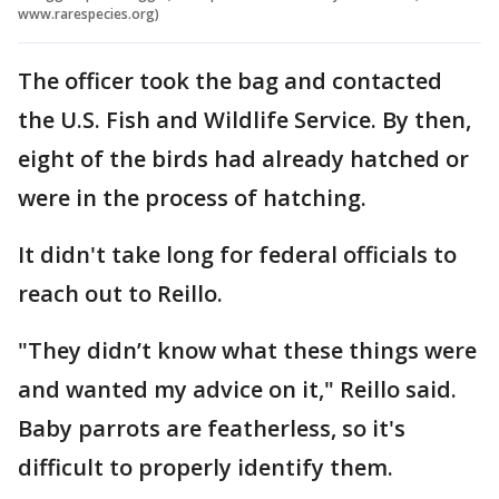
www.rarespecies.org)
The officer took the bag and contacted
the U.S. Fish and Wildlife Service. By then,
eight of the birds had already hatched or
were in the process of hatching.
It didn't take long for federal officials to
reach out to Reillo.
"They didn’t know what these things were
and wanted my advice on it," Reillo said.
Baby parrots are featherless, so it's
difficult to properly identify them.