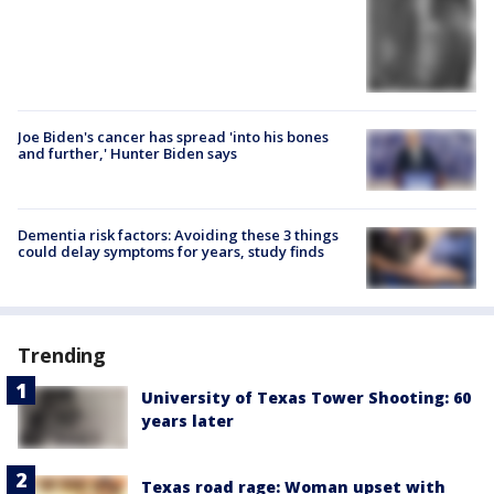
Joe Biden's cancer has spread 'into his bones
and further,' Hunter Biden says
Dementia risk factors: Avoiding these 3 things
could delay symptoms for years, study finds
Trending
University of Texas Tower Shooting: 60
years later
Texas road rage: Woman upset with