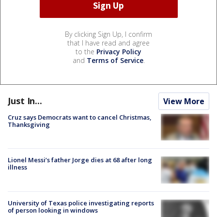
By clicking Sign Up, I confirm
that I have read and agree
to the
Privacy Policy
and
Terms of Service
.
Just In...
View More
Cruz says Democrats want to cancel Christmas,
Thanksgiving
Lionel Messi’s father Jorge dies at 68 after long
illness
University of Texas police investigating reports
of person looking in windows