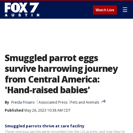
☰
Watch Live
Smuggled parrot eggs
survive harrowing journey
from Central America:
'Hand-raised babies'
By
Freida Frisaro
Associated Press
Pets and Animals
Published
May 26, 2023 10:38 AM CDT
Smuggled parrots thrive at care facility
These precious parrots were smuggled into the US as eggs, and now they're