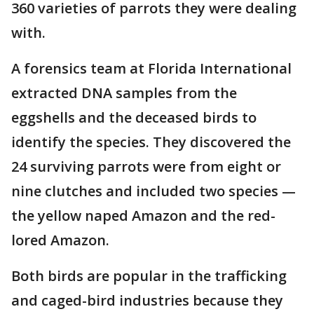
360 varieties of parrots they were dealing
with.
A forensics team at Florida International
extracted DNA samples from the
eggshells and the deceased birds to
identify the species. They discovered the
24 surviving parrots were from eight or
nine clutches and included two species —
the yellow naped Amazon and the red-
lored Amazon.
Both birds are popular in the trafficking
and caged-bird industries because they