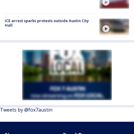
ICE arrest sparks protests outside Austin City
Hall
Tweets by @fox7austin