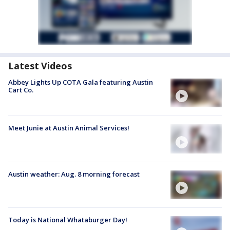
Latest Videos
Abbey Lights Up COTA Gala featuring Austin
Cart Co.
Meet Junie at Austin Animal Services!
Austin weather: Aug. 8 morning forecast
Today is National Whataburger Day!