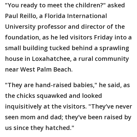
"You ready to meet the children?" asked
Paul Reillo, a Florida International
University professor and director of the
foundation, as he led visitors Friday into a
small building tucked behind a sprawling
house in Loxahatchee, a rural community
near West Palm Beach.
"They are hand-raised babies," he said, as
the chicks squawked and looked
inquisitively at the visitors. "They’ve never
seen mom and dad; they’ve been raised by
us since they hatched."