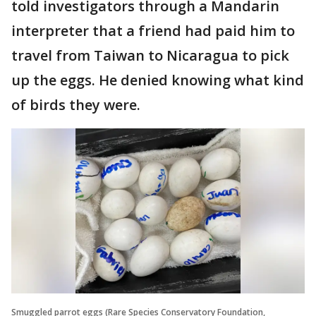
told investigators through a Mandarin
interpreter that a friend had paid him to
travel from Taiwan to Nicaragua to pick
up the eggs. He denied knowing what kind
of birds they were.
Smuggled parrot eggs (Rare Species Conservatory Foundation,