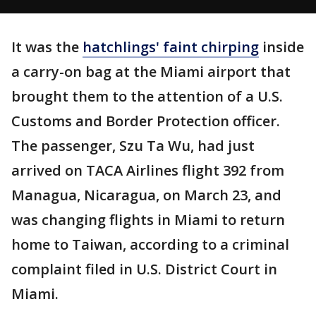
It was the
hatchlings' faint chirping
inside
a carry-on bag at the Miami airport that
brought them to the attention of a U.S.
Customs and Border Protection officer.
The passenger, Szu Ta Wu, had just
arrived on TACA Airlines flight 392 from
Managua, Nicaragua, on March 23, and
was changing flights in Miami to return
home to Taiwan, according to a criminal
complaint filed in U.S. District Court in
Miami.