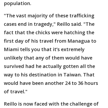
population.
"The vast majority of these trafficking
cases end in tragedy," Reillo said. "The
fact that the chicks were hatching the
first day of his travel from Managua to
Miami tells you that it’s extremely
unlikely that any of them would have
survived had he actually gotten all the
way to his destination in Taiwan. That
would have been another 24 to 36 hours
of travel."
Reillo is now faced with the challenge of