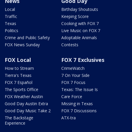
News
Good Day
Local
Birthday Shoutouts
Traffic
Keeping Score
Texas
Cooking with FOX 7
Politics
Live Music on FOX 7
Crime and Public Safety
Adoptable Animals
FOX News Sunday
Contests
FOX Local
FOX 7 Exclusives
How to Stream
CrimeWatch
Tierra's Texas
7 On Your Side
FOX 7 Español
FOX 7 Focus
The Sports Office
Texas: The Issue Is
FOX Weather Austin
Care Force
Good Day Austin Extra
Missing in Texas
Good Day Music Take 2
FOX 7 Discussions
The Backstage
ATX-tra
Experience