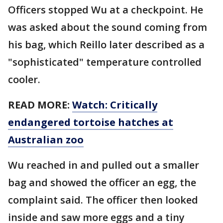
Officers stopped Wu at a checkpoint. He
was asked about the sound coming from
his bag, which Reillo later described as a
"sophisticated" temperature controlled
cooler.
READ MORE:
Watch: Critically
endangered tortoise hatches at
Australian zoo
Wu reached in and pulled out a smaller
bag and showed the officer an egg, the
complaint said. The officer then looked
inside and saw more eggs and a tiny