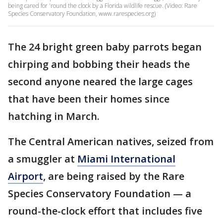
being cared for 'round the clock by a Florida wildlife rescue. (Video: Rare
Species Conservatory Foundation, www.rarespecies.org)
The 24 bright green baby parrots began
chirping and bobbing their heads the
second anyone neared the large cages
that have been their homes since
hatching in March.
The Central American natives, seized from
a smuggler at
Miami International
Airport
, are being raised by the Rare
Species Conservatory Foundation — a
round-the-clock effort that includes five