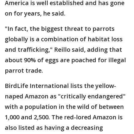
America is well established and has gone
on for years, he said.
"In fact, the biggest threat to parrots
globally is a combination of habitat loss
and trafficking," Reillo said, adding that
about 90% of eggs are poached for illegal
parrot trade.
BirdLife International lists the yellow-
naped Amazon as "critically endangered"
with a population in the wild of between
1,000 and 2,500. The red-lored Amazon is
also listed as having a decreasing