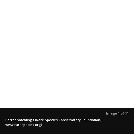
Image 1 of 11
Parrot hatchlings (Rare Species Conservatory Foundation,
www.rarespecies.org)