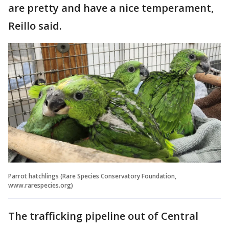
are pretty and have a nice temperament,
Reillo said.
Parrot hatchlings (Rare Species Conservatory Foundation,
www.rarespecies.org)
The trafficking pipeline out of Central