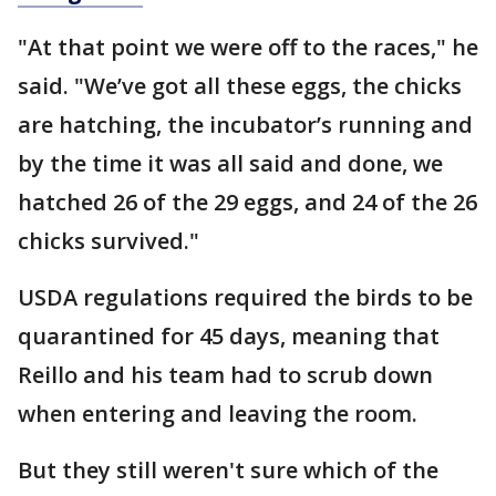
"At that point we were off to the races," he
said. "We’ve got all these eggs, the chicks
are hatching, the incubator’s running and
by the time it was all said and done, we
hatched 26 of the 29 eggs, and 24 of the 26
chicks survived."
USDA regulations required the birds to be
quarantined for 45 days, meaning that
Reillo and his team had to scrub down
when entering and leaving the room.
But they still weren't sure which of the