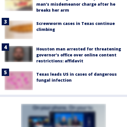
man's misdemeanor charge after he
breaks her arm
Screwworm cases in Texas continue
climbing
Houston man arrested for threatening
governor's office over online content
restrictions: affidavit
Texas leads US in cases of dangerous
fungal infection