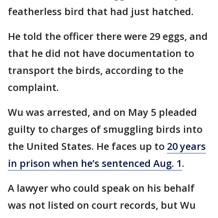
featherless bird that had just hatched.
He told the officer there were 29 eggs, and
that he did not have documentation to
transport the birds, according to the
complaint.
Wu was arrested, and on May 5 pleaded
guilty to charges of smuggling birds into
the United States. He faces up to
20 years
in prison when he’s sentenced Aug. 1
.
A lawyer who could speak on his behalf
was not listed on court records, but Wu