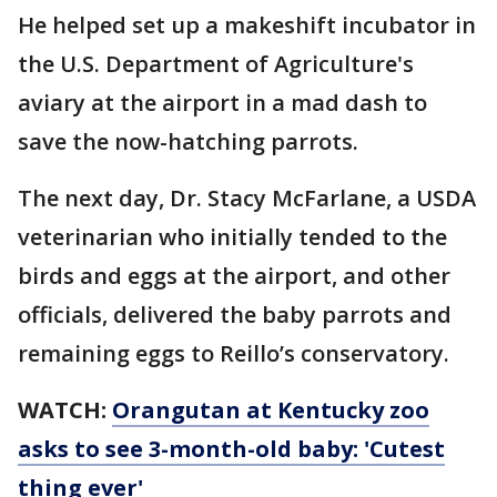
He helped set up a makeshift incubator in
the U.S. Department of Agriculture's
aviary at the airport in a mad dash to
save the now-hatching parrots.
The next day, Dr. Stacy McFarlane, a USDA
veterinarian who initially tended to the
birds and eggs at the airport, and other
officials, delivered the baby parrots and
remaining eggs to Reillo’s conservatory.
WATCH:
Orangutan at Kentucky zoo
asks to see 3-month-old baby: 'Cutest
thing ever'