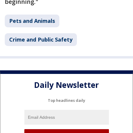
beginning."
Pets and Animals
Crime and Public Safety
Daily Newsletter
Top headlines daily