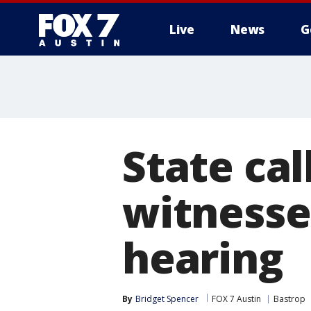
Live
News
G
State ca
witnesse
hearing
By
Bridget Spencer
FOX 7 Austin
Bastrop