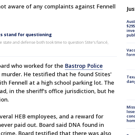
not aware of any complaints against Fennell
Jus
Aust
$295
inve
ss stand for questioning
publ
 state and defense both took time to question Stite's fiancé,
Vacc
form
oard who worked for the
Bastrop Police
 murder. He testified that he found Stites'
Texa
dang
th Fennell at a high school parking lot. The
 in the sheriff's office jurisdiction, but he
ion.
Miss
lose
everal HEB employees, and a reward for
cond
homo
never paid out. Board said DNA found in
 crime. Board testified that there was also