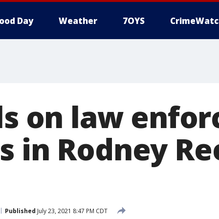
ood Day
Weather
7OYS
CrimeWatc
lls on law enfo
s in Rodney Re
Published
July 23, 2021 8:47 PM CDT