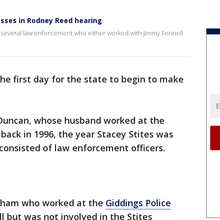
esses in Rodney Reed hearing
 in several law enforcement who either worked with Jimmy Fennell
he first day for the state to begin to make
 Duncan, whose husband worked at the
back in 1996, the year Stacey Stites was
consisted of law enforcement officers.
apham who worked at the
Giddings Police
 but was not involved in the Stites