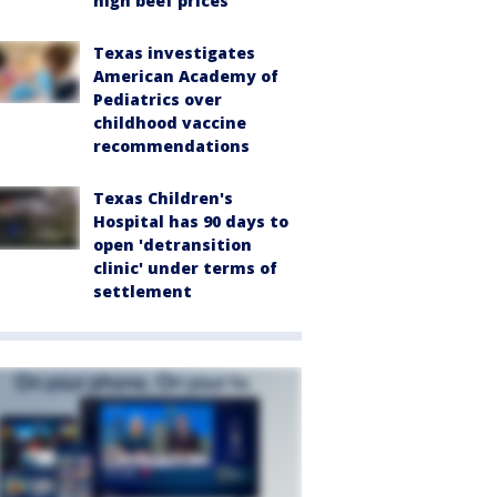
high beef prices
Texas investigates
American Academy of
Pediatrics over
childhood vaccine
recommendations
Texas Children's
Hospital has 90 days to
open 'detransition
clinic' under terms of
settlement