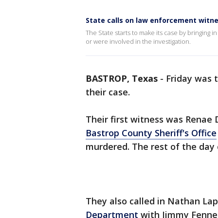
State calls on law enforcement witn
The State starts to make its case by bringing
or were involved in the investigation.
BASTROP, Texas
-
Friday was t
their case.
Their first witness was Renae
Bastrop County Sheriff's Office
murdered. The rest of the day 
They also called in Nathan L
Department
with Jimmy Fennell