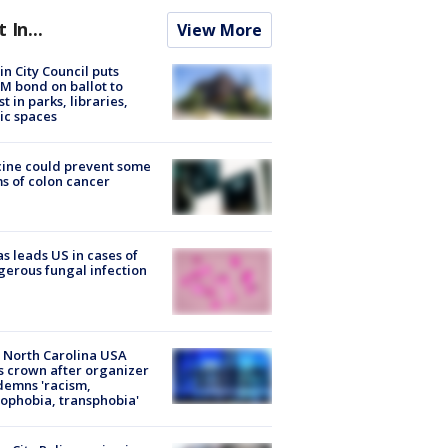
t In...
View More
in City Council puts
M bond on ballot to
st in parks, libraries,
ic spaces
ine could prevent some
s of colon cancer
s leads US in cases of
erous fungal infection
 North Carolina USA
s crown after organizer
emns 'racism,
phobia, transphobia'