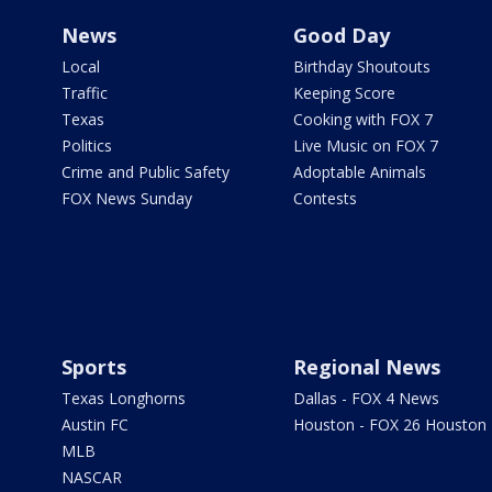
News
Good Day
Local
Birthday Shoutouts
Traffic
Keeping Score
Texas
Cooking with FOX 7
Politics
Live Music on FOX 7
Crime and Public Safety
Adoptable Animals
FOX News Sunday
Contests
Sports
Regional News
Texas Longhorns
Dallas - FOX 4 News
Austin FC
Houston - FOX 26 Houston
MLB
NASCAR