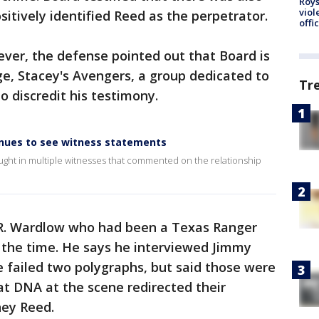
Roys
viol
sitively identified Reed as the perpetrator.
offi
ver, the defense pointed out that Board is
, Stacey's Avengers, a group dedicated to
Tr
to discredit his testimony.
inues to see witness statements
ught in multiple witnesses that commented on the relationship
L.R. Wardlow who had been a Texas Ranger
t the time. He says he interviewed Jimmy
 failed two polygraphs, but said those were
hat DNA at the scene redirected their
ney Reed.