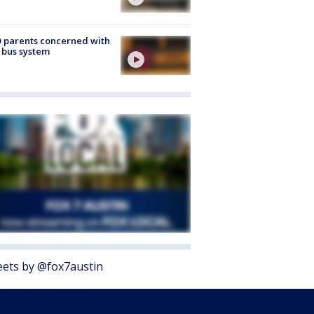
 parents concerned with
 bus system
ets by @fox7austin