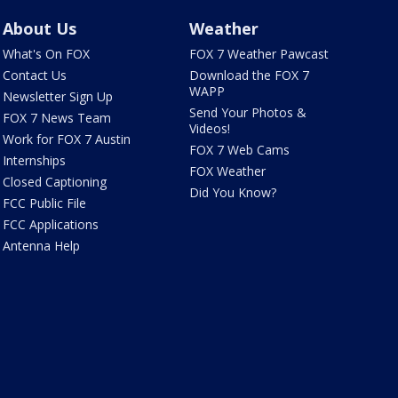
About Us
Weather
What's On FOX
FOX 7 Weather Pawcast
Contact Us
Download the FOX 7
WAPP
Newsletter Sign Up
Send Your Photos &
FOX 7 News Team
Videos!
Work for FOX 7 Austin
FOX 7 Web Cams
Internships
FOX Weather
Closed Captioning
Did You Know?
FCC Public File
FCC Applications
Antenna Help