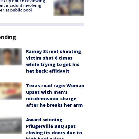
e City Police reviewing
ent incident involving
cer at public pool
ending
Rainey Street shooting
victim shot 6 times
while trying to get his
hat back: affidavit
Texas road rage: Woman
upset with man's
misdemeanor charge
after he breaks her arm
Award-winning
Pflugerville BBQ spot
closing its doors due to