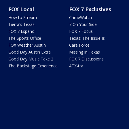
FOX Local
FOX 7 Exclusives
How to Stream
CrimeWatch
Tierra's Texas
7 On Your Side
FOX 7 Español
FOX 7 Focus
The Sports Office
Texas: The Issue Is
FOX Weather Austin
Care Force
Good Day Austin Extra
Missing in Texas
Good Day Music Take 2
FOX 7 Discussions
The Backstage Experience
ATX-tra