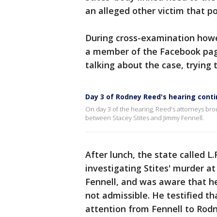
an alleged other victim that po
During cross-examination howe
a member of the Facebook page
talking about the case, trying 
Day 3 of Rodney Reed's hearing cont
On day 3 of the hearing, Reed's attorneys bro
between Stacey Stites and Jimmy Fennell.
After lunch, the state called 
investigating Stites' murder a
Fennell, and was aware that he
not admissible. He testified t
attention from Fennell to Rod