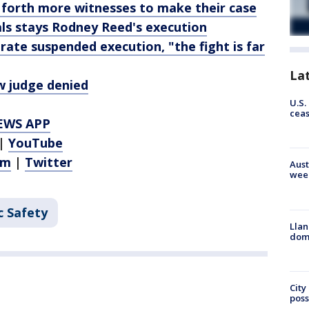
 forth more witnesses to make their case
ls stays Rodney Reed's execution
ate suspended execution, "the fight is far
La
w judge denied
U.S.
cea
EWS APP
|
YouTube
am
|
Twitter
Aust
wee
c Safety
Llan
dome
City
poss