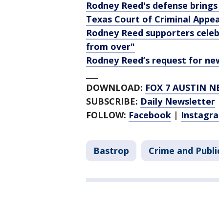
Rodney Reed's defense brings
Texas Court of Criminal Appea
Rodney Reed supporters celebr
from over"
Rodney Reed’s request for ne
___
DOWNLOAD:
FOX 7 AUSTIN N
SUBSCRIBE:
Daily Newsletter
FOLLOW:
Facebook
|
Instagr
Bastrop
Crime and Publi