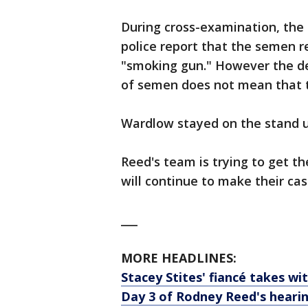
During cross-examination, the 
police report that the semen 
"smoking gun." However the d
of semen does not mean that th
Wardlow stayed on the stand un
Reed's team is trying to get th
will continue to make their ca
___
MORE HEADLINES:
Stacey Stites' fiancé takes wi
Day 3 of Rodney Reed's heari