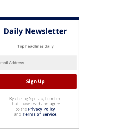
Daily Newsletter
Top headlines daily
By clicking Sign Up, I confirm
that I have read and agree
to the
Privacy Policy
and
Terms of Service
.