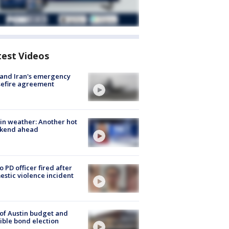
test Videos
 and Iran's emergency
sefire agreement
in weather: Another hot
kend ahead
o PD officer fired after
stic violence incident
 of Austin budget and
ible bond election