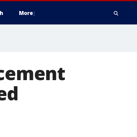
h
More
rcement
ed