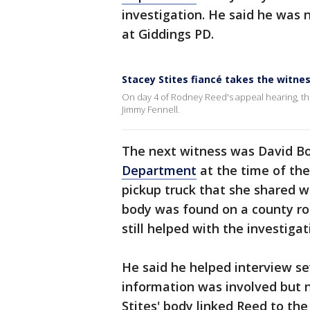
investigation. He said he was 
at Giddings PD.
Stacey Stites fiancé takes the witne
On day 4 of Rodney Reed's appeal hearing, the
Jimmy Fennell.
The next witness was David B
Department
at the time of the
pickup truck that she shared wi
body was found on a county road,
still helped with the investigat
He said he helped interview s
information was involved but 
Stites' body linked Reed to the