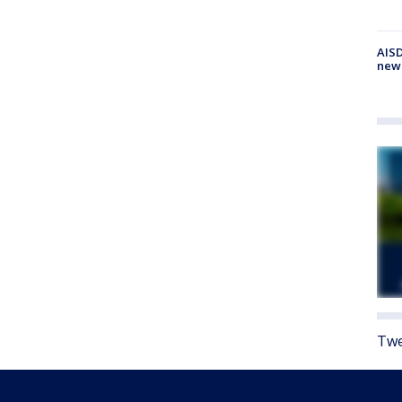
AISD
new
Twe