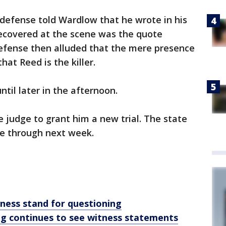
defense told Wardlow that he wrote in his
recovered at the scene was the quote
efense then alluded that the mere presence
at Reed is the killer.
til later in the afternoon.
e judge to grant him a new trial. The state
se through next week.
tness stand for questioning
ng continues to see witness statements