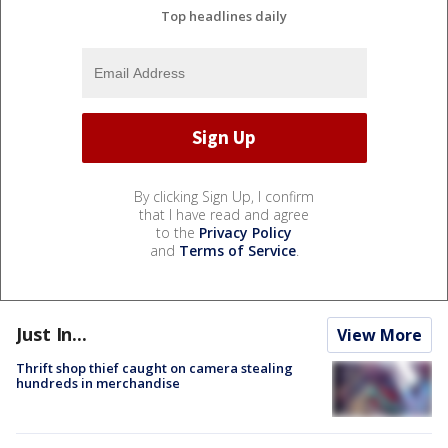
Top headlines daily
By clicking Sign Up, I confirm
that I have read and agree
to the
Privacy Policy
and
Terms of Service
.
Just In...
View More
Thrift shop thief caught on camera stealing
hundreds in merchandise