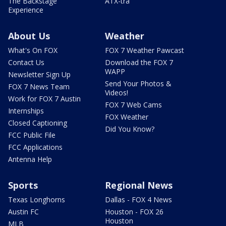
The Backstage
ATX-tra
Experience
About Us
Weather
What's On FOX
FOX 7 Weather Pawcast
Contact Us
Download the FOX 7
WAPP
Newsletter Sign Up
Send Your Photos &
FOX 7 News Team
Videos!
Work for FOX 7 Austin
FOX 7 Web Cams
Internships
FOX Weather
Closed Captioning
Did You Know?
FCC Public File
FCC Applications
Antenna Help
Sports
Regional News
Texas Longhorns
Dallas - FOX 4 News
Austin FC
Houston - FOX 26
Houston
MLB