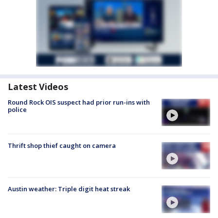
Latest Videos
Round Rock OIS suspect had prior run-ins with
police
Thrift shop thief caught on camera
Austin weather: Triple digit heat streak