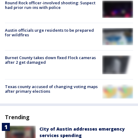
Round Rock officer-involved shooting: Suspect
had prior run-ins with police
Austin officials urge residents to be prepared
for wildfires
Burnet County takes down fixed Flock cameras
after 2 get damaged
Texas county accused of changing voting maps
after primary elections
Trending
City of Austin addresses emergency
services spending