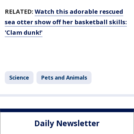
RELATED:
Watch this adorable rescued
sea otter show off her basketball skills:
'Clam dunk!'
Science
Pets and Animals
Daily Newsletter