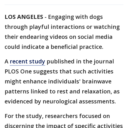
LOS ANGELES
-
Engaging with dogs
through playful interactions or watching
their endearing videos on social media
could indicate a beneficial practice.
A
recent study
published in the journal
PLOS One suggests that such activities
might enhance individuals' brainwave
patterns linked to rest and relaxation, as
evidenced by neurological assessments.
For the study, researchers focused on
discerning the impact of specific activities