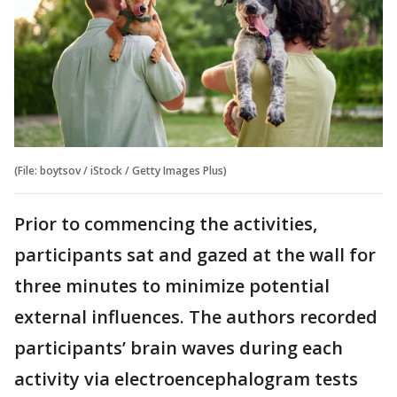
(File: boytsov / iStock / Getty Images Plus)
Prior to commencing the activities,
participants sat and gazed at the wall for
three minutes to minimize potential
external influences. The authors recorded
participants’ brain waves during each
activity via electroencephalogram tests