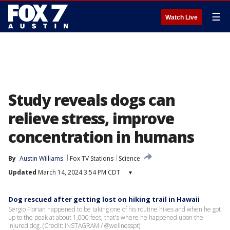
☰
Watch Live
Study reveals dogs can
relieve stress, improve
concentration in humans
By
Austin Williams
Fox TV Stations
Science
Updated
March 14, 2024 3:54 PM CDT
▾
Dog rescued after getting lost on hiking trail in Hawaii
Sergio Florian happened to be taking one of his routine hikes and when he got
up to the peak at about 1,000 feet, that's where he happened upon the
injured dog. (Credit: INSTAGRAM / @wellnesspt)