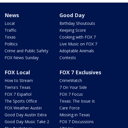
News
Good Day
Local
Birthday Shoutouts
Traffic
Keeping Score
Texas
Cooking with FOX 7
Politics
Live Music on FOX 7
Crime and Public Safety
Adoptable Animals
FOX News Sunday
Contests
FOX Local
FOX 7 Exclusives
How to Stream
CrimeWatch
Tierra's Texas
7 On Your Side
FOX 7 Español
FOX 7 Focus
The Sports Office
Texas: The Issue Is
FOX Weather Austin
Care Force
Good Day Austin Extra
Missing in Texas
Good Day Music Take 2
FOX 7 Discussions