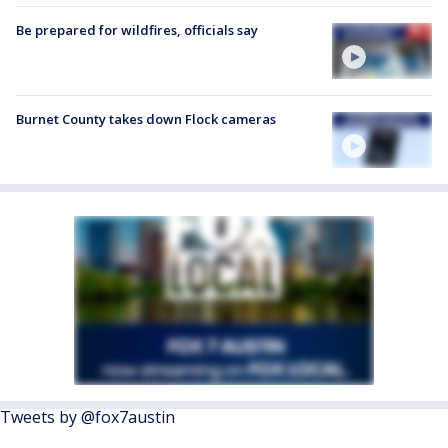
Be prepared for wildfires, officials say
Burnet County takes down Flock cameras
Tweets by @fox7austin