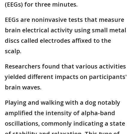
(EEGs) for three minutes.
EEGs are noninvasive tests that measure
brain electrical activity using small metal
discs called electrodes affixed to the
scalp.
Researchers found that various activities
yielded different impacts on participants'
brain waves.
Playing and walking with a dog notably
amplified the intensity of alpha-band
oscillations, commonly indicating a state
of stability and relaxation. This type of