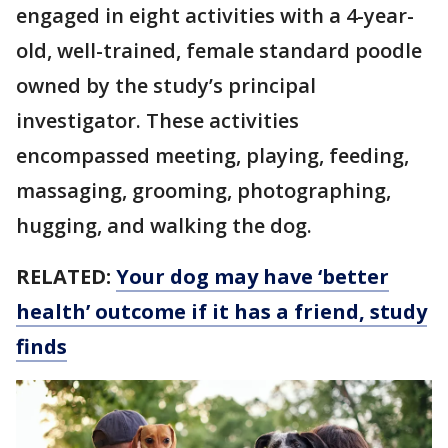
engaged in eight activities with a 4-year-
old, well-trained, female standard poodle
owned by the study’s principal
investigator. These activities
encompassed meeting, playing, feeding,
massaging, grooming, photographing,
hugging, and walking the dog.
RELATED:
Your dog may have ‘better
health’ outcome if it has a friend, study
finds