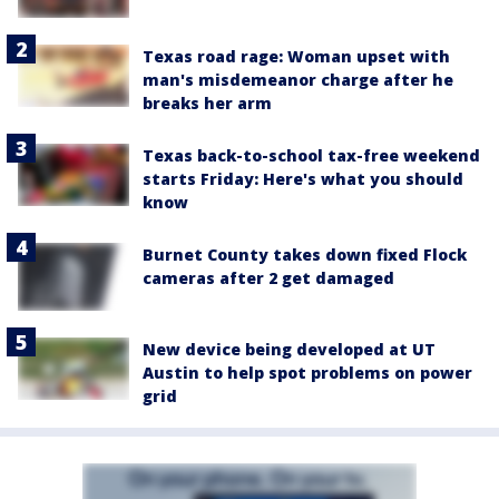
Texas road rage: Woman upset with
man's misdemeanor charge after he
breaks her arm
Texas back-to-school tax-free weekend
starts Friday: Here's what you should
know
Burnet County takes down fixed Flock
cameras after 2 get damaged
New device being developed at UT
Austin to help spot problems on power
grid