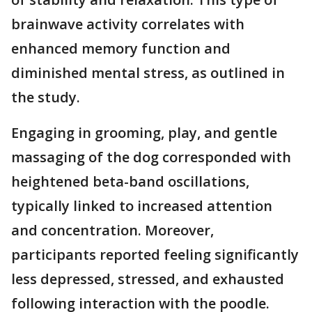
brainwave activity correlates with
enhanced memory function and
diminished mental stress, as outlined in
the study.
Engaging in grooming, play, and gentle
massaging of the dog corresponded with
heightened beta-band oscillations,
typically linked to increased attention
and concentration. Moreover,
participants reported feeling significantly
less depressed, stressed, and exhausted
following interaction with the poodle.