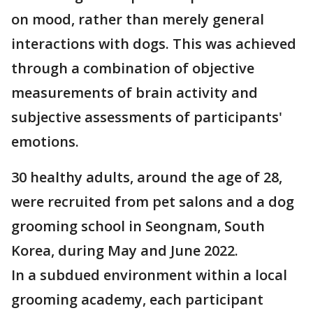
on mood, rather than merely general
interactions with dogs. This was achieved
through a combination of objective
measurements of brain activity and
subjective assessments of participants'
emotions.
30 healthy adults, around the age of 28,
were recruited from pet salons and a dog
grooming school in Seongnam, South
Korea, during May and June 2022.
In a subdued environment within a local
grooming academy, each participant