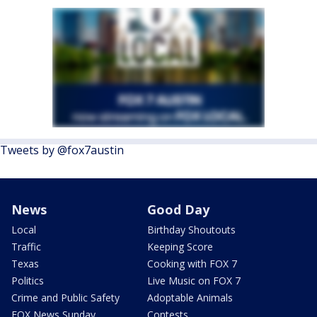
Tweets by @fox7austin
News
Good Day
Local
Birthday Shoutouts
Traffic
Keeping Score
Texas
Cooking with FOX 7
Politics
Live Music on FOX 7
Crime and Public Safety
Adoptable Animals
FOX News Sunday
Contests