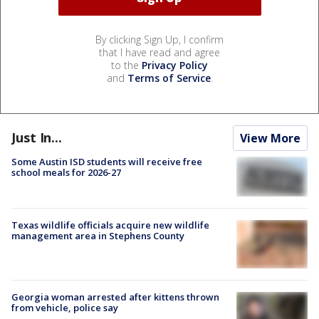
By clicking Sign Up, I confirm
that I have read and agree
to the
Privacy Policy
and
Terms of Service
.
Just In...
View More
Some Austin ISD students will receive free
school meals for 2026-27
Texas wildlife officials acquire new wildlife
management area in Stephens County
Georgia woman arrested after kittens thrown
from vehicle, police say