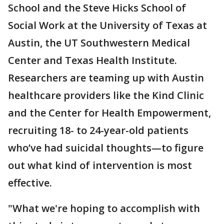
School and the Steve Hicks School of
Social Work at the University of Texas at
Austin, the UT Southwestern Medical
Center and Texas Health Institute.
Researchers are teaming up with Austin
healthcare providers like the Kind Clinic
and the Center for Health Empowerment,
recruiting 18- to 24-year-old patients
who’ve had suicidal thoughts—to figure
out what kind of intervention is most
effective.
"What we're hoping to accomplish with