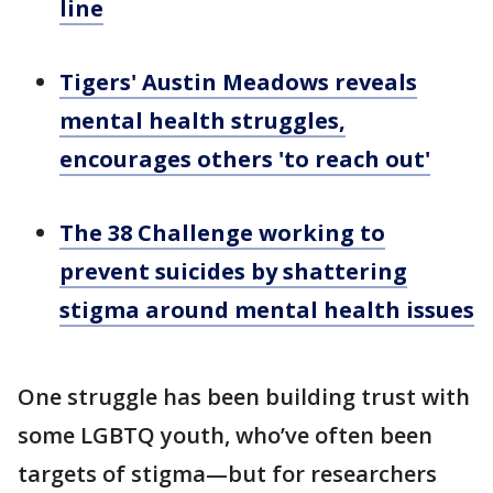
line
Tigers' Austin Meadows reveals
mental health struggles,
encourages others 'to reach out'
The 38 Challenge working to
prevent suicides by shattering
stigma around mental health issues
One struggle has been building trust with
some LGBTQ youth, who’ve often been
targets of stigma—but for researchers