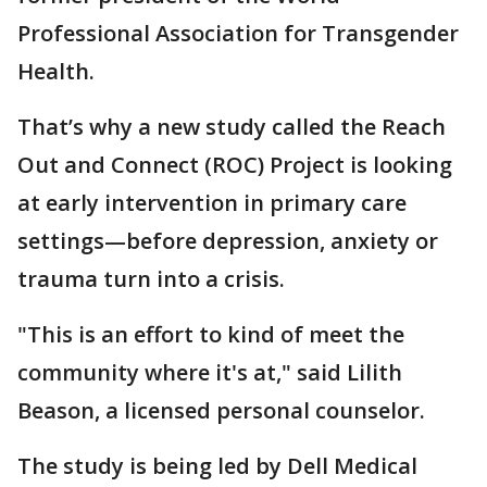
Professional Association for Transgender
Health.
That’s why a new study called the Reach
Out and Connect (ROC) Project is looking
at early intervention in primary care
settings—before depression, anxiety or
trauma turn into a crisis.
"This is an effort to kind of meet the
community where it's at," said Lilith
Beason, a licensed personal counselor.
The study is being led by Dell Medical