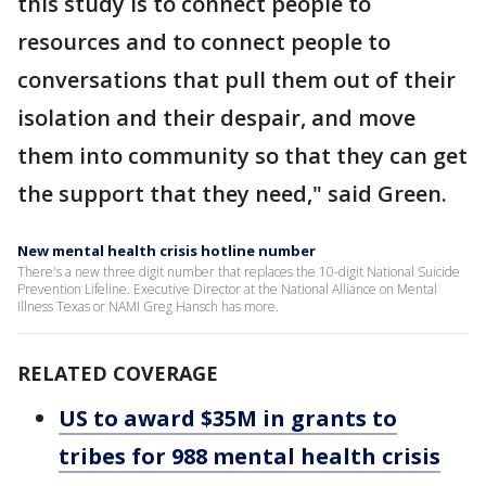
this study is to connect people to
resources and to connect people to
conversations that pull them out of their
isolation and their despair, and move
them into community so that they can get
the support that they need," said Green.
New mental health crisis hotline number
There's a new three digit number that replaces the 10-digit National Suicide
Prevention Lifeline. Executive Director at the National Alliance on Mental
Illness Texas or NAMI Greg Hansch has more.
RELATED COVERAGE
US to award $35M in grants to
tribes for 988 mental health crisis