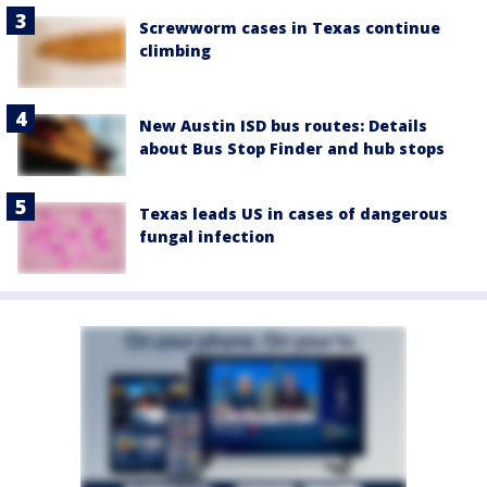
Screwworm cases in Texas continue
climbing
New Austin ISD bus routes: Details
about Bus Stop Finder and hub stops
Texas leads US in cases of dangerous
fungal infection