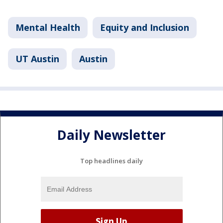
Mental Health
Equity and Inclusion
UT Austin
Austin
Daily Newsletter
Top headlines daily