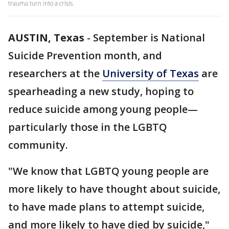
trauma turn into a crisis.
AUSTIN, Texas
-
September is National
Suicide Prevention month, and
researchers at the
University of Texas
are
spearheading a new study, hoping to
reduce suicide among young people—
particularly those in the LGBTQ
community.
"We know that LGBTQ young people are
more likely to have thought about suicide,
to have made plans to attempt suicide,
and more likely to have died by suicide,"