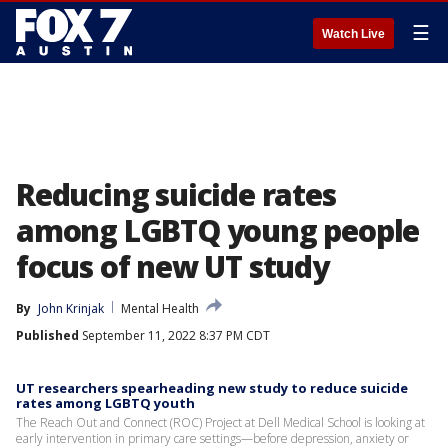
☰
Watch Live
Reducing suicide rates
among LGBTQ young people
focus of new UT study
By
John Krinjak
Mental Health
Published
September 11, 2022 8:37 PM CDT
UT researchers spearheading new study to reduce suicide
rates among LGBTQ youth
The Reach Out and Connect (ROC) Project at Dell Medical School is looking at
early intervention in primary care settings—before depression, anxiety or