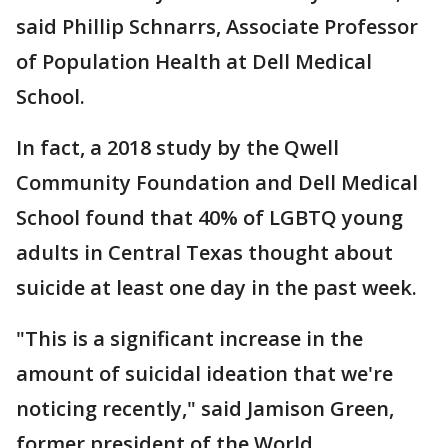
said Phillip Schnarrs, Associate Professor
of Population Health at Dell Medical
School.
In fact, a 2018 study by the Qwell
Community Foundation and Dell Medical
School found that 40% of LGBTQ young
adults in Central Texas thought about
suicide at least one day in the past week.
"This is a significant increase in the
amount of suicidal ideation that we're
noticing recently," said Jamison Green,
former president of the World