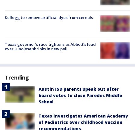
Kellogg to remove artificial dyes from cereals
Texas governor’s race tightens as Abbott’s lead
over Hinojosa shrinks in new poll
Trending
Austin ISD parents speak out after
board votes to close Paredes Middle
School
Texas investigates American Academy
of Pediatrics over childhood vaccine
recommendations