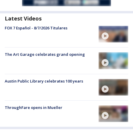
Latest Videos
FOX 7 Español - 8/7/2026 Titulares
The Art Garage celebrates grand opening
Austin Public Library celebrates 100 years
ThroughFare opens in Mueller