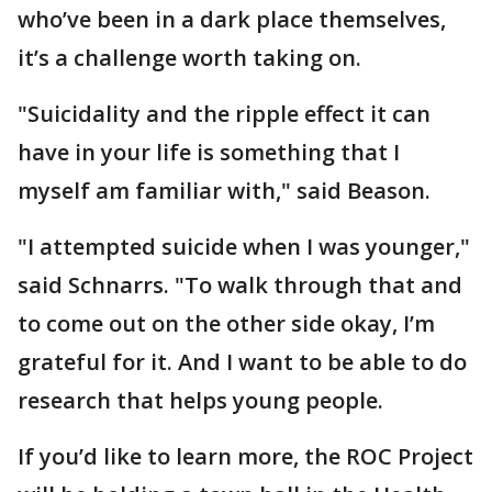
who’ve been in a dark place themselves,
it’s a challenge worth taking on.
"Suicidality and the ripple effect it can
have in your life is something that I
myself am familiar with," said Beason.
"I attempted suicide when I was younger,"
said Schnarrs. "To walk through that and
to come out on the other side okay, I’m
grateful for it. And I want to be able to do
research that helps young people.
If you’d like to learn more, the ROC Project