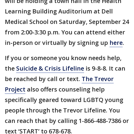
will be holding a town hall in the Health
Learning Building Auditorium at Dell
Medical School on Saturday, September 24
from 2:00-3:30 p.m. You can attend either
in-person or virtually by signing up
here
.
If you or someone you know needs help,
the
Suicide & Crisis Lifeline
is 9-8-8. It can
be reached by call or text.
The Trevor
Project
also offers counseling help
specifically geared toward LGBTQ young
people through the Trevor Lifeline. You
can reach that by calling 1-866-488-7386 or
text ‘START’ to 678-678.