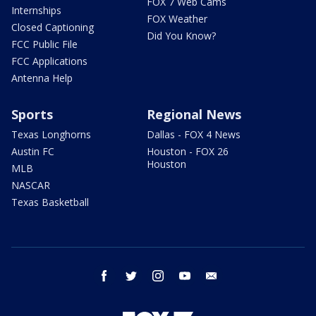
FOX 7 Web Cams
Internships
FOX Weather
Closed Captioning
Did You Know?
FCC Public File
FCC Applications
Antenna Help
Sports
Regional News
Texas Longhorns
Dallas - FOX 4 News
Austin FC
Houston - FOX 26
Houston
MLB
NASCAR
Texas Basketball
facebook
twitter
instagram
youtube
email