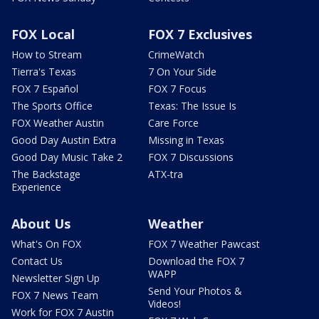
FOX Local
FOX 7 Exclusives
How to Stream
CrimeWatch
Tierra's Texas
7 On Your Side
FOX 7 Español
FOX 7 Focus
The Sports Office
Texas: The Issue Is
FOX Weather Austin
Care Force
Good Day Austin Extra
Missing in Texas
Good Day Music Take 2
FOX 7 Discussions
The Backstage
ATX-tra
Experience
About Us
Weather
What's On FOX
FOX 7 Weather Pawcast
Contact Us
Download the FOX 7
WAPP
Newsletter Sign Up
Send Your Photos &
FOX 7 News Team
Videos!
Work for FOX 7 Austin