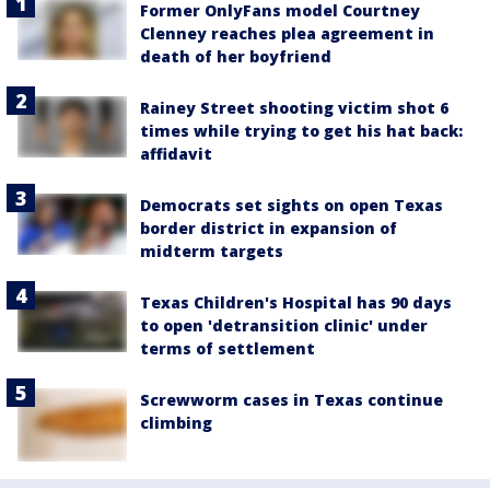
Former OnlyFans model Courtney
Clenney reaches plea agreement in
death of her boyfriend
Rainey Street shooting victim shot 6
times while trying to get his hat back:
affidavit
Democrats set sights on open Texas
border district in expansion of
midterm targets
Texas Children's Hospital has 90 days
to open 'detransition clinic' under
terms of settlement
Screwworm cases in Texas continue
climbing