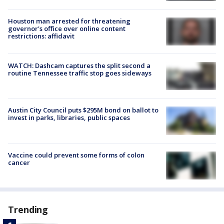
Houston man arrested for threatening
governor's office over online content
restrictions: affidavit
WATCH: Dashcam captures the split second a
routine Tennessee traffic stop goes sideways
Austin City Council puts $295M bond on ballot to
invest in parks, libraries, public spaces
Vaccine could prevent some forms of colon
cancer
Trending