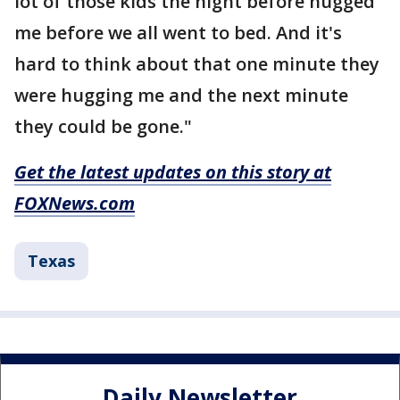
lot of those kids the night before hugged
me before we all went to bed. And it's
hard to think about that one minute they
were hugging me and the next minute
they could be gone."
Get the latest updates on this story at
FOXNews.com
Texas
Daily Newsletter