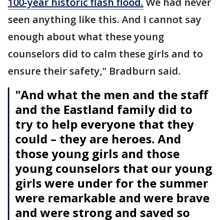
100-year historic flash flood.
We had never
seen anything like this. And I cannot say
enough about what these young
counselors did to calm these girls and to
ensure their safety," Bradburn said.
"And what the men and the staff
and the Eastland family did to
try to help everyone that they
could – they are heroes. And
those young girls and those
young counselors that our young
girls were under for the summer
were remarkable and were brave
and were strong and saved so