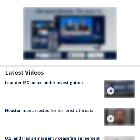
Latest Videos
Leander ISD police under investigation
Houston man arrested for terroristic threats
U.S. and Iran's emergency ceasefire agreement