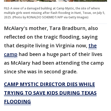
FILE-A view of a damaged building at Camp Mystic, the site of where
multiple girls went missing after flash flooding in Hunt, Texas, on July 5,
2025. (Photo by RONALDO SCHEMIDT/AFP via Getty Images)
McAlary's mother, Tara Bradburn, also
reflected on the tragic flooding, saying
that despite living in Virginia now,
the
camp
had been a huge part of their lives
as McAlary had been attending the camp
since she was in second grade.
CAMP MYSTIC DIRECTOR DIES WHILE
TRYING TO SAVE KIDS DURING TEXAS
FLOODING