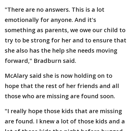
"There are no answers. This is a lot
emotionally for anyone. And it's
something as parents, we owe our child to
try to be strong for her and to ensure that
she also has the help she needs moving
forward," Bradburn said.
McAlary said she is now holding on to
hope that the rest of her friends and all
those who are missing are found soon.
"I really hope those kids that are missing
are found. I knew a lot of those kids and a