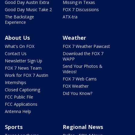
Good Day Austin Extra
Missing in Texas
Good Day Music Take 2
FOX 7 Discussions
The Backstage
ATX-tra
Experience
About Us
Weather
What's On FOX
FOX 7 Weather Pawcast
Contact Us
Download the FOX 7
WAPP
Newsletter Sign Up
Send Your Photos &
FOX 7 News Team
Videos!
Work for FOX 7 Austin
FOX 7 Web Cams
Internships
FOX Weather
Closed Captioning
Did You Know?
FCC Public File
FCC Applications
Antenna Help
Sports
Regional News