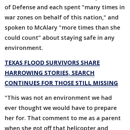
of Defense and each spent "many times in
war zones on behalf of this nation," and
spoken to McAlary "more times than she
could count" about staying safe in any
environment.
TEXAS FLOOD SURVIVORS SHARE
HARROWING STORIES, SEARCH
CONTINUES FOR THOSE STILL MISSING
"This was not an environment we had
ever thought we would have to prepare
her for. That comment to me as a parent
when she got off that helicopter and