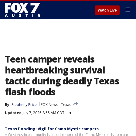
☰
Watch Live
Teen camper reveals
heartbreaking survival
tactic during deadly Texas
flash floods
By
Stepheny Price
FOX News
Texas
Updated
July 7, 2025 8:55 AM CDT
▾
Texas flooding: Vigil for Camp Mystic campers
A West Austin community is honoring some of the Camp Mystic girls from our