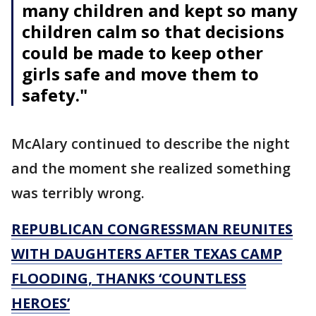
many children and kept so many
children calm so that decisions
could be made to keep other
girls safe and move them to
safety."
McAlary continued to describe the night
and the moment she realized something
was terribly wrong.
REPUBLICAN CONGRESSMAN REUNITES
WITH DAUGHTERS AFTER TEXAS CAMP
FLOODING, THANKS ‘COUNTLESS
HEROES’