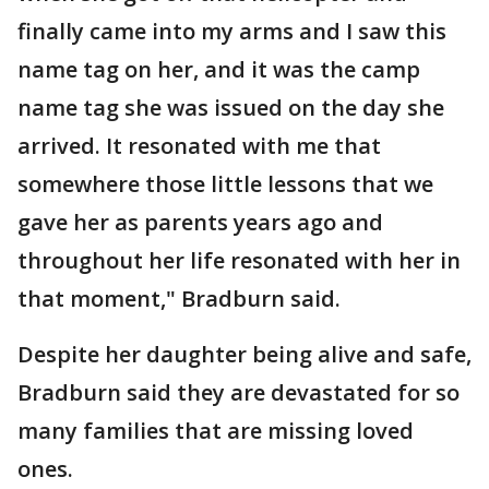
finally came into my arms and I saw this
name tag on her, and it was the camp
name tag she was issued on the day she
arrived. It resonated with me that
somewhere those little lessons that we
gave her as parents years ago and
throughout her life resonated with her in
that moment," Bradburn said.
Despite her daughter being alive and safe,
Bradburn said they are devastated for so
many families that are missing loved
ones.