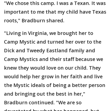
"We chose this camp. I was a Texan. It was
important to me that my child have Texas
roots," Bradburn shared.
"Living in Virginia, we brought her to
Camp Mystic and turned her over to the
Dick and Tweedy Eastland family and
Camp Mystics and their staff because we
knew they would love on our child. They
would help her grow in her faith and live
the Mystic ideals of being a better person
and bringing out the best in her,"
Bradburn continued. "We are so