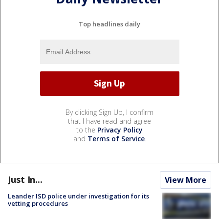
Top headlines daily
By clicking Sign Up, I confirm
that I have read and agree
to the
Privacy Policy
and
Terms of Service
.
Just In...
View More
Leander ISD police under investigation for its
vetting procedures