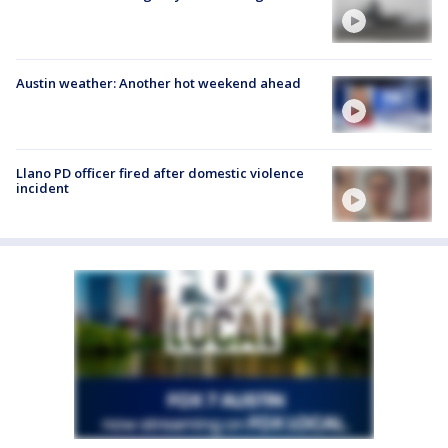
Austin weather: Another hot weekend ahead
Llano PD officer fired after domestic violence
incident