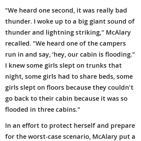
"We heard one second, it was really bad
thunder. I woke up to a big giant sound of
thunder and lightning striking," McAlary
recalled. "We heard one of the campers
run in and say, ‘hey, our cabin is flooding."
I knew some girls slept on trunks that
night, some girls had to share beds, some
girls slept on floors because they couldn't
go back to their cabin because it was so
flooded in three cabins."
In an effort to protect herself and prepare
for the worst-case scenario, McAlary put a