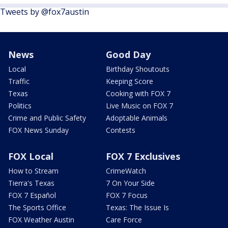
Tweets by @fox7austin
News
Good Day
Local
Birthday Shoutouts
Traffic
Keeping Score
Texas
Cooking with FOX 7
Politics
Live Music on FOX 7
Crime and Public Safety
Adoptable Animals
FOX News Sunday
Contests
FOX Local
FOX 7 Exclusives
How to Stream
CrimeWatch
Tierra's Texas
7 On Your Side
FOX 7 Español
FOX 7 Focus
The Sports Office
Texas: The Issue Is
FOX Weather Austin
Care Force