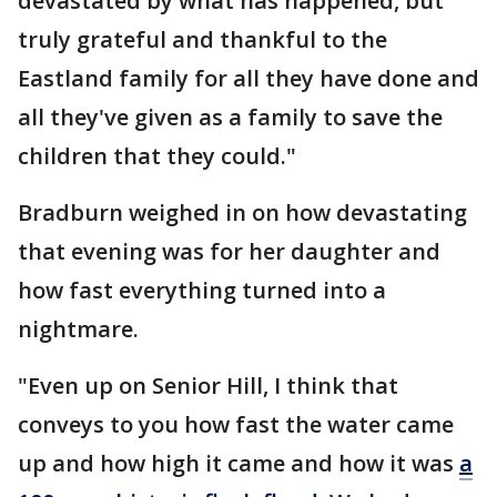
devastated by what has happened, but
truly grateful and thankful to the
Eastland family for all they have done and
all they've given as a family to save the
children that they could."
Bradburn weighed in on how devastating
that evening was for her daughter and
how fast everything turned into a
nightmare.
"Even up on Senior Hill, I think that
conveys to you how fast the water came
up and how high it came and how it was
a