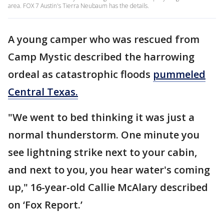
area. FOX 7 Austin's Tierra Neubaum has the details.
A young camper who was rescued from
Camp Mystic described the harrowing
ordeal as catastrophic floods
pummeled
Central Texas.
"We went to bed thinking it was just a
normal thunderstorm. One minute you
see lightning strike next to your cabin,
and next to you, you hear water's coming
up," 16-year-old Callie McAlary described
on ‘Fox Report.’