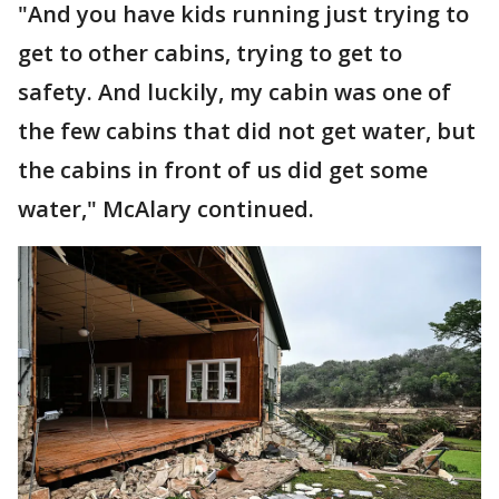
"And you have kids running just trying to
get to other cabins, trying to get to
safety. And luckily, my cabin was one of
the few cabins that did not get water, but
the cabins in front of us did get some
water," McAlary continued.