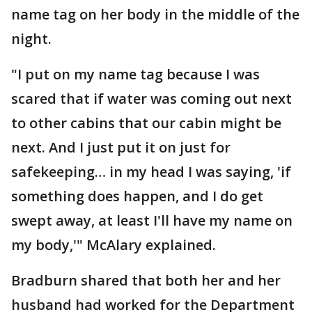
name tag on her body in the middle of the
night.
"I put on my name tag because I was
scared that if water was coming out next
to other cabins that our cabin might be
next. And I just put it on just for
safekeeping… in my head I was saying, 'if
something does happen, and I do get
swept away, at least I'll have my name on
my body,'" McAlary explained.
Bradburn shared that both her and her
husband had worked for the Department