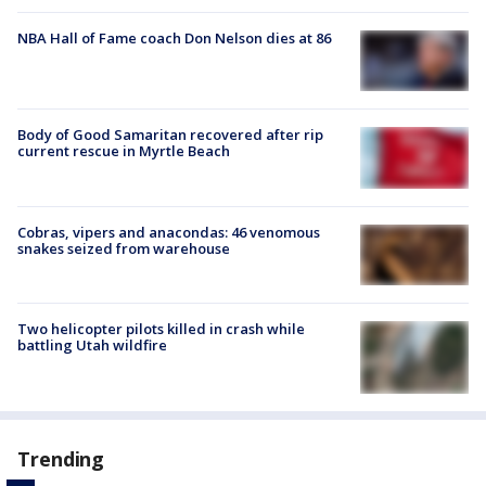
NBA Hall of Fame coach Don Nelson dies at 86
Body of Good Samaritan recovered after rip
current rescue in Myrtle Beach
Cobras, vipers and anacondas: 46 venomous
snakes seized from warehouse
Two helicopter pilots killed in crash while
battling Utah wildfire
Trending