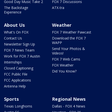
Good Day Music Take 2
FOX 7 Discussions
The Backstage
ATX-tra
Experience
About Us
Weather
What's On FOX
FOX 7 Weather Pawcast
Contact Us
Download the FOX 7
WAPP
Newsletter Sign Up
Send Your Photos &
FOX 7 News Team
Videos!
Work for FOX 7 Austin
FOX 7 Web Cams
Internships
FOX Weather
Closed Captioning
Did You Know?
FCC Public File
FCC Applications
Antenna Help
Sports
Regional News
Texas Longhorns
Dallas - FOX 4 News