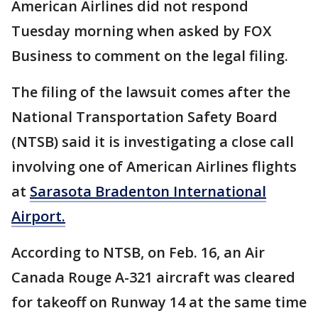
American Airlines did not respond
Tuesday morning when asked by FOX
Business to comment on the legal filing.
The filing of the lawsuit comes after the
National Transportation Safety Board
(NTSB) said it is investigating a close call
involving one of American Airlines flights
at
Sarasota Bradenton International
Airport.
According to NTSB, on Feb. 16, an Air
Canada Rouge A-321 aircraft was cleared
for takeoff on Runway 14 at the same time