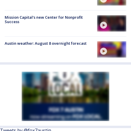
Mission Capital's new Center for Nonprofit
Success
Austin weather: August 8 overnight forecast
Tweets by @fox7austin