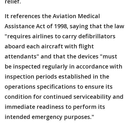
relief.
It references the Aviation Medical
Assistance Act of 1998, saying that the law
"requires airlines to carry defibrillators
aboard each aircraft with flight
attendants" and that the devices "must
be inspected regularly in accordance with
inspection periods established in the
operations specifications to ensure its
condition for continued serviceability and
immediate readiness to perform its
intended emergency purposes."