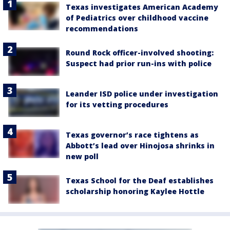
Texas investigates American Academy
of Pediatrics over childhood vaccine
recommendations
Round Rock officer-involved shooting:
Suspect had prior run-ins with police
Leander ISD police under investigation
for its vetting procedures
Texas governor’s race tightens as
Abbott’s lead over Hinojosa shrinks in
new poll
Texas School for the Deaf establishes
scholarship honoring Kaylee Hottle