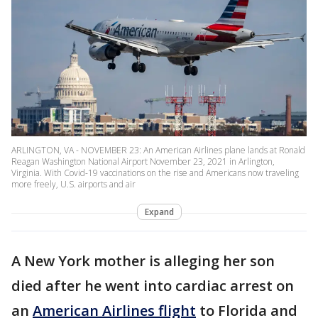
ARLINGTON, VA - NOVEMBER 23: An American Airlines plane lands at Ronald
Reagan Washington National Airport November 23, 2021 in Arlington,
Virginia. With Covid-19 vaccinations on the rise and Americans now traveling
more freely, U.S. airports and air
Expand
A New York mother is alleging her son
died after he went into cardiac arrest on
an
American Airlines flight
to Florida and