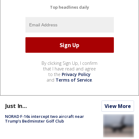
Top headlines daily
By clicking Sign Up, I confirm
that I have read and agree
to the
Privacy Policy
and
Terms of Service
.
Just In...
View More
NORAD F-16s intercept two aircraft near
Trump’s Bedminster Golf Club