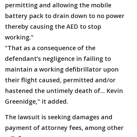
permitting and allowing the mobile
battery pack to drain down to no power
thereby causing the AED to stop
working."
"That as a consequence of the
defendant’s negligence in failing to
maintain a working defibrillator upon
their flight caused, permitted and/or
hastened the untimely death of... Kevin
Greenidge," it added.
The lawsuit is seeking damages and
payment of attorney fees, among other