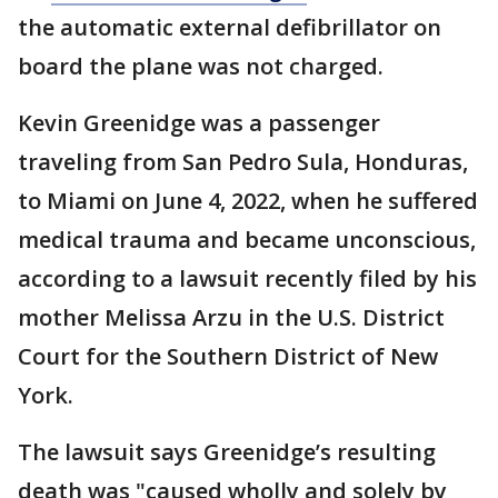
the automatic external defibrillator on
board the plane was not charged.
Kevin Greenidge was a passenger
traveling from San Pedro Sula, Honduras,
to Miami on June 4, 2022, when he suffered
medical trauma and became unconscious,
according to a lawsuit recently filed by his
mother Melissa Arzu in the U.S. District
Court for the Southern District of New
York.
The lawsuit says Greenidge’s resulting
death was "caused wholly and solely by