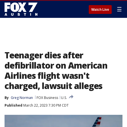
☰
Watch Live
Teenager dies after
defibrillator on American
Airlines flight wasn't
charged, lawsuit alleges
By
Greg Norman
FOX Business
U.S.
Published
March 22, 2023 7:30 PM CDT