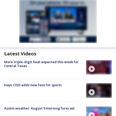
Latest Videos
More triple-digit heat expected this week for
Central Texas
Hays CISD adds new fees for sports
Austin weather: August 9 morning forecast