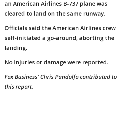
an American Airlines B-737 plane was
cleared to land on the same runway.
Officials said the American Airlines crew
self-initiated a go-around, aborting the
landing.
No injuries or damage were reported.
Fox Business' Chris Pandolfo contributed to
this report.