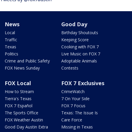
News
Good Day
Local
Birthday Shoutouts
Traffic
Keeping Score
Texas
Cooking with FOX 7
Politics
Live Music on FOX 7
Crime and Public Safety
Adoptable Animals
FOX News Sunday
Contests
FOX Local
FOX 7 Exclusives
How to Stream
CrimeWatch
Tierra's Texas
7 On Your Side
FOX 7 Español
FOX 7 Focus
The Sports Office
Texas: The Issue Is
FOX Weather Austin
Care Force
Good Day Austin Extra
Missing in Texas