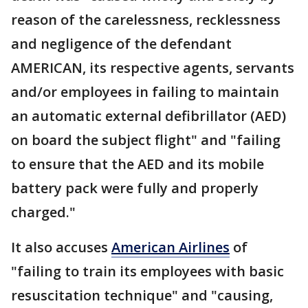
reason of the carelessness, recklessness
and negligence of the defendant
AMERICAN, its respective agents, servants
and/or employees in failing to maintain
an automatic external defibrillator (AED)
on board the subject flight" and "failing
to ensure that the AED and its mobile
battery pack were fully and properly
charged."
It also accuses
American Airlines
of
"failing to train its employees with basic
resuscitation technique" and "causing,