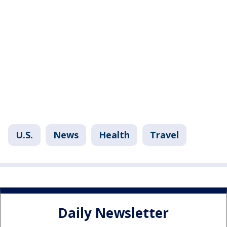
U.S.
News
Health
Travel
Daily Newsletter