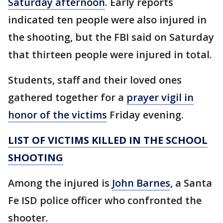
Saturday afternoon
. Early reports
indicated ten people were also injured in
the shooting, but the FBI said on Saturday
that thirteen people were injured in total.
Students, staff and their loved ones
gathered together for a
prayer vigil in
honor of the victims
Friday evening.
LIST OF VICTIMS KILLED IN THE SCHOOL
SHOOTING
Among the injured is
John Barnes
, a Santa
Fe ISD police officer who confronted the
shooter.