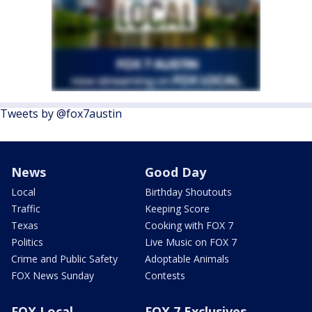
Tweets by @fox7austin
News
Good Day
Local
Birthday Shoutouts
Traffic
Keeping Score
Texas
Cooking with FOX 7
Politics
Live Music on FOX 7
Crime and Public Safety
Adoptable Animals
FOX News Sunday
Contests
FOX Local
FOX 7 Exclusives