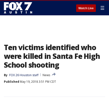
☰
Watch Live
Ten victims identified who
were killed in Santa Fe High
School shooting
By
FOX 26 Houston staff
News
Published
May 19, 2018 3:51 PM CDT