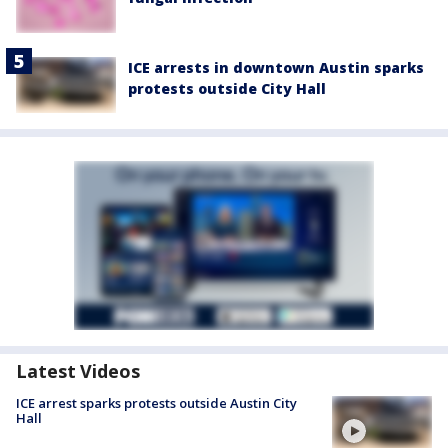
ICE arrests in downtown Austin sparks
protests outside City Hall
Latest Videos
ICE arrest sparks protests outside Austin City
Hall