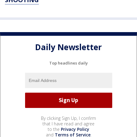
Daily Newsletter
Top headlines daily
By clicking Sign Up, I confirm
that I have read and agree
to the
Privacy Policy
and
Terms of Service
.