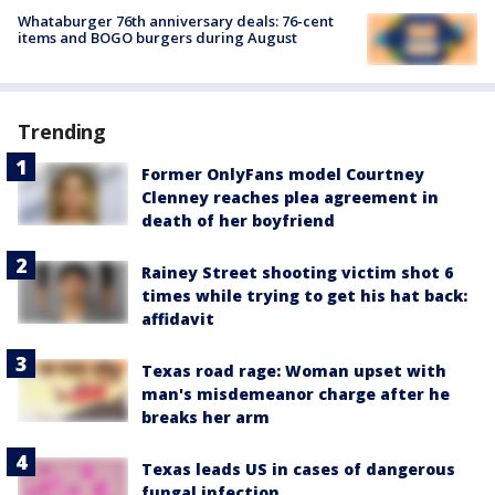
Whataburger 76th anniversary deals: 76-cent
items and BOGO burgers during August
Trending
Former OnlyFans model Courtney
Clenney reaches plea agreement in
death of her boyfriend
Rainey Street shooting victim shot 6
times while trying to get his hat back:
affidavit
Texas road rage: Woman upset with
man's misdemeanor charge after he
breaks her arm
Texas leads US in cases of dangerous
fungal infection