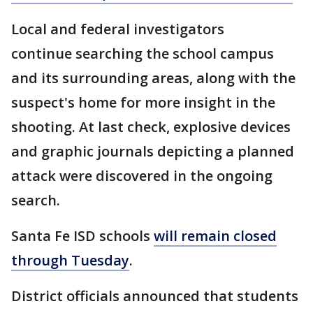
Local and federal investigators
continue searching the school campus
and its surrounding areas, along with the
suspect's home for more insight in the
shooting. At last check, explosive devices
and graphic journals depicting a planned
attack were discovered in the ongoing
search.
Santa Fe ISD schools
will remain closed
through Tuesday
.
District officials announced that students