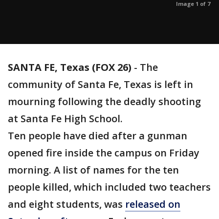
Image 1 of 7
SANTA FE, Texas (FOX 26)
-
The
community of Santa Fe, Texas is left in
mourning following the deadly shooting
at Santa Fe High School.
Ten people have died after a gunman
opened fire inside the campus on Friday
morning. A list of names for the ten
people killed, which included two teachers
and eight students, was
released on