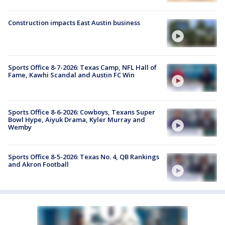
Construction impacts East Austin business
Sports Office 8-7-2026: Texas Camp, NFL Hall of
Fame, Kawhi Scandal and Austin FC Win
Sports Office 8-6-2026: Cowboys, Texans Super
Bowl Hype, Aiyuk Drama, Kyler Murray and
Wemby
Sports Office 8-5-2026: Texas No. 4, QB Rankings
and Akron Football