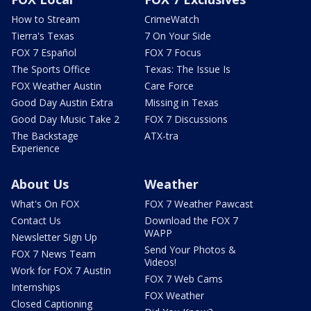
How to Stream
CrimeWatch
Tierra's Texas
7 On Your Side
FOX 7 Español
FOX 7 Focus
The Sports Office
Texas: The Issue Is
FOX Weather Austin
Care Force
Good Day Austin Extra
Missing in Texas
Good Day Music Take 2
FOX 7 Discussions
The Backstage
ATX-tra
Experience
About Us
Weather
What's On FOX
FOX 7 Weather Pawcast
Contact Us
Download the FOX 7
WAPP
Newsletter Sign Up
Send Your Photos &
FOX 7 News Team
Videos!
Work for FOX 7 Austin
FOX 7 Web Cams
Internships
FOX Weather
Closed Captioning