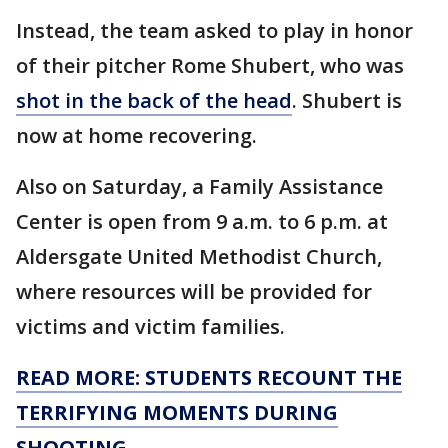
Instead, the team asked to play in honor
of their pitcher Rome Shubert, who was
shot in the back of the head
. Shubert is
now at home recovering.
Also on Saturday, a Family Assistance
Center is open from 9 a.m. to 6 p.m. at
Aldersgate United Methodist Church,
where resources will be provided for
victims and victim families.
READ MORE: STUDENTS RECOUNT THE
TERRIFYING MOMENTS DURING
SHOOTING