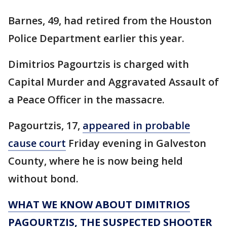
Barnes, 49, had retired from the Houston
Police Department earlier this year.
Dimitrios Pagourtzis is charged with
Capital Murder and Aggravated Assault of
a Peace Officer in the massacre.
Pagourtzis, 17,
appeared in probable
cause court
Friday evening in Galveston
County, where he is now being held
without bond.
WHAT WE KNOW ABOUT DIMITRIOS
PAGOURTZIS, THE SUSPECTED SHOOTER