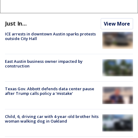
Just In...
View More
ICE arrests in downtown Austin sparks protests
outside City Hall
East Austin business owner impacted by
construction
Texas Gov. Abbott defends data center pause
after Trump calls policy a ‘mistake’
Child, 6, driving car with 4-year-old brother hits
woman walking dog in Oakland