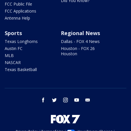
Did You Know?
FCC Public File
FCC Applications
Antenna Help
Sports
Regional News
Texas Longhorns
Dallas - FOX 4 News
Austin FC
Houston - FOX 26
Houston
MLB
NASCAR
Texas Basketball
facebook
twitter
instagram
youtube
email