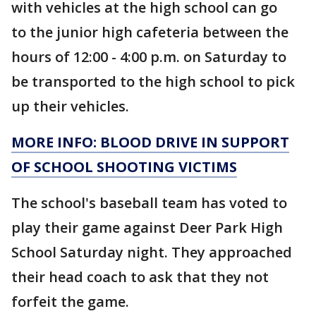
with vehicles at the high school can go
to the junior high cafeteria between the
hours of 12:00 - 4:00 p.m. on Saturday to
be transported to the high school to pick
up their vehicles.
MORE INFO: BLOOD DRIVE IN SUPPORT
OF SCHOOL SHOOTING
VICTIMS
The school's baseball team has voted to
play their game against Deer Park High
School Saturday night. They approached
their head coach to ask that they not
forfeit the game.