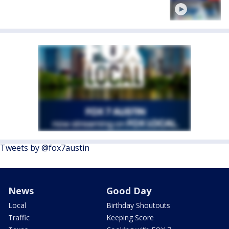
Tweets by @fox7austin
News
Good Day
Local
Birthday Shoutouts
Traffic
Keeping Score