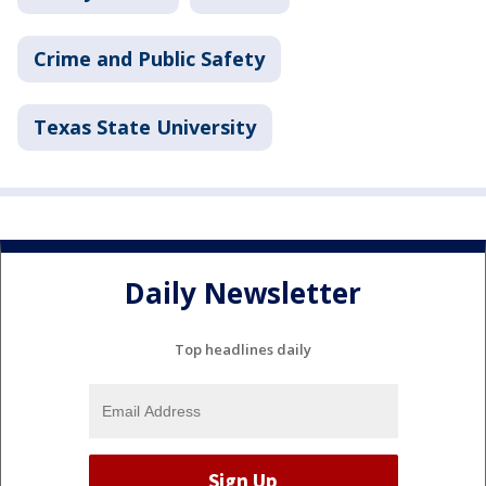
Crime and Public Safety
Texas State University
Daily Newsletter
Top headlines daily