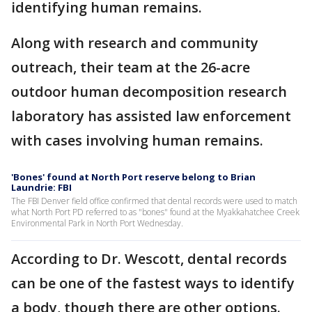
identifying human remains.
Along with research and community
outreach, their team at the 26-acre
outdoor human decomposition research
laboratory has assisted law enforcement
with cases involving human remains.
'Bones' found at North Port reserve belong to Brian
Laundrie: FBI
The FBI Denver field office confirmed that dental records were used to match
what North Port PD referred to as "bones" found at the Myakkahatchee Creek
Environmental Park in North Port Wednesday.
According to Dr. Wescott, dental records
can be one of the fastest ways to identify
a body, though there are other options.