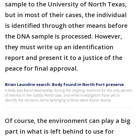
sample to the University of North Texas,
but in most of their cases, the individual
is identified through other means before
the DNA sample is processed. However,
they must write up an identification
report and present it to a justice of the
peace for final approval.
Brian Laundrie search: Body found in North Port preserve
A body was found Wednesday during the ongoing manhunt for the only person
of interest in the Gabby Petito case, and while investigators have yet to
identify the remains, items belonging to Brian were found nearby.
Of course, the environment can play a big
part in what is left behind to use for