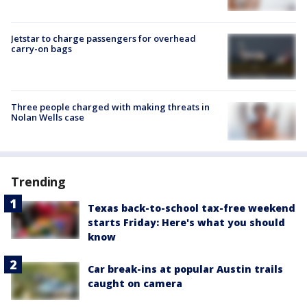
Jetstar to charge passengers for overhead
carry-on bags
Three people charged with making threats in
Nolan Wells case
Trending
Texas back-to-school tax-free weekend
starts Friday: Here's what you should
know
Car break-ins at popular Austin trails
caught on camera