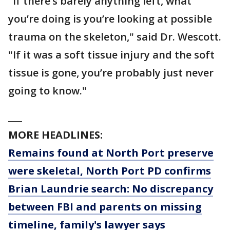
"If there’s barely anything left, what
you’re doing is you’re looking at possible
trauma on the skeleton," said Dr. Wescott.
"If it was a soft tissue injury and the soft
tissue is gone, you’re probably just never
going to know."
___
MORE HEADLINES:
Remains found at North Port preserve
were skeletal, North Port PD confirms
Brian Laundrie search: No discrepancy
between FBI and parents on missing
timeline, family's lawyer says