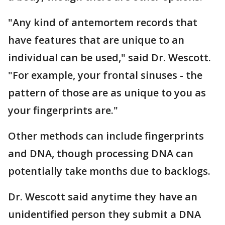
"Any kind of antemortem records that
have features that are unique to an
individual can be used," said Dr. Wescott.
"For example, your frontal sinuses - the
pattern of those are as unique to you as
your fingerprints are."
Other methods can include fingerprints
and DNA, though processing DNA can
potentially take months due to backlogs.
Dr. Wescott said anytime they have an
unidentified person they submit a DNA