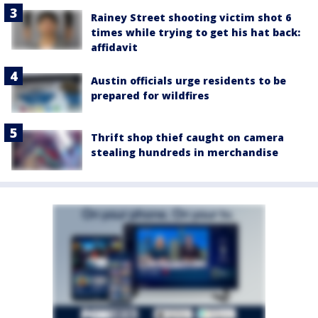
Rainey Street shooting victim shot 6
times while trying to get his hat back:
affidavit
Austin officials urge residents to be
prepared for wildfires
Thrift shop thief caught on camera
stealing hundreds in merchandise