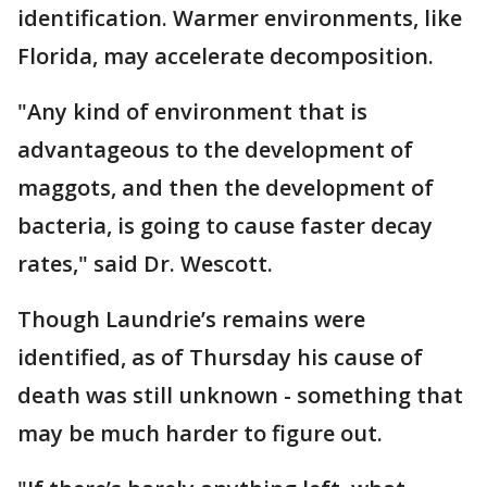
identification. Warmer environments, like
Florida, may accelerate decomposition.
"Any kind of environment that is
advantageous to the development of
maggots, and then the development of
bacteria, is going to cause faster decay
rates," said Dr. Wescott.
Though Laundrie’s remains were
identified, as of Thursday his cause of
death was still unknown - something that
may be much harder to figure out.