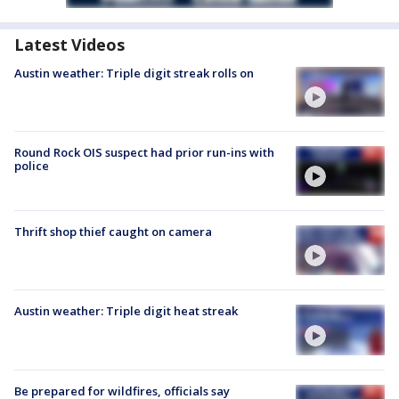
Latest Videos
Austin weather: Triple digit streak rolls on
Round Rock OIS suspect had prior run-ins with
police
Thrift shop thief caught on camera
Austin weather: Triple digit heat streak
Be prepared for wildfires, officials say