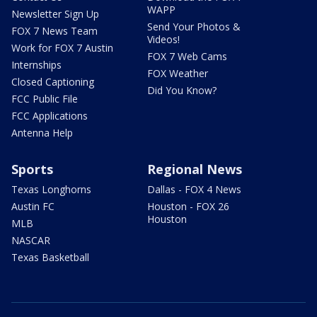
WAPP
Newsletter Sign Up
Send Your Photos &
FOX 7 News Team
Videos!
Work for FOX 7 Austin
FOX 7 Web Cams
Internships
FOX Weather
Closed Captioning
Did You Know?
FCC Public File
FCC Applications
Antenna Help
Sports
Regional News
Texas Longhorns
Dallas - FOX 4 News
Austin FC
Houston - FOX 26
Houston
MLB
NASCAR
Texas Basketball