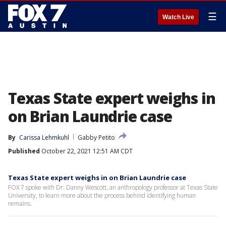
☰
Watch Live
Texas State expert weighs in
on Brian Laundrie case
By
Carissa Lehmkuhl
Gabby Petito
Published
October 22, 2021 12:51 AM CDT
Texas State expert weighs in on Brian Laundrie case
FOX 7 spoke with Dr. Danny Wescott, an anthropology professor at Texas State
University, to learn more about the process behind identifying human
remains.