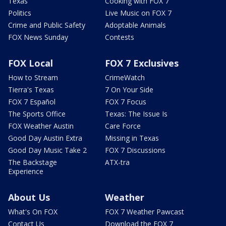
Texas
Cooking with FOX 7
Politics
Live Music on FOX 7
Crime and Public Safety
Adoptable Animals
FOX News Sunday
Contests
FOX Local
FOX 7 Exclusives
How to Stream
CrimeWatch
Tierra's Texas
7 On Your Side
FOX 7 Español
FOX 7 Focus
The Sports Office
Texas: The Issue Is
FOX Weather Austin
Care Force
Good Day Austin Extra
Missing in Texas
Good Day Music Take 2
FOX 7 Discussions
The Backstage
ATX-tra
Experience
About Us
Weather
What's On FOX
FOX 7 Weather Pawcast
Contact Us
Download the FOX 7