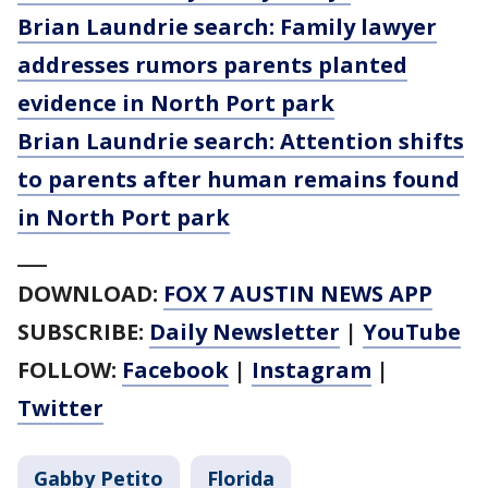
Brian Laundrie search: Family lawyer
addresses rumors parents planted
evidence in North Port park
Brian Laundrie search: Attention shifts
to parents after human remains found
in North Port park
___
DOWNLOAD:
FOX 7 AUSTIN NEWS APP
SUBSCRIBE:
Daily Newsletter
|
YouTube
FOLLOW:
Facebook
|
Instagram
|
Twitter
Gabby Petito
Florida