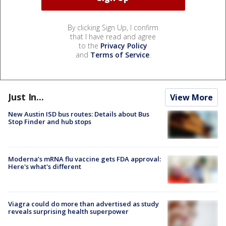
By clicking Sign Up, I confirm
that I have read and agree
to the
Privacy Policy
and
Terms of Service
.
Just In...
View More
New Austin ISD bus routes: Details about Bus
Stop Finder and hub stops
Moderna’s mRNA flu vaccine gets FDA approval:
Here's what's different
Viagra could do more than advertised as study
reveals surprising health superpower