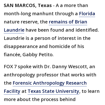
SAN MARCOS, Texas
-
A a more than
month-long manhunt through a
Florida
nature reserve, the
remains of Brian
Laundrie
have been found and identified.
Laundrie is a person of interest in the
disappearance and homicide of his
fiancée, Gabby Petito.
FOX 7 spoke with Dr. Danny Wescott, an
anthropology professor that works with
the
Forensic Anthropology Research
Facility
at
Texas State University
, to learn
more about the process behind