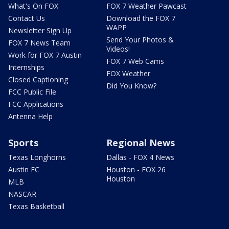
What's On FOX
FOX 7 Weather Pawcast
Contact Us
Download the FOX 7
WAPP
Newsletter Sign Up
Send Your Photos &
FOX 7 News Team
Videos!
Work for FOX 7 Austin
FOX 7 Web Cams
Internships
FOX Weather
Closed Captioning
Did You Know?
FCC Public File
FCC Applications
Antenna Help
Sports
Regional News
Texas Longhorns
Dallas - FOX 4 News
Austin FC
Houston - FOX 26
Houston
MLB
NASCAR
Texas Basketball