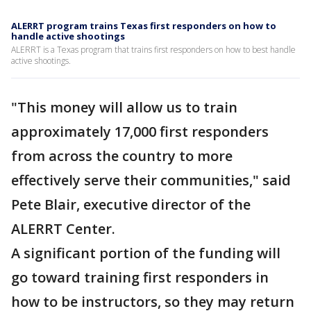
ALERRT program trains Texas first responders on how to
handle active shootings
ALERRT is a Texas program that trains first responders on how to best handle
active shootings.
"This money will allow us to train
approximately 17,000 first responders
from across the country to more
effectively serve their communities," said
Pete Blair, executive director of the
ALERRT Center.
A significant portion of the funding will
go toward training first responders in
how to be instructors, so they may return