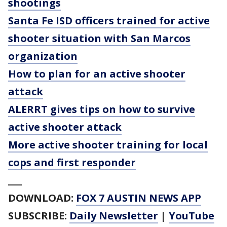
shootings
Santa Fe ISD officers trained for active
shooter situation with San Marcos
organization
How to plan for an active shooter
attack
ALERRT gives tips on how to survive
active shooter attack
More active shooter training for local
cops and first responder
___
DOWNLOAD:
FOX 7 AUSTIN NEWS APP
SUBSCRIBE:
Daily Newsletter
|
YouTube