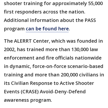
shooter training for approximately 55,000
first responders across the nation.
Additional information about the PASS
program
can be found here
.
The ALERRT Center, which was founded in
2002, has trained more than 130,000 law
enforcement and fire officials nationwide
in dynamic, force-on-force scenario-based
training and more than 200,000 civilians in
its Civilian Response to Active Shooter
Events (CRASE) Avoid-Deny-Defend
awareness program.