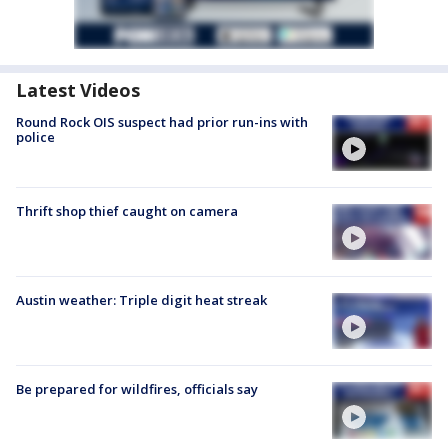
Latest Videos
Round Rock OIS suspect had prior run-ins with
police
Thrift shop thief caught on camera
Austin weather: Triple digit heat streak
Be prepared for wildfires, officials say