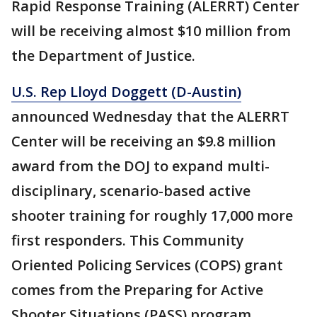
Rapid Response Training (ALERRT) Center
will be receiving almost $10 million from
the Department of Justice.
U.S. Rep Lloyd Doggett (D-Austin)
announced Wednesday that the ALERRT
Center will be receiving an $9.8 million
award from the DOJ to expand multi-
disciplinary, scenario-based active
shooter training for roughly 17,000 more
first responders. This Community
Oriented Policing Services (COPS) grant
comes from the Preparing for Active
Shooter Situations (PASS) program.