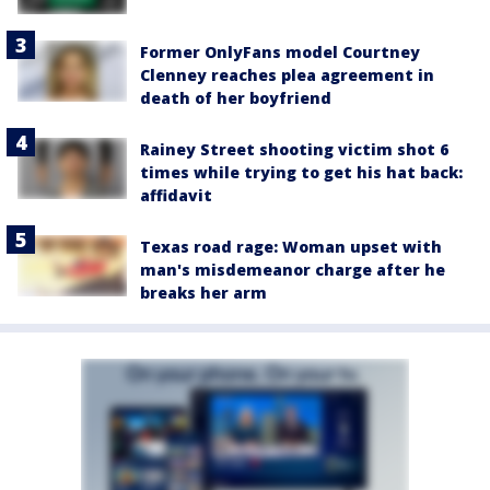
Former OnlyFans model Courtney
Clenney reaches plea agreement in
death of her boyfriend
Rainey Street shooting victim shot 6
times while trying to get his hat back:
affidavit
Texas road rage: Woman upset with
man's misdemeanor charge after he
breaks her arm