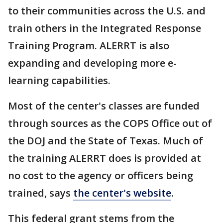
to their communities across the U.S. and
train others in the Integrated Response
Training Program. ALERRT is also
expanding and developing more e-
learning capabilities.
Most of the center's classes are funded
through sources as the COPS Office out of
the DOJ and the State of Texas. Much of
the training ALERRT does is provided at
no cost to the agency or officers being
trained, says
the center's website
.
This federal grant stems from the