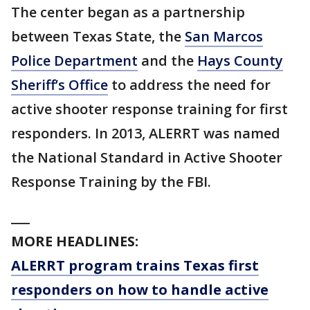
The center began as a partnership
between Texas State, the
San Marcos
Police Department
and the
Hays County
Sheriff’s Office
to address the need for
active shooter response training for first
responders. In 2013, ALERRT was named
the National Standard in Active Shooter
Response Training by the FBI.
___
MORE HEADLINES:
ALERRT program trains Texas first
responders on how to handle active