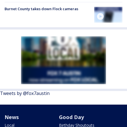
Burnet County takes down Flock cameras
Tweets by @fox7austin
News
Good Day
Local
Birthday Shoutouts