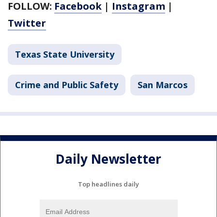
FOLLOW:
Facebook
|
Instagram
|
Twitter
Texas State University
Crime and Public Safety
San Marcos
Daily Newsletter
Top headlines daily