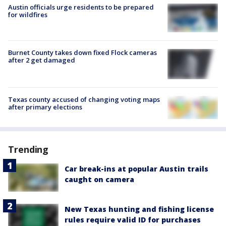
Austin officials urge residents to be prepared
for wildfires
Burnet County takes down fixed Flock cameras
after 2 get damaged
Texas county accused of changing voting maps
after primary elections
Trending
Car break-ins at popular Austin trails
caught on camera
New Texas hunting and fishing license
rules require valid ID for purchases