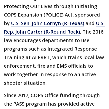
Protecting Our Lives through Initiating
COPS Expansion (POLICE) Act, sponsored
by
U.S. Sen. John Cornyn (R-Texas)
and
U.S.
Rep. John Carter (R-Round Rock)
.
The 2016
law encourages departments to use
programs such as Integrated Response
Training at ALERRT, which trains local law
enforcement, fire and EMS officials to
work together in response to an active
shooter situation.
Since 2017, COPS Office funding through
the PASS program has provided active