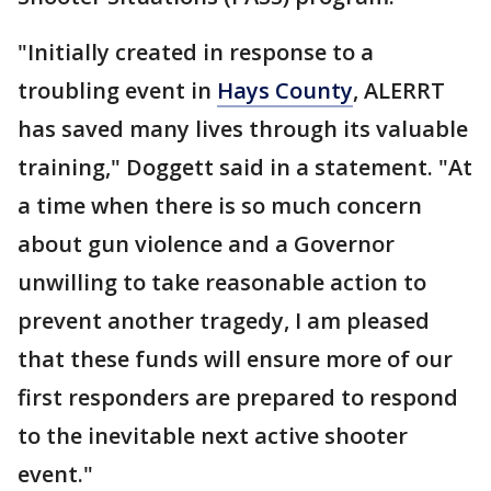
"Initially created in response to a
troubling event in
Hays County
, ALERRT
has saved many lives through its valuable
training," Doggett said in a statement. "At
a time when there is so much concern
about gun violence and a Governor
unwilling to take reasonable action to
prevent another tragedy, I am pleased
that these funds will ensure more of our
first responders are prepared to respond
to the inevitable next active shooter
event."