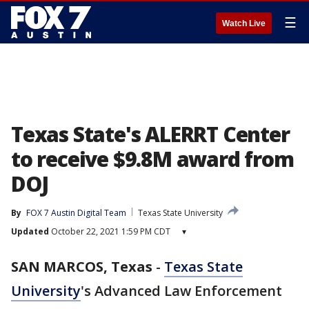
☰
Watch Live
Texas State's ALERRT Center
to receive $9.8M award from
DOJ
By
FOX 7 Austin Digital Team
Texas State University
Updated
October 22, 2021 1:59 PM CDT
▾
SAN MARCOS, Texas
-
Texas State
University
's Advanced Law Enforcement