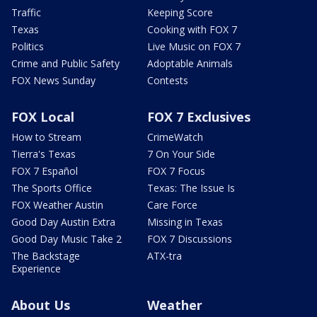
Traffic
Keeping Score
Texas
Cooking with FOX 7
Politics
Live Music on FOX 7
Crime and Public Safety
Adoptable Animals
FOX News Sunday
Contests
FOX Local
FOX 7 Exclusives
How to Stream
CrimeWatch
Tierra's Texas
7 On Your Side
FOX 7 Español
FOX 7 Focus
The Sports Office
Texas: The Issue Is
FOX Weather Austin
Care Force
Good Day Austin Extra
Missing in Texas
Good Day Music Take 2
FOX 7 Discussions
The Backstage
ATX-tra
Experience
About Us
Weather