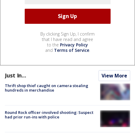
By clicking Sign Up, I confirm
that I have read and agree
to the
Privacy Policy
and
Terms of Service
.
Just In...
View More
Thrift shop thief caught on camera stealing
hundreds in merchandise
Round Rock officer-involved shooting: Suspect
had prior run-ins with police