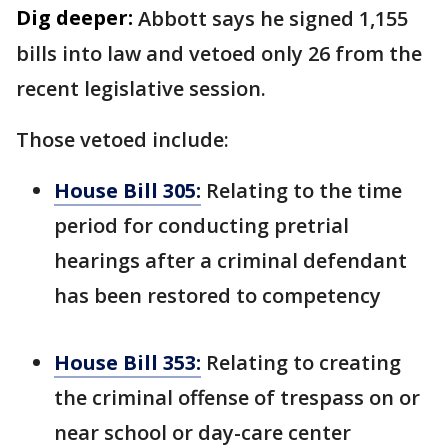
Dig deeper:
Abbott says he signed 1,155
bills into law and vetoed only 26 from the
recent legislative session.
Those vetoed include:
House Bill 305:
Relating to the time
period for conducting pretrial
hearings after a criminal defendant
has been restored to competency
House Bill 353:
Relating to creating
the criminal offense of trespass on or
near school or day-care center