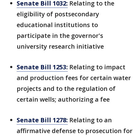
Senate Bill 1032:
Relating to the
eligibility of postsecondary
educational institutions to
participate in the governor's
university research initiative
Senate Bill 1253:
Relating to impact
and production fees for certain water
projects and to the regulation of
certain wells; authorizing a fee
Senate Bill 1278:
Relating to an
affirmative defense to prosecution for