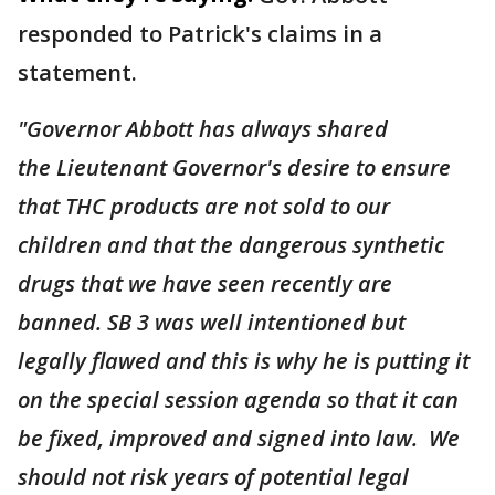
responded to Patrick's claims in a
statement.
"Governor Abbott has always shared
the Lieutenant Governor's desire to ensure
that THC products are not sold to our
children and that the dangerous synthetic
drugs that we have seen recently are
banned. SB 3 was well intentioned but
legally flawed and this is why he is putting it
on the special session agenda so that it can
be fixed, improved and signed into law. We
should not risk years of potential legal