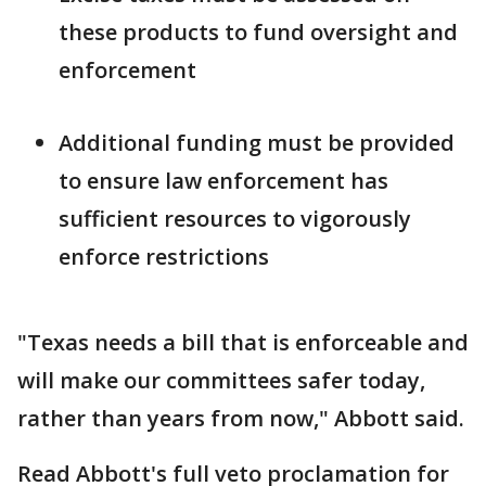
these products to fund oversight and
enforcement
Additional funding must be provided
to ensure law enforcement has
sufficient resources to vigorously
enforce restrictions
"Texas needs a bill that is enforceable and
will make our committees safer today,
rather than years from now," Abbott said.
Read Abbott's full veto proclamation for