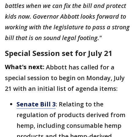
battles when we can fix the bill and protect
kids now. Governor Abbott looks forward to
working with the legislature to pass a strong
bill that is on sound legal footing."
Special Session set for July 21
What's next:
Abbott has called for a
special session to begin on Monday, July
21 with an initial list of agenda items:
Senate Bill 3
: Relating to the
regulation of products derived from
hemp, including consumable hemp
products and the hemp-derived