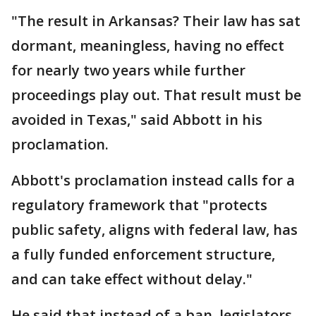
"The result in Arkansas? Their law has sat
dormant, meaningless, having no effect
for nearly two years while further
proceedings play out. That result must be
avoided in Texas," said Abbott in his
proclamation.
Abbott's proclamation instead calls for a
regulatory framework that "protects
public safety, aligns with federal law, has
a fully funded enforcement structure,
and can take effect without delay."
He said that instead of a ban, legislators