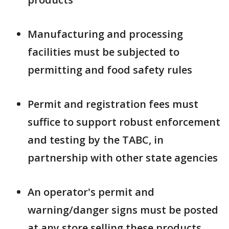
Manufacturing and processing
facilities must be subjected to
permitting and food safety rules
Permit and registration fees must
suffice to support robust enforcement
and testing by the TABC, in
partnership with other state agencies
An operator's permit and
warning/danger signs must be posted
at any store selling these products