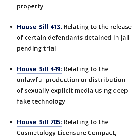
property
House Bill 413:
Relating to the release
of certain defendants detained in jail
pending trial
House Bill 449:
Relating to the
unlawful production or distribution
of sexually explicit media using deep
fake technology
House Bill 705:
Relating to the
Cosmetology Licensure Compact;