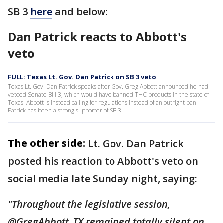
SB 3
here
and below:
Dan Patrick reacts to Abbott's
veto
FULL: Texas Lt. Gov. Dan Patrick on SB 3 veto
Texas Lt. Gov. Dan Patrick speaks after Gov. Greg Abbott announced he had
vetoed Senate Bill 3, which would have banned THC products in the state of
Texas. Abbott is instead calling for regulations instead of an outright ban.
Patrick has been a strong supporter of SB 3.
The other side:
Lt. Gov. Dan Patrick
posted his reaction to Abbott's veto on
social media late Sunday night, saying:
"Throughout the legislative session,
@GregAbbott_TX remained totally silent on