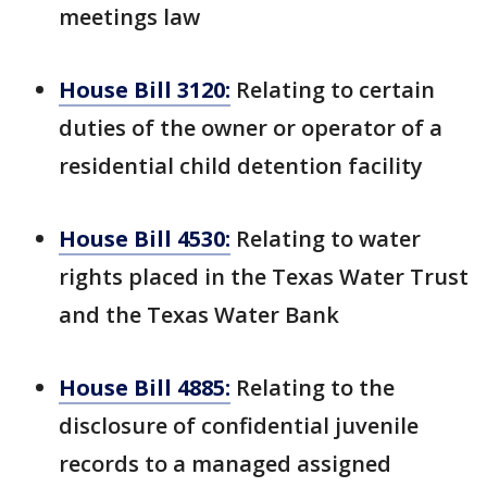
meetings law
House Bill 3120:
Relating to certain
duties of the owner or operator of a
residential child detention facility
House Bill 4530:
Relating to water
rights placed in the Texas Water Trust
and the Texas Water Bank
House Bill 4885:
Relating to the
disclosure of confidential juvenile
records to a managed assigned