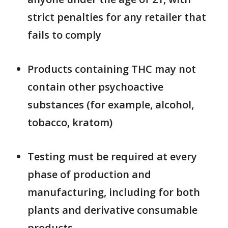
strict penalties for any retailer that
fails to comply
Products containing THC may not
contain other psychoactive
substances (for example, alcohol,
tobacco, kratom)
Testing must be required at every
phase of production and
manufacturing, including for both
plants and derivative consumable
products