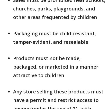
Sales must be prohibited near schools,
churches, parks, playgrounds, and
other areas frequented by children
Packaging must be child-resistant,
tamper-evident, and resealable
Products must not be made,
packaged, or marketed in a manner
attractive to children
Any store selling these products must
have a permit and restrict access to
anyone under the age of 21, with