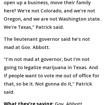
open up a business, move their family
here? We're not Colorado, and we're not
Oregon, and we are not Washington state.
We're Texas," Patrick said.
The lieutenant governor said he's not
mad at Gov. Abbott.
"I'm not mad at governor, but I'm not
going to legalize marijuana in Texas. And
if people want to vote me out of office for
that, so be it. Not gonna do it," Patrick
said.
What they're saying:
Gov. Abbott