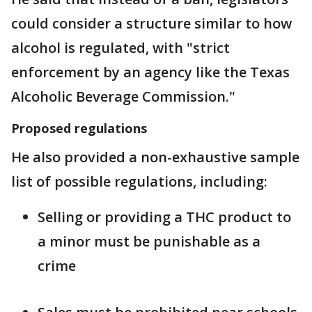
could consider a structure similar to how
alcohol is regulated, with "strict
enforcement by an agency like the Texas
Alcoholic Beverage Commission."
Proposed regulations
He also provided a non-exhaustive sample
list of possible regulations, including:
Selling or providing a THC product to
a minor must be punishable as a
crime