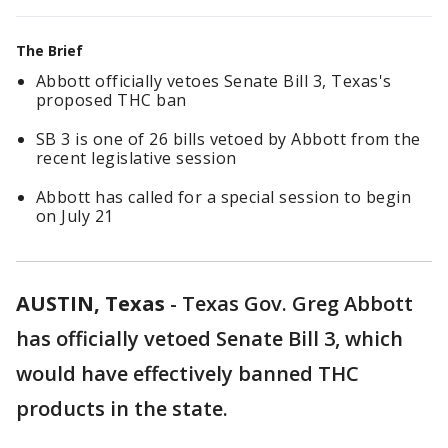
The Brief
Abbott officially vetoes Senate Bill 3, Texas's
proposed THC ban
SB 3 is one of 26 bills vetoed by Abbott from the
recent legislative session
Abbott has called for a special session to begin
on July 21
AUSTIN, Texas
-
Texas Gov. Greg Abbott
has officially vetoed Senate Bill 3, which
would have effectively banned THC
products in the state.