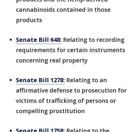
cannabinoids contained in those
products
Senate Bill 648:
Relating to recording
requirements for certain instruments
concerning real property
Senate Bill 1278:
Relating to an
affirmative defense to prosecution for
victims of trafficking of persons or
compelling prostitution
Senate Bill 1758:
Relating to the