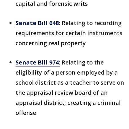
capital and forensic writs
Senate Bill 648:
Relating to recording
requirements for certain instruments
concerning real property
Senate Bill 974:
Relating to the
eligibility of a person employed by a
school district as a teacher to serve on
the appraisal review board of an
appraisal district; creating a criminal
offense