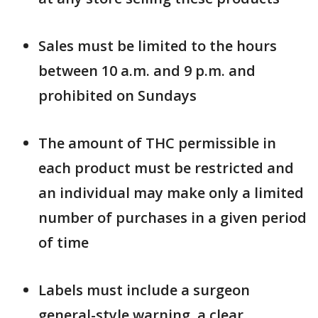
Sales must be limited to the hours
between 10 a.m. and 9 p.m. and
prohibited on Sundays
The amount of THC permissible in
each product must be restricted and
an individual may make only a limited
number of purchases in a given period
of time
Labels must include a surgeon
general-style warning, a clear