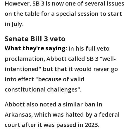
However, SB 3 is now one of several issues
on the table for a special session to start
in July.
Senate Bill 3 veto
What they're saying:
In his full veto
proclamation, Abbott called SB 3 "well-
intentioned" but that it would never go
into effect "because of valid
constitutional challenges".
Abbott also noted a similar ban in
Arkansas, which was halted by a federal
court after it was passed in 2023.