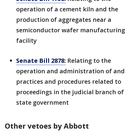
operation of a cement kiln and the
production of aggregates near a
semiconductor wafer manufacturing
facility
Senate Bill 2878:
Relating to the
operation and administration of and
practices and procedures related to
proceedings in the judicial branch of
state government
Other vetoes by Abbott