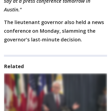
say at a press conference tomorrow in
Austin."
The lieutenant governor also held a news
conference on Monday, slamming the
governor's last-minute decision.
Related