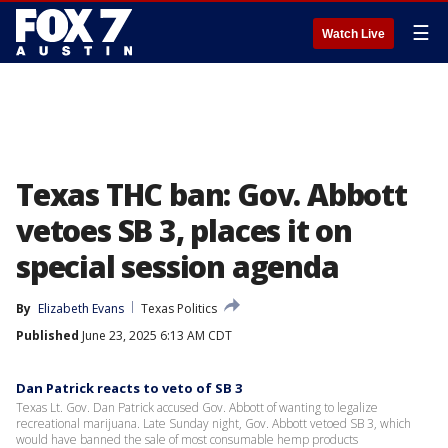
☰
Watch Live
Texas THC ban: Gov. Abbott
vetoes SB 3, places it on
special session agenda
By
Elizabeth Evans
Texas Politics
Published
June 23, 2025 6:13 AM CDT
Dan Patrick reacts to veto of SB 3
Texas Lt. Gov. Dan Patrick accused Gov. Abbott of wanting to legalize
recreational marijuana. Late Sunday night, Gov. Abbott vetoed SB 3, which
would have banned the sale of most consumable hemp products