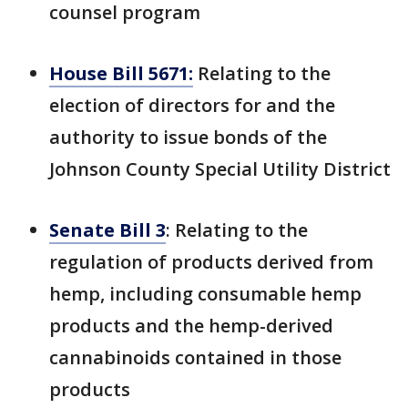
counsel program
House Bill 5671:
Relating to the
election of directors for and the
authority to issue bonds of the
Johnson County Special Utility District
Senate Bill 3
: Relating to the
regulation of products derived from
hemp, including consumable hemp
products and the hemp-derived
cannabinoids contained in those
products