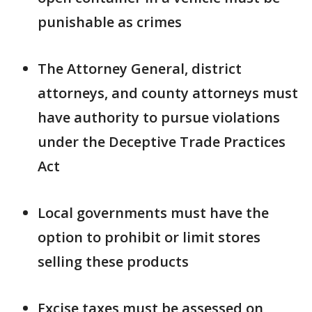
punishable as crimes
The Attorney General, district
attorneys, and county attorneys must
have authority to pursue violations
under the Deceptive Trade Practices
Act
Local governments must have the
option to prohibit or limit stores
selling these products
Excise taxes must be assessed on