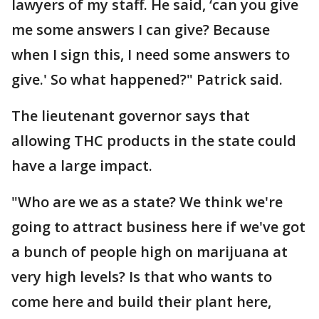
lawyers of my staff. He said, ‘can you give
me some answers I can give? Because
when I sign this, I need some answers to
give.' So what happened?" Patrick said.
The lieutenant governor says that
allowing THC products in the state could
have a large impact.
"Who are we as a state? We think we're
going to attract business here if we've got
a bunch of people high on marijuana at
very high levels? Is that who wants to
come here and build their plant here,