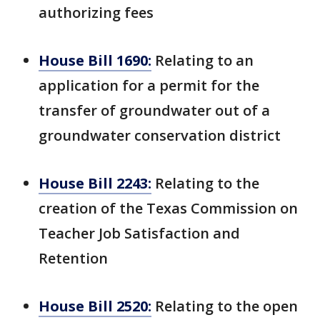
authorizing fees
House Bill 1690:
Relating to an
application for a permit for the
transfer of groundwater out of a
groundwater conservation district
House Bill 2243:
Relating to the
creation of the Texas Commission on
Teacher Job Satisfaction and
Retention
House Bill 2520:
Relating to the open