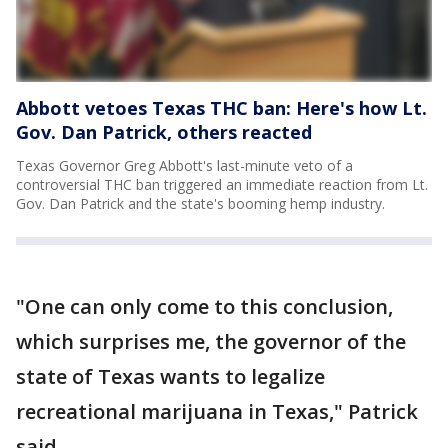
Abbott vetoes Texas THC ban: Here's how Lt.
Gov. Dan Patrick, others reacted
Texas Governor Greg Abbott's last-minute veto of a
controversial THC ban triggered an immediate reaction from Lt.
Gov. Dan Patrick and the state's booming hemp industry.
"One can only come to this conclusion,
which surprises me, the governor of the
state of Texas wants to legalize
recreational marijuana in Texas," Patrick
said.