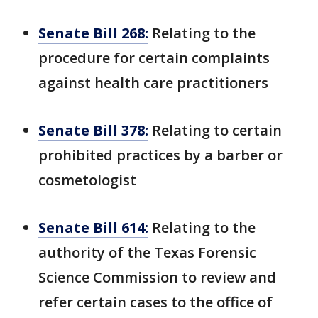
Senate Bill 268:
Relating to the
procedure for certain complaints
against health care practitioners
Senate Bill 378:
Relating to certain
prohibited practices by a barber or
cosmetologist
Senate Bill 614:
Relating to the
authority of the Texas Forensic
Science Commission to review and
refer certain cases to the office of