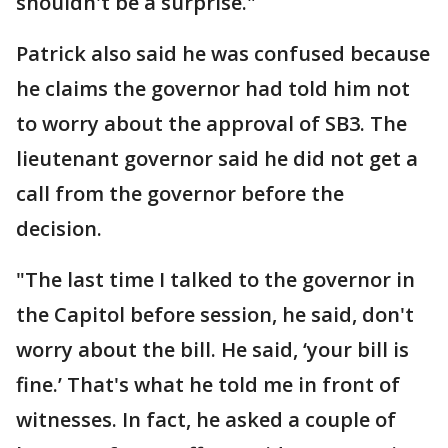
shouldn't be a surprise."
Patrick also said he was confused because
he claims the governor had told him not
to worry about the approval of SB3. The
lieutenant governor said he did not get a
call from the governor before the
decision.
"The last time I talked to the governor in
the Capitol before session, he said, don't
worry about the bill. He said, ‘your bill is
fine.’ That's what he told me in front of
witnesses. In fact, he asked a couple of