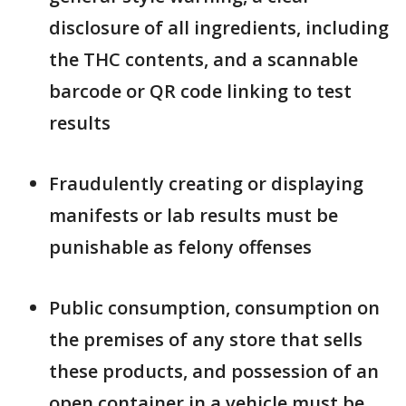
disclosure of all ingredients, including
the THC contents, and a scannable
barcode or QR code linking to test
results
Fraudulently creating or displaying
manifests or lab results must be
punishable as felony offenses
Public consumption, consumption on
the premises of any store that sells
these products, and possession of an
open container in a vehicle must be