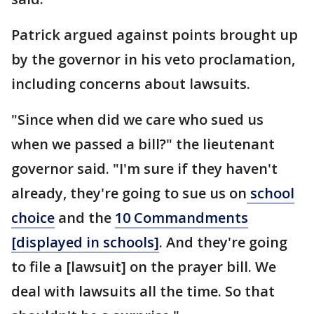
Patrick argued against points brought up
by the governor in his veto proclamation,
including concerns about lawsuits.
"Since when did we care who sued us
when we passed a bill?" the lieutenant
governor said. "I'm sure if they haven't
already, they're going to sue us on
school
choice
and the
10 Commandments
[displayed in schools]
. And they're going
to file a [lawsuit] on the prayer bill. We
deal with lawsuits all the time. So that