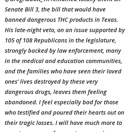
Senate Bill 3, the bill that would have
banned dangerous THC products in Texas.
His late-night veto, on an issue supported by
105 of 108 Republicans in the legislature,
strongly backed by law enforcement, many
in the medical and education communities,
and the families who have seen their loved
ones’ lives destroyed by these very
dangerous drugs, leaves them feeling
abandoned. I feel especially bad for those
who testified and poured their hearts out on
their tragic losses. I will have much more to