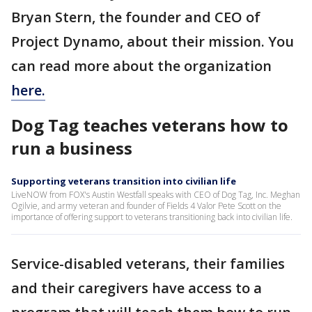
Bryan Stern, the founder and CEO of
Project Dynamo, about their mission. You
can read more about the organization
here.
Dog Tag teaches veterans how to
run a business
Supporting veterans transition into civilian life
LiveNOW from FOX's Austin Westfall speaks with CEO of Dog Tag, Inc. Meghan
Ogilvie, and army veteran and founder of Fields 4 Valor Pete Scott on the
importance of offering support to veterans transitioning back into civilian life.
Service-disabled veterans, their families
and their caregivers have access to a