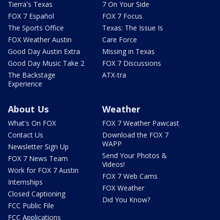
Tierra's Texas
7 On Your Side
FOX 7 Español
FOX 7 Focus
The Sports Office
Texas: The Issue Is
FOX Weather Austin
Care Force
Good Day Austin Extra
Missing in Texas
Good Day Music Take 2
FOX 7 Discussions
The Backstage
ATX-tra
Experience
About Us
Weather
What's On FOX
FOX 7 Weather Pawcast
Contact Us
Download the FOX 7
WAPP
Newsletter Sign Up
Send Your Photos &
FOX 7 News Team
Videos!
Work for FOX 7 Austin
FOX 7 Web Cams
Internships
FOX Weather
Closed Captioning
Did You Know?
FCC Public File
FCC Applications