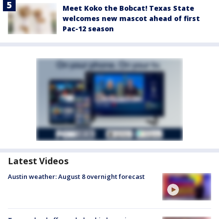
Meet Koko the Bobcat! Texas State
welcomes new mascot ahead of first
Pac-12 season
Latest Videos
Austin weather: August 8 overnight forecast