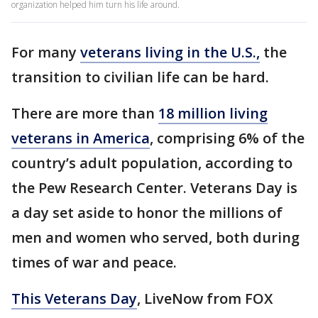
organization helped him turn his life around.
For many
veterans living in the U.S.,
the
transition to civilian life can be hard.
There are more than
18 million living
veterans in America
, comprising 6% of the
country’s adult population, according to
the Pew Research Center. Veterans Day is
a day set aside to honor the millions of
men and women who served, both during
times of war and peace.
This Veterans Day
, LiveNow from FOX