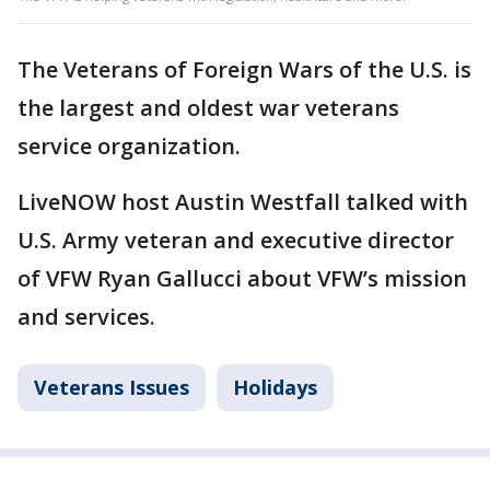
The Veterans of Foreign Wars of the U.S. is
the largest and oldest war veterans
service organization.
LiveNOW host Austin Westfall talked with
U.S. Army veteran and executive director
of VFW Ryan Gallucci about VFW’s mission
and services.
Veterans Issues
Holidays