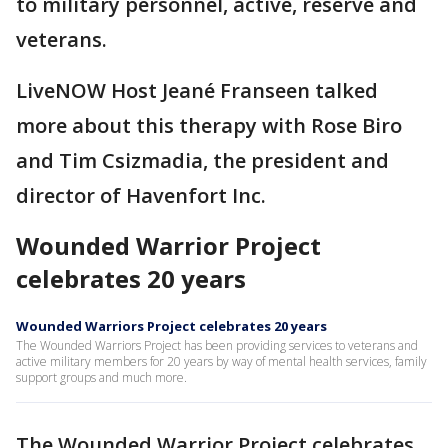
to military personnel, active, reserve and
veterans.
LiveNOW Host Jeané Franseen talked
more about this therapy with Rose Biro
and Tim Csizmadia, the president and
director of Havenfort Inc.
Wounded Warrior Project
celebrates 20 years
Wounded Warriors Project celebrates 20 years
The Wounded Warriors Project has been providing services to veterans and
active military members for 20 years by way of mental health services, family
support groups and much more.
The Wounded Warrior Project celebrates