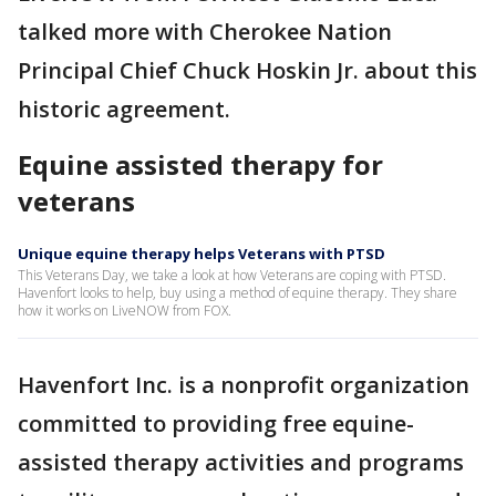
talked more with Cherokee Nation
Principal Chief Chuck Hoskin Jr. about this
historic agreement.
Equine assisted therapy for
veterans
Unique equine therapy helps Veterans with PTSD
This Veterans Day, we take a look at how Veterans are coping with PTSD.
Havenfort looks to help, buy using a method of equine therapy. They share
how it works on LiveNOW from FOX.
Havenfort Inc. is a nonprofit organization
committed to providing free equine-
assisted therapy activities and programs