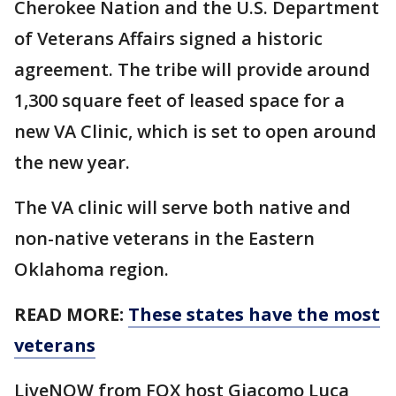
Cherokee Nation and the U.S. Department
of Veterans Affairs signed a historic
agreement. The tribe will provide around
1,300 square feet of leased space for a
new VA Clinic, which is set to open around
the new year.
The VA clinic will serve both native and
non-native veterans in the Eastern
Oklahoma region.
READ MORE:
These states have the most
veterans
LiveNOW from FOX host Giacomo Luca