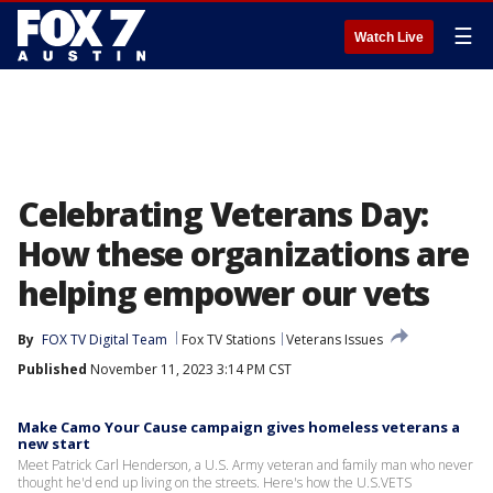
☰
Watch Live
Celebrating Veterans Day:
How these organizations are
helping empower our vets
By
FOX TV Digital Team
Fox TV Stations
Veterans Issues
Published
November 11, 2023 3:14 PM CST
Make Camo Your Cause campaign gives homeless veterans a
new start
Meet Patrick Carl Henderson, a U.S. Army veteran and family man who never
thought he'd end up living on the streets. Here's how the U.S.VETS