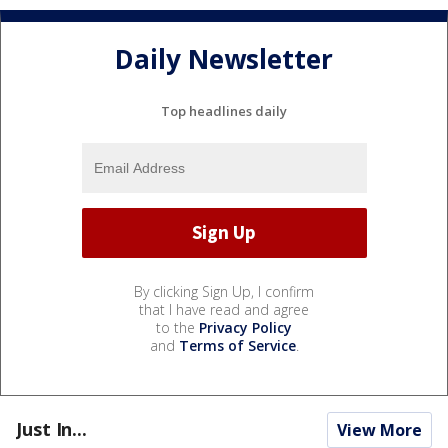
Daily Newsletter
Top headlines daily
By clicking Sign Up, I confirm
that I have read and agree
to the
Privacy Policy
and
Terms of Service
.
Just In...
View More