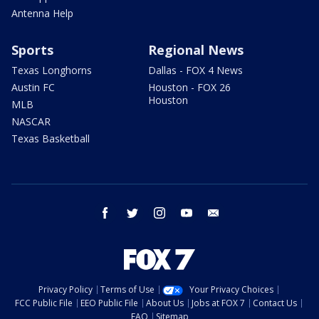
Antenna Help
Sports
Regional News
Texas Longhorns
Dallas - FOX 4 News
Austin FC
Houston - FOX 26
Houston
MLB
NASCAR
Texas Basketball
facebook
twitter
instagram
youtube
email
Privacy Policy
Terms of Use
Your Privacy Choices
FCC Public File
EEO Public File
About Us
Jobs at FOX 7
Contact Us
FAQ
Sitemap