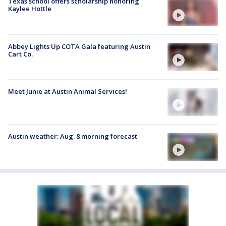
Texas school offers scholarship honoring
Kaylee Hottle
Abbey Lights Up COTA Gala featuring Austin
Cart Co.
Meet Junie at Austin Animal Services!
Austin weather: Aug. 8 morning forecast