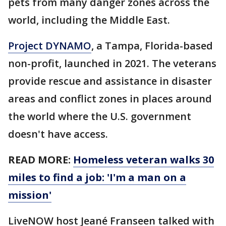
pets from many danger zones across the
world, including the Middle East.
Project DYNAMO
, a Tampa, Florida-based
non-profit, launched in 2021. The veterans
provide rescue and assistance in disaster
areas and conflict zones in places around
the world where the U.S. government
doesn't have access.
READ MORE:
Homeless veteran walks 30
miles to find a job: 'I'm a man on a
mission'
LiveNOW host Jeané Franseen talked with