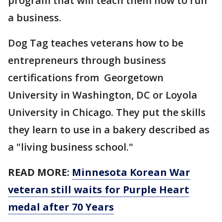
program that will teach them how to run
a business.
Dog Tag teaches veterans how to be
entrepreneurs through business
certifications from Georgetown
University in Washington, DC or Loyola
University in Chicago. They put the skills
they learn to use in a bakery described as
a "living business school."
READ MORE:
Minnesota Korean War
veteran still waits for Purple Heart
medal after 70 Years