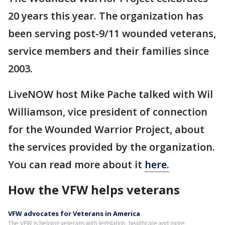
20 years this year. The organization has
been serving post-9/11 wounded veterans,
service members and their families since
2003.
LiveNOW host Mike Pache talked with Wil
Williamson, vice president of connection
for the Wounded Warrior Project, about
the services provided by the organization.
You can read more about it
here.
How the VFW helps veterans
VFW advocates for Veterans in America
The VFW is helping veterans with legislation, healthcare and more.