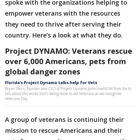
spoke with the organizations helping to
empower veterans with the resources
they need to thrive after serving their
country. Here’s a look at what they do.
Project DYNAMO: Veterans rescue
over 6,000 Americans, pets from
global danger zones
Florida's Project Dynamo talks help for Vets
Bryan Stern, founder and CEO of Project Dynamo Joins LiveNOW from fox to
talk about the works that's being done to aid Veterans as we recognize
Veterans Day.
A group of veterans is continuing their
mission to rescue Americans and their