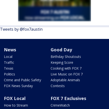
Tweets by @fox7austin
News
Good Day
Local
Birthday Shoutouts
Traffic
Keeping Score
Texas
Cooking with FOX 7
Politics
Live Music on FOX 7
Crime and Public Safety
Adoptable Animals
FOX News Sunday
Contests
FOX Local
FOX 7 Exclusives
How to Stream
CrimeWatch