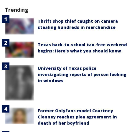
Trending
Thrift shop thief caught on camera
stealing hundreds in merchandise
Texas back-to-school tax-free weekend
begins: Here's what you should know
University of Texas police
investigating reports of person looking
in windows
Former OnlyFans model Courtney
Clenney reaches plea agreement in
death of her boyfriend