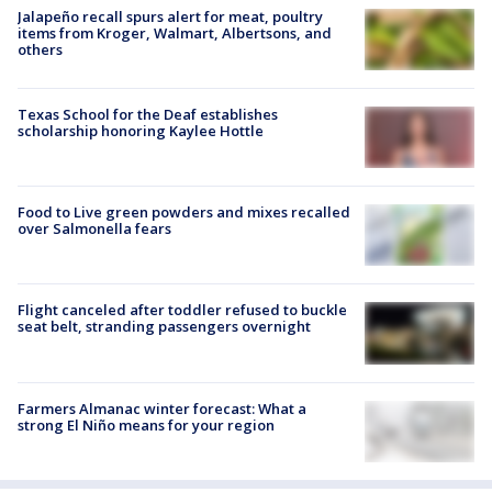
Jalapeño recall spurs alert for meat, poultry
items from Kroger, Walmart, Albertsons, and
others
Texas School for the Deaf establishes
scholarship honoring Kaylee Hottle
Food to Live green powders and mixes recalled
over Salmonella fears
Flight canceled after toddler refused to buckle
seat belt, stranding passengers overnight
Farmers Almanac winter forecast: What a
strong El Niño means for your region