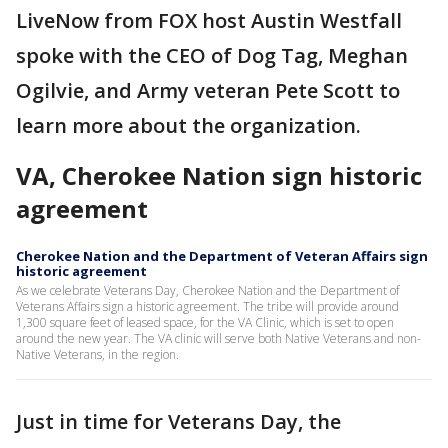
LiveNow from FOX host Austin Westfall
spoke with the CEO of Dog Tag, Meghan
Ogilvie, and Army veteran Pete Scott to
learn more about the organization.
VA, Cherokee Nation sign historic
agreement
Cherokee Nation and the Department of Veteran Affairs sign
historic agreement
As we celebrate Veterans Day, Cherokee Nation and the Department of
Veterans Affairs sign a historic agreement. The tribe will provide around
1,300 square feet of leased space, for the VA Clinic, which is set to open
around the new year. The VA clinic will serve both Native Veterans and non-
Native Veterans, in the region.
Just in time for Veterans Day, the