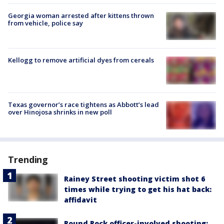
Georgia woman arrested after kittens thrown
from vehicle, police say
Kellogg to remove artificial dyes from cereals
Texas governor’s race tightens as Abbott’s lead
over Hinojosa shrinks in new poll
Trending
Rainey Street shooting victim shot 6
times while trying to get his hat back:
affidavit
Round Rock officer-involved shooting: