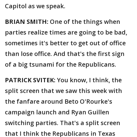
Capitol as we speak.
BRIAN SMITH:
One of the things when
parties realize times are going to be bad,
sometimes it's better to get out of office
than lose office. And that's the first sign
of a big tsunami for the Republicans.
PATRICK SVITEK:
You know, I think, the
split screen that we saw this week with
the fanfare around Beto O'Rourke's
campaign launch and Ryan Guillen
switching parties. That's a split screen
that I think the Republicans in Texas