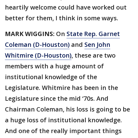
heartily welcome could have worked out
better for them, I think in some ways.
MARK WIGGINS:
On
State Rep. Garnet
Coleman (D-Houston)
and
Sen John
Whitmire (D-Houston)
, these are two
members with a huge amount of
institutional knowledge of the
Legislature. Whitmire has been in the
Legislature since the mid ‘70s. And
Chairman Coleman, his loss is going to be
a huge loss of institutional knowledge.
And one of the really important things