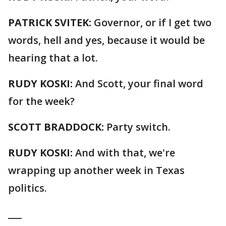
PATRICK SVITEK:
Governor, or if I get two
words, hell and yes, because it would be
hearing that a lot.
RUDY KOSKI:
And Scott, your final word
for the week?
SCOTT BRADDOCK:
Party switch.
RUDY KOSKI:
And with that, we're
wrapping up another week in Texas
politics.
___