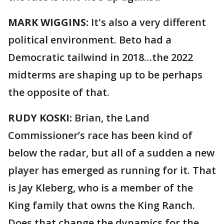
MARK WIGGINS:
It's also a very different
political environment. Beto had a
Democratic tailwind in 2018…the 2022
midterms are shaping up to be perhaps
the opposite of that.
RUDY KOSKI:
Brian, the Land
Commissioner’s race has been kind of
below the radar, but all of a sudden a new
player has emerged as running for it. That
is Jay Kleberg, who is a member of the
King family that owns the King Ranch.
Does that change the dynamics for the