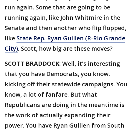
run again. Some that are going to be
running again, like John Whitmire in the
Senate and then another who flip flopped,
like
State Rep. Ryan Guillen (R-Rio Grande
City)
. Scott, how big are these moves?
SCOTT BRADDOCK:
Well, it's interesting
that you have Democrats, you know,
kicking off their statewide campaigns. You
know, a lot of fanfare. But what
Republicans are doing in the meantime is
the work of actually expanding their
power. You have Ryan Guillen from South