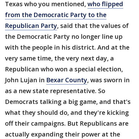
Texas who you mentioned,
who flipped
from the Democratic Party to the
Republican Party
, said that the values of
the Democratic Party no longer line up
with the people in his district. And at the
very same time, the very next day, a
Republican who won a special election,
John Lujan in
Bexar County
, was sworn in
as a new state representative. So
Democrats talking a big game, and that's
what they should do, and they're kicking
off their campaigns. But Republicans are
actually expanding their power at the