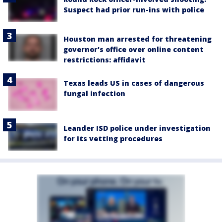
Suspect had prior run-ins with police
Houston man arrested for threatening
governor's office over online content
restrictions: affidavit
Texas leads US in cases of dangerous
fungal infection
Leander ISD police under investigation
for its vetting procedures