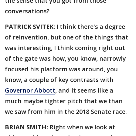
the sense that you got from those
conversations?
PATRICK SVITEK:
I think there's a degree
of reinvention, but one of the things that
was interesting, I think coming right out
of the gate was how, you know, narrowly
focused his platform was around, you
know, a couple of key contrasts with
Governor Abbott
, and it seems like a
much maybe tighter pitch that we than
we saw from him in the 2018 Senate race.
BRIAN SMITH:
Right when we look at