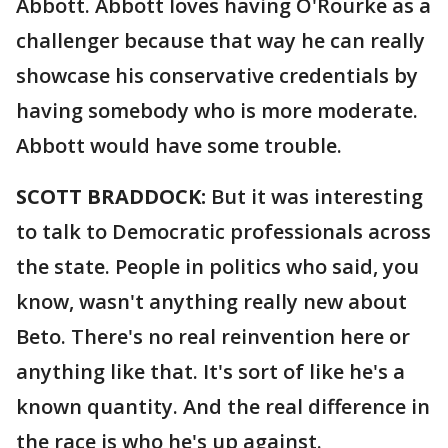
Abbott. Abbott loves having O'Rourke as a
challenger because that way he can really
showcase his conservative credentials by
having somebody who is more moderate.
Abbott would have some trouble.
SCOTT BRADDOCK:
But it was interesting
to talk to Democratic professionals across
the state. People in politics who said, you
know, wasn't anything really new about
Beto. There's no real reinvention here or
anything like that. It's sort of like he's a
known quantity. And the real difference in
the race is who he's up against.