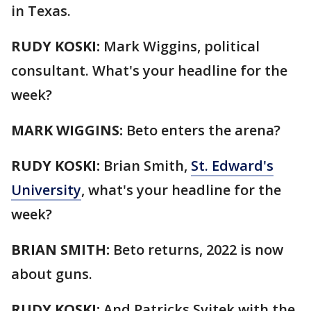
in Texas.
RUDY KOSKI:
Mark Wiggins, political
consultant. What's your headline for the
week?
MARK WIGGINS:
Beto enters the arena?
RUDY KOSKI:
Brian Smith,
St. Edward's
University
, what's your headline for the
week?
BRIAN SMITH:
Beto returns, 2022 is now
about guns.
RUDY KOSKI:
And Patricks Svitek with the