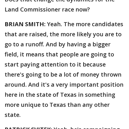
Land Commissioner race now?
BRIAN SMITH:
Yeah. The more candidates
that are raised, the more likely you are to
go to a runoff. And by having a bigger
field, it means that people are going to
start paying attention to it because
there's going to be a lot of money thrown
around. And it's a very important position
here in the state of Texas in something
more unique to Texas than any other
state.