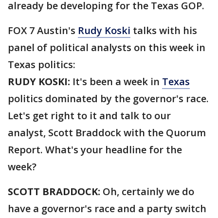
already be developing for the Texas GOP.
FOX 7 Austin's
Rudy Koski
talks with his
panel of political analysts on this week in
Texas politics:
RUDY KOSKI:
It's been a week in
Texas
politics dominated by the governor's race.
Let's get right to it and talk to our
analyst, Scott Braddock with the Quorum
Report. What's your headline for the
week?
SCOTT BRADDOCK:
Oh, certainly we do
have a governor's race and a party switch