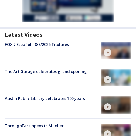
Latest Videos
FOX 7 Español - 8/7/2026 Titulares
The Art Garage celebrates grand opening
Austin Public Library celebrates 100 years
ThroughFare opens in Mueller