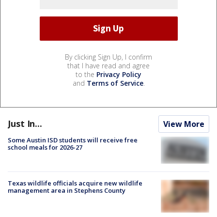
By clicking Sign Up, I confirm
that I have read and agree
to the
Privacy Policy
and
Terms of Service
.
Just In...
View More
Some Austin ISD students will receive free
school meals for 2026-27
Texas wildlife officials acquire new wildlife
management area in Stephens County