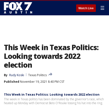
☰
Watch Live
This Week in Texas Politics:
Looking towards 2022
election
By
Rudy Koski
Texas Politics
Published
November 19, 2021 8:40 PM CST
This Week in Texas Politics: Looking towards 2022 election
The week in Texas politics has been dominated by the governor's race, which
heated up Monday with Democrat Beto O'Rouke tossing his hat into the ring.