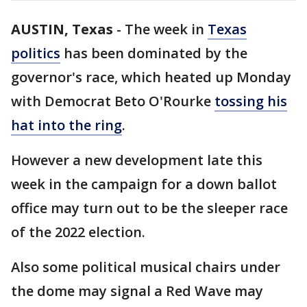
AUSTIN, Texas
-
The week in
Texas
politics
has been dominated by the
governor's race, which heated up Monday
with Democrat Beto O'Rourke
tossing his
hat into the ring
.
However a new development late this
week in the campaign for a down ballot
office may turn out to be the sleeper race
of the 2022 election.
Also some political musical chairs under
the dome may signal a Red Wave may