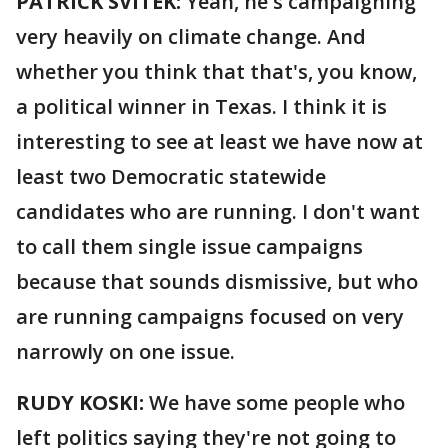
PATRICK SVITEK:
Yeah, he's campaigning
very heavily on climate change. And
whether you think that that's, you know,
a political winner in Texas. I think it is
interesting to see at least we have now at
least two Democratic statewide
candidates who are running. I don't want
to call them single issue campaigns
because that sounds dismissive, but who
are running campaigns focused on very
narrowly on one issue.
RUDY KOSKI:
We have some people who
left politics saying they're not going to