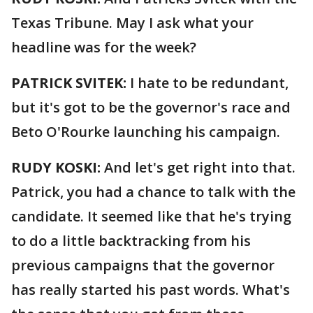
Texas Tribune. May I ask what your
headline was for the week?
PATRICK SVITEK:
I hate to be redundant,
but it's got to be the governor's race and
Beto O'Rourke launching his campaign.
RUDY KOSKI:
And let's get right into that.
Patrick, you had a chance to talk with the
candidate. It seemed like that he's trying
to do a little backtracking from his
previous campaigns that the governor
has really started his past words. What's