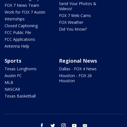
Send Your Photos &
FOX 7 News Team
Videos!
Work for FOX 7 Austin
FOX 7 Web Cams
Internships
FOX Weather
Closed Captioning
Did You Know?
FCC Public File
FCC Applications
Antenna Help
Sports
Regional News
Texas Longhorns
Dallas - FOX 4 News
Austin FC
Houston - FOX 26
Houston
MLB
NASCAR
Texas Basketball
facebook
twitter
instagram
youtube
email