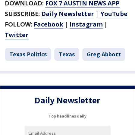
DOWNLOAD:
FOX 7 AUSTIN NEWS APP
SUBSCRIBE:
Daily Newsletter
|
YouTube
FOLLOW:
Facebook
|
Instagram
|
Twitter
Texas Politics
Texas
Greg Abbott
Daily Newsletter
Top headlines daily