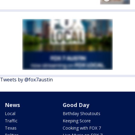
Tweets by @fox7austin
News
Good Day
Local
Birthday Shoutouts
Traffic
Keeping Score
Texas
Cooking with FOX 7