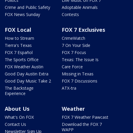
Politics
Live Music on FOX 7
Crime and Public Safety
Adoptable Animals
FOX News Sunday
Contests
FOX Local
FOX 7 Exclusives
How to Stream
CrimeWatch
Tierra's Texas
7 On Your Side
FOX 7 Español
FOX 7 Focus
The Sports Office
Texas: The Issue Is
FOX Weather Austin
Care Force
Good Day Austin Extra
Missing in Texas
Good Day Music Take 2
FOX 7 Discussions
The Backstage
ATX-tra
Experience
About Us
Weather
What's On FOX
FOX 7 Weather Pawcast
Contact Us
Download the FOX 7
WAPP
Newsletter Sign Up