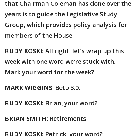
that Chairman Coleman has done over the
years is to guide the Legislative Study
Group, which provides policy analysis for
members of the House.
RUDY KOSKI:
All right, let's wrap up this
week with one word we're stuck with.
Mark your word for the week?
MARK WIGGINS:
Beto 3.0.
RUDY KOSKI:
Brian, your word?
BRIAN SMITH:
Retirements.
RUDY KOSKI:
Patrick, your word?