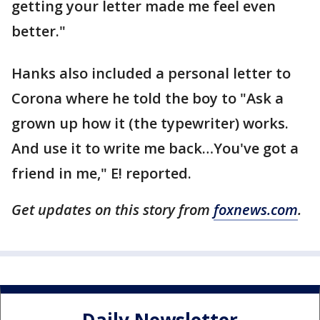
getting your letter made me feel even
better."
Hanks also included a personal letter to
Corona where he told the boy to "Ask a
grown up how it (the typewriter) works.
And use it to write me back…You've got a
friend in me," E! reported.
Get updates on this story from
foxnews.com
.