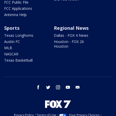
FCC Public File
FCC Applications
Antenna Help
Sports
Regional News
Texas Longhorns
Dallas - FOX 4 News
Austin FC
Houston - FOX 26
Houston
MLB
NASCAR
Texas Basketball
facebook
twitter
instagram
youtube
email
Privacy Policy
Terms of Use
Your Privacy Choices