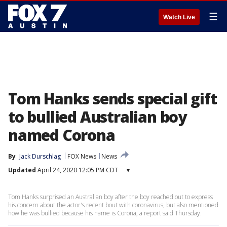
☰
Watch Live
Tom Hanks sends special gift
to bullied Australian boy
named Corona
By
Jack Durschlag
FOX News
News
Updated
April 24, 2020 12:05 PM CDT
▾
Tom Hanks surprised an Australian boy after the boy reached out to express
his concern about the actor's recent bout with coronavirus, but also mentioned
how he was bullied because his name is Corona, a report said Thursday.