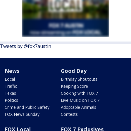
Tweets by @fox7austin
News
Good Day
Local
Birthday Shoutouts
Traffic
Keeping Score
Texas
Cooking with FOX 7
Politics
Live Music on FOX 7
Crime and Public Safety
Adoptable Animals
FOX News Sunday
Contests
FOX Local
FOX 7 Exclusives