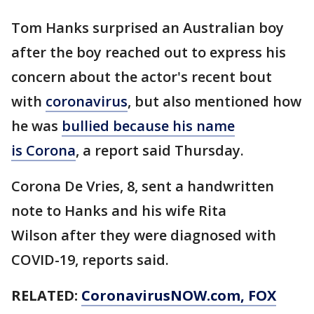
Tom Hanks surprised an Australian boy
after the boy reached out to express his
concern about the actor's recent bout
with
coronavirus
, but also mentioned how
he was
bullied because his name
is Corona
, a report said Thursday.
Corona De Vries, 8, sent a handwritten
note to Hanks and his wife Rita
Wilson after they were diagnosed with
COVID-19, reports said.
RELATED:
CoronavirusNOW.com
, FOX