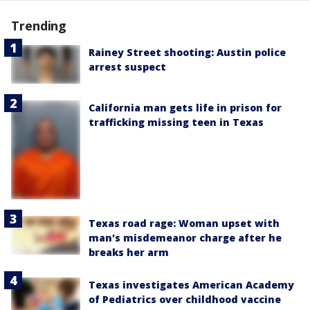
Trending
Rainey Street shooting: Austin police
arrest suspect
California man gets life in prison for
trafficking missing teen in Texas
Texas road rage: Woman upset with
man's misdemeanor charge after he
breaks her arm
Texas investigates American Academy
of Pediatrics over childhood vaccine