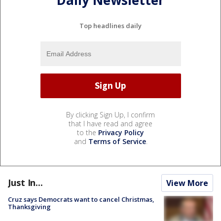
Daily Newsletter
Top headlines daily
By clicking Sign Up, I confirm
that I have read and agree
to the
Privacy Policy
and
Terms of Service
.
Just In...
View More
Cruz says Democrats want to cancel Christmas,
Thanksgiving