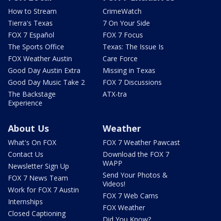
How to Stream
CrimeWatch
Tierra's Texas
7 On Your Side
FOX 7 Español
FOX 7 Focus
The Sports Office
Texas: The Issue Is
FOX Weather Austin
Care Force
Good Day Austin Extra
Missing in Texas
Good Day Music Take 2
FOX 7 Discussions
The Backstage
ATX-tra
Experience
About Us
Weather
What's On FOX
FOX 7 Weather Pawcast
Contact Us
Download the FOX 7
WAPP
Newsletter Sign Up
Send Your Photos &
FOX 7 News Team
Videos!
Work for FOX 7 Austin
FOX 7 Web Cams
Internships
FOX Weather
Closed Captioning
Did You Know?