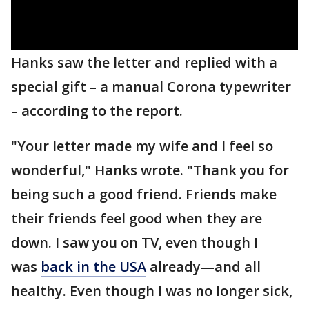
Hanks saw the letter and replied with a
special gift – a manual Corona typewriter
– according to the report.
"Your letter made my wife and I feel so
wonderful," Hanks wrote. "Thank you for
being such a good friend. Friends make
their friends feel good when they are
down. I saw you on TV, even though I
was
back in the USA
already—and all
healthy. Even though I was no longer sick,