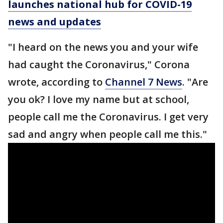
launches national hub for COVID-19
news and updates
"I heard on the news you and your wife
had caught the Coronavirus," Corona
wrote, according to
Channel 7 News
. "Are
you ok? I love my name but at school,
people call me the Coronavirus. I get very
sad and angry when people call me this."