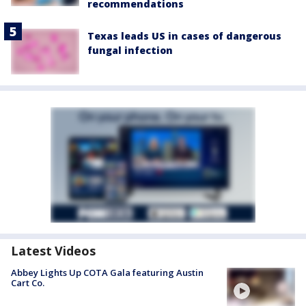
recommendations
Texas leads US in cases of dangerous
fungal infection
Latest Videos
Abbey Lights Up COTA Gala featuring Austin
Cart Co.