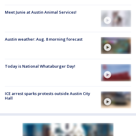
Meet Junie at Austin Animal Services!
Austin weather: Aug. 8 morning forecast
Today is National Whataburger Day!
ICE arrest sparks protests outside Austin City
Hall