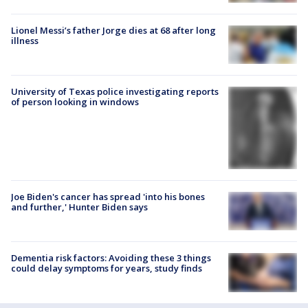
Lionel Messi’s father Jorge dies at 68 after long
illness
University of Texas police investigating reports
of person looking in windows
Joe Biden's cancer has spread 'into his bones
and further,' Hunter Biden says
Dementia risk factors: Avoiding these 3 things
could delay symptoms for years, study finds