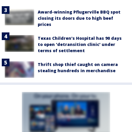
Award-winning Pflugerville BBQ spot
closing its doors due to high beef
prices
Texas Children's Hospital has 90 days
to open 'detransition clinic' under
terms of settlement
Thrift shop thief caught on camera
stealing hundreds in merchandise