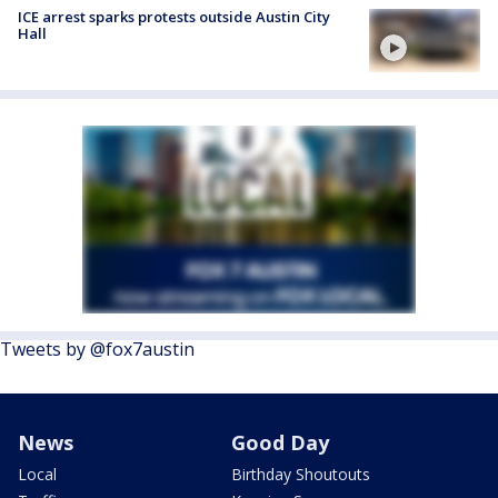
ICE arrest sparks protests outside Austin City
Hall
Tweets by @fox7austin
News
Good Day
Local
Birthday Shoutouts