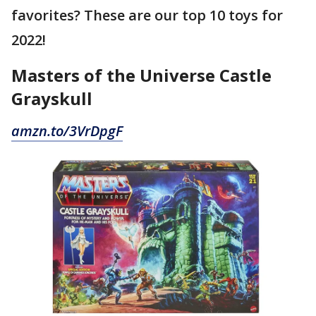
favorites? These are our top 10 toys for
2022!
Masters of the Universe Castle
Grayskull
amzn.to/3VrDpgF