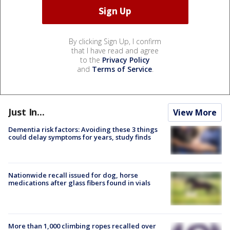
By clicking Sign Up, I confirm
that I have read and agree
to the
Privacy Policy
and
Terms of Service
.
Just In...
View More
Dementia risk factors: Avoiding these 3 things
could delay symptoms for years, study finds
Nationwide recall issued for dog, horse
medications after glass fibers found in vials
More than 1,000 climbing ropes recalled over