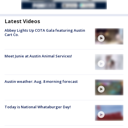
Latest Videos
Abbey Lights Up COTA Gala featuring Austin
Cart Co.
Meet Junie at Austin Animal Services!
Austin weather: Aug. 8 morning forecast
Today is National Whataburger Day!