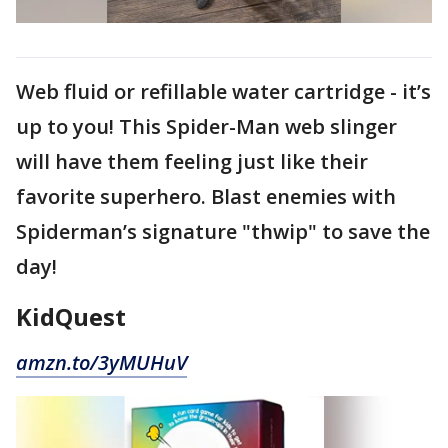
Web fluid or refillable water cartridge - it’s
up to you! This Spider-Man web slinger
will have them feeling just like their
favorite superhero. Blast enemies with
Spiderman’s signature "thwip" to save the
day!
KidQuest
amzn.to/3yMUHuV