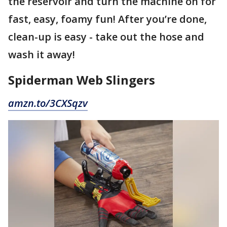
the reservoir and turn the machine on for
fast, easy, foamy fun! After you’re done,
clean-up is easy - take out the hose and
wash it away!
Spiderman Web Slingers
amzn.to/3CXSqzv