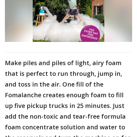
Make piles and piles of light, airy foam
that is perfect to run through, jump in,
and toss in the air. One fill of the
Fomalanche creates enough foam to fill
up five pickup trucks in 25 minutes. Just
add the non-toxic and tear-free formula
foam concentrate solution and water to