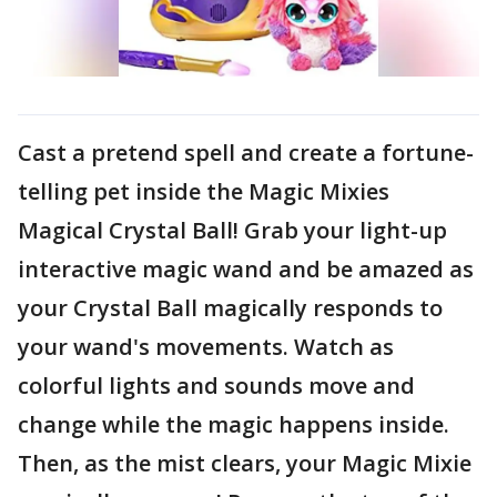
Cast a pretend spell and create a fortune-
telling pet inside the Magic Mixies
Magical Crystal Ball! Grab your light-up
interactive magic wand and be amazed as
your Crystal Ball magically responds to
your wand's movements. Watch as
colorful lights and sounds move and
change while the magic happens inside.
Then, as the mist clears, your Magic Mixie