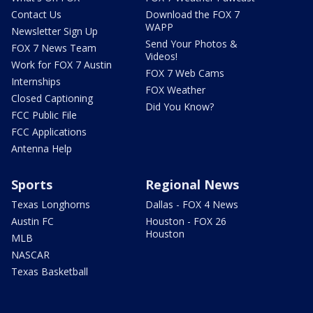
Contact Us
Download the FOX 7
WAPP
Newsletter Sign Up
Send Your Photos &
FOX 7 News Team
Videos!
Work for FOX 7 Austin
FOX 7 Web Cams
Internships
FOX Weather
Closed Captioning
Did You Know?
FCC Public File
FCC Applications
Antenna Help
Sports
Regional News
Texas Longhorns
Dallas - FOX 4 News
Austin FC
Houston - FOX 26
Houston
MLB
NASCAR
Texas Basketball