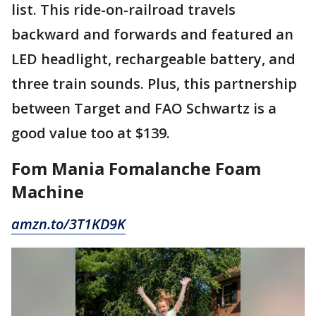
list. This ride-on-railroad travels
backward and forwards and featured an
LED headlight, rechargeable battery, and
three train sounds. Plus, this partnership
between Target and FAO Schwartz is a
good value too at $139.
Fom Mania Fomalanche Foam
Machine
amzn.to/3T1KD9K