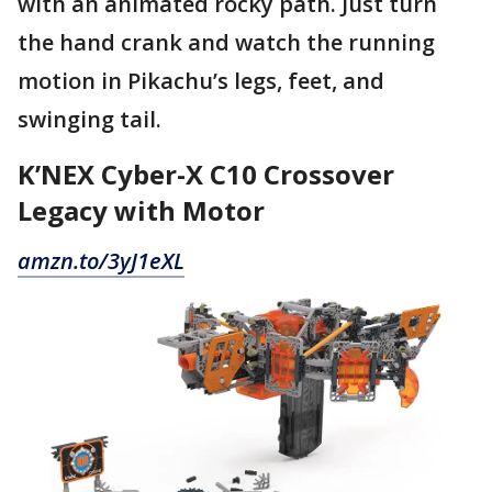
with an animated rocky path. Just turn
the hand crank and watch the running
motion in Pikachu’s legs, feet, and
swinging tail.
K’NEX Cyber-X C10 Crossover
Legacy with Motor
amzn.to/3yJ1eXL