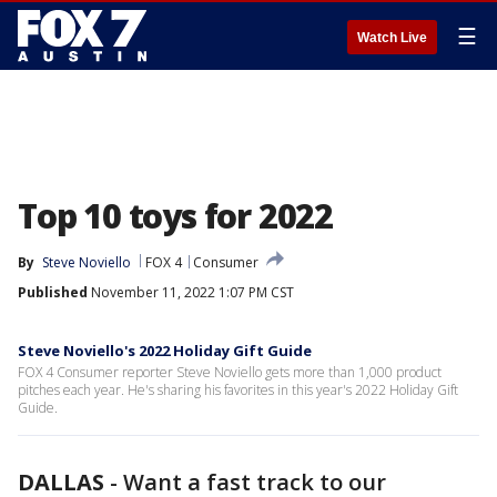
☰
Watch Live
Top 10 toys for 2022
By
Steve Noviello
FOX 4
Consumer
Published
November 11, 2022 1:07 PM CST
Steve Noviello's 2022 Holiday Gift Guide
FOX 4 Consumer reporter Steve Noviello gets more than 1,000 product
pitches each year. He's sharing his favorites in this year's 2022 Holiday Gift
Guide.
DALLAS
-
Want a fast track to our