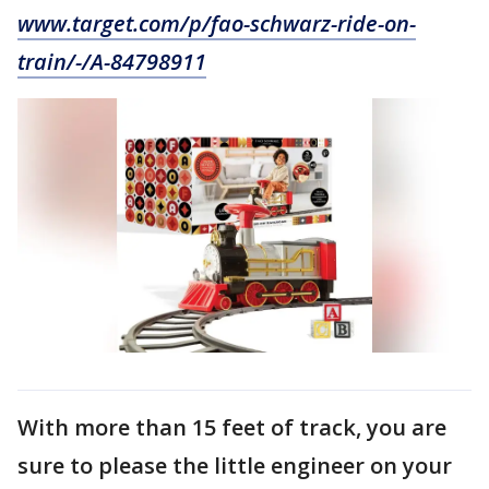
www.target.com/p/fao-schwarz-ride-on-
train/-/A-84798911
With more than 15 feet of track, you are
sure to please the little engineer on your