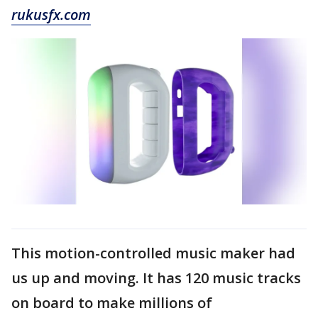
rukusfx.com
This motion-controlled music maker had
us up and moving. It has 120 music tracks
on board to make millions of