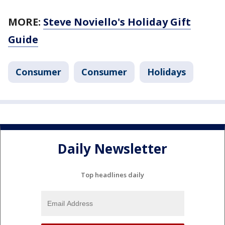
MORE:
Steve Noviello's Holiday Gift
Guide
Consumer
Consumer
Holidays
Daily Newsletter
Top headlines daily