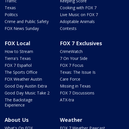
Traffic
Keeping Score
Texas
Cooking with FOX 7
Politics
Live Music on FOX 7
Crime and Public Safety
Adoptable Animals
FOX News Sunday
Contests
FOX Local
FOX 7 Exclusives
How to Stream
CrimeWatch
Tierra's Texas
7 On Your Side
FOX 7 Español
FOX 7 Focus
The Sports Office
Texas: The Issue Is
FOX Weather Austin
Care Force
Good Day Austin Extra
Missing in Texas
Good Day Music Take 2
FOX 7 Discussions
The Backstage
ATX-tra
Experience
About Us
Weather
What's On FOX
FOX 7 Weather Pawcast