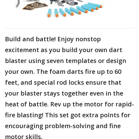
Build and battle! Enjoy nonstop
excitement as you build your own dart
blaster using seven templates or design
your own. The foam darts fire up to 60
feet, and special rod locks ensure that
your blaster stays together even in the
heat of battle. Rev up the motor for rapid-
fire blasting! This set got extra points for
encouraging problem-solving and fine
motor skills.