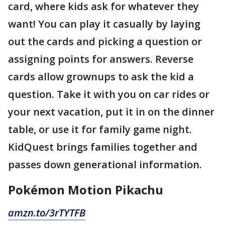
card, where kids ask for whatever they
want! You can play it casually by laying
out the cards and picking a question or
assigning points for answers. Reverse
cards allow grownups to ask the kid a
question. Take it with you on car rides or
your next vacation, put it in on the dinner
table, or use it for family game night.
KidQuest brings families together and
passes down generational information.
Pokémon Motion Pikachu
amzn.to/3rTYTFB