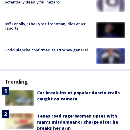
potentially deadly fall hazard
Jeff Conolly, ‘The Lyres’ frontman, dies at 69:
reports
Todd Blanche confirmed as attorney general
Trending
Car break-ins at popular Austin trails
caught on camera
Texas road rage: Woman upset with
man's misdemeanor charge after he
breaks her arm