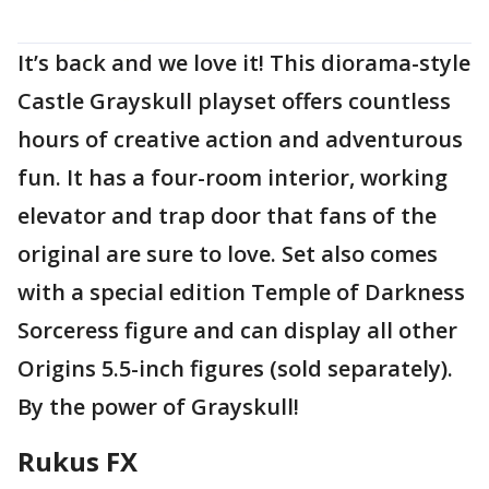
It’s back and we love it! This diorama-style
Castle Grayskull playset offers countless
hours of creative action and adventurous
fun. It has a four-room interior, working
elevator and trap door that fans of the
original are sure to love. Set also comes
with a special edition Temple of Darkness
Sorceress figure and can display all other
Origins 5.5-inch figures (sold separately).
By the power of Grayskull!
Rukus FX