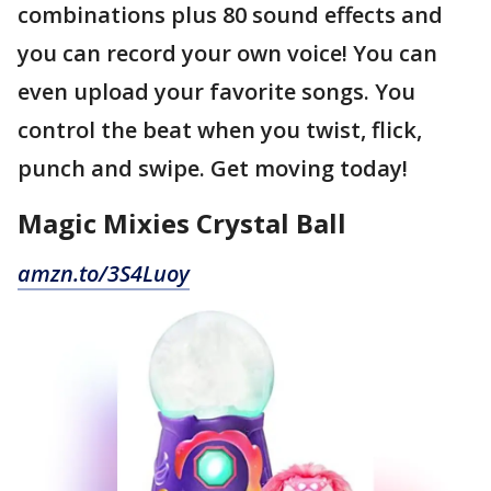
combinations plus 80 sound effects and
you can record your own voice! You can
even upload your favorite songs. You
control the beat when you twist, flick,
punch and swipe. Get moving today!
Magic Mixies Crystal Ball
amzn.to/3S4Luoy