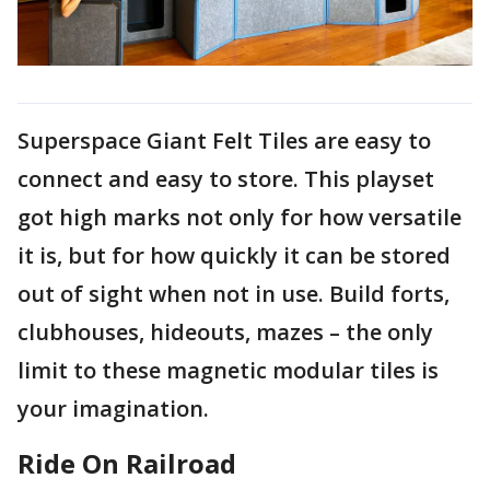
Superspace Giant Felt Tiles are easy to
connect and easy to store. This playset
got high marks not only for how versatile
it is, but for how quickly it can be stored
out of sight when not in use. Build forts,
clubhouses, hideouts, mazes – the only
limit to these magnetic modular tiles is
your imagination.
Ride On Railroad