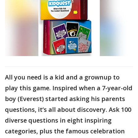
All you need is a kid and a grownup to
play this game. Inspired when a 7-year-old
boy (Everest) started asking his parents
questions, it’s all about discovery. Ask 100
diverse questions in eight inspiring
categories, plus the famous celebration