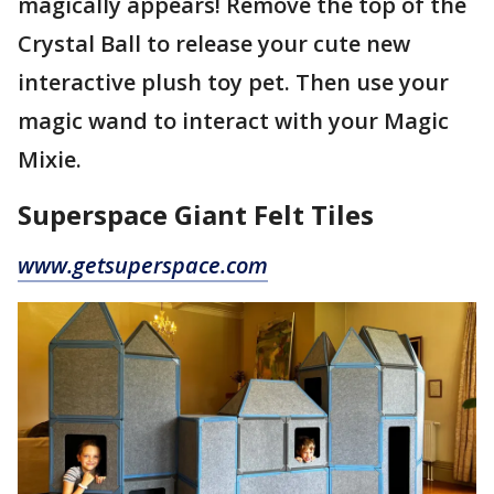
magically appears! Remove the top of the
Crystal Ball to release your cute new
interactive plush toy pet. Then use your
magic wand to interact with your Magic
Mixie.
Superspace Giant Felt Tiles
www.getsuperspace.com