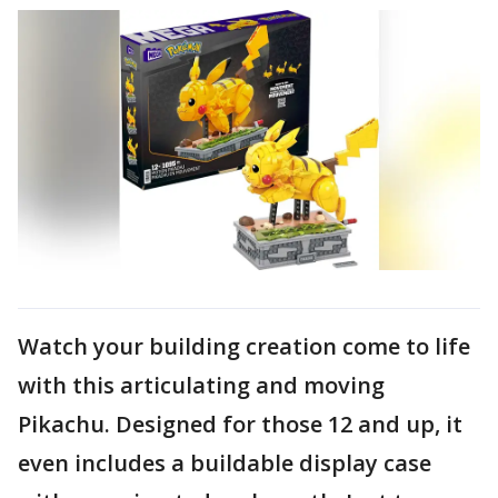
Watch your building creation come to life
with this articulating and moving
Pikachu. Designed for those 12 and up, it
even includes a buildable display case