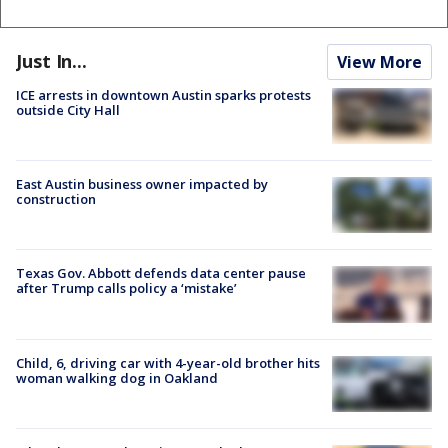
Just In...
View More
ICE arrests in downtown Austin sparks protests
outside City Hall
East Austin business owner impacted by
construction
Texas Gov. Abbott defends data center pause
after Trump calls policy a ‘mistake’
Child, 6, driving car with 4-year-old brother hits
woman walking dog in Oakland