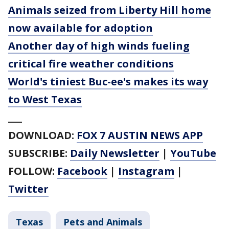
Animals seized from Liberty Hill home
now available for adoption
Another day of high winds fueling
critical fire weather conditions
World's tiniest Buc-ee's makes its way
to West Texas
___
DOWNLOAD:
FOX 7 AUSTIN NEWS APP
SUBSCRIBE:
Daily Newsletter
|
YouTube
FOLLOW:
Facebook
|
Instagram
|
Twitter
Texas
Pets and Animals