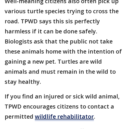
Well-meaning citizens also often pick up
various turtle species trying to cross the
road. TPWD says this sis perfectly
harmless if it can be done safely.
Biologists ask that the public not take
these animals home with the intention of
gaining a new pet. Turtles are wild
animals and must remain in the wild to
stay healthy.
If you find an injured or sick wild animal,
TPWD encourages citizens to contact a
permitted
wildlife rehabilitator
.