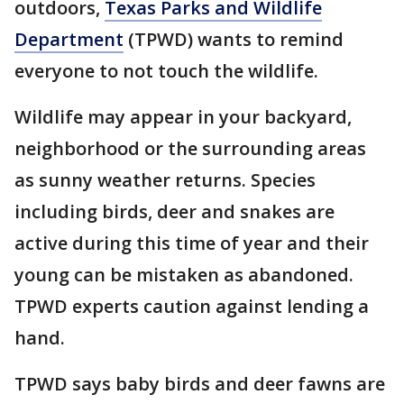
outdoors,
Texas Parks and Wildlife
Department
(TPWD) wants to remind
everyone to not touch the wildlife.
Wildlife may appear in your backyard,
neighborhood or the surrounding areas
as sunny weather returns. Species
including birds, deer and snakes are
active during this time of year and their
young can be mistaken as abandoned.
TPWD experts caution against lending a
hand.
TPWD says baby birds and deer fawns are