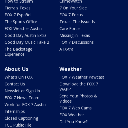
How to Stream
CrimeWatch
Tierra's Texas
7 On Your Side
FOX 7 Español
FOX 7 Focus
The Sports Office
Texas: The Issue Is
FOX Weather Austin
Care Force
Good Day Austin Extra
Missing in Texas
Good Day Music Take 2
FOX 7 Discussions
The Backstage
ATX-tra
Experience
About Us
Weather
What's On FOX
FOX 7 Weather Pawcast
Contact Us
Download the FOX 7
WAPP
Newsletter Sign Up
Send Your Photos &
FOX 7 News Team
Videos!
Work for FOX 7 Austin
FOX 7 Web Cams
Internships
FOX Weather
Closed Captioning
Did You Know?
FCC Public File