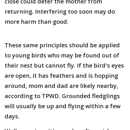
close could deter the mother from
returning. Interfering too soon may do
more harm than good.
These same principles should be applied
to young birds who may be found out of
their nest but cannot fly. If the bird's eyes
are open, it has feathers and is hopping
around, mom and dad are likely nearby,
according to TPWD. Grounded fledglings
will usually be up and flying within a few
days.