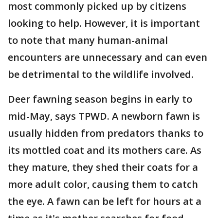
most commonly picked up by citizens
looking to help. However, it is important
to note that many human-animal
encounters are unnecessary and can even
be detrimental to the wildlife involved.
Deer fawning season begins in early to
mid-May, says TPWD. A newborn fawn is
usually hidden from predators thanks to
its mottled coat and its mothers care. As
they mature, they shed their coats for a
more adult color, causing them to catch
the eye. A fawn can be left for hours at a