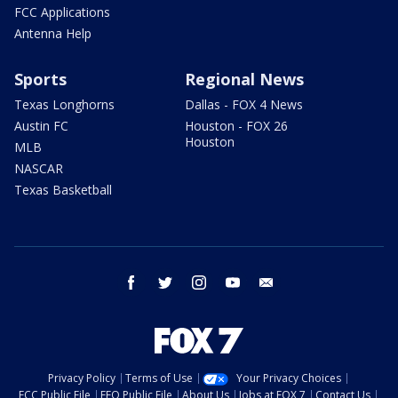
FCC Applications
Antenna Help
Sports
Regional News
Texas Longhorns
Dallas - FOX 4 News
Austin FC
Houston - FOX 26
Houston
MLB
NASCAR
Texas Basketball
facebook
twitter
instagram
youtube
email
Privacy Policy
Terms of Use
Your Privacy Choices
FCC Public File
EEO Public File
About Us
Jobs at FOX 7
Contact Us