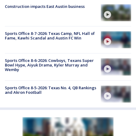
Construction impacts East Austin business
Sports Office 8-7-2026: Texas Camp, NFL Hall of
Fame, Kawhi Scandal and Austin FC Win
Sports Office 8-6-2026: Cowboys, Texans Super
Bowl Hype, Aiyuk Drama, Kyler Murray and
Wemby
Sports Office 8-5-2026: Texas No. 4, QB Rankings
and Akron Football