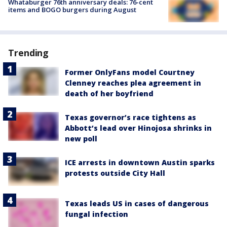
Whataburger 76th anniversary deals: 76-cent
items and BOGO burgers during August
Trending
Former OnlyFans model Courtney
Clenney reaches plea agreement in
death of her boyfriend
Texas governor’s race tightens as
Abbott’s lead over Hinojosa shrinks in
new poll
ICE arrests in downtown Austin sparks
protests outside City Hall
Texas leads US in cases of dangerous
fungal infection