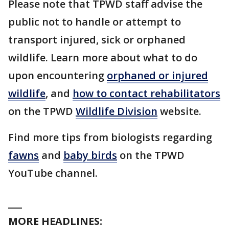
Please note that TPWD staff advise the
public not to handle or attempt to
transport injured, sick or orphaned
wildlife. Learn more about what to do
upon encountering
orphaned or injured
wildlife
, and
how to contact rehabilitators
on the TPWD
Wildlife Division
website.
Find more tips from biologists regarding
fawns
and
baby birds
on the TPWD
YouTube channel.
___
MORE HEADLINES: