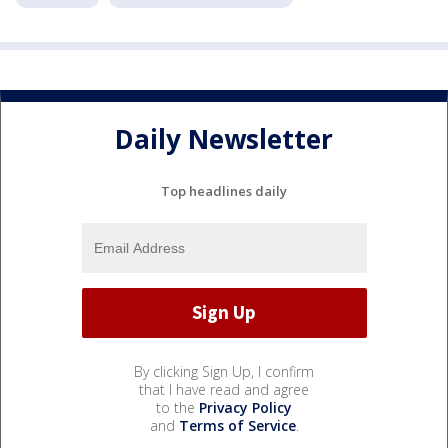
Daily Newsletter
Top headlines daily
By clicking Sign Up, I confirm
that I have read and agree
to the
Privacy Policy
and
Terms of Service
.