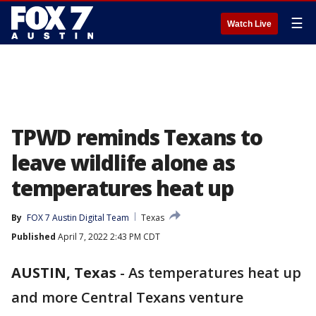
☰
Watch Live
TPWD reminds Texans to
leave wildlife alone as
temperatures heat up
By
FOX 7 Austin Digital Team
Texas
Published
April 7, 2022 2:43 PM CDT
AUSTIN, Texas
-
As temperatures heat up
and more Central Texans venture