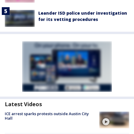
Leander ISD police under investigation
for its vetting procedures
Latest Videos
ICE arrest sparks protests outside Austin City
Hall