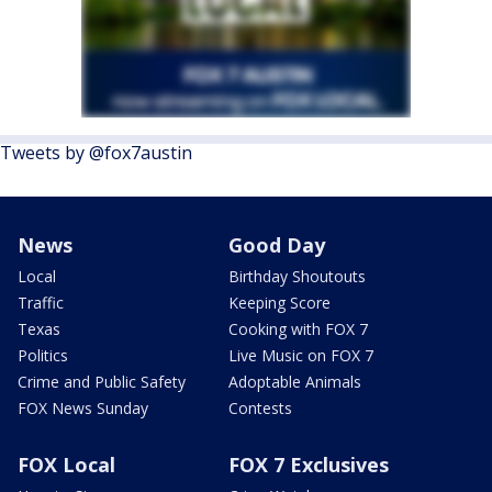
Tweets by @fox7austin
News
Good Day
Local
Birthday Shoutouts
Traffic
Keeping Score
Texas
Cooking with FOX 7
Politics
Live Music on FOX 7
Crime and Public Safety
Adoptable Animals
FOX News Sunday
Contests
FOX Local
FOX 7 Exclusives