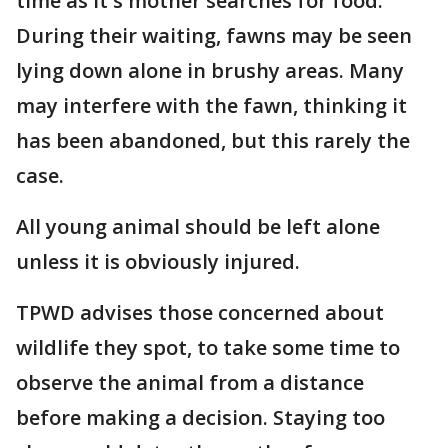
time as it's mother searches for food.
During their waiting, fawns may be seen
lying down alone in brushy areas. Many
may interfere with the fawn, thinking it
has been abandoned, but this rarely the
case.
All young animal should be left alone
unless it is obviously injured.
TPWD advises those concerned about
wildlife they spot, to take some time to
observe the animal from a distance
before making a decision. Staying too