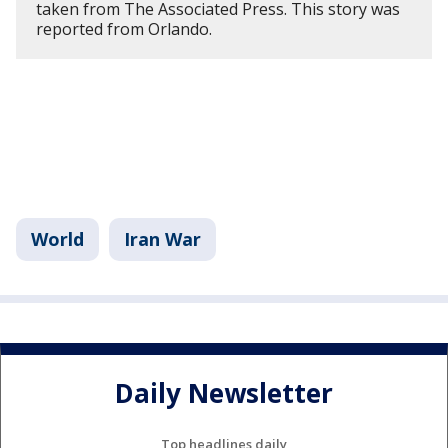
taken from The Associated Press. This story was
reported from Orlando.
World
Iran War
Daily Newsletter
Top headlines daily