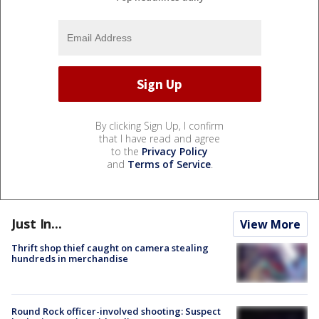
By clicking Sign Up, I confirm
that I have read and agree
to the
Privacy Policy
and
Terms of Service
.
Just In...
View More
Thrift shop thief caught on camera stealing
hundreds in merchandise
Round Rock officer-involved shooting: Suspect