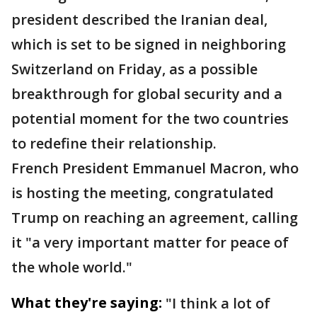
president described the Iranian deal,
which is set to be signed in neighboring
Switzerland on Friday, as a possible
breakthrough for global security and a
potential moment for the two countries
to redefine their relationship.
French President Emmanuel Macron, who
is hosting the meeting, congratulated
Trump on reaching an agreement, calling
it "a very important matter for peace of
the whole world."
What they're saying:
"I think a lot of