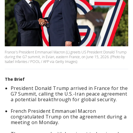
France's President Emmanuel Macron (L) greets US President Donald Trump
during the G7 summit, in Evian, eastern France, on June 15, 2026. (Photo by
Isabel Infantes / POOL / AFP via Getty Images)
The Brief
President Donald Trump arrived in France for the
G7 Summit, calling the U.S.-Iran peace agreement
a potential breakthrough for global security.
French President Emmanuel Macron
congratulated Trump on the agreement during a
meeting on Monday.