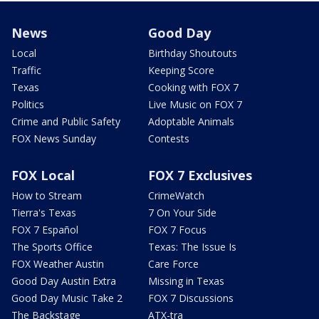
News
Good Day
Local
Birthday Shoutouts
Traffic
Keeping Score
Texas
Cooking with FOX 7
Politics
Live Music on FOX 7
Crime and Public Safety
Adoptable Animals
FOX News Sunday
Contests
FOX Local
FOX 7 Exclusives
How to Stream
CrimeWatch
Tierra's Texas
7 On Your Side
FOX 7 Español
FOX 7 Focus
The Sports Office
Texas: The Issue Is
FOX Weather Austin
Care Force
Good Day Austin Extra
Missing in Texas
Good Day Music Take 2
FOX 7 Discussions
The Backstage
ATX-tra