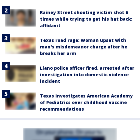
Rainey Street shooting victim shot 6
times while trying to get his hat back:
affidavit
Texas road rage: Woman upset with
man's misdemeanor charge after he
breaks her arm
Llano police officer fired, arrested after
investigation into domestic violence
incident
Texas investigates American Academy
of Pediatrics over childhood vaccine
recommendations