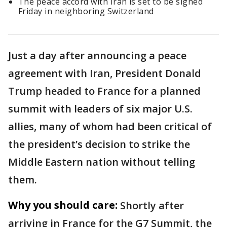
The peace accord with Iran is set to be signed
Friday in neighboring Switzerland
Just a day after announcing a peace
agreement with Iran, President Donald
Trump headed to France for a planned
summit with leaders of six major U.S.
allies, many of whom had been critical of
the president’s decision to strike the
Middle Eastern nation without telling
them.
Why you should care:
Shortly after
arriving in France for the G7 Summit, the