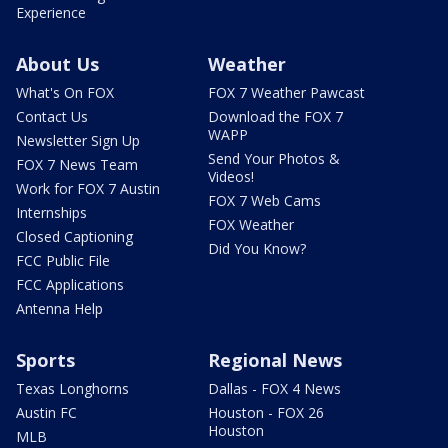
Experience
About Us
Weather
What's On FOX
FOX 7 Weather Pawcast
Contact Us
Download the FOX 7
WAPP
Newsletter Sign Up
Send Your Photos &
FOX 7 News Team
Videos!
Work for FOX 7 Austin
FOX 7 Web Cams
Internships
FOX Weather
Closed Captioning
Did You Know?
FCC Public File
FCC Applications
Antenna Help
Sports
Regional News
Texas Longhorns
Dallas - FOX 4 News
Austin FC
Houston - FOX 26
Houston
MLB