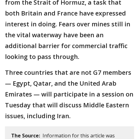
from the Strait of Hormuz, a task that
both Britain and France have expressed
interest in doing. Fears over mines still in
the vital waterway have been an
additional barrier for commercial traffic
looking to pass through.
Three countries that are not G7 members
— Egypt, Qatar, and the United Arab
Emirates — will participate in a session on
Tuesday that will discuss Middle Eastern
issues, including Iran.
The Source:
Information for this article was