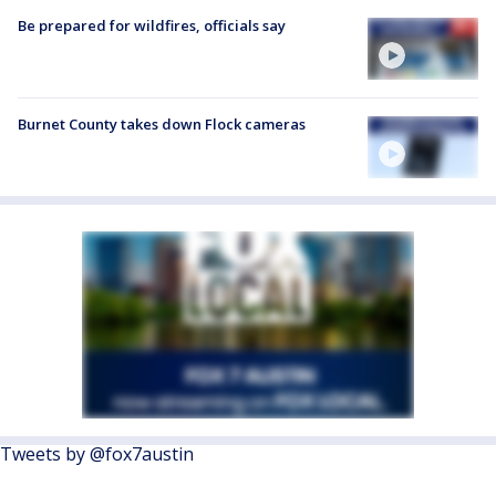
Be prepared for wildfires, officials say
Burnet County takes down Flock cameras
Tweets by @fox7austin