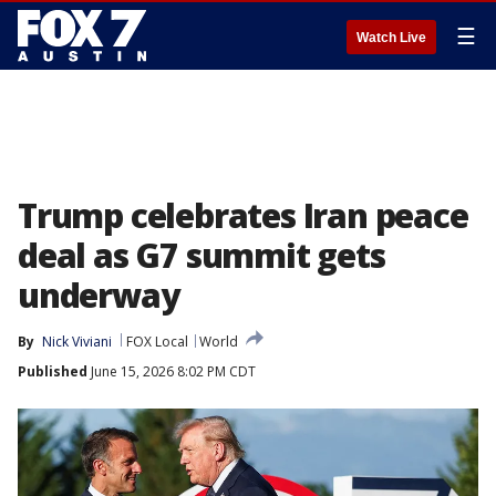
☰
Watch Live
Trump celebrates Iran peace
deal as G7 summit gets
underway
By
Nick Viviani
FOX Local
World
Published
June 15, 2026 8:02 PM CDT