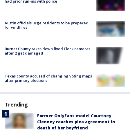
had prior run-ins with police
Austin officials urge residents to be prepared
for wildfires
Burnet County takes down fixed Flock cameras
after 2 get damaged
Texas county accused of changing voting maps
after primary elections
Trending
Former OnlyFans model Courtney
Clenney reaches plea agreement in
death of her boyfriend