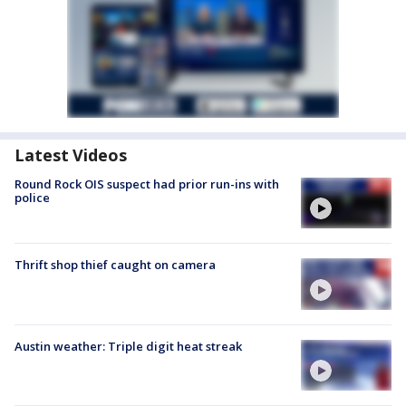
Latest Videos
Round Rock OIS suspect had prior run-ins with
police
Thrift shop thief caught on camera
Austin weather: Triple digit heat streak