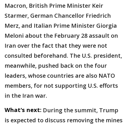
Macron, British Prime Minister Keir
Starmer, German Chancellor Friedrich
Merz, and Italian Prime Minister Giorgia
Meloni about the February 28 assault on
Iran over the fact that they were not
consulted beforehand. The U.S. president,
meanwhile, pushed back on the four
leaders, whose countries are also NATO
members, for not supporting U.S. efforts
in the Iran war.
What's next:
During the summit, Trump
is expected to discuss removing the mines