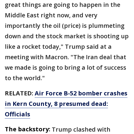
great things are going to happen in the
Middle East right now, and very
importantly the oil (price) is plummeting
down and the stock market is shooting up
like a rocket today," Trump said at a
meeting with Macron. "The Iran deal that
we made is going to bring a lot of success
to the world."
RELATED:
Air Force B-52 bomber crashes
in Kern County, 8 presumed dead:
Officials
The backstory:
Trump clashed with