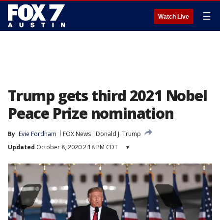
☰
Watch Live
Trump gets third 2021 Nobel
Peace Prize nomination
By
Evie Fordham
FOX News
Donald J. Trump
Updated
October 8, 2020 2:18 PM CDT
▾