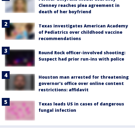
Clenney reaches plea agreement in
death of her boyfriend
Texas investigates American Academy
of Pediatrics over childhood vaccine
recommendations
Round Rock officer-involved shooting:
Suspect had prior run-ins with police
Houston man arrested for threatening
governor's office over online content
restrictions: affidavit
Texas leads US in cases of dangerous
fungal infection