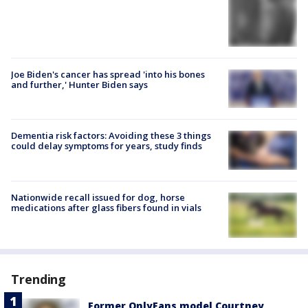
Joe Biden's cancer has spread 'into his bones
and further,' Hunter Biden says
Dementia risk factors: Avoiding these 3 things
could delay symptoms for years, study finds
Nationwide recall issued for dog, horse
medications after glass fibers found in vials
Trending
Former OnlyFans model Courtney