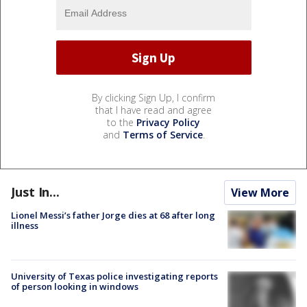
By clicking Sign Up, I confirm
that I have read and agree
to the
Privacy Policy
and
Terms of Service
.
Just In...
View More
Lionel Messi’s father Jorge dies at 68 after long
illness
University of Texas police investigating reports
of person looking in windows