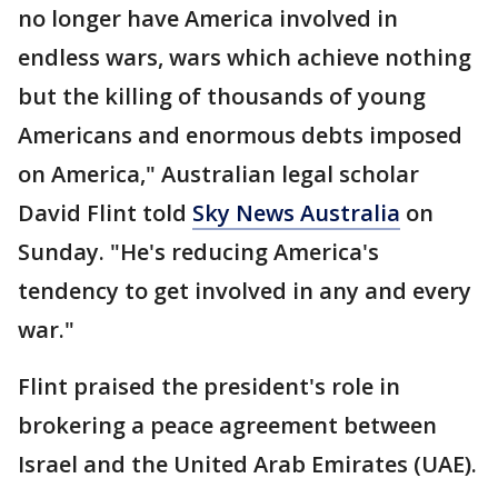
no longer have America involved in
endless wars, wars which achieve nothing
but the killing of thousands of young
Americans and enormous debts imposed
on America," Australian legal scholar
David Flint told
Sky News Australia
on
Sunday. "He's reducing America's
tendency to get involved in any and every
war."
Flint praised the president's role in
brokering a peace agreement between
Israel and the United Arab Emirates (UAE).