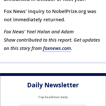
Fox News' inquiry to NobelPrize.org was
not immediately returned.
Fox News' Yael Halon and Adam
Shaw contributed to this report. Get updates
on this story from
foxnews.com
.
Daily Newsletter
Top headlines daily