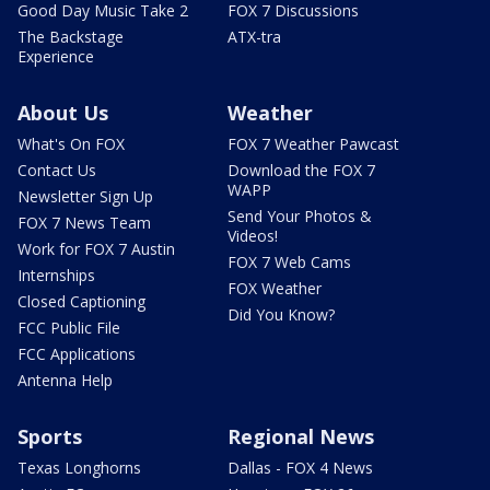
Good Day Music Take 2
FOX 7 Discussions
The Backstage
ATX-tra
Experience
About Us
Weather
What's On FOX
FOX 7 Weather Pawcast
Contact Us
Download the FOX 7
WAPP
Newsletter Sign Up
Send Your Photos &
FOX 7 News Team
Videos!
Work for FOX 7 Austin
FOX 7 Web Cams
Internships
FOX Weather
Closed Captioning
Did You Know?
FCC Public File
FCC Applications
Antenna Help
Sports
Regional News
Texas Longhorns
Dallas - FOX 4 News