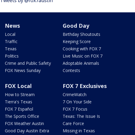
Tweets by @fox7austin
News
Good Day
Local
Birthday Shoutouts
Traffic
Keeping Score
Texas
Cooking with FOX 7
Politics
Live Music on FOX 7
Crime and Public Safety
Adoptable Animals
FOX News Sunday
Contests
FOX Local
FOX 7 Exclusives
How to Stream
CrimeWatch
Tierra's Texas
7 On Your Side
FOX 7 Español
FOX 7 Focus
The Sports Office
Texas: The Issue Is
FOX Weather Austin
Care Force
Good Day Austin Extra
Missing in Texas