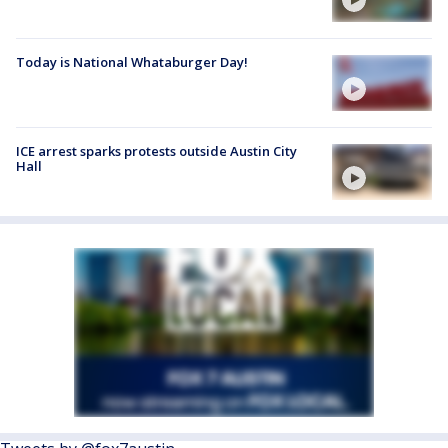
Today is National Whataburger Day!
ICE arrest sparks protests outside Austin City
Hall