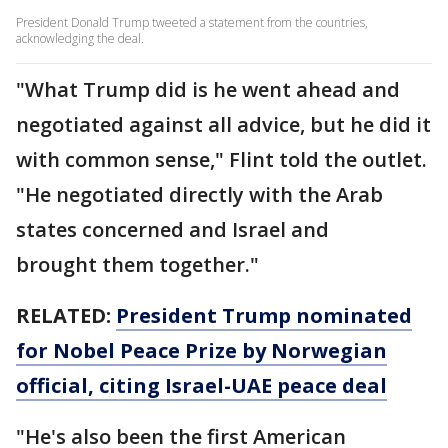
President Donald Trump tweeted a statement from the countries,
acknowledging the deal.
"What Trump did is he went ahead and
negotiated against all advice, but he did it
with common sense," Flint told the outlet.
"He negotiated directly with the Arab
states concerned and Israel and
brought them together."
RELATED:
President Trump nominated
for Nobel Peace Prize by Norwegian
official, citing Israel-UAE peace deal
"He's also been the first American