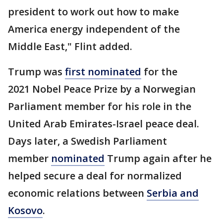
president to work out how to make
America energy independent of the
Middle East," Flint added.
Trump was
first nominated
for the
2021 Nobel Peace Prize by a Norwegian
Parliament member for his role in the
United Arab Emirates-Israel peace deal.
Days later, a Swedish Parliament
member
nominated
Trump again after he
helped secure a deal for normalized
economic relations between
Serbia and
Kosovo
.