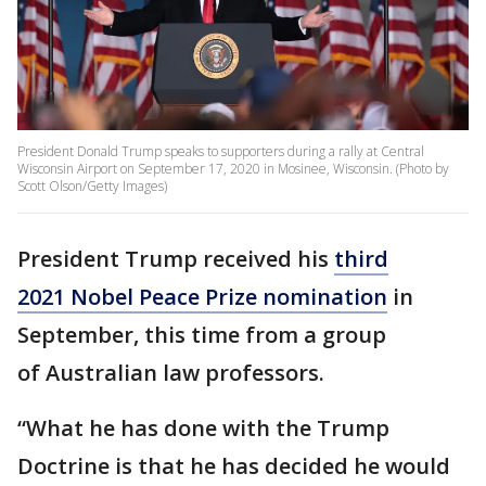
President Donald Trump speaks to supporters during a rally at Central
Wisconsin Airport on September 17, 2020 in Mosinee, Wisconsin. (Photo by
Scott Olson/Getty Images)
President Trump received his
third
2021 Nobel Peace Prize nomination
in
September, this time from a group
of Australian law professors.
“What he has done with the Trump
Doctrine is that he has decided he would