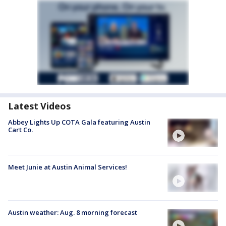
Latest Videos
Abbey Lights Up COTA Gala featuring Austin
Cart Co.
Meet Junie at Austin Animal Services!
Austin weather: Aug. 8 morning forecast