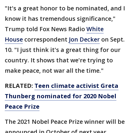
"It's a great honor to be nominated, and I
know it has tremendous significance,"
Trump told Fox News Radio
White
House
correspondent
Jon Decker
on Sept.
10. "I just think it's a great thing for our
country. It shows that we're trying to
make peace, not war all the time."
RELATED:
Teen climate activist Greta
Thunberg nominated for 2020 Nobel
Peace Prize
The 2021 Nobel Peace Prize winner will be
announced in October of next year.