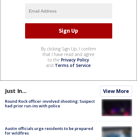
By clicking Sign Up, I confirm
that I have read and agree
to the
Privacy Policy
and
Terms of Service
.
Just In...
View More
Round Rock officer-involved shooting: Suspect
had prior run-ins with police
Austin officials urge residents to be prepared
for wildfires