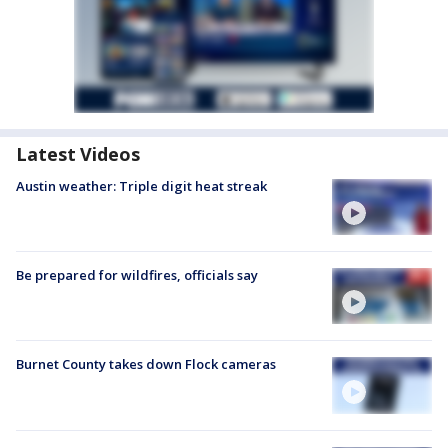
Latest Videos
Austin weather: Triple digit heat streak
Be prepared for wildfires, officials say
Burnet County takes down Flock cameras