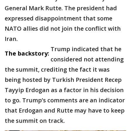
General Mark Rutte. The president had
expressed disappointment that some
NATO allies did not join the conflict with
Iran.
Trump indicated that he
The backstory:
considered not attending
the summit, crediting the fact it was
being hosted by Turkish President Recep
Tayyip Erdogan as a factor in his decision
to go. Trump’s comments are an indicator
that Erdogan and Rutte may have to keep
the summit on track.