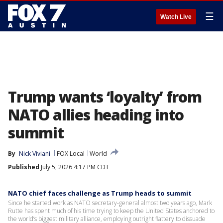
☰
Watch Live
Trump wants ‘loyalty’ from
NATO allies heading into
summit
By
Nick Viviani
FOX Local
World
Published
July 5, 2026 4:17 PM CDT
NATO chief faces challenge as Trump heads to summit
Since he started work as NATO secretary-general almost two years ago, Mark
Rutte has spent much of his time trying to keep the United States anchored to
the world’s biggest military alliance, employing outright flattery to dissuade