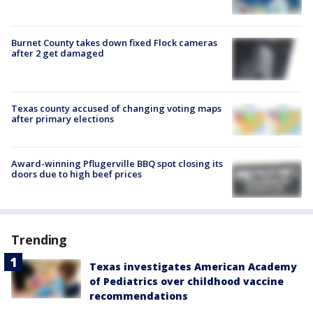
Burnet County takes down fixed Flock cameras
after 2 get damaged
Texas county accused of changing voting maps
after primary elections
Award-winning Pflugerville BBQ spot closing its
doors due to high beef prices
Trending
Texas investigates American Academy
of Pediatrics over childhood vaccine
recommendations