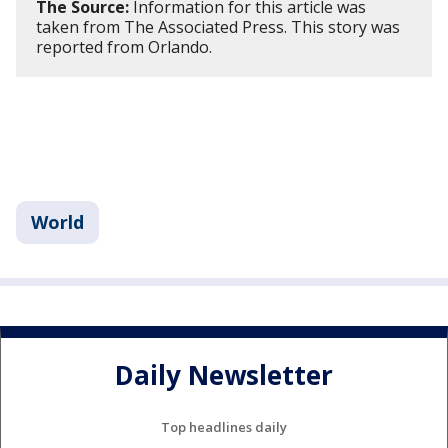
The Source:
Information for this article was
taken from The Associated Press. This story was
reported from Orlando.
World
Daily Newsletter
Top headlines daily