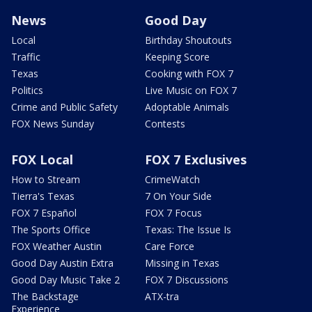
News
Good Day
Local
Birthday Shoutouts
Traffic
Keeping Score
Texas
Cooking with FOX 7
Politics
Live Music on FOX 7
Crime and Public Safety
Adoptable Animals
FOX News Sunday
Contests
FOX Local
FOX 7 Exclusives
How to Stream
CrimeWatch
Tierra's Texas
7 On Your Side
FOX 7 Español
FOX 7 Focus
The Sports Office
Texas: The Issue Is
FOX Weather Austin
Care Force
Good Day Austin Extra
Missing in Texas
Good Day Music Take 2
FOX 7 Discussions
The Backstage
ATX-tra
Experience