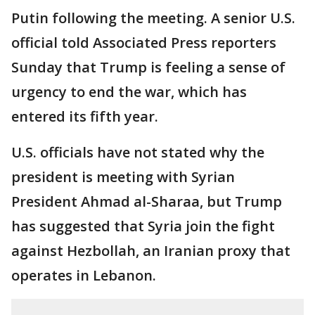
Putin following the meeting. A senior U.S.
official told Associated Press reporters
Sunday that Trump is feeling a sense of
urgency to end the war, which has
entered its fifth year.
U.S. officials have not stated why the
president is meeting with Syrian
President Ahmad al-Sharaa, but Trump
has suggested that Syria join the fight
against Hezbollah, an Iranian proxy that
operates in Lebanon.