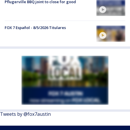
Pflugerville BBQ joint to close for good
FOX 7 Español - 8/5/2026 Titulares
Tweets by @fox7austin