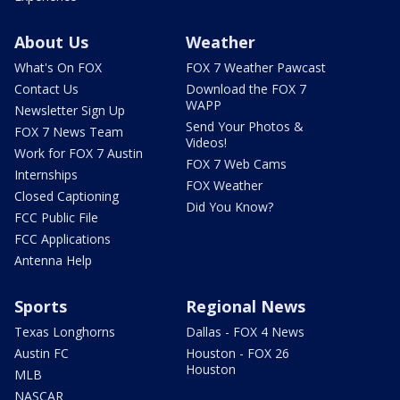
About Us
Weather
What's On FOX
FOX 7 Weather Pawcast
Contact Us
Download the FOX 7
WAPP
Newsletter Sign Up
Send Your Photos &
FOX 7 News Team
Videos!
Work for FOX 7 Austin
FOX 7 Web Cams
Internships
FOX Weather
Closed Captioning
Did You Know?
FCC Public File
FCC Applications
Antenna Help
Sports
Regional News
Texas Longhorns
Dallas - FOX 4 News
Austin FC
Houston - FOX 26
Houston
MLB
NASCAR