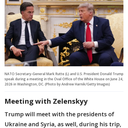
NATO Secretary-General Mark Rutte (L) and U.S. President Donald Trump
speak during a meeting in the Oval Office of the White House on June 24,
2026 in Washington, DC. (Photo by Andrew Harnik/Getty Images)
Meeting with Zelenskyy
Trump will meet with the presidents of
Ukraine and Syria, as well, during his trip,