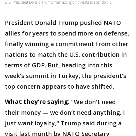
U.S. President Donald Trump from acting on threats to abandon it.
President Donald Trump pushed NATO
allies for years to spend more on defense,
finally winning a commitment from other
nations to match the U.S. contribution in
terms of GDP. But, heading into this
week’s summit in Turkey, the president’s
top concern appears to have shifted.
What they're saying:
"We don’t need
their money — we don’t need anything. I
just want loyalty," Trump said during a
visit last month by NATO Secretary