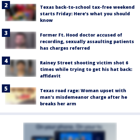
Texas back-to-school tax-free weekend
starts Friday: Here's what you should
know
Former Ft. Hood doctor accused of
recording, sexually assaulting patients
has charges referred
Rainey Street shooting victim shot 6
times while trying to get his hat back:
affidavit
Texas road rage: Woman upset with
man's misdemeanor charge after he
breaks her arm