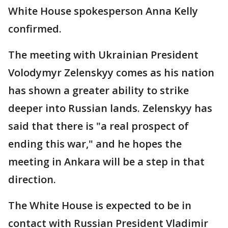
White House spokesperson Anna Kelly
confirmed.
The meeting with Ukrainian President
Volodymyr Zelenskyy comes as his nation
has shown a greater ability to strike
deeper into Russian lands. Zelenskyy has
said that there is "a real prospect of
ending this war," and he hopes the
meeting in Ankara will be a step in that
direction.
The White House is expected to be in
contact with Russian President Vladimir