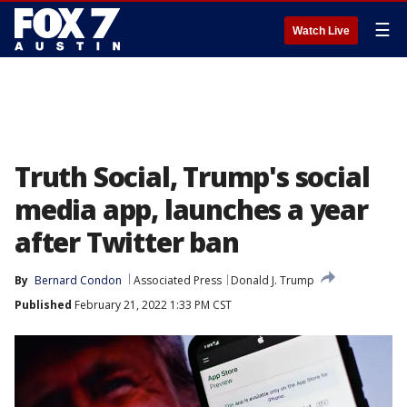
☰
Watch Live
Truth Social, Trump's social
media app, launches a year
after Twitter ban
By
Bernard Condon
Associated Press
Donald J. Trump
Published
February 21, 2022 1:33 PM CST