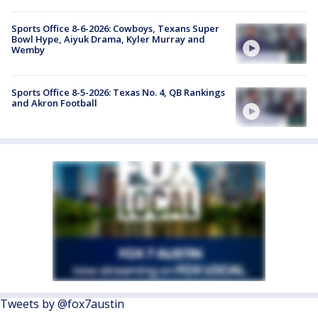
Sports Office 8-6-2026: Cowboys, Texans Super
Bowl Hype, Aiyuk Drama, Kyler Murray and
Wemby
Sports Office 8-5-2026: Texas No. 4, QB Rankings
and Akron Football
Tweets by @fox7austin