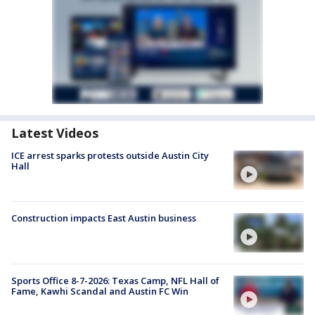
Latest Videos
ICE arrest sparks protests outside Austin City
Hall
Construction impacts East Austin business
Sports Office 8-7-2026: Texas Camp, NFL Hall of
Fame, Kawhi Scandal and Austin FC Win