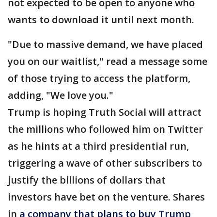
not expected to be open to anyone who
wants to download it until next month.
"Due to massive demand, we have placed
you on our waitlist," read a message some
of those trying to access the platform,
adding, "We love you."
Trump is hoping Truth Social will attract
the millions who followed him on Twitter
as he hints at a third presidential run,
triggering a wave of other subscribers to
justify the billions of dollars that
investors have bet on the venture. Shares
in
a company that plans to buy Trump