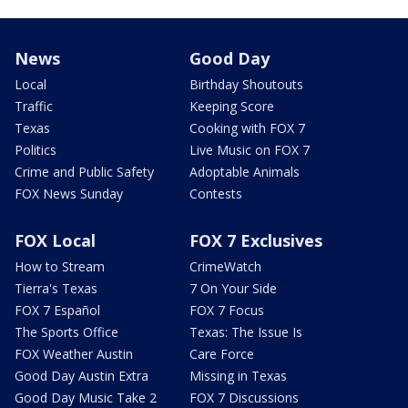
News
Good Day
Local
Birthday Shoutouts
Traffic
Keeping Score
Texas
Cooking with FOX 7
Politics
Live Music on FOX 7
Crime and Public Safety
Adoptable Animals
FOX News Sunday
Contests
FOX Local
FOX 7 Exclusives
How to Stream
CrimeWatch
Tierra's Texas
7 On Your Side
FOX 7 Español
FOX 7 Focus
The Sports Office
Texas: The Issue Is
FOX Weather Austin
Care Force
Good Day Austin Extra
Missing in Texas
Good Day Music Take 2
FOX 7 Discussions