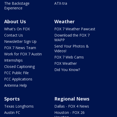
The Backstage
ATX-tra
Experience
About Us
Weather
What's On FOX
FOX 7 Weather Pawcast
Contact Us
Download the FOX 7
WAPP
Newsletter Sign Up
Send Your Photos &
FOX 7 News Team
Videos!
Work for FOX 7 Austin
FOX 7 Web Cams
Internships
FOX Weather
Closed Captioning
Did You Know?
FCC Public File
FCC Applications
Antenna Help
Sports
Regional News
Texas Longhorns
Dallas - FOX 4 News
Austin FC
Houston - FOX 26