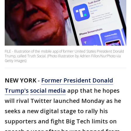
FILE - Illustration of the mobile app of former United States President Donald
Trump, called Truth Social. (Photo Illustration by Adrien Fillon/NurPhoto via
Getty Images)
NEW YORK
-
Former President Donald
Trump's
social media
app that he hopes
will rival Twitter launched Monday as he
seeks a new digital stage to rally his
supporters and fight Big Tech limits on