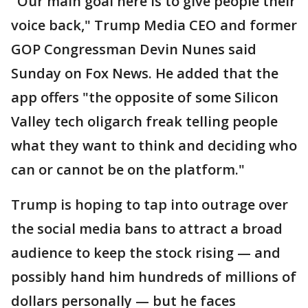
"Our main goal here is to give people their
voice back," Trump Media CEO and former
GOP Congressman Devin Nunes said
Sunday on Fox News. He added that the
app offers "the opposite of some Silicon
Valley tech oligarch freak telling people
what they want to think and deciding who
can or cannot be on the platform."
Trump is hoping to tap into outrage over
the social media bans to attract a broad
audience to keep the stock rising — and
possibly hand him hundreds of millions of
dollars personally — but he faces