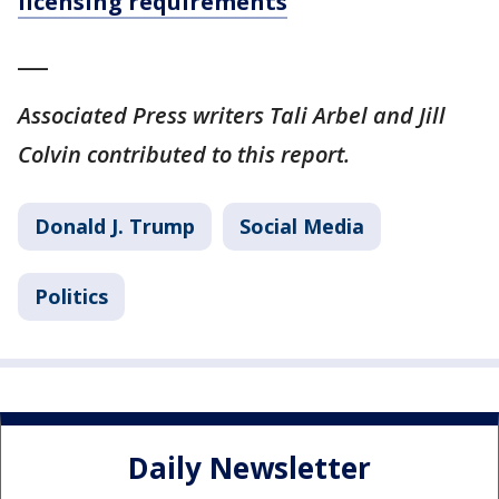
licensing requirements
___
Associated Press writers Tali Arbel and Jill
Colvin contributed to this report.
Donald J. Trump
Social Media
Politics
Daily Newsletter