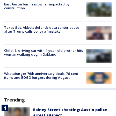
East Austin business owner impacted by
construction
Texas Gov. Abbott defends data center pause
after Trump calls policy a ‘mistake’
Child, 6, driving car with 4-year-old brother hits
woman walking dog in Oakland
Whataburger 76th anniversary deals: 76-cent
items and BOGO burgers during August
Trending
Rainey Street shooting: Austin police
arrest suspect