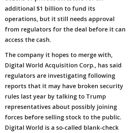
additional $1 billion to fund its
operations, but it still needs approval
from regulators for the deal before it can
access the cash.
The company it hopes to merge with,
Digital World Acquisition Corp., has said
regulators are investigating following
reports that it may have broken security
rules last year by talking to Trump
representatives about possibly joining
forces before selling stock to the public.
Digital World is a so-called blank-check