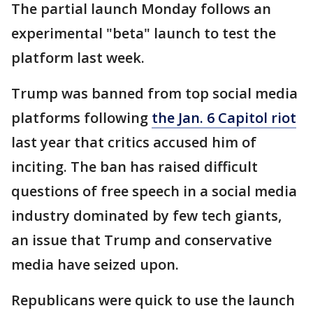
The partial launch Monday follows an
experimental "beta" launch to test the
platform last week.
Trump was banned from top social media
platforms following
the Jan. 6 Capitol riot
last year that critics accused him of
inciting. The ban has raised difficult
questions of free speech in a social media
industry dominated by few tech giants,
an issue that Trump and conservative
media have seized upon.
Republicans were quick to use the launch