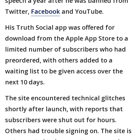
speech a year after he was banned from
Twitter,
Facebook
and YouTube.
His Truth Social app was offered for
download from the Apple App Store to a
limited number of subscribers who had
preordered, with others added to a
waiting list to be given access over the
next 10 days.
The site encountered technical glitches
shortly after launch, with reports that
subscribers were shut out for hours.
Others had trouble signing on. The site is