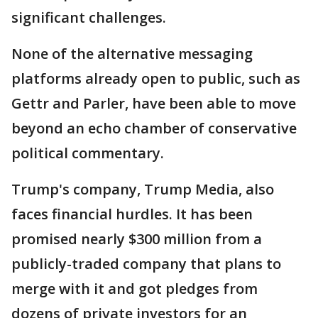
significant challenges.
None of the alternative messaging
platforms already open to public, such as
Gettr and Parler, have been able to move
beyond an echo chamber of conservative
political commentary.
Trump's company, Trump Media, also
faces financial hurdles. It has been
promised nearly $300 million from a
publicly-traded company that plans to
merge with it and got pledges from
dozens of private investors for an