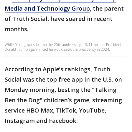
Media and Technology Group
, the parent
of Truth Social, have soared in recent
months.
While fielding questions on the 20th anniversary of 9/11, former President
Donald Trump again hinted he would seek the presidency in 2024.
According to Apple’s rankings, Truth
Social was the top free app in the U.S. on
Monday morning, besting the "Talking
Ben the Dog" children’s game, streaming
service HBO Max, TikTok, YouTube,
Instagram and Facebook.