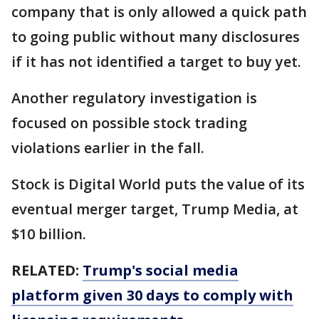
company that is only allowed a quick path
to going public without many disclosures
if it has not identified a target to buy yet.
Another regulatory investigation is
focused on possible stock trading
violations earlier in the fall.
Stock is Digital World puts the value of its
eventual merger target, Trump Media, at
$10 billion.
RELATED:
Trump's social media
platform given 30 days to comply with