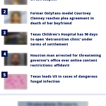
Former OnlyFans model Courtney
Clenney reaches plea agreement in
death of her boyfriend
Texas Children's Hospital has 90 days
to open 'detransition clinic' under
terms of settlement
Houston man arrested for threatening
governor's office over online content
restrictions: affidavit
Texas leads US in cases of dangerous
fungal infection