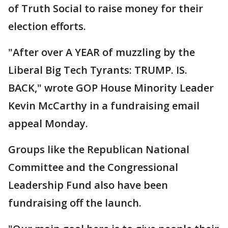
of Truth Social to raise money for their
election efforts.
"After over A YEAR of muzzling by the
Liberal Big Tech Tyrants: TRUMP. IS.
BACK," wrote GOP House Minority Leader
Kevin McCarthy in a fundraising email
appeal Monday.
Groups like the Republican National
Committee and the Congressional
Leadership Fund also have been
fundraising off the launch.