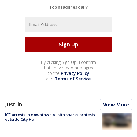
Top headlines daily
By clicking Sign Up, I confirm
that I have read and agree
to the
Privacy Policy
and
Terms of Service
.
Just In...
View More
ICE arrests in downtown Austin sparks protests
outside City Hall