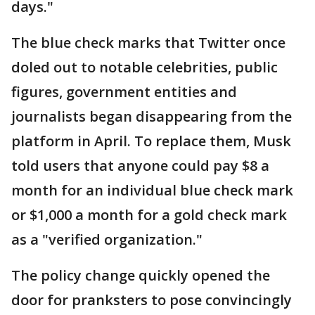
days."
The blue check marks that Twitter once
doled out to notable celebrities, public
figures, government entities and
journalists began disappearing from the
platform in April. To replace them, Musk
told users that anyone could pay $8 a
month for an individual blue check mark
or $1,000 a month for a gold check mark
as a "verified organization."
The policy change quickly opened the
door for pranksters to pose convincingly