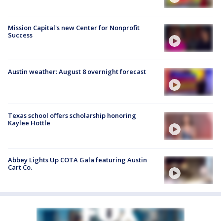
Mission Capital's new Center for Nonprofit
Success
Austin weather: August 8 overnight forecast
Texas school offers scholarship honoring
Kaylee Hottle
Abbey Lights Up COTA Gala featuring Austin
Cart Co.