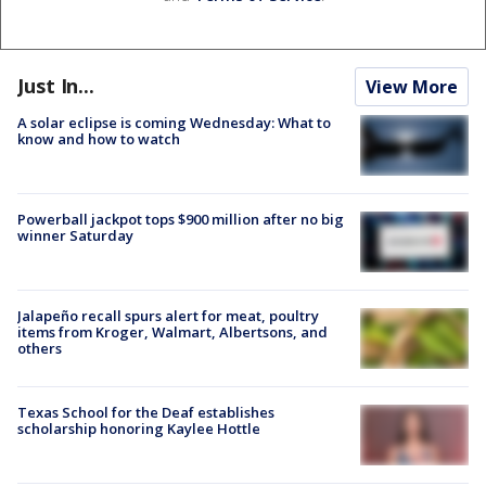
Just In...
View More
A solar eclipse is coming Wednesday: What to
know and how to watch
Powerball jackpot tops $900 million after no big
winner Saturday
Jalapeño recall spurs alert for meat, poultry
items from Kroger, Walmart, Albertsons, and
others
Texas School for the Deaf establishes
scholarship honoring Kaylee Hottle