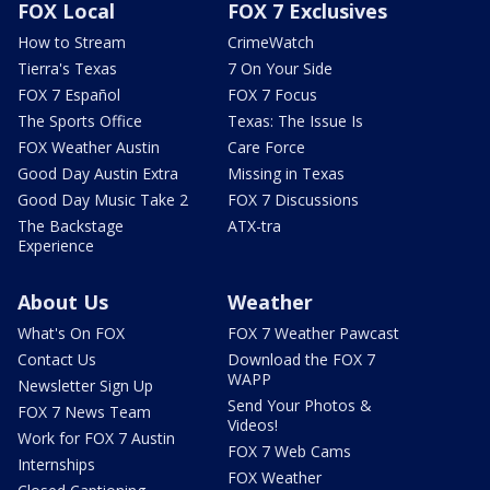
FOX Local
FOX 7 Exclusives
How to Stream
CrimeWatch
Tierra's Texas
7 On Your Side
FOX 7 Español
FOX 7 Focus
The Sports Office
Texas: The Issue Is
FOX Weather Austin
Care Force
Good Day Austin Extra
Missing in Texas
Good Day Music Take 2
FOX 7 Discussions
The Backstage
ATX-tra
Experience
About Us
Weather
What's On FOX
FOX 7 Weather Pawcast
Contact Us
Download the FOX 7
WAPP
Newsletter Sign Up
Send Your Photos &
FOX 7 News Team
Videos!
Work for FOX 7 Austin
FOX 7 Web Cams
Internships
FOX Weather