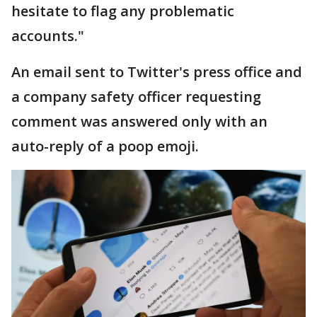
hesitate to flag any problematic
accounts."
An email sent to Twitter's press office and
a company safety officer requesting
comment was answered only with an
auto-reply of a poop emoji.