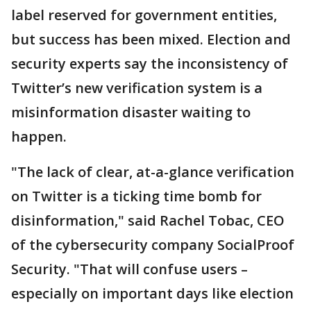
label reserved for government entities,
but success has been mixed. Election and
security experts say the inconsistency of
Twitter’s new verification system is a
misinformation disaster waiting to
happen.
"The lack of clear, at-a-glance verification
on Twitter is a ticking time bomb for
disinformation," said Rachel Tobac, CEO
of the cybersecurity company SocialProof
Security. "That will confuse users –
especially on important days like election