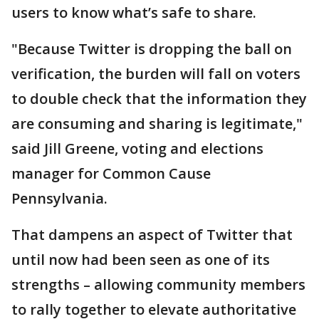
users to know what’s safe to share.
"Because Twitter is dropping the ball on
verification, the burden will fall on voters
to double check that the information they
are consuming and sharing is legitimate,"
said Jill Greene, voting and elections
manager for Common Cause
Pennsylvania.
That dampens an aspect of Twitter that
until now had been seen as one of its
strengths – allowing community members
to rally together to elevate authoritative