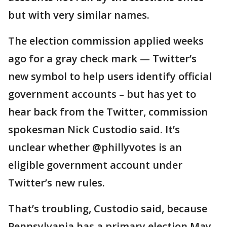
but with very similar names.
The election commission applied weeks
ago for a gray check mark — Twitter’s
new symbol to help users identify official
government accounts – but has yet to
hear back from the Twitter, commission
spokesman Nick Custodio said. It’s
unclear whether @phillyvotes is an
eligible government account under
Twitter’s new rules.
That’s troubling, Custodio said, because
Pennsylvania has a primary election May