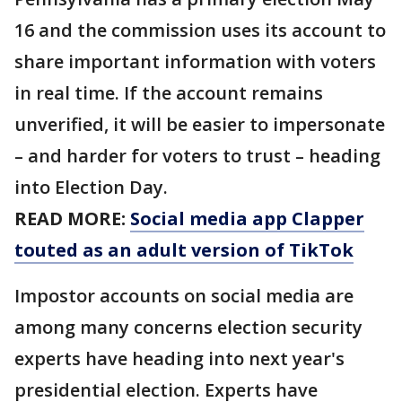
16 and the commission uses its account to
share important information with voters
in real time. If the account remains
unverified, it will be easier to impersonate
– and harder for voters to trust – heading
into Election Day.
READ MORE:
Social media app Clapper
touted as an adult version of TikTok
Impostor accounts on social media are
among many concerns election security
experts have heading into next year's
presidential election. Experts have