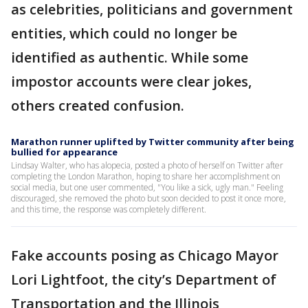
as celebrities, politicians and government
entities, which could no longer be
identified as authentic. While some
impostor accounts were clear jokes,
others created confusion.
Marathon runner uplifted by Twitter community after being
bullied for appearance
Lindsay Walter, who has alopecia, posted a photo of herself on Twitter after
completing the London Marathon, hoping to share her accomplishment on
social media, but one user commented, "You like a sick, ugly man." Feeling
discouraged, she removed the photo but soon decided to post it once more,
and this time, the response was completely different.
Fake accounts posing as Chicago Mayor
Lori Lightfoot, the city’s Department of
Transportation and the Illinois