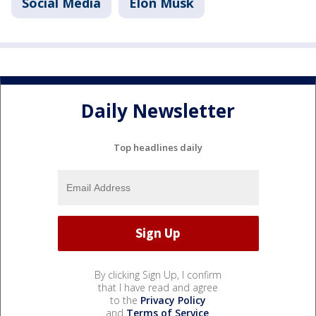
Social Media
Elon Musk
Daily Newsletter
Top headlines daily
By clicking Sign Up, I confirm
that I have read and agree
to the
Privacy Policy
and
Terms of Service
.