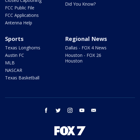
Closed Captioning
Did You Know?
FCC Public File
FCC Applications
Antenna Help
Sports
Regional News
Texas Longhorns
Dallas - FOX 4 News
Austin FC
Houston - FOX 26
Houston
MLB
NASCAR
Texas Basketball
facebook
twitter
instagram
youtube
email