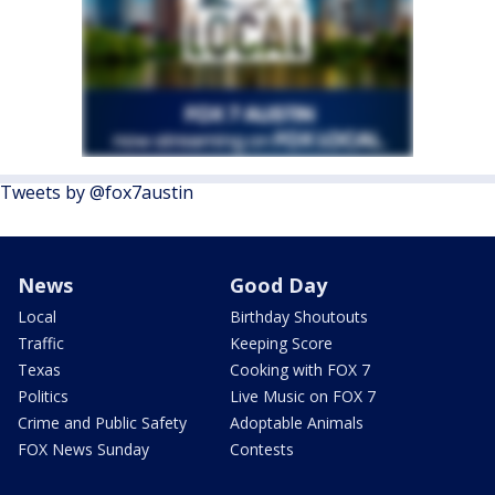
Tweets by @fox7austin
News
Good Day
Local
Birthday Shoutouts
Traffic
Keeping Score
Texas
Cooking with FOX 7
Politics
Live Music on FOX 7
Crime and Public Safety
Adoptable Animals
FOX News Sunday
Contests