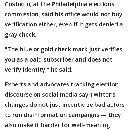
Custodio, at the Philadelphia elections
commission, said his office would not buy
verification either, even if it gets denied a
gray check.
"The blue or gold check mark just verifies
you as a paid subscriber and does not
verify identity," he said.
Experts and advocates tracking election
discourse on social media say Twitter's
changes do not just incentivize bad actors
to run disinformation campaigns — they
also make it harder for well-meaning