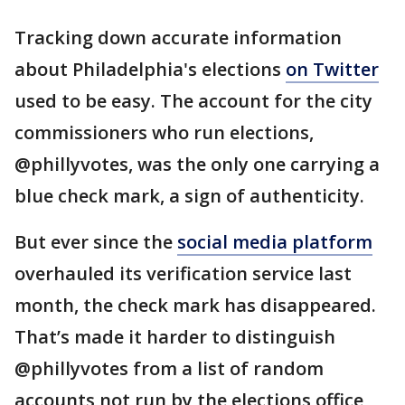
Tracking down accurate information
about Philadelphia's elections
on Twitter
used to be easy. The account for the city
commissioners who run elections,
@phillyvotes, was the only one carrying a
blue check mark, a sign of authenticity.
But ever since the
social media platform
overhauled its verification service last
month, the check mark has disappeared.
That’s made it harder to distinguish
@phillyvotes from a list of random
accounts not run by the elections office