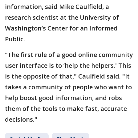
information, said Mike Caulfield, a
research scientist at the University of
Washington’s Center for an Informed
Public.
"The first rule of a good online community
user interface is to ’help the helpers.' This
is the opposite of that," Caulfield said. "It
takes a community of people who want to
help boost good information, and robs
them of the tools to make fast, accurate
decisions."