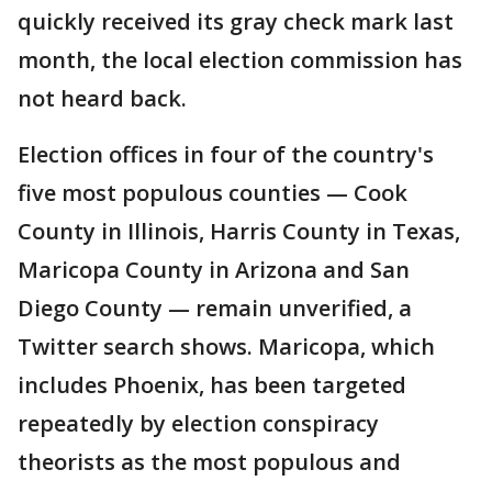
quickly received its gray check mark last
month, the local election commission has
not heard back.
Election offices in four of the country's
five most populous counties — Cook
County in Illinois, Harris County in Texas,
Maricopa County in Arizona and San
Diego County — remain unverified, a
Twitter search shows. Maricopa, which
includes Phoenix, has been targeted
repeatedly by election conspiracy
theorists as the most populous and