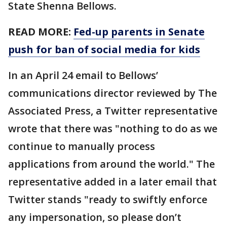
State Shenna Bellows.
READ MORE:
Fed-up parents in Senate
push for ban of social media for kids
In an April 24 email to Bellows’
communications director reviewed by The
Associated Press, a Twitter representative
wrote that there was "nothing to do as we
continue to manually process
applications from around the world." The
representative added in a later email that
Twitter stands "ready to swiftly enforce
any impersonation, so please don’t