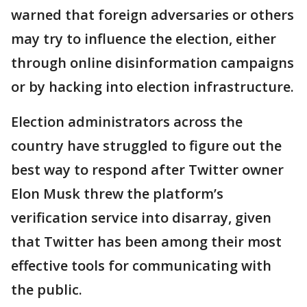
warned that foreign adversaries or others
may try to influence the election, either
through online disinformation campaigns
or by hacking into election infrastructure.
Election administrators across the
country have struggled to figure out the
best way to respond after Twitter owner
Elon Musk threw the platform’s
verification service into disarray, given
that Twitter has been among their most
effective tools for communicating with
the public.