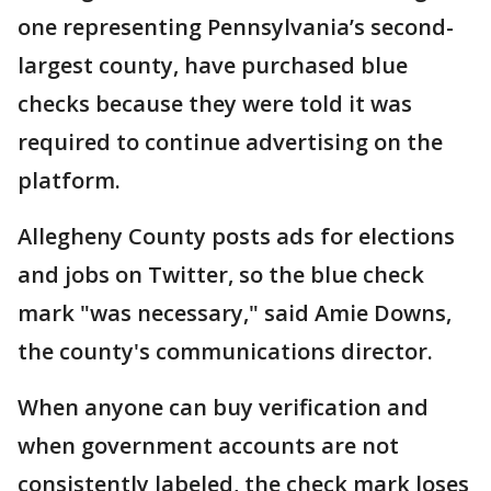
one representing Pennsylvania’s second-
largest county, have purchased blue
checks because they were told it was
required to continue advertising on the
platform.
Allegheny County posts ads for elections
and jobs on Twitter, so the blue check
mark "was necessary," said Amie Downs,
the county's communications director.
When anyone can buy verification and
when government accounts are not
consistently labeled, the check mark loses