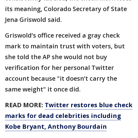
its meaning, Colorado Secretary of State
Jena Griswold said.
Griswold’s office received a gray check
mark to maintain trust with voters, but
she told the AP she would not buy
verification for her personal Twitter
account because "it doesn’t carry the
same weight" it once did.
READ MORE:
Twitter restores blue check
marks for dead celebrities including
Kobe Bryant, Anthony Bourdain