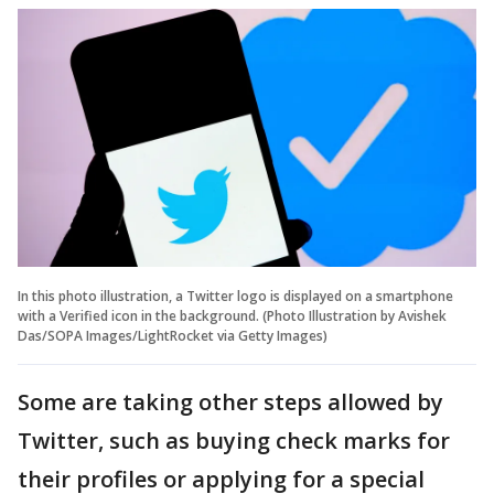
In this photo illustration, a Twitter logo is displayed on a smartphone
with a Verified icon in the background. (Photo Illustration by Avishek
Das/SOPA Images/LightRocket via Getty Images)
Some are taking other steps allowed by
Twitter, such as buying check marks for
their profiles or applying for a special