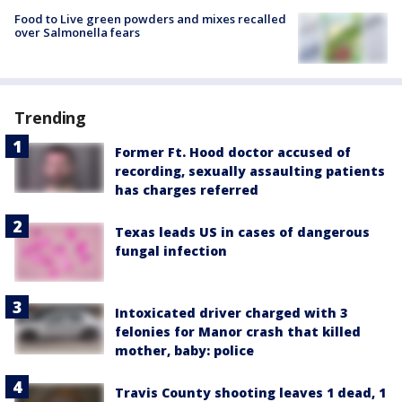
Food to Live green powders and mixes recalled
over Salmonella fears
Trending
Former Ft. Hood doctor accused of
recording, sexually assaulting patients
has charges referred
Texas leads US in cases of dangerous
fungal infection
Intoxicated driver charged with 3
felonies for Manor crash that killed
mother, baby: police
Travis County shooting leaves 1 dead, 1