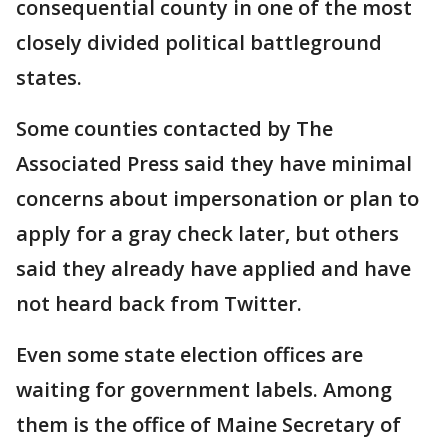
consequential county in one of the most
closely divided political battleground
states.
Some counties contacted by The
Associated Press said they have minimal
concerns about impersonation or plan to
apply for a gray check later, but others
said they already have applied and have
not heard back from Twitter.
Even some state election offices are
waiting for government labels. Among
them is the office of Maine Secretary of