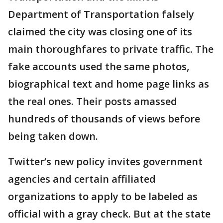
Department of Transportation falsely
claimed the city was closing one of its
main thoroughfares to private traffic. The
fake accounts used the same photos,
biographical text and home page links as
the real ones. Their posts amassed
hundreds of thousands of views before
being taken down.
Twitter’s new policy invites government
agencies and certain affiliated
organizations to apply to be labeled as
official with a gray check. But at the state