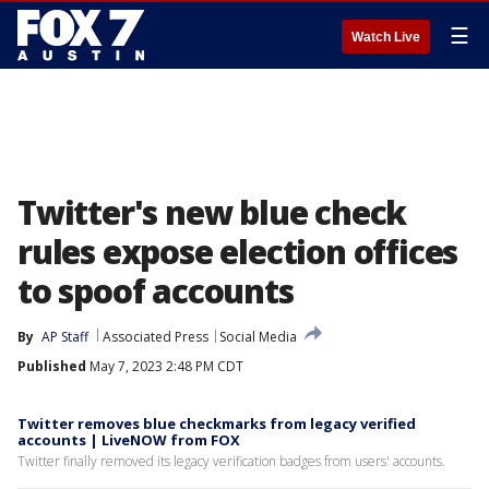
☰
Watch Live
Twitter's new blue check
rules expose election offices
to spoof accounts
By
AP Staff
Associated Press
Social Media
Published
May 7, 2023 2:48 PM CDT
Twitter removes blue checkmarks from legacy verified
accounts | LiveNOW from FOX
Twitter finally removed its legacy verification badges from users' accounts.