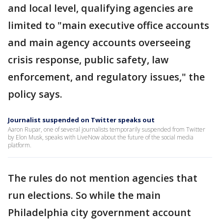
and local level, qualifying agencies are
limited to "main executive office accounts
and main agency accounts overseeing
crisis response, public safety, law
enforcement, and regulatory issues," the
policy says.
Journalist suspended on Twitter speaks out
Aaron Rupar, one of several journalists temporarily suspended from Twitter
by Elon Musk, speaks with LiveNow about the future of the social media
platform.
The rules do not mention agencies that
run elections. So while the main
Philadelphia city government account