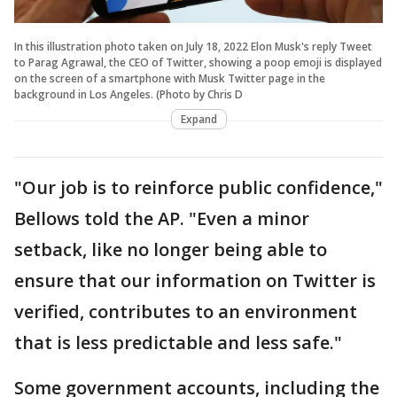
In this illustration photo taken on July 18, 2022 Elon Musk's reply Tweet
to Parag Agrawal, the CEO of Twitter, showing a poop emoji is displayed
on the screen of a smartphone with Musk Twitter page in the
background in Los Angeles. (Photo by Chris D
Expand
"Our job is to reinforce public confidence,"
Bellows told the AP. "Even a minor
setback, like no longer being able to
ensure that our information on Twitter is
verified, contributes to an environment
that is less predictable and less safe."
Some government accounts, including the