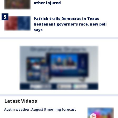
other injured
Patrick trails Democrat in Texas
lieutenant governor’s race, new poll
says
Latest Videos
Austin weather: August 9 morning forecast