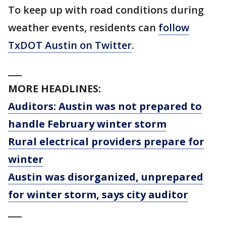
To keep up with road conditions during
weather events, residents can
follow
TxDOT Austin on Twitter
.
___
MORE HEADLINES:
Auditors: Austin was not prepared to
handle February winter storm
Rural electrical providers prepare for
winter
Austin was disorganized, unprepared
for winter storm, says city auditor
___