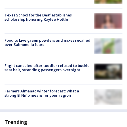
Texas School for the Deaf establishes
scholarship honoring Kaylee Hottle
Food to Live green powders and mixes recalled
over Salmonella fears
Flight canceled after toddler refused to buckle
seat belt, stranding passengers overnight
Farmers Almanac winter forecast: What a
strong El Niño means for your region
Trending