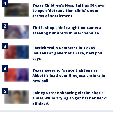
Texas Children's Hospital has 90 days
to open 'detransition clinic' under
terms of settlement
Thrift shop thief caught on camera
stealing hundreds in merchandise
Patrick trails Democrat in Texas
lieutenant governor’s race, new poll
says
Texas governor’s race tightens as
Abbott’s lead over Hinojosa shrinks in
new poll
Rainey Street shooting victim shot 6
times while trying to get his hat back:
affidavit