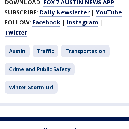
DOWNLOAD:
FOX 7 AUSTIN NEWS APP
SUBSCRIBE:
Daily Newsletter
|
YouTube
FOLLOW:
Facebook
|
Instagram
|
Twitter
Austin
Traffic
Transportation
Crime and Public Safety
Winter Storm Uri