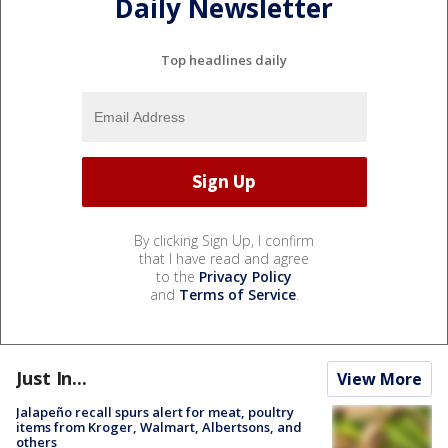
Daily Newsletter
Top headlines daily
By clicking Sign Up, I confirm
that I have read and agree
to the
Privacy Policy
and
Terms of Service
.
Just In...
View More
Jalapeño recall spurs alert for meat, poultry
items from Kroger, Walmart, Albertsons, and
others