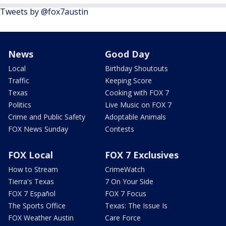
Tweets by @fox7austin
News
Good Day
Local
Birthday Shoutouts
Traffic
Keeping Score
Texas
Cooking with FOX 7
Politics
Live Music on FOX 7
Crime and Public Safety
Adoptable Animals
FOX News Sunday
Contests
FOX Local
FOX 7 Exclusives
How to Stream
CrimeWatch
Tierra's Texas
7 On Your Side
FOX 7 Español
FOX 7 Focus
The Sports Office
Texas: The Issue Is
FOX Weather Austin
Care Force