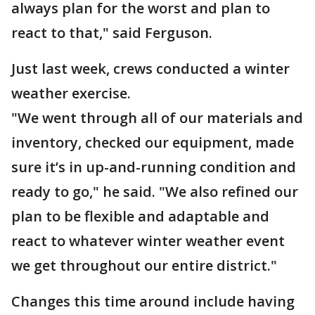
always plan for the worst and plan to
react to that," said Ferguson.
Just last week, crews conducted a winter
weather exercise.
"We went through all of our materials and
inventory, checked our equipment, made
sure it’s in up-and-running condition and
ready to go," he said. "We also refined our
plan to be flexible and adaptable and
react to whatever winter weather event
we get throughout our entire district."
Changes this time around include having