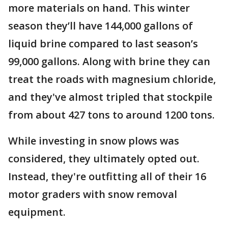
more materials on hand. This winter
season they’ll have 144,000 gallons of
liquid brine compared to last season’s
99,000 gallons. Along with brine they can
treat the roads with magnesium chloride,
and they've almost tripled that stockpile
from about 427 tons to around 1200 tons.
While investing in snow plows was
considered, they ultimately opted out.
Instead, they're outfitting all of their 16
motor graders with snow removal
equipment.