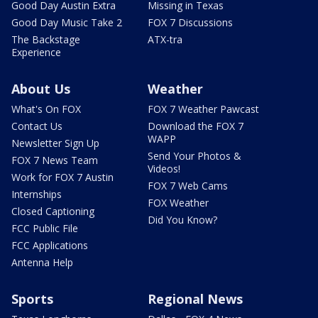
Good Day Austin Extra
Missing in Texas
Good Day Music Take 2
FOX 7 Discussions
The Backstage
ATX-tra
Experience
About Us
Weather
What's On FOX
FOX 7 Weather Pawcast
Contact Us
Download the FOX 7
WAPP
Newsletter Sign Up
Send Your Photos &
FOX 7 News Team
Videos!
Work for FOX 7 Austin
FOX 7 Web Cams
Internships
FOX Weather
Closed Captioning
Did You Know?
FCC Public File
FCC Applications
Antenna Help
Sports
Regional News