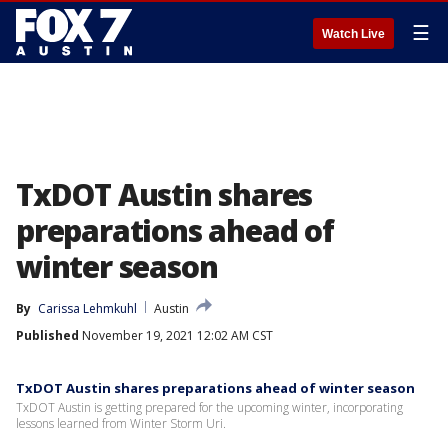
☰
Watch Live
TxDOT Austin shares
preparations ahead of
winter season
By
Carissa Lehmkuhl
Austin
Published
November 19, 2021 12:02 AM CST
TxDOT Austin shares preparations ahead of winter season
TxDOT Austin is getting prepared for the upcoming winter, incorporating
lessons learned from Winter Storm Uri.