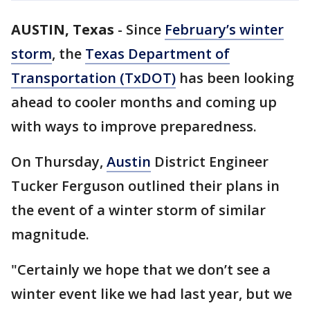
AUSTIN, Texas
-
Since
February’s winter
storm
, the
Texas Department of
Transportation (TxDOT)
has been looking
ahead to cooler months and coming up
with ways to improve preparedness.
On Thursday,
Austin
District Engineer
Tucker Ferguson outlined their plans in
the event of a winter storm of similar
magnitude.
"Certainly we hope that we don’t see a
winter event like we had last year, but we