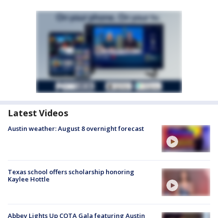
Latest Videos
Austin weather: August 8 overnight forecast
Texas school offers scholarship honoring
Kaylee Hottle
Abbey Lights Up COTA Gala featuring Austin