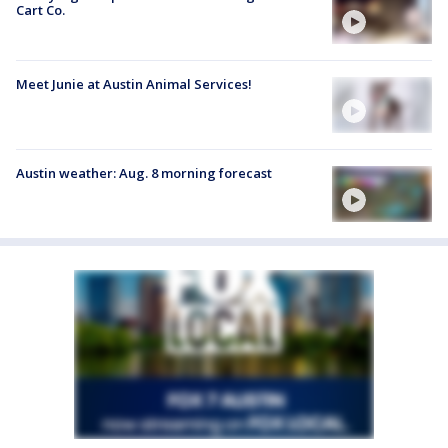
Cart Co.
Meet Junie at Austin Animal Services!
Austin weather: Aug. 8 morning forecast