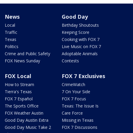
News
Good Day
Local
Birthday Shoutouts
Traffic
Keeping Score
Texas
Cooking with FOX 7
Politics
Live Music on FOX 7
Crime and Public Safety
Adoptable Animals
FOX News Sunday
Contests
FOX Local
FOX 7 Exclusives
How to Stream
CrimeWatch
Tierra's Texas
7 On Your Side
FOX 7 Español
FOX 7 Focus
The Sports Office
Texas: The Issue Is
FOX Weather Austin
Care Force
Good Day Austin Extra
Missing in Texas
Good Day Music Take 2
FOX 7 Discussions