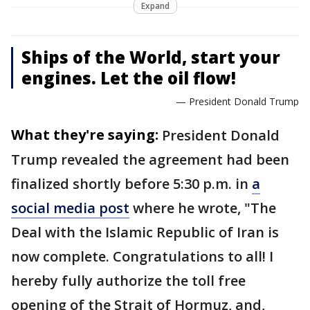
Expand
Ships of the World, start your
engines. Let the oil flow!
— President Donald Trump
What they're saying:
President Donald
Trump revealed the agreement had been
finalized shortly before 5:30 p.m. in
a
social media post
where he wrote, "The
Deal with the Islamic Republic of Iran is
now complete. Congratulations to all! I
hereby fully authorize the toll free
opening of the Strait of Hormuz, and,