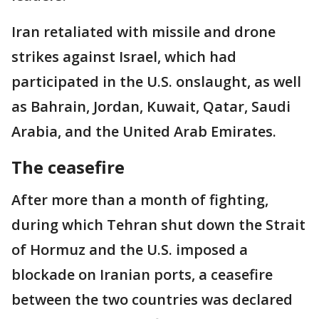
Iran retaliated with missile and drone
strikes against Israel, which had
participated in the U.S. onslaught, as well
as Bahrain, Jordan, Kuwait, Qatar, Saudi
Arabia, and the United Arab Emirates.
The ceasefire
After more than a month of fighting,
during which Tehran shut down the Strait
of Hormuz and the U.S. imposed a
blockade on Iranian ports, a ceasefire
between the two countries was declared