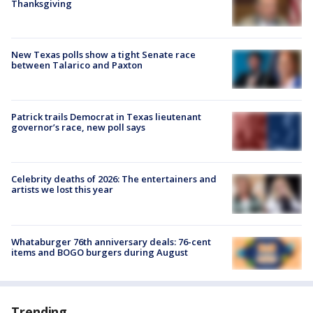
Thanksgiving
New Texas polls show a tight Senate race
between Talarico and Paxton
Patrick trails Democrat in Texas lieutenant
governor’s race, new poll says
Celebrity deaths of 2026: The entertainers and
artists we lost this year
Whataburger 76th anniversary deals: 76-cent
items and BOGO burgers during August
Trending