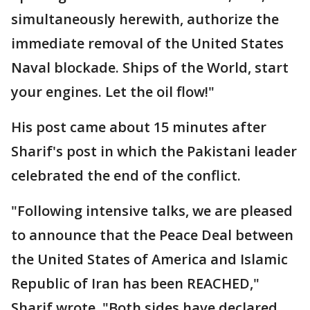
simultaneously herewith, authorize the
immediate removal of the United States
Naval blockade. Ships of the World, start
your engines. Let the oil flow!"
His post came about 15 minutes after
Sharif's post in which the Pakistani leader
celebrated the end of the conflict.
"Following intensive talks, we are pleased
to announce that the Peace Deal between
the United States of America and Islamic
Republic of Iran has been REACHED,"
Sharif wrote. "Both sides have declared