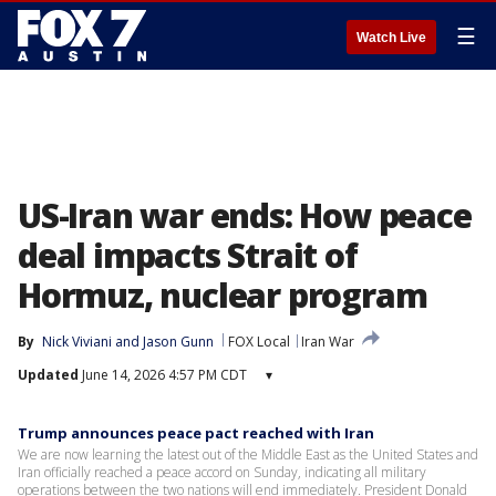
☰
Watch Live
US-Iran war ends: How peace
deal impacts Strait of
Hormuz, nuclear program
By
Nick Viviani
 and 
Jason Gunn
FOX Local
Iran War
Updated
June 14, 2026 4:57 PM CDT
▾
Trump announces peace pact reached with Iran
We are now learning the latest out of the Middle East as the United States and
Iran officially reached a peace accord on Sunday, indicating all military
operations between the two nations will end immediately. President Donald