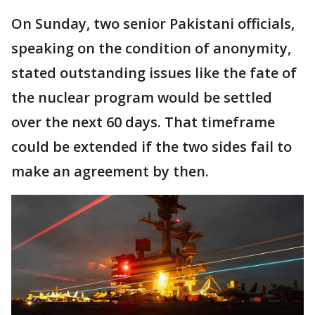
On Sunday, two senior Pakistani officials,
speaking on the condition of anonymity,
stated outstanding issues like the fate of
the nuclear program would be settled
over the next 60 days. That timeframe
could be extended if the two sides fail to
make an agreement by then.