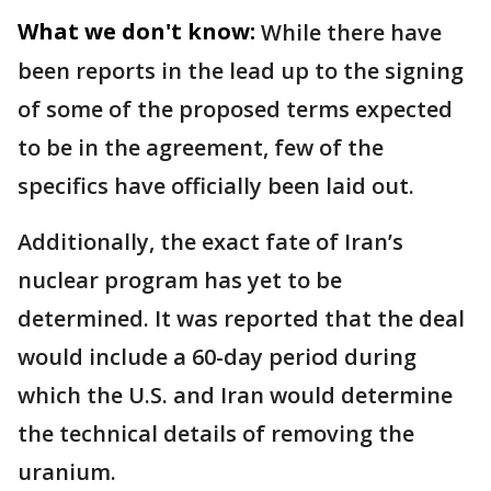
What we don't know:
While there have
been reports in the lead up to the signing
of some of the proposed terms expected
to be in the agreement, few of the
specifics have officially been laid out.
Additionally, the exact fate of Iran’s
nuclear program has yet to be
determined. It was reported that the deal
would include a 60-day period during
which the U.S. and Iran would determine
the technical details of removing the
uranium.