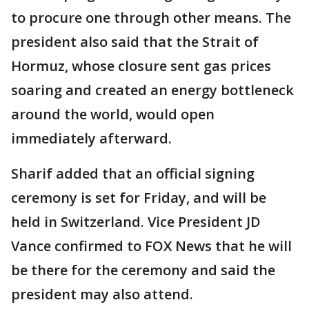
to procure one through other means. The
president also said that the Strait of
Hormuz, whose closure sent gas prices
soaring and created an energy bottleneck
around the world, would open
immediately afterward.
Sharif added that an official signing
ceremony is set for Friday, and will be
held in Switzerland. Vice President JD
Vance confirmed to FOX News that he will
be there for the ceremony and said the
president may also attend.