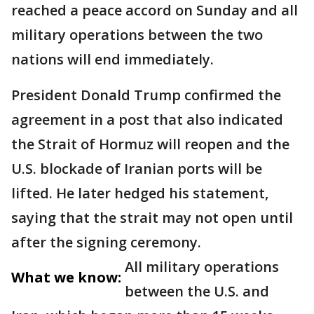
reached a peace accord on Sunday and all
military operations between the two
nations will end immediately.
President Donald Trump confirmed the
agreement in a post that also indicated
the Strait of Hormuz will reopen and the
U.S. blockade of Iranian ports will be
lifted. He later hedged his statement,
saying that the strait may not open until
after the signing ceremony.
All military operations
What we know:
between the U.S. and