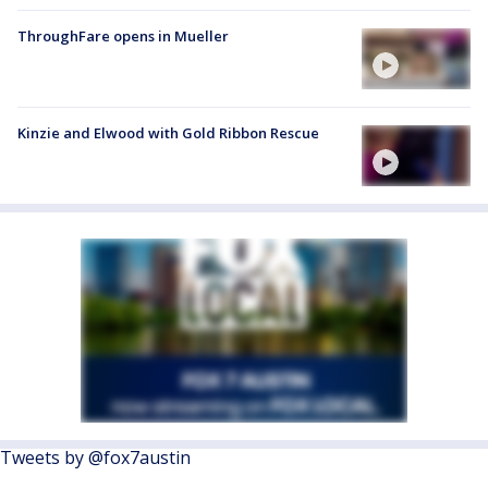
ThroughFare opens in Mueller
Kinzie and Elwood with Gold Ribbon Rescue
Tweets by @fox7austin