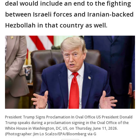
deal would include an end to the fighting
between Israeli forces and Iranian-backed
Hezbollah in that country as well.
President Trump Signs Proclamation In Oval Office US President Donald
Trump speaks during a proclamation signing in the Oval Office of the
White House in Washington, DC, US, on Thursday, June 11, 2026.
(Photographer: Jim Lo Scalzo/EPA/Bloomberg via G