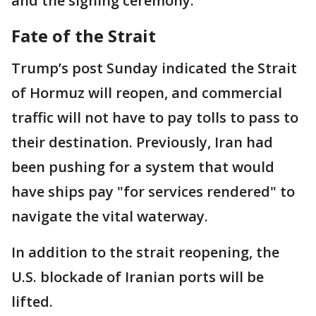
and the signing ceremony.
Fate of the Strait
Trump’s post Sunday indicated the Strait
of Hormuz will reopen, and commercial
traffic will not have to pay tolls to pass to
their destination. Previously, Iran had
been pushing for a system that would
have ships pay "for services rendered" to
navigate the vital waterway.
In addition to the strait reopening, the
U.S. blockade of Iranian ports will be
lifted.