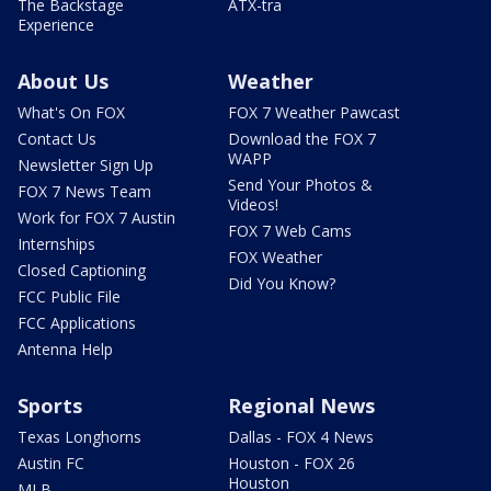
The Backstage
ATX-tra
Experience
About Us
Weather
What's On FOX
FOX 7 Weather Pawcast
Contact Us
Download the FOX 7
WAPP
Newsletter Sign Up
Send Your Photos &
FOX 7 News Team
Videos!
Work for FOX 7 Austin
FOX 7 Web Cams
Internships
FOX Weather
Closed Captioning
Did You Know?
FCC Public File
FCC Applications
Antenna Help
Sports
Regional News
Texas Longhorns
Dallas - FOX 4 News
Austin FC
Houston - FOX 26
Houston
MLB