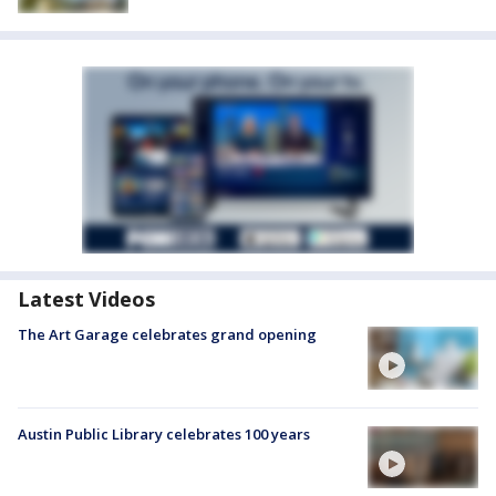
Latest Videos
The Art Garage celebrates grand opening
Austin Public Library celebrates 100 years