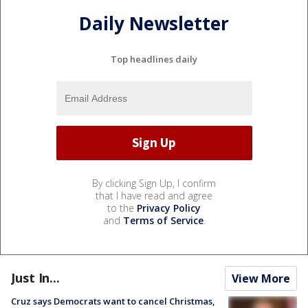
Daily Newsletter
Top headlines daily
By clicking Sign Up, I confirm
that I have read and agree
to the
Privacy Policy
and
Terms of Service
.
Just In...
View More
Cruz says Democrats want to cancel Christmas,