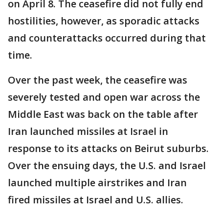
on April 8. The ceasefire did not fully end
hostilities, however, as sporadic attacks
and counterattacks occurred during that
time.
Over the past week, the ceasefire was
severely tested and open war across the
Middle East was back on the table after
Iran launched missiles at Israel in
response to its attacks on Beirut suburbs.
Over the ensuing days, the U.S. and Israel
launched multiple airstrikes and Iran
fired missiles at Israel and U.S. allies.