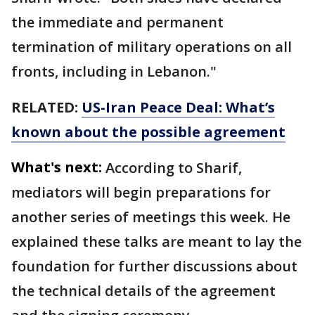
the immediate and permanent
termination of military operations on all
fronts, including in Lebanon."
RELATED:
US-Iran Peace Deal: What’s
known about the possible agreement
What's next:
According to Sharif,
mediators will begin preparations for
another series of meetings this week. He
explained these talks are meant to lay the
foundation for further discussions about
the technical details of the agreement