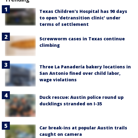
Texas Children's Hospital has 90 days
to open 'detransition clinic' under
terms of settlement
Screwworm cases in Texas continue
climbing
Three La Panadería bakery locations in
San Antonio fined over child labor,
wage violations
Duck rescue: Austin police round up
ducklings stranded on I-35
Car break-ins at popular Austin trails
caught on camera