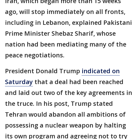
Iran, which began more than 15 weeks
ago, will stop immediately on all fronts,
including in Lebanon, explained Pakistani
Prime Minister Shebaz Sharif, whose
nation had been mediating many of the
peace negotiations.
President Donald Trump
indicated on
Saturday
that a deal had been reached
and laid out two of the key agreements in
the truce. In his post, Trump stated
Tehran would abandon all ambitions of
possessing a nuclear weapon by halting
its own program and agreeing not to try