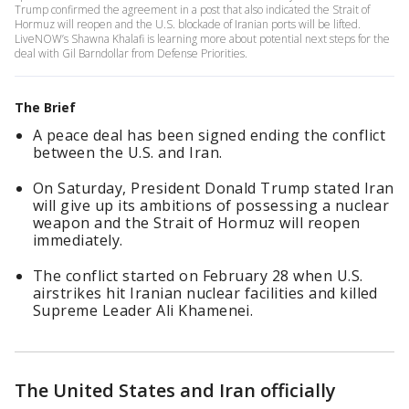
Trump confirmed the agreement in a post that also indicated the Strait of
Hormuz will reopen and the U.S. blockade of Iranian ports will be lifted.
LiveNOW’s Shawna Khalafi is learning more about potential next steps for the
deal with Gil Barndollar from Defense Priorities.
The Brief
A peace deal has been signed ending the conflict
between the U.S. and Iran.
On Saturday, President Donald Trump stated Iran
will give up its ambitions of possessing a nuclear
weapon and the Strait of Hormuz will reopen
immediately.
The conflict started on February 28 when U.S.
airstrikes hit Iranian nuclear facilities and killed
Supreme Leader Ali Khamenei.
The United States and Iran officially