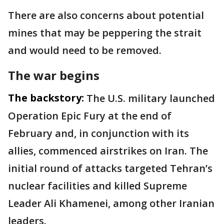
There are also concerns about potential
mines that may be peppering the strait
and would need to be removed.
The war begins
The backstory:
The U.S. military launched
Operation Epic Fury at the end of
February and, in conjunction with its
allies, commenced airstrikes on Iran. The
initial round of attacks targeted Tehran’s
nuclear facilities and killed Supreme
Leader Ali Khamenei, among other Iranian
leaders.