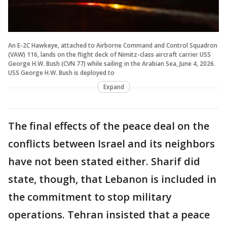
An E-2C Hawkeye, attached to Airborne Command and Control Squadron
(VAW) 116, lands on the flight deck of Nimitz-class aircraft carrier USS
George H.W. Bush (CVN 77) while sailing in the Arabian Sea, June 4, 2026.
USS George H.W. Bush is deployed to
Expand
The final effects of the peace deal on the
conflicts between Israel and its neighbors
have not been stated either. Sharif did
state, though, that Lebanon is included in
the commitment to stop military
operations. Tehran insisted that a peace