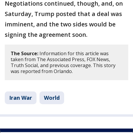
Negotiations continued, though, and, on
Saturday, Trump posted that a deal was
imminent, and the two sides would be
signing the agreement soon.
The Source:
Information for this article was
taken from The Associated Press, FOX News,
Truth Social, and previous coverage. This story
was reported from Orlando.
Iran War
World