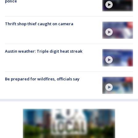
police
Thrift shop thief caught on camera
Austin weather: Triple digit heat streak
Be prepared for wildfires, officials say