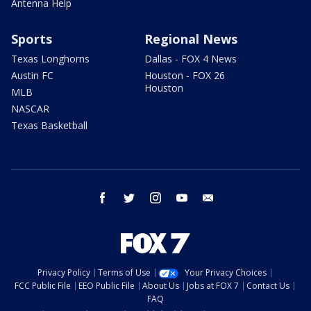
Antenna Help
Sports
Regional News
Texas Longhorns
Dallas - FOX 4 News
Austin FC
Houston - FOX 26
Houston
MLB
NASCAR
Texas Basketball
facebook
twitter
instagram
youtube
email
Privacy Policy
Terms of Use
Your Privacy Choices
FCC Public File
EEO Public File
About Us
Jobs at FOX 7
Contact Us
FAQ