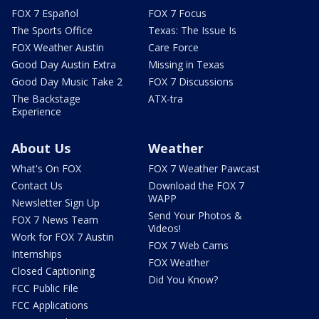
FOX 7 Español
FOX 7 Focus
The Sports Office
Texas: The Issue Is
FOX Weather Austin
Care Force
Good Day Austin Extra
Missing in Texas
Good Day Music Take 2
FOX 7 Discussions
The Backstage
ATX-tra
Experience
About Us
Weather
What's On FOX
FOX 7 Weather Pawcast
Contact Us
Download the FOX 7
WAPP
Newsletter Sign Up
Send Your Photos &
FOX 7 News Team
Videos!
Work for FOX 7 Austin
FOX 7 Web Cams
Internships
FOX Weather
Closed Captioning
Did You Know?
FCC Public File
FCC Applications