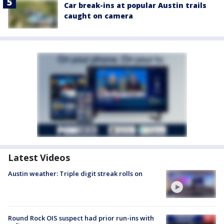
Car break-ins at popular Austin trails
caught on camera
Latest Videos
Austin weather: Triple digit streak rolls on
Round Rock OIS suspect had prior run-ins with