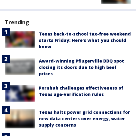
Trending
Texas back-to-school tax-free weekend
starts Friday: Here's what you should
know
Award-winning Pflugerville BBQ spot
closing its doors due to high beef
prices
Pornhub challenges effectiveness of
Texas age-verification rules
Texas halts power grid connections for
new data centers over energy, water
supply concerns