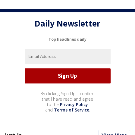
Daily Newsletter
Top headlines daily
By clicking Sign Up, I confirm
that I have read and agree
to the
Privacy Policy
and
Terms of Service
.
Just In...