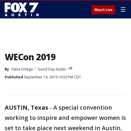
☰
Watch Live
WECon 2019
By
Tania Ortega
Good Day Austin
Published
September 14, 2019 10:50 PM CDT
AUSTIN, Texas
-
A special convention
working to inspire and empower women is
set to take place next weekend in Austin.