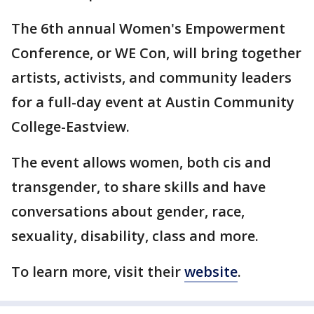
The 6th annual Women's Empowerment
Conference, or WE Con, will bring together
artists, activists, and community leaders
for a full-day event at Austin Community
College-Eastview.
The event allows women, both cis and
transgender, to share skills and have
conversations about gender, race,
sexuality, disability, class and more.
To learn more, visit their
website
.