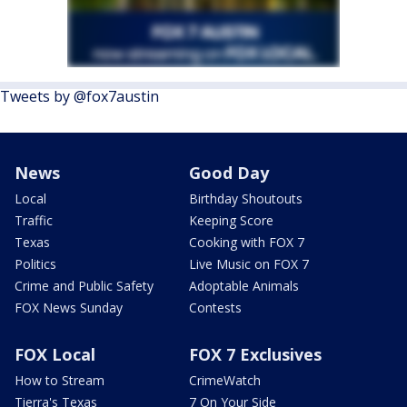
Tweets by @fox7austin
News
Good Day
Local
Birthday Shoutouts
Traffic
Keeping Score
Texas
Cooking with FOX 7
Politics
Live Music on FOX 7
Crime and Public Safety
Adoptable Animals
FOX News Sunday
Contests
FOX Local
FOX 7 Exclusives
How to Stream
CrimeWatch
Tierra's Texas
7 On Your Side