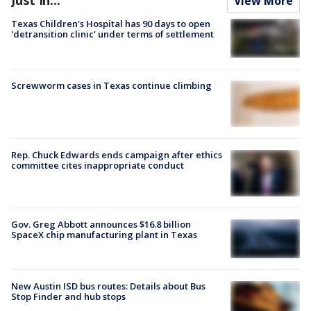
View More
Texas Children's Hospital has 90 days to open
'detransition clinic' under terms of settlement
Screwworm cases in Texas continue climbing
Rep. Chuck Edwards ends campaign after ethics
committee cites inappropriate conduct
Gov. Greg Abbott announces $16.8 billion
SpaceX chip manufacturing plant in Texas
New Austin ISD bus routes: Details about Bus
Stop Finder and hub stops