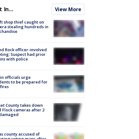
t In...
View More
ft shop thief caught on
ra stealing hundreds in
chandise
d Rock officer-involved
ting: Suspect had prior
ins with police
in officials urge
dents to be prepared for
fires
et County takes down
d Flock cameras after 2
 damaged
s county accused of
ging voting maps after