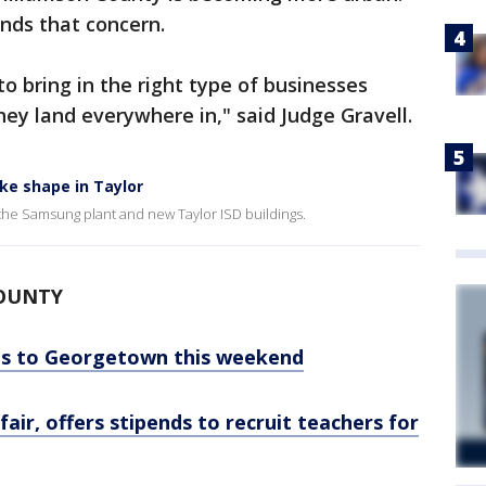
ands that concern.
to bring in the right type of businesses
hey land everywhere in," said Judge Gravell.
ke shape in Taylor
h the Samsung plant and new Taylor ISD buildings.
COUNTY
ns to Georgetown this weekend
air, offers stipends to recruit teachers for