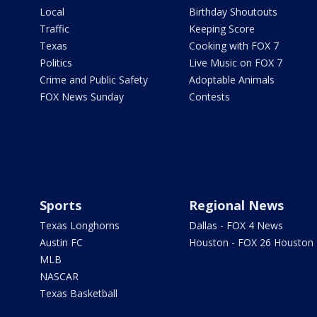
Local
Birthday Shoutouts
Traffic
Keeping Score
Texas
Cooking with FOX 7
Politics
Live Music on FOX 7
Crime and Public Safety
Adoptable Animals
FOX News Sunday
Contests
Sports
Regional News
Texas Longhorns
Dallas - FOX 4 News
Austin FC
Houston - FOX 26 Houston
MLB
NASCAR
Texas Basketball