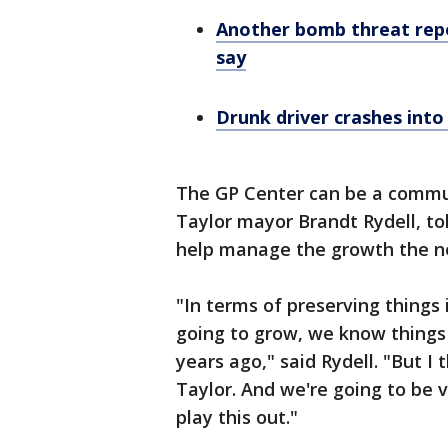
Another bomb threat rep
say
Drunk driver crashes into
The GP Center can be a communi
Taylor mayor Brandt Rydell, tol
help manage the growth the ne
"In terms of preserving things
going to grow, we know things
years ago," said Rydell. "But I
Taylor. And we're going to be 
play this out."