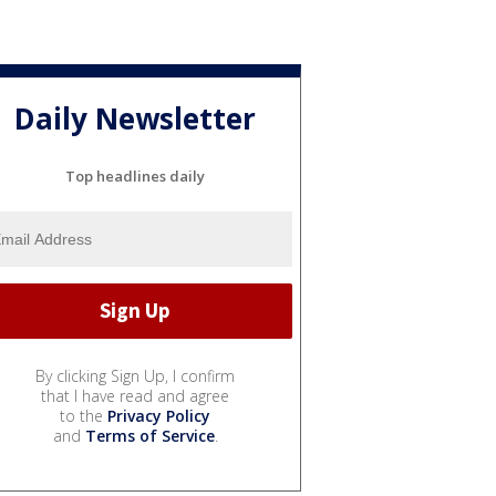
Daily Newsletter
Top headlines daily
By clicking Sign Up, I confirm
that I have read and agree
to the
Privacy Policy
and
Terms of Service
.