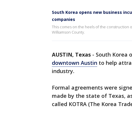
South Korea opens new business incu
companies
This comes on the heels of the construction of
Williamson County.
AUSTIN, Texas
-
South Korea o
downtown Austin
to help attr
industry.
Formal agreements were signe
made by the state of Texas, a
called KOTRA (The Korea Trad