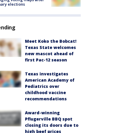
ary elections
ending
Meet Koko the Bobcat!
Texas State welcomes
new mascot ahead of
first Pac-12 season
Texas investigates
American Academy of
Pediatrics over
childhood vaccine
recommendations
Award-winning
Pflugerville BBQ spot
closing its doors due to
high beef prices