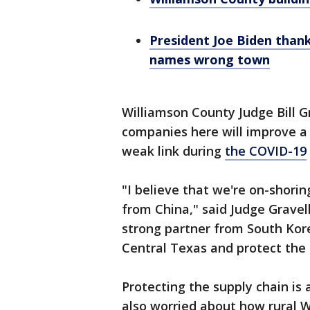
President Joe Biden thank
names wrong town
Williamson County Judge Bill G
companies here will improve a 
weak link during
the COVID-19
"I believe that we're on-shorin
from China," said Judge Gravel
strong partner from South Kore
Central Texas and protect the 
Protecting the supply chain is 
also worried about how rural 