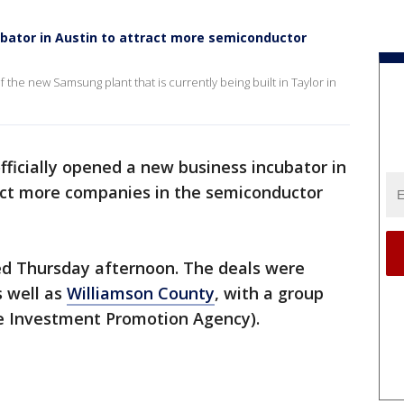
bator in Austin to attract more semiconductor
 the new Samsung plant that is currently being built in Taylor in
fficially opened a new business incubator in
act more companies in the semiconductor
d Thursday afternoon. The deals were
s well as
Williamson County
, with a group
e Investment Promotion Agency).