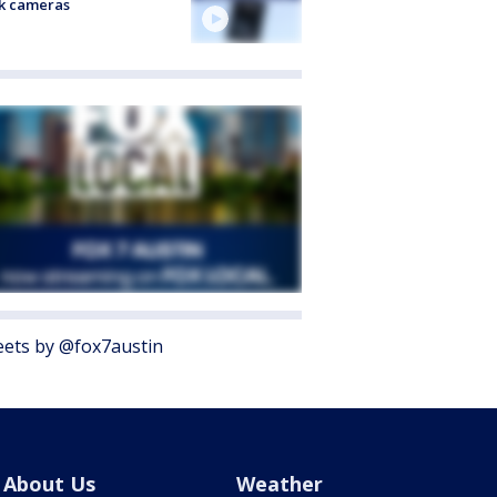
k cameras
ets by @fox7austin
About Us
Weather