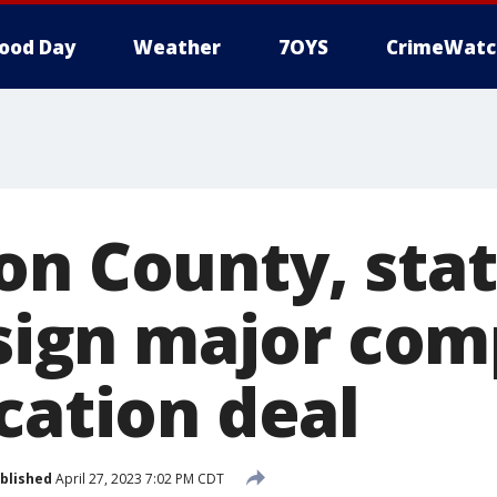
ood Day
Weather
7OYS
CrimeWatc
on County, sta
s sign major co
cation deal
blished
April 27, 2023 7:02 PM CDT