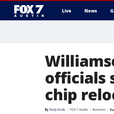
Live
News
G
Williams
official
chip relo
By
Rudy Koski
FOX 7 Austin
Business
Pu