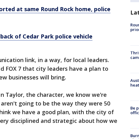
orted at same Round Rock home, police
La
Roun
prio
 back of Cedar Park police vehicle
Thri
cam
cation link, in a way, for local leaders.
d FOX 7 that city leaders have a plan to
w businesses will bring.
Aust
heat
 in Taylor, the character, we know we're
 aren't going to be the way they were 50
Be p
 think we have a good plan, with the city of
offi
very disciplined and strategic about how we
Burn