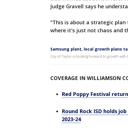
Judge Gravell says he underst
"This is about a strategic plan 
where it's just not chaos and t
Samsung plant, local growth plans ta
City of Taylor is looking forward to growth wit
COVERAGE IN WILLIAMSON 
Red Poppy Festival retur
Round Rock ISD holds job f
2023-24