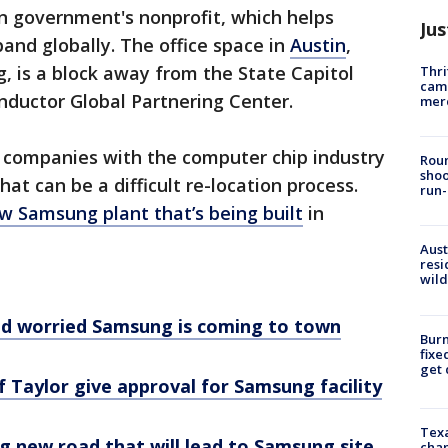
n government's nonprofit, which helps
Jus
and globally. The office space in
Austin
,
g, is a block away from the State Capitol
Thri
came
nductor Global Partnering Center.
mer
lp companies with the computer chip industry
Roun
shoo
t can be a difficult re-location process.
run-
w Samsung plant that’s being built
in
Aust
resi
wild
nd worried Samsung is coming to town
Burn
fixe
get
f Taylor give approval for Samsung facility
Texa
g new road that will lead to Samsung site
chan