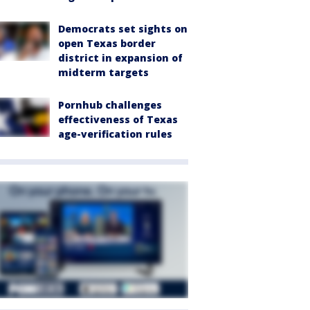
Democrats set sights on
open Texas border
district in expansion of
midterm targets
Pornhub challenges
effectiveness of Texas
age-verification rules