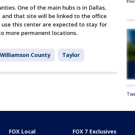
Floc
nties. One of the main hubs is in Dallas,
and that site will be linked to the office
 use this center are expected to stay for
to more permanent locations.
Williamson County
Taylor
Twe
FOX Local
FOX 7 Exclusives