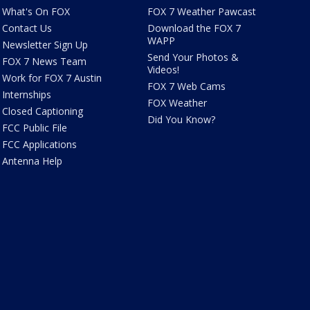
What's On FOX
FOX 7 Weather Pawcast
Contact Us
Download the FOX 7
WAPP
Newsletter Sign Up
Send Your Photos &
FOX 7 News Team
Videos!
Work for FOX 7 Austin
FOX 7 Web Cams
Internships
FOX Weather
Closed Captioning
Did You Know?
FCC Public File
FCC Applications
Antenna Help