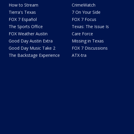
How to Stream
CrimeWatch
Tierra's Texas
7 On Your Side
FOX 7 Español
FOX 7 Focus
The Sports Office
Texas: The Issue Is
FOX Weather Austin
Care Force
Good Day Austin Extra
Missing in Texas
Good Day Music Take 2
FOX 7 Discussions
The Backstage Experience
ATX-tra