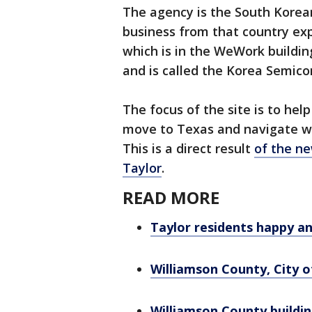
The agency is the South Korea
business from that country exp
which is in the WeWork buildin
and is called the Korea Semico
The focus of the site is to he
move to Texas and navigate wha
This is a direct result
of the ne
Taylor
.
READ MORE
Taylor residents happy a
Williamson County, City o
Williamson County buildin