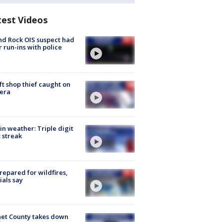
test Videos
d Rock OIS suspect had
r run-ins with police
ft shop thief caught on
era
in weather: Triple digit
 streak
repared for wildfires,
cials say
et County takes down