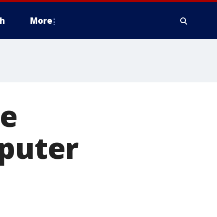
h
More
te
mputer