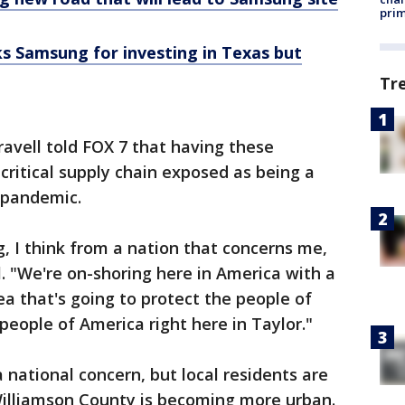
prim
s Samsung for investing in Texas but
Tr
ravell told FOX 7 that having these
critical supply chain exposed as being a
pandemic.
g, I think from a nation that concerns me,
l. "We're on-shoring here in America with a
a that's going to protect the people of
people of America right here in Taylor."
a national concern, but local residents are
Williamson County is becoming more urban.