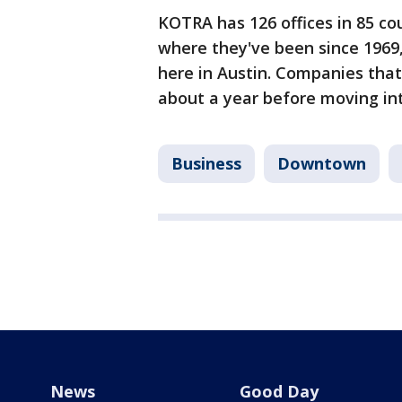
KOTRA has 126 offices in 85 cou
where they've been since 1969, 
here in Austin. Companies that
about a year before moving in
Business
Downtown
News
Good Day