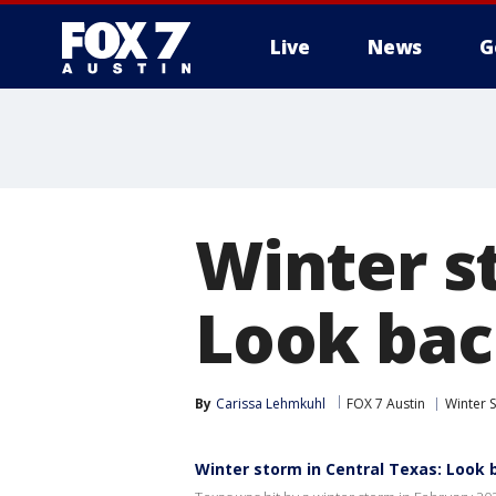
Live
News
G
Winter s
Look bac
By
Carissa Lehmkuhl
FOX 7 Austin
Winter 
Winter storm in Central Texas: Look 