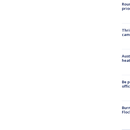
Roun
prio
Thri
cam
Aust
heat
Be p
offi
Burn
Floc