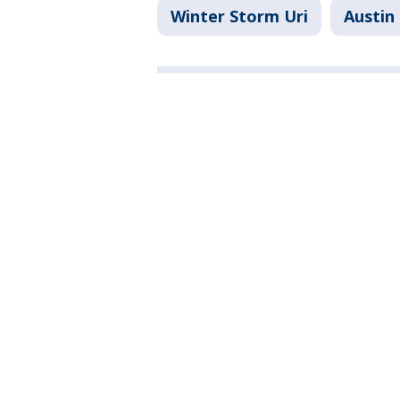
Winter Storm Uri
Austin