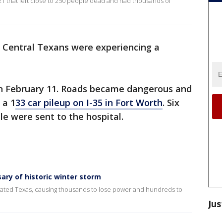
021 that left close to 250 people dead and had thousands of
 Central Texans were experiencing a
on February 11. Roads became dangerous and
 a 1
33 car pileup on I-35 in Fort Worth
. Six
le were sent to the hospital.
ary of historic winter storm
stated Texas, causing thousands to lose power and hundreds to
Jus