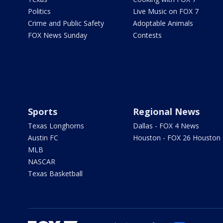
Politics
Live Music on FOX 7
Crime and Public Safety
Adoptable Animals
FOX News Sunday
Contests
Sports
Regional News
Texas Longhorns
Dallas - FOX 4 News
Austin FC
Houston - FOX 26 Houston
MLB
NASCAR
Texas Basketball