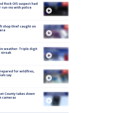
d Rock OIS suspect had
r run-ins with police
ft shop thief caught on
era
in weather: Triple digit
 streak
repared for wildfires,
cials say
et County takes down
k cameras