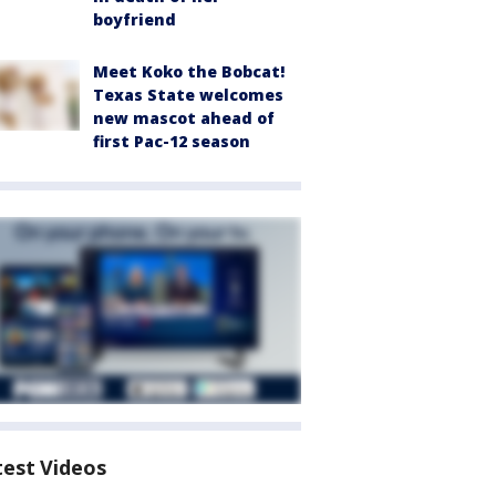
boyfriend
Meet Koko the Bobcat!
Texas State welcomes
new mascot ahead of
first Pac-12 season
test Videos