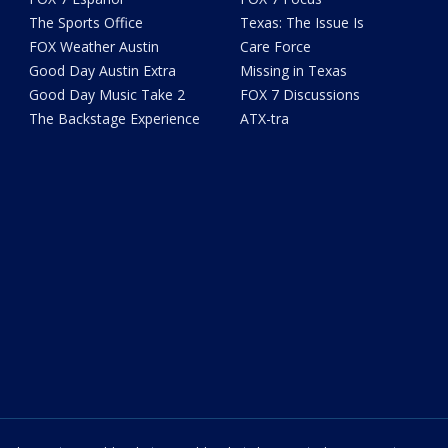
The Sports Office
Texas: The Issue Is
FOX Weather Austin
Care Force
Good Day Austin Extra
Missing in Texas
Good Day Music Take 2
FOX 7 Discussions
The Backstage Experience
ATX-tra