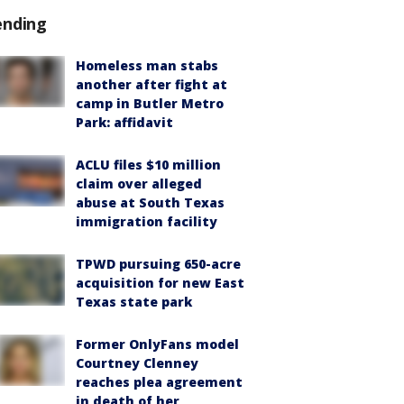
ending
Homeless man stabs
another after fight at
camp in Butler Metro
Park: affidavit
ACLU files $10 million
claim over alleged
abuse at South Texas
immigration facility
TPWD pursuing 650-acre
acquisition for new East
Texas state park
Former OnlyFans model
Courtney Clenney
reaches plea agreement
in death of her