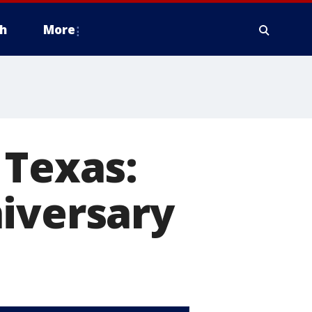
h
More
 Texas:
iversary