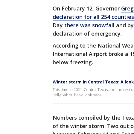
On February 12, Governor
Greg
declaration for all 254 counties
Day
there was snowfall
and by
declaration of emergency.
According to the National Wea
International Airport broke a 1
below freezing.
Winter storm in Central Texas: A look
This time in 2021, Central Texas and the rest o
Kelly Saberi has a look back.
Numbers compiled by the Texa
of the winter storm. Two out 