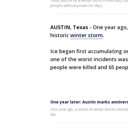
Texas was hit by a winter storm in February 2
people without power for days.
AUSTIN, Texas
-
One year ago,
historic
winter storm
.
Ice began first accumulating 
one of the worst incidents was
people were killed and 65 peop
One year later: Austin marks annivers
One year ago, a series of winter storms deva
die.