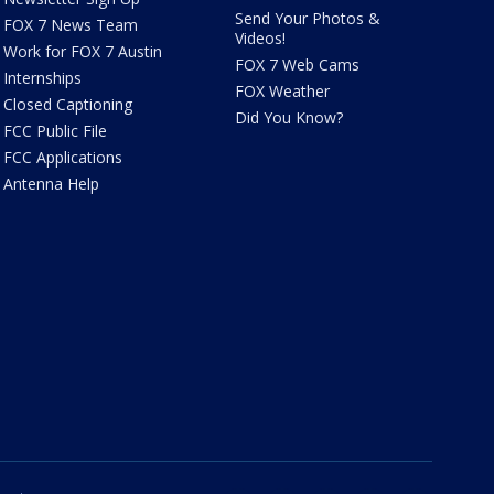
Send Your Photos &
FOX 7 News Team
Videos!
Work for FOX 7 Austin
FOX 7 Web Cams
Internships
FOX Weather
Closed Captioning
Did You Know?
FCC Public File
FCC Applications
Antenna Help