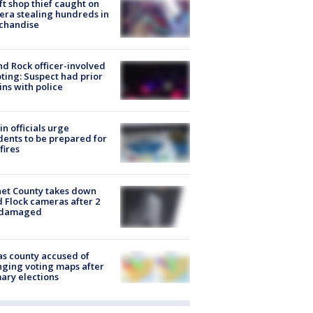
ft shop thief caught on
ra stealing hundreds in
chandise
d Rock officer-involved
ting: Suspect had prior
ins with police
in officials urge
dents to be prepared for
fires
et County takes down
d Flock cameras after 2
 damaged
s county accused of
ging voting maps after
ary elections