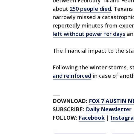
between February 14 and Febru
about
250 people died
. Texans 
narrowly missed a catastrophic
reportedly minutes from experi
left without power for days
and
The financial impact to the sta
Following the winter storms, s
and reinforced
in case of anot
___
DOWNLOAD:
FOX 7 AUSTIN N
SUBSCRIBE:
Daily Newsletter
FOLLOW:
Facebook
|
Instagr