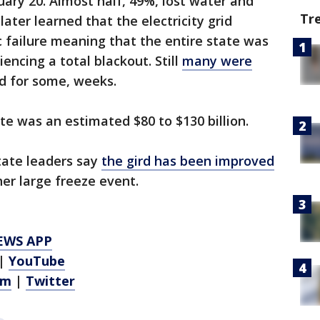
ary 20. Almost half, 49%, lost water and
Tr
later learned that the electricity grid
 failure meaning that the entire state was
encing a total blackout. Still
many were
 for some, weeks.
te was an estimated $80 to $130 billion.
tate leaders say
the gird has been improved
her large freeze event.
EWS APP
|
YouTube
am
|
Twitter