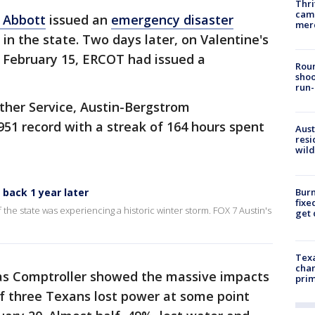
Thri
came
 Abbott
issued an
emergency disaster
mer
in the state. Two days later, on Valentine's
 February 15, ERCOT had issued a
Roun
shoo
run-
ther Service, Austin-Bergstrom
951 record with a streak of 164 hours spent
Aust
resi
wild
Burn
 back 1 year later
fixe
f the state was experiencing a historic winter storm. FOX 7 Austin's
get
Texa
chan
s Comptroller showed the massive impacts
prim
of three Texans lost power at some point