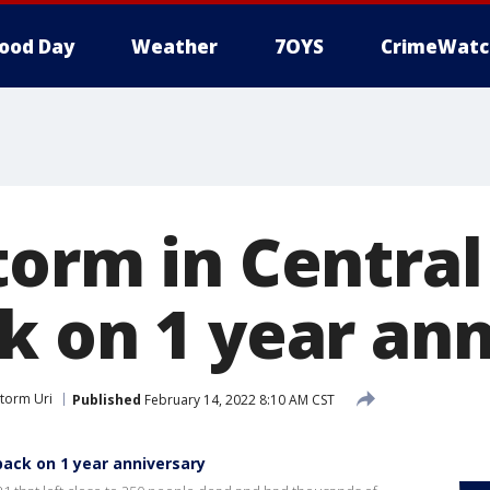
ood Day
Weather
7OYS
CrimeWatc
torm in Central
k on 1 year ann
Storm Uri
Published
February 14, 2022 8:10 AM CST
back on 1 year anniversary