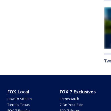
Twe
FOX Local
FOX 7 Exclusives
How to Stream
CrimeWatch
Tierra's Texas
7 On Your Side
FOX 7 Español
FOX 7 Focus