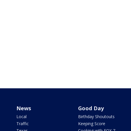
News
Good Day
Local
Birthday Shoutouts
Traffic
Keeping Score
Texas
Cooking with FOX 7