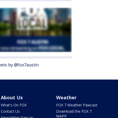
ets by @fox7austin
About Us
Weather
What's On FOX
FOX 7 Weather Pawcast
Contact Us
Download the FOX 7
WAPP
Newsletter Sign Up