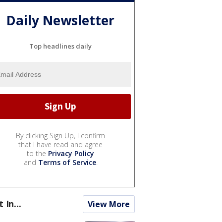
Daily Newsletter
Top headlines daily
By clicking Sign Up, I confirm
that I have read and agree
to the
Privacy Policy
and
Terms of Service
.
t In...
View More