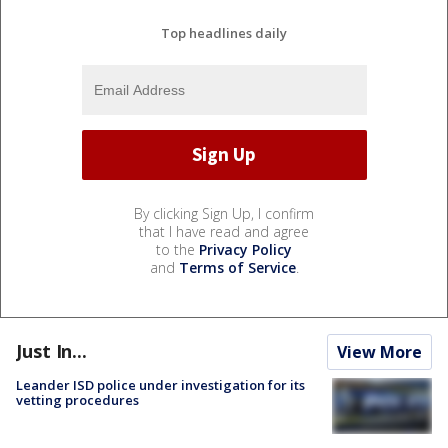
Top headlines daily
By clicking Sign Up, I confirm
that I have read and agree
to the
Privacy Policy
and
Terms of Service
.
Just In...
View More
Leander ISD police under investigation for its
vetting procedures