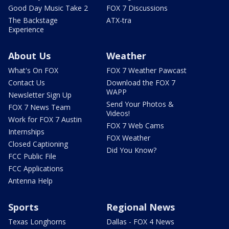
Good Day Music Take 2
FOX 7 Discussions
The Backstage
ATX-tra
Experience
About Us
Weather
What's On FOX
FOX 7 Weather Pawcast
Contact Us
Download the FOX 7
WAPP
Newsletter Sign Up
Send Your Photos &
FOX 7 News Team
Videos!
Work for FOX 7 Austin
FOX 7 Web Cams
Internships
FOX Weather
Closed Captioning
Did You Know?
FCC Public File
FCC Applications
Antenna Help
Sports
Regional News
Texas Longhorns
Dallas - FOX 4 News