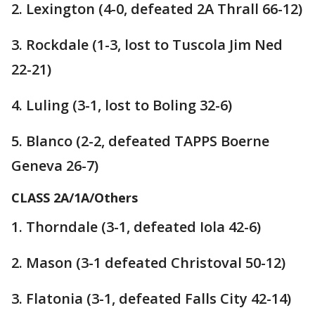
2. Lexington (4-0, defeated 2A Thrall 66-12)
3. Rockdale (1-3, lost to Tuscola Jim Ned
22-21)
4. Luling (3-1, lost to Boling 32-6)
5. Blanco (2-2, defeated TAPPS Boerne
Geneva 26-7)
CLASS 2A/1A/Others
1. Thorndale (3-1, defeated Iola 42-6)
2. Mason (3-1 defeated Christoval 50-12)
3. Flatonia (3-1, defeated Falls City 42-14)