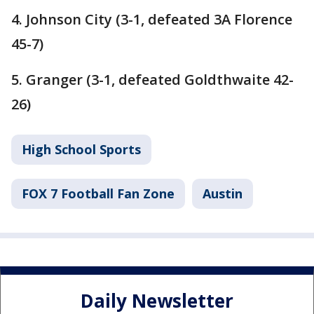
4. Johnson City (3-1, defeated 3A Florence
45-7)
5. Granger (3-1, defeated Goldthwaite 42-
26)
High School Sports
FOX 7 Football Fan Zone
Austin
Daily Newsletter