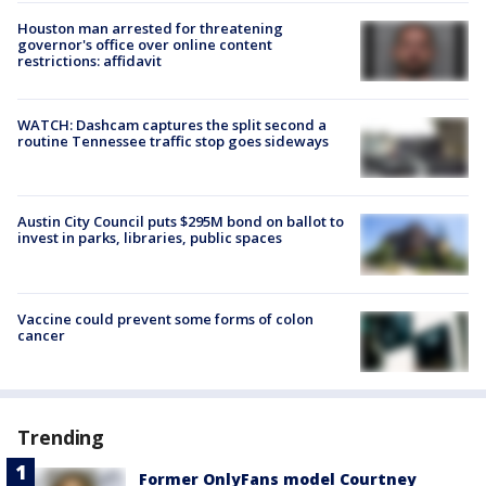
Houston man arrested for threatening
governor's office over online content
restrictions: affidavit
WATCH: Dashcam captures the split second a
routine Tennessee traffic stop goes sideways
Austin City Council puts $295M bond on ballot to
invest in parks, libraries, public spaces
Vaccine could prevent some forms of colon
cancer
Trending
Former OnlyFans model Courtney