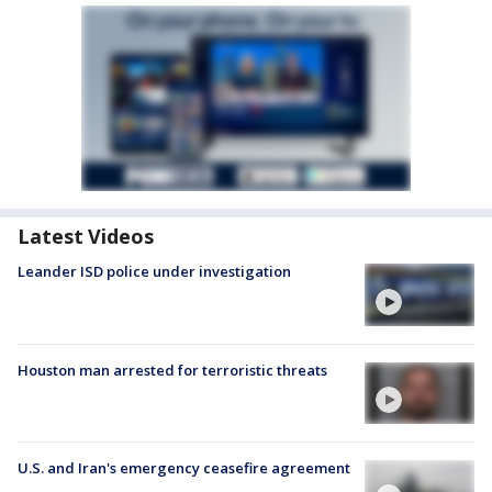
Latest Videos
Leander ISD police under investigation
Houston man arrested for terroristic threats
U.S. and Iran's emergency ceasefire agreement