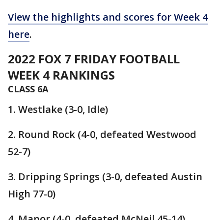
View the highlights and scores for Week 4
here
.
2022 FOX 7 FRIDAY FOOTBALL
WEEK 4 RANKINGS
CLASS 6A
1. Westlake (3-0, Idle)
2. Round Rock (4-0, defeated Westwood
52-7)
3. Dripping Springs (3-0, defeated Austin
High 77-0)
4. Manor (4-0, defeated McNeil 45-14)