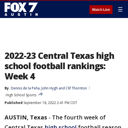
☰
Watch Live
2022-23 Central Texas high
school football rankings:
Week 4
By
Dennis de la Peña
, 
John Hygh
 and 
Clif Thornton
High School Sports
Published
September 18, 2022 2:41 PM CDT
AUSTIN, Texas
-
The fourth week of
Central Texas
high school
football season