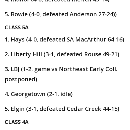
5. Bowie (4-0, defeated Anderson 27-24))
CLASS 5A
1. Hays (4-0, defeated SA MacArthur 64-16)
2. Liberty Hill (3-1, defeated Rouse 49-21)
3. LBJ (1-2, game vs Northeast Early Coll.
postponed)
4. Georgetown (2-1, idle)
5. Elgin (3-1, defeated Cedar Creek 44-15)
CLASS 4A