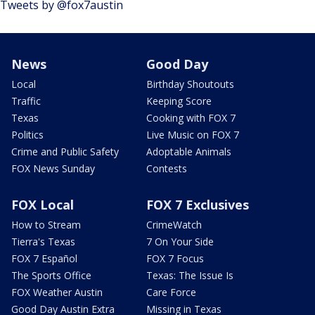
Tweets by @fox7austin
News
Good Day
Local
Birthday Shoutouts
Traffic
Keeping Score
Texas
Cooking with FOX 7
Politics
Live Music on FOX 7
Crime and Public Safety
Adoptable Animals
FOX News Sunday
Contests
FOX Local
FOX 7 Exclusives
How to Stream
CrimeWatch
Tierra's Texas
7 On Your Side
FOX 7 Español
FOX 7 Focus
The Sports Office
Texas: The Issue Is
FOX Weather Austin
Care Force
Good Day Austin Extra
Missing in Texas