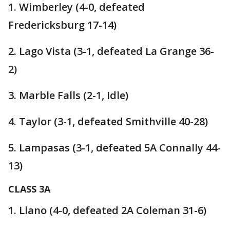
1. Wimberley (4-0, defeated
Fredericksburg 17-14)
2. Lago Vista (3-1, defeated La Grange 36-
2)
3. Marble Falls (2-1, Idle)
4. Taylor (3-1, defeated Smithville 40-28)
5. Lampasas (3-1, defeated 5A Connally 44-
13)
CLASS 3A
1. Llano (4-0, defeated 2A Coleman 31-6)