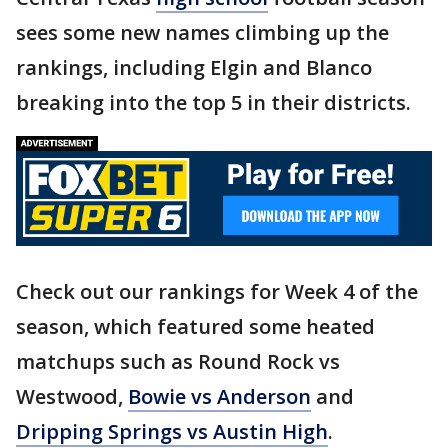
sees some new names climbing up the
rankings, including Elgin and Blanco
breaking into the top 5 in their districts.
Check out our rankings for Week 4 of the
season, which featured some heated
matchups such as Round Rock vs
Westwood,
Bowie vs Anderson
and
Dripping Springs vs Austin High
.