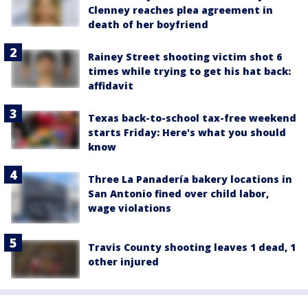
Clenney reaches plea agreement in
death of her boyfriend
Rainey Street shooting victim shot 6
times while trying to get his hat back:
affidavit
Texas back-to-school tax-free weekend
starts Friday: Here's what you should
know
Three La Panadería bakery locations in
San Antonio fined over child labor,
wage violations
Travis County shooting leaves 1 dead, 1
other injured