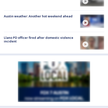
Austin weather: Another hot weekend ahead
Llano PD officer fired after domestic violence
incident