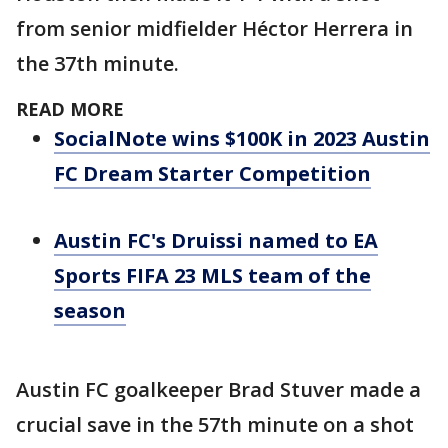
from senior midfielder Héctor Herrera in
the 37th minute.
READ MORE
SocialNote wins $100K in 2023 Austin
FC Dream Starter Competition
Austin FC's Druissi named to EA
Sports FIFA 23 MLS team of the
season
Austin FC goalkeeper Brad Stuver made a
crucial save in the 57th minute on a shot