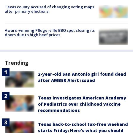
Texas county accused of changing voting maps
after primary elections
Award-winning Pflugerville BBQ spot closing its
doors due to high beef prices
Trending
2-year-old San Antonio girl found dead
after AMBER Alert issued
Texas investigates American Academy
of Pediatrics over childhood vaccine
recommendations
Texas back-to-school tax-free weekend
starts Friday: Here's what you should