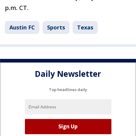
p.m. CT.
Austin FC
Sports
Texas
Daily Newsletter
Top headlines daily