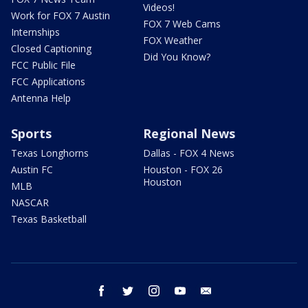
Videos!
Work for FOX 7 Austin
FOX 7 Web Cams
Internships
FOX Weather
Closed Captioning
Did You Know?
FCC Public File
FCC Applications
Antenna Help
Sports
Regional News
Texas Longhorns
Dallas - FOX 4 News
Austin FC
Houston - FOX 26
Houston
MLB
NASCAR
Texas Basketball
facebook
twitter
instagram
youtube
email