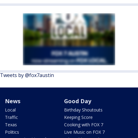
Tweets by @fox7austin
News
Good Day
Local
Birthday Shoutouts
Traffic
Keeping Score
Texas
Cooking with FOX 7
Politics
Live Music on FOX 7