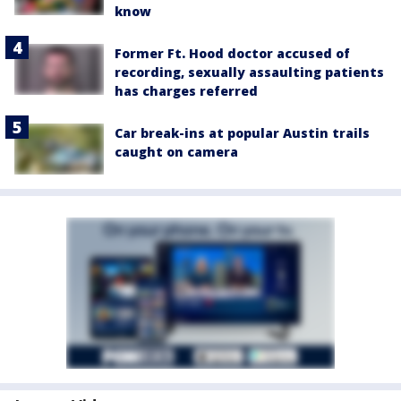
know
Former Ft. Hood doctor accused of
recording, sexually assaulting patients
has charges referred
Car break-ins at popular Austin trails
caught on camera