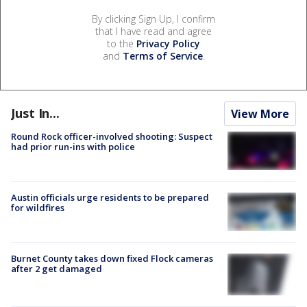
By clicking Sign Up, I confirm
that I have read and agree
to the
Privacy Policy
and
Terms of Service
.
Just In...
View More
Round Rock officer-involved shooting: Suspect
had prior run-ins with police
Austin officials urge residents to be prepared
for wildfires
Burnet County takes down fixed Flock cameras
after 2 get damaged