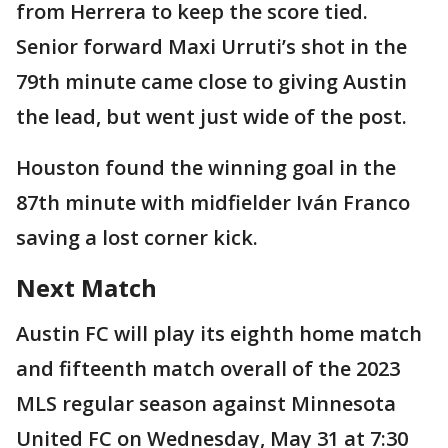
from Herrera to keep the score tied.
Senior forward Maxi Urruti’s shot in the
79th minute came close to giving Austin
the lead, but went just wide of the post.
Houston found the winning goal in the
87th minute with midfielder Iván Franco
saving a lost corner kick.
Next Match
Austin FC will play its eighth home match
and fifteenth match overall of the 2023
MLS regular season against Minnesota
United FC on Wednesday, May 31 at 7:30