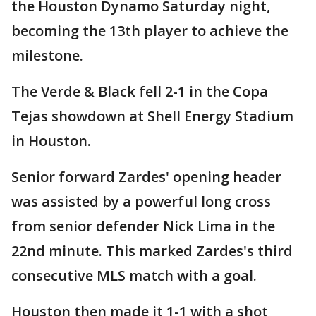
the Houston Dynamo Saturday night,
becoming the 13th player to achieve the
milestone.
The Verde & Black fell 2-1 in the Copa
Tejas showdown at Shell Energy Stadium
in Houston.
Senior forward Zardes' opening header
was assisted by a powerful long cross
from senior defender Nick Lima in the
22nd minute. This marked Zardes's third
consecutive MLS match with a goal.
Houston then made it 1-1 with a shot