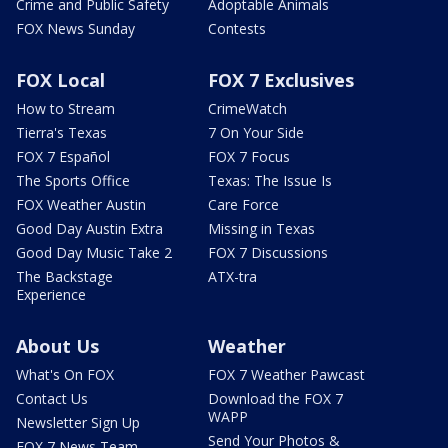
Crime and Public Safety
Adoptable Animals
FOX News Sunday
Contests
FOX Local
FOX 7 Exclusives
How to Stream
CrimeWatch
Tierra's Texas
7 On Your Side
FOX 7 Español
FOX 7 Focus
The Sports Office
Texas: The Issue Is
FOX Weather Austin
Care Force
Good Day Austin Extra
Missing in Texas
Good Day Music Take 2
FOX 7 Discussions
The Backstage
ATX-tra
Experience
About Us
Weather
What's On FOX
FOX 7 Weather Pawcast
Contact Us
Download the FOX 7
WAPP
Newsletter Sign Up
Send Your Photos &
FOX 7 News Team