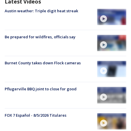
Latest Videos
Austin weather: Triple digit heat streak
Be prepared for wildfires, officials say
Burnet County takes down Flock cameras
Pflugerville BBQ joint to close for good
FOX 7 Español - 8/5/2026 Titulares