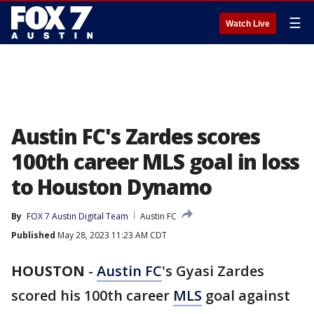
☰
Watch Live
Austin FC's Zardes scores
100th career MLS goal in loss
to Houston Dynamo
By
FOX 7 Austin Digital Team
Austin FC
Published
May 28, 2023 11:23 AM CDT
HOUSTON
-
Austin FC
's Gyasi Zardes
scored his 100th career
MLS
goal against