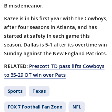
B misdemeanor.
Kazee is in his first year with the Cowboys,
after four seasons in Atlanta, and has
started at safety in each game this
season. Dallas is 5-1 after its overtime win
Sunday against the New England Patriots.
RELATED:
Prescott TD pass lifts Cowboys
to 35-29 OT win over Pats
Sports
Texas
FOX 7 Football Fan Zone
NFL