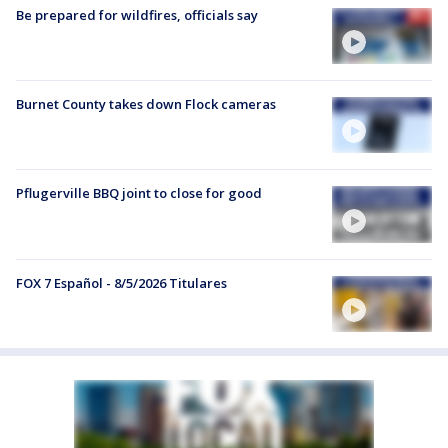
Be prepared for wildfires, officials say
Burnet County takes down Flock cameras
Pflugerville BBQ joint to close for good
FOX 7 Español - 8/5/2026 Titulares