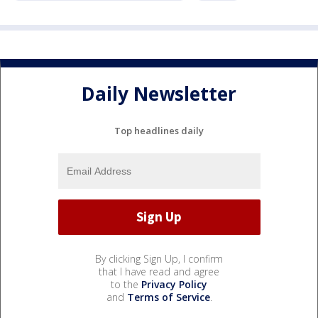
Daily Newsletter
Top headlines daily
By clicking Sign Up, I confirm
that I have read and agree
to the
Privacy Policy
and
Terms of Service
.