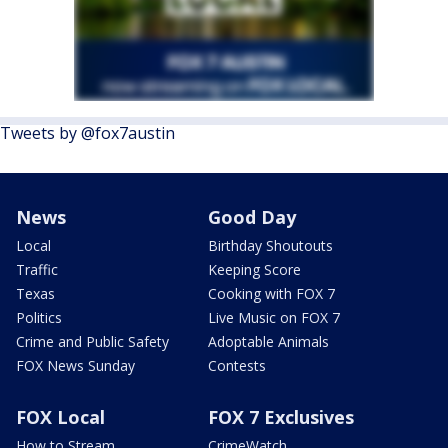
Tweets by @fox7austin
News
Good Day
Local
Birthday Shoutouts
Traffic
Keeping Score
Texas
Cooking with FOX 7
Politics
Live Music on FOX 7
Crime and Public Safety
Adoptable Animals
FOX News Sunday
Contests
FOX Local
FOX 7 Exclusives
How to Stream
CrimeWatch