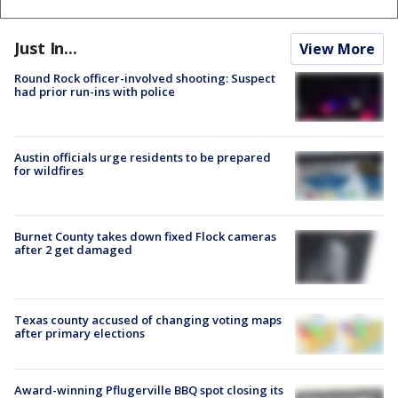
Just In...
View More
Round Rock officer-involved shooting: Suspect
had prior run-ins with police
Austin officials urge residents to be prepared
for wildfires
Burnet County takes down fixed Flock cameras
after 2 get damaged
Texas county accused of changing voting maps
after primary elections
Award-winning Pflugerville BBQ spot closing its