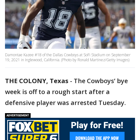
Damontae Kazee #18 of the Dallas Cowboys at SoFi Stadium on September
19, 2021 in Inglewood, California. (Photo by Ronald Martinez/Getty Images)
THE COLONY, Texas
-
The Cowboys’ bye
week is off to a rough start after a
defensive player was arrested Tuesday.