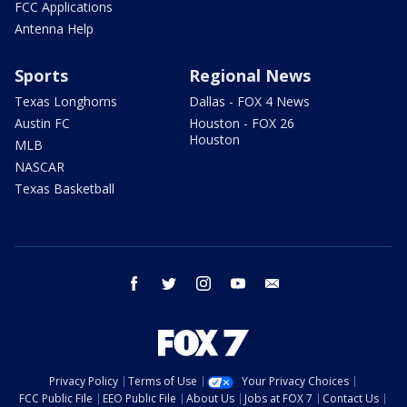
FCC Applications
Antenna Help
Sports
Regional News
Texas Longhorns
Dallas - FOX 4 News
Austin FC
Houston - FOX 26
Houston
MLB
NASCAR
Texas Basketball
facebook
twitter
instagram
youtube
email
Privacy Policy
Terms of Use
Your Privacy Choices
FCC Public File
EEO Public File
About Us
Jobs at FOX 7
Contact Us