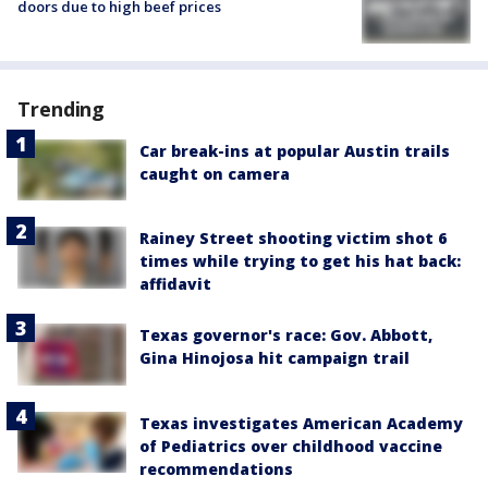
doors due to high beef prices
Trending
Car break-ins at popular Austin trails
caught on camera
Rainey Street shooting victim shot 6
times while trying to get his hat back:
affidavit
Texas governor's race: Gov. Abbott,
Gina Hinojosa hit campaign trail
Texas investigates American Academy
of Pediatrics over childhood vaccine
recommendations