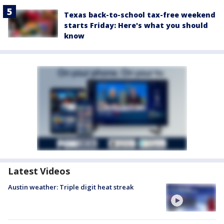
Texas back-to-school tax-free weekend
starts Friday: Here's what you should
know
Latest Videos
Austin weather: Triple digit heat streak