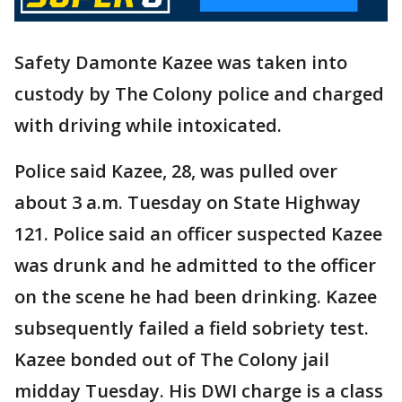
Safety Damonte Kazee was taken into
custody by The Colony police and charged
with driving while intoxicated.
Police said Kazee, 28, was pulled over
about 3 a.m. Tuesday on State Highway
121. Police said an officer suspected Kazee
was drunk and he admitted to the officer
on the scene he had been drinking. Kazee
subsequently failed a field sobriety test.
Kazee bonded out of The Colony jail
midday Tuesday. His DWI charge is a class