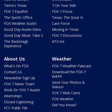
Tierra's Texas
7 On Your Side
FOX 7 Español
FOX 7 Focus
The Sports Office
Texas: The Issue Is
FOX Weather Austin
Care Force
Good Day Austin Extra
Missing in Texas
Good Day Music Take 2
FOX 7 Discussions
The Backstage
ATX-tra
Experience
About Us
Weather
What's On FOX
FOX 7 Weather Pawcast
Contact Us
Download the FOX 7
WAPP
Newsletter Sign Up
Send Your Photos &
FOX 7 News Team
Videos!
Work for FOX 7 Austin
FOX 7 Web Cams
Internships
FOX Weather
Closed Captioning
Did You Know?
FCC Public File