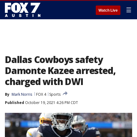
☰
Watch Live
Dallas Cowboys safety
Damonte Kazee arrested,
charged with DWI
By
Mark Norris
FOX 4
Sports
Published
October 19, 2021 4:26 PM CDT