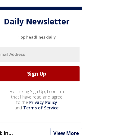
Daily Newsletter
Top headlines daily
By clicking Sign Up, I confirm
that I have read and agree
to the
Privacy Policy
and
Terms of Service
.
t In...
View More