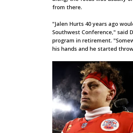
from there.
"Jalen Hurts 40 years ago woul
Southwest Conference," said Do
program in retirement. "Somewh
his hands and he started throwi