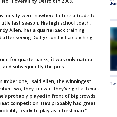
No. 1 overall by Detroit in 2009.
dome
ions mostly went nowhere before a trade to
itle last season. His high school coach,
ndy Allen, has a quarterback training
d after seeing Dodge conduct a coaching
nd for quarterbacks, it was only natural
, and subsequently the pros.
number one," said Allen, the winningest
Twe
mber two, they know if they’ve got a Texas
e’s probably played in front of big crowds.
reat competition. He’s probably had great
probably ready to play as a freshman."