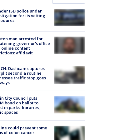
der ISD police under
stigation for its vetting
cedures
ton man arrested for
atening governor's office
 online content
rictions: affidavit
CH: Dashcam captures
split second a routine
essee traffic stop goes
eways
in City Council puts
M bond on ballot to
st in parks, libraries,
ic spaces
ine could prevent some
s of colon cancer