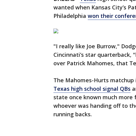
wanted when Kansas City’s Pa
Philadelphia
won their confer
"I really like Joe Burrow," Dod
Cincinnati’s star quarterback, 
over Patrick Mahomes, that Te
The Mahomes-Hurts matchup 
Texas high school signal QBs
an
state once known much more fo
whoever was handing off to th
running backs.