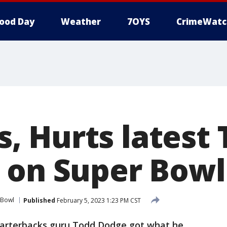
ood Day
Weather
7OYS
CrimeWatc
 Hurts latest 
 on Super Bowl
 Bowl
Published
February 5, 2023 1:23 PM CST
uarterbacks guru Todd Dodge got what he