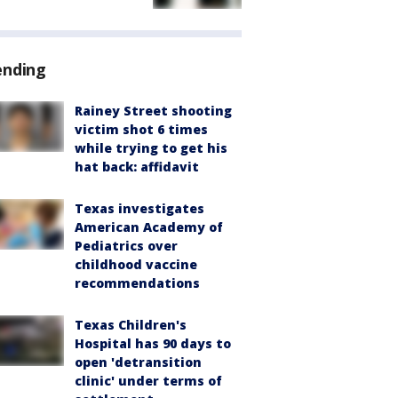
ending
Rainey Street shooting
victim shot 6 times
while trying to get his
hat back: affidavit
Texas investigates
American Academy of
Pediatrics over
childhood vaccine
recommendations
Texas Children's
Hospital has 90 days to
open 'detransition
clinic' under terms of