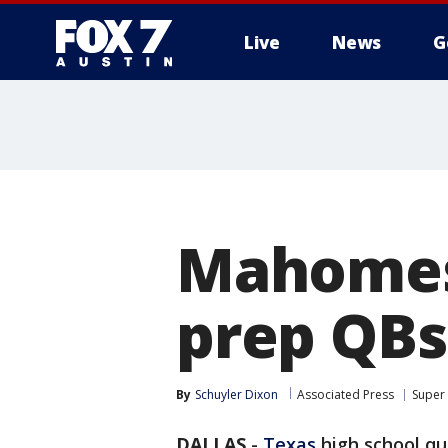
Live
News
G
Mahomes,
prep QBs
By
Schuyler Dixon
Associated Press
Super
DALLAS
-
Texas
high school q