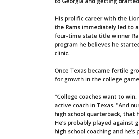
to Georgia and getting drafted 
His prolific career with the L
the Rams immediately led to a t
four-time state title winner Ra
program he believes he starte
clinic.
Once Texas became fertile grou
for growth in the college game
"College coaches want to win, 
active coach in Texas. "And nu
high school quarterback, that h
He’s probably played against g
high school coaching and he’s 