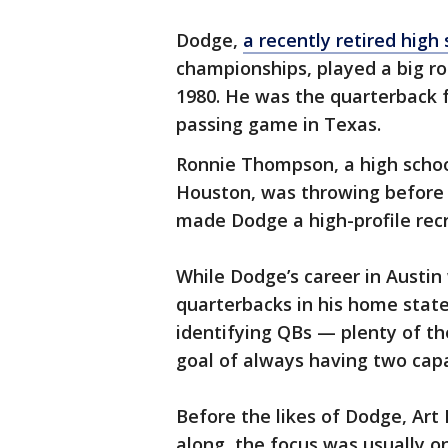
Dodge,
a recently retired high
championships, played a big ro
1980. He was the quarterback f
passing game in Texas.
Ronnie Thompson, a high schoo
Houston, was throwing before i
made Dodge a high-profile recr
While Dodge’s career in Austin 
quarterbacks in his home state
identifying QBs — plenty of t
goal of always having two capa
Before the likes of Dodge, Art
along, the focus was usually o