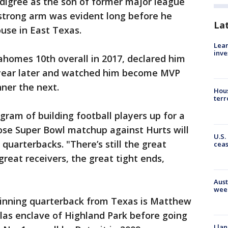
igree as the son of former major league
strong arm was evident long before he
La
use in East Texas.
Lean
inve
ahomes 10th overall in 2017, declared him
a year later and watched him become MVP
ner the next.
Hous
terr
ogram of building football players up for a
se Super Bowl matchup against Hurts will
U.S.
quarterbacks. "There’s still the great
cea
 great receivers, the great tight ends,
Aust
wee
inning quarterback from Texas is Matthew
llas enclave of Highland Park before going
Llan