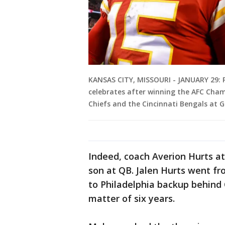
KANSAS CITY, MISSOURI - JANUARY 29: 
celebrates after winning the AFC Cha
Chiefs and the Cincinnati Bengals at 
Indeed, coach Averion Hurts a
son at QB. Jalen Hurts went f
to Philadelphia backup behind
matter of six years.