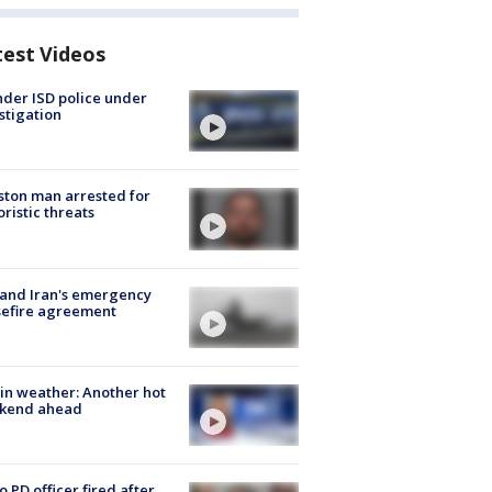
test Videos
der ISD police under
stigation
ton man arrested for
oristic threats
 and Iran's emergency
sefire agreement
in weather: Another hot
kend ahead
o PD officer fired after