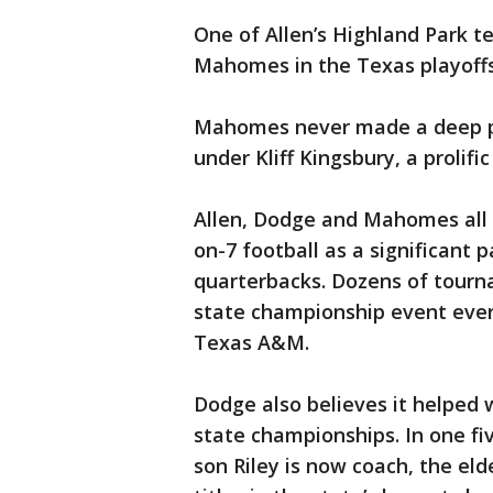
One of Allen’s Highland Park 
Mahomes in the Texas playoffs
Mahomes never made a deep pl
under Kliff Kingsbury, a prolif
Allen, Dodge and Mahomes all 
on-7 football as a significant
quarterbacks. Dozens of tourn
state championship event ever
Texas A&M.
Dodge also believes it helped
state championships. In one fi
son Riley is now coach, the el