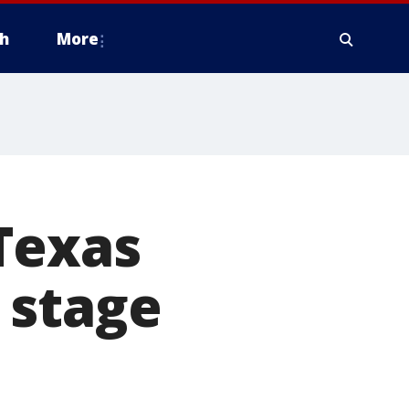
h
More
Texas
 stage