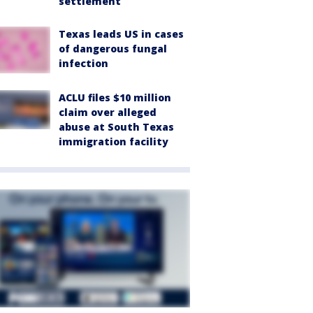
settlement
Texas leads US in cases
of dangerous fungal
infection
ACLU files $10 million
claim over alleged
abuse at South Texas
immigration facility