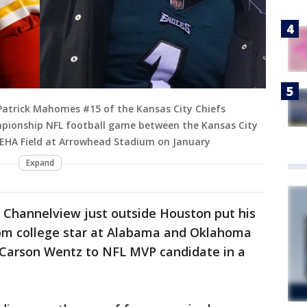
Patrick Mahomes #15 of the Kansas City Chiefs
mpionship NFL football game between the Kansas City
GEHA Field at Arrowhead Stadium on January
Expand
t Channelview just outside Houston put his
rom college star at Alabama and Oklahoma
 Carson Wentz to NFL MVP candidate in a