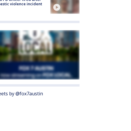
stic violence incident
ets by @fox7austin