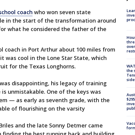
Lean
 school coach
who won seven state
inve
pro
le in the start of the transformation around
or what he considered the father of the
Hous
thre
over
l coach in Port Arthur about 100 miles from
rest
t was cool in the Lone Star State, which
uit for the Texas Longhorns.
WAT
the 
Tenn
sid
was disappointing, his legacy of training
 is unmistakable. One of the keys was
Aust
hem — as early as seventh grade, with the
$295
inve
ble of flourishing on the varsity
publ
Vacc
 Briles and the late Sonny Detmer came
form
n finding the best running back and building