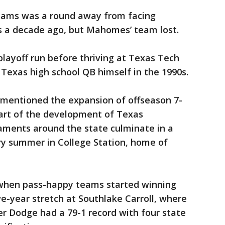
teams was a round away from facing
 a decade ago, but Mahomes’ team lost.
ayoff run before thriving at Texas Tech
ic Texas high school QB himself in the 1990s.
mentioned the expansion of offseason 7-
 part of the development of Texas
aments around the state culminate in a
y summer in College Station, home of
 when pass-happy teams started winning
ve-year stretch at Southlake Carroll, where
der Dodge had a 79-1 record with four state