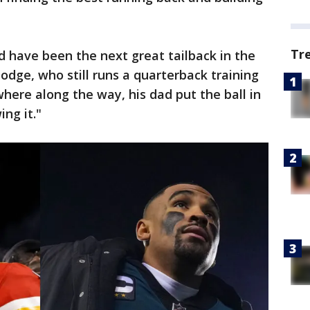
Tr
d have been the next great tailback in the
dge, who still runs a quarterback training
ere along the way, his dad put the ball in
ng it."