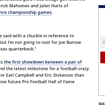
trick Mahomes and Jalen Hurts of
ence championship games
.
ge said with a chuckle in reference to
"but I’m not going to root for Joe Burrow
xas quarterback."
is
the first showdown between a pair of
d the latest milestone for a football-crazy
r Earl Campbell and Eric Dickerson than
ose future Pro Football Hall of Fame
Jus