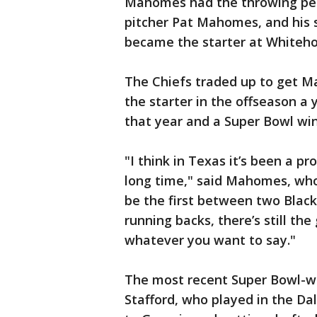
Mahomes had the throwing ped
pitcher Pat Mahomes, and his 
became the starter at Whiteho
The Chiefs traded up to get M
the starter in the offseason 
that year and a Super Bowl win
"I think in Texas it’s been a pr
long time," said Mahomes, who
be the first between two Black 
running backs, there’s still the
whatever you want to say."
The most recent Super Bowl-w
Stafford, who played in the Da