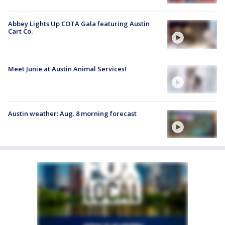
Abbey Lights Up COTA Gala featuring Austin
Cart Co.
Meet Junie at Austin Animal Services!
Austin weather: Aug. 8 morning forecast