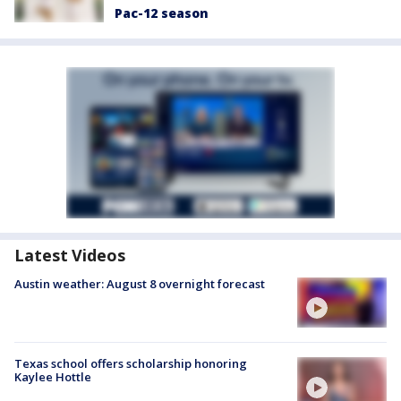
Pac-12 season
Latest Videos
Austin weather: August 8 overnight forecast
Texas school offers scholarship honoring
Kaylee Hottle