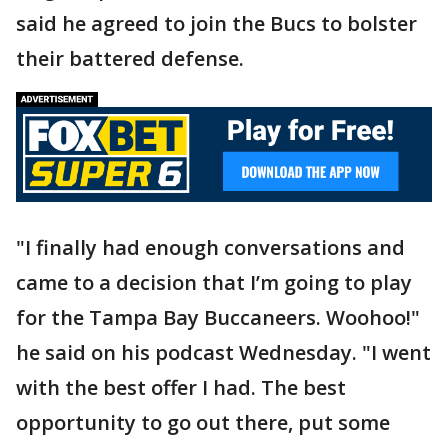
said he agreed to join the Bucs to bolster
their battered defense.
"I finally had enough conversations and
came to a decision that I’m going to play
for the Tampa Bay Buccaneers. Woohoo!"
he said on his podcast Wednesday. "I went
with the best offer I had. The best
opportunity to go out there, put some