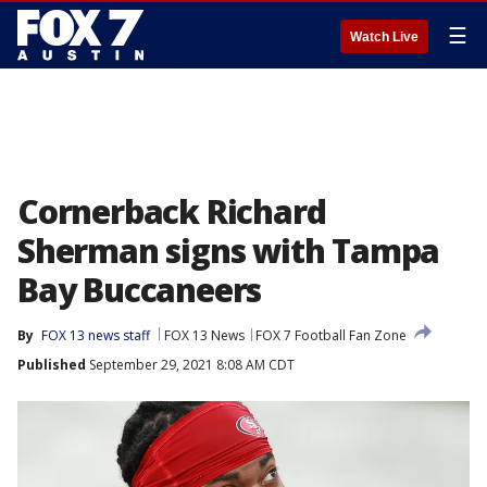
☰
Watch Live
Cornerback Richard
Sherman signs with Tampa
Bay Buccaneers
By
FOX 13 news staff
FOX 13 News
FOX 7 Football Fan Zone
Published
September 29, 2021 8:08 AM CDT