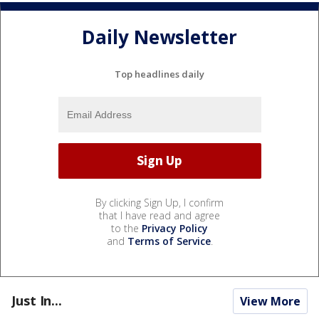
Daily Newsletter
Top headlines daily
By clicking Sign Up, I confirm
that I have read and agree
to the
Privacy Policy
and
Terms of Service
.
Just In...
View More