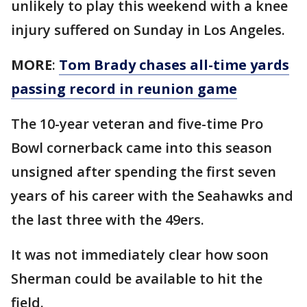
unlikely to play this weekend with a knee
injury suffered on Sunday in Los Angeles.
MORE
:
Tom Brady chases all-time yards
passing record in reunion game
The 10-year veteran and five-time Pro
Bowl cornerback came into this season
unsigned after spending the first seven
years of his career with the Seahawks and
the last three with the 49ers.
It was not immediately clear how soon
Sherman could be available to hit the
field.