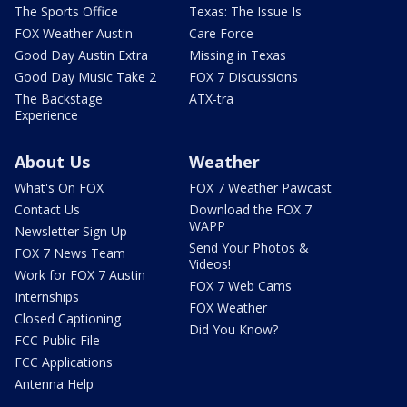
The Sports Office
Texas: The Issue Is
FOX Weather Austin
Care Force
Good Day Austin Extra
Missing in Texas
Good Day Music Take 2
FOX 7 Discussions
The Backstage
ATX-tra
Experience
About Us
Weather
What's On FOX
FOX 7 Weather Pawcast
Contact Us
Download the FOX 7
WAPP
Newsletter Sign Up
Send Your Photos &
FOX 7 News Team
Videos!
Work for FOX 7 Austin
FOX 7 Web Cams
Internships
FOX Weather
Closed Captioning
Did You Know?
FCC Public File
FCC Applications
Antenna Help