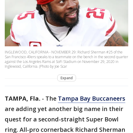
INGLEWOOD, CALIFORNIA - NOVEMBER 29: Richard Sherman #25 of the
San Francisco 49ers speaks to a teammate on the bench in the second quarter
against the Los Angeles Rams at SoFi Stadium on November 29, 2020 in
Inglewood, California. (Photo by Joe Scar
Expand
TAMPA, Fla.
-
The
Tampa Bay Buccaneers
are adding yet another big name in their
quest for a second-straight Super Bowl
ring. All-pro cornerback Richard Sherman