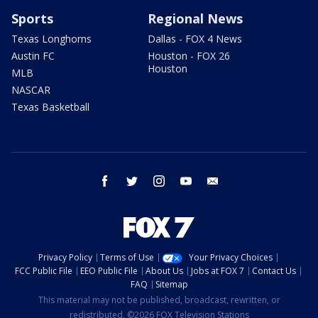
Sports
Regional News
Texas Longhorns
Dallas - FOX 4 News
Austin FC
Houston - FOX 26
Houston
MLB
NASCAR
Texas Basketball
facebook
twitter
instagram
youtube
email
Privacy Policy
Terms of Use
Your Privacy Choices
FCC Public File
EEO Public File
About Us
Jobs at FOX 7
Contact Us
FAQ
Sitemap
This material may not be published, broadcast, rewritten, or
redistributed. ©2026 FOX Television Stations