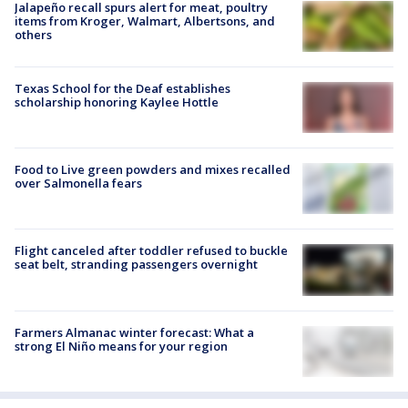
Jalapeño recall spurs alert for meat, poultry
items from Kroger, Walmart, Albertsons, and
others
Texas School for the Deaf establishes
scholarship honoring Kaylee Hottle
Food to Live green powders and mixes recalled
over Salmonella fears
Flight canceled after toddler refused to buckle
seat belt, stranding passengers overnight
Farmers Almanac winter forecast: What a
strong El Niño means for your region