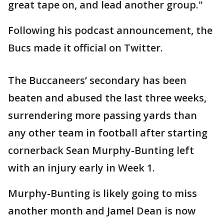
great tape on, and lead another group."
Following his podcast announcement, the
Bucs made it official on Twitter.
The Buccaneers’ secondary has been
beaten and abused the last three weeks,
surrendering more passing yards than
any other team in football after starting
cornerback Sean Murphy-Bunting left
with an injury early in Week 1.
Murphy-Bunting is likely going to miss
another month and Jamel Dean is now