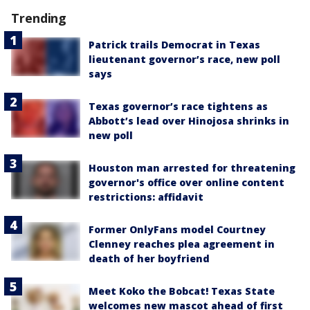
Trending
Patrick trails Democrat in Texas
lieutenant governor’s race, new poll
says
Texas governor’s race tightens as
Abbott’s lead over Hinojosa shrinks in
new poll
Houston man arrested for threatening
governor's office over online content
restrictions: affidavit
Former OnlyFans model Courtney
Clenney reaches plea agreement in
death of her boyfriend
Meet Koko the Bobcat! Texas State
welcomes new mascot ahead of first