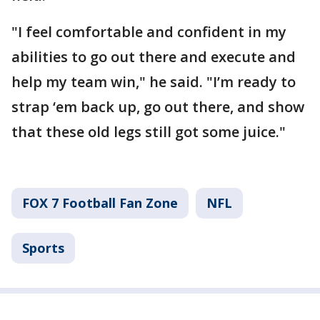
"I feel comfortable and confident in my
abilities to go out there and execute and
help my team win," he said. "I’m ready to
strap ‘em back up, go out there, and show
that these old legs still got some juice."
FOX 7 Football Fan Zone
NFL
Sports