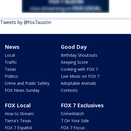
Tweets by @fox7austin
News
Good Day
Local
Birthday Shoutouts
Traffic
Keeping Score
Texas
Cooking with FOX 7
Politics
Live Music on FOX 7
Crime and Public Safety
Adoptable Animals
FOX News Sunday
Contests
FOX Local
FOX 7 Exclusives
How to Stream
CrimeWatch
Tierra's Texas
7 On Your Side
FOX 7 Español
FOX 7 Focus