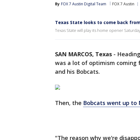
By
FOX 7 Austin Digital Team
FOX 7 Austin
Texas State looks to come back from
Texas State will play its home opener Saturday, 
SAN MARCOS, Texas
-
Heading 
was a lot of optimism coming
and his Bobcats.
Then, the
Bobcats went up to
"The reason why we're disappoi