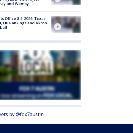
ray and Wemby
ts Office 8-5-2026: Texas
4, QB Rankings and Akron
ball
ets by @fox7austin