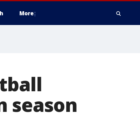
h
More
tball
m season