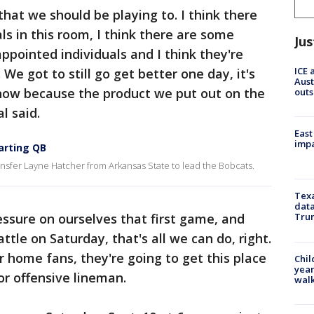
 that we should be playing to. I think there
ls in this room, I think there are some
Jus
ppointed individuals and I think they're
ICE 
We got to still go get better one day, it's
Aust
 now because the product we put out on the
outs
l said.
East
impa
arting QB
ansfer Layne Hatcher from Arkansas State to lead the Bobcats.
Texa
data
ressure on ourselves that first game, and
Trum
tle on Saturday, that's all we can do, right.
ur home fans, they're going to get this place
Chil
year
ior offensive lineman.
walk