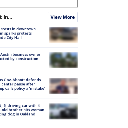
t In...
View More
arrests in downtown
in sparks protests
ide City Hall
 Austin business owner
cted by construction
s Gov. Abbott defends
 center pause after
p calls policy a ‘mistake’
d, 6, driving car with 4-
-old brother hits woman
ing dog in Oakland