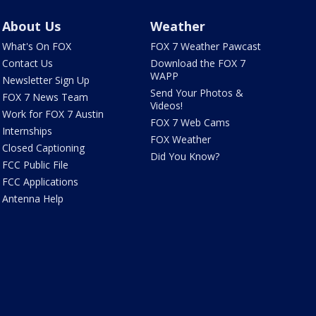
About Us
Weather
What's On FOX
FOX 7 Weather Pawcast
Contact Us
Download the FOX 7
WAPP
Newsletter Sign Up
Send Your Photos &
FOX 7 News Team
Videos!
Work for FOX 7 Austin
FOX 7 Web Cams
Internships
FOX Weather
Closed Captioning
Did You Know?
FCC Public File
FCC Applications
Antenna Help