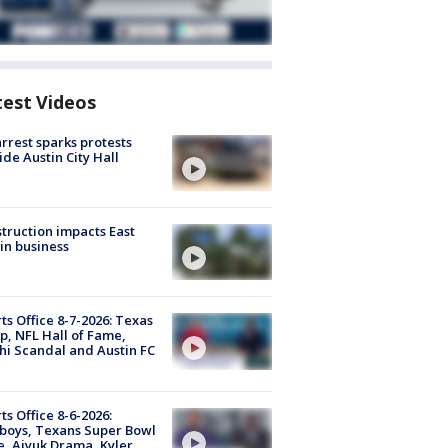
test Videos
arrest sparks protests
ide Austin City Hall
truction impacts East
in business
ts Office 8-7-2026: Texas
, NFL Hall of Fame,
i Scandal and Austin FC
ts Office 8-6-2026:
boys, Texans Super Bowl
, Aiyuk Drama, Kyler