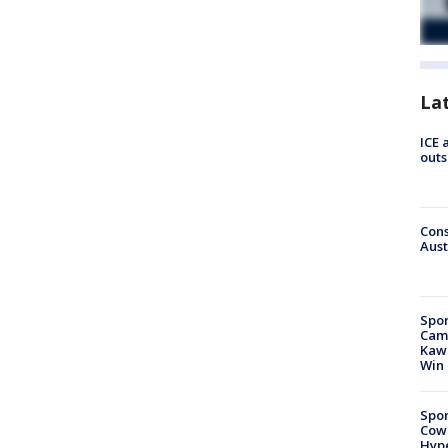
La
ICE 
outs
Cons
Aust
Spor
Camp
Kawh
Win
Spor
Cow
Hype