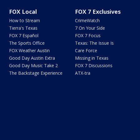
FOX Local
FOX 7 Exclusives
How to Stream
CrimeWatch
Tierra's Texas
7 On Your Side
FOX 7 Español
FOX 7 Focus
The Sports Office
Texas: The Issue Is
FOX Weather Austin
Care Force
Good Day Austin Extra
Missing in Texas
Good Day Music Take 2
FOX 7 Discussions
The Backstage Experience
ATX-tra