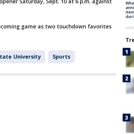
opener Saturday, Sept. 10 at 6 p.m. against
Wha
anni
ite
dur
upcoming game as two touchdown favorites
Tr
tate University
Sports