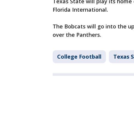
Texas State will play its home 
Florida International.
The Bobcats will go into the 
over the Panthers.
College Football
Texas S