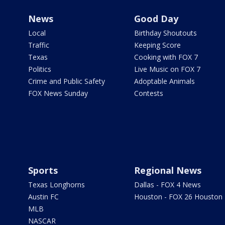
News
Good Day
Local
Birthday Shoutouts
Traffic
Keeping Score
Texas
Cooking with FOX 7
Politics
Live Music on FOX 7
Crime and Public Safety
Adoptable Animals
FOX News Sunday
Contests
Sports
Regional News
Texas Longhorns
Dallas - FOX 4 News
Austin FC
Houston - FOX 26 Houston
MLB
NASCAR