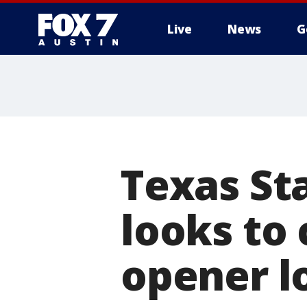
Live
News
G
Texas St
looks to
opener l