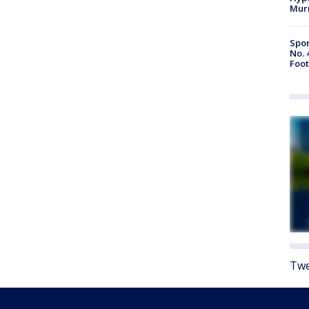
Mur
Spor
No. 
Foot
Twe