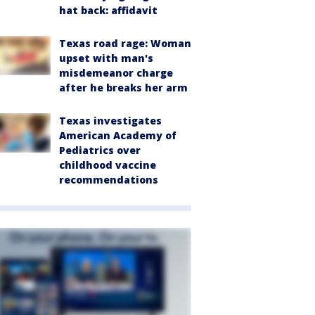
hat back: affidavit
Texas road rage: Woman
upset with man's
misdemeanor charge
after he breaks her arm
Texas investigates
American Academy of
Pediatrics over
childhood vaccine
recommendations