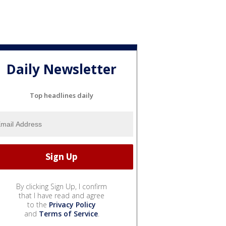
Daily Newsletter
Top headlines daily
By clicking Sign Up, I confirm
that I have read and agree
to the
Privacy Policy
and
Terms of Service
.