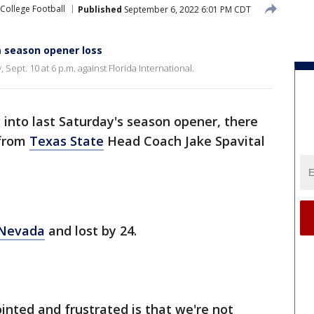
College Football
Published
September 6, 2022 6:01 PM CDT
 season opener loss
Sept. 10 at 6 p.m. against Florida International.
into last Saturday's season opener, there
 from
Texas State
Head Coach Jake Spavital
 Nevada
and lost by 24.
nted and frustrated is that we're not