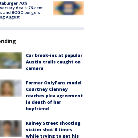
taburger 76th
versary deals: 76-cent
ms and BOGO burgers
ing August
ending
Car break-ins at popular
Austin trails caught on
camera
Former OnlyFans model
Courtney Clenney
reaches plea agreement
in death of her
boyfriend
Rainey Street shooting
victim shot 6 times
while trying to get his