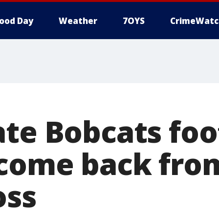
ood Day
Weather
7OYS
CrimeWatc
ate Bobcats foo
 come back fro
oss