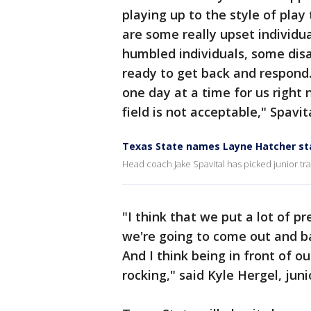
playing up to the style of play
are some really upset individua
humbled individuals, some disa
ready to get back and respond. 
one day at a time for us right
field is not acceptable," Spavita
Texas State names Layne Hatcher st
Head coach Jake Spavital has picked junior tr
"I think that we put a lot of p
we're going to come out and bat
And I think being in front of o
rocking," said Kyle Hergel, jun