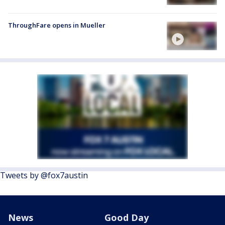
ThroughFare opens in Mueller
Tweets by @fox7austin
News
Good Day