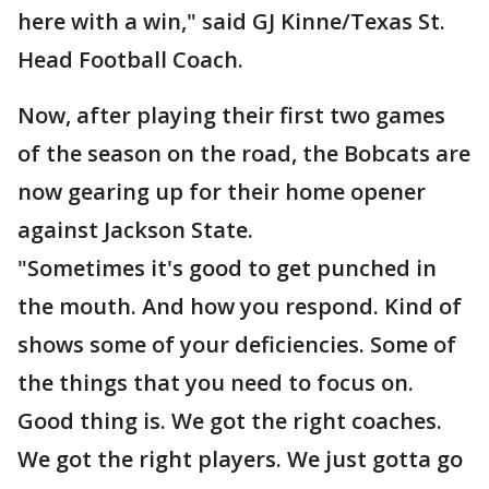
here with a win," said GJ Kinne/Texas St.
Head Football Coach.
Now, after playing their first two games
of the season on the road, the Bobcats are
now gearing up for their home opener
against Jackson State.
"Sometimes it's good to get punched in
the mouth. And how you respond. Kind of
shows some of your deficiencies. Some of
the things that you need to focus on.
Good thing is. We got the right coaches.
We got the right players. We just gotta go