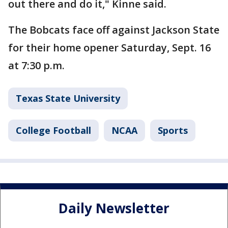
out there and do it," Kinne said.
The Bobcats face off against Jackson State
for their home opener Saturday, Sept. 16
at 7:30 p.m.
Texas State University
College Football
NCAA
Sports
Daily Newsletter