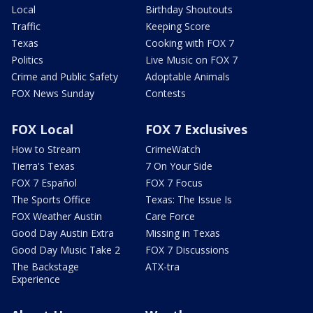
Local
Birthday Shoutouts
Traffic
Keeping Score
Texas
Cooking with FOX 7
Politics
Live Music on FOX 7
Crime and Public Safety
Adoptable Animals
FOX News Sunday
Contests
FOX Local
FOX 7 Exclusives
How to Stream
CrimeWatch
Tierra's Texas
7 On Your Side
FOX 7 Español
FOX 7 Focus
The Sports Office
Texas: The Issue Is
FOX Weather Austin
Care Force
Good Day Austin Extra
Missing in Texas
Good Day Music Take 2
FOX 7 Discussions
The Backstage
ATX-tra
Experience