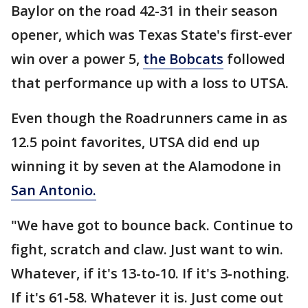
Baylor on the road 42-31 in their season
opener, which was Texas State's first-ever
win over a power 5,
the Bobcats
followed
that performance up with a loss to UTSA.
Even though the Roadrunners came in as
12.5 point favorites, UTSA did end up
winning it by seven at the Alamodone in
San Antonio.
"We have got to bounce back. Continue to
fight, scratch and claw. Just want to win.
Whatever, if it's 13-to-10. If it's 3-nothing.
If it's 61-58. Whatever it is. Just come out