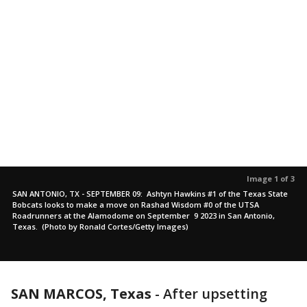
Image 1 of 3
SAN ANTONIO, TX - SEPTEMBER 09: Ashtyn Hawkins #1 of the Texas State
Bobcats looks to make a move on Rashad Wisdom #0 of the UTSA
Roadrunners at the Alamodome on September 9 2023 in San Antonio,
Texas. (Photo by Ronald Cortes/Getty Images)
SAN MARCOS, Texas
-
After upsetting