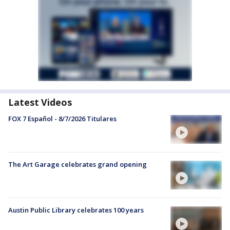
Latest Videos
FOX 7 Español - 8/7/2026 Titulares
The Art Garage celebrates grand opening
Austin Public Library celebrates 100 years