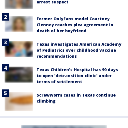
arrest suspect
Former OnlyFans model Courtney
Clenney reaches plea agreement in
death of her boyfriend
Texas investigates American Academy
of Pediatrics over childhood vaccine
recommendations
Texas Children's Hospital has 90 days
to open 'detransition clinic' under
terms of settlement
Screwworm cases in Texas continue
climbing