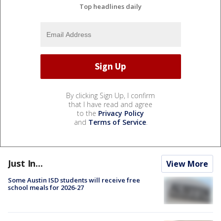
Top headlines daily
By clicking Sign Up, I confirm
that I have read and agree
to the
Privacy Policy
and
Terms of Service
.
Just In...
View More
Some Austin ISD students will receive free
school meals for 2026-27