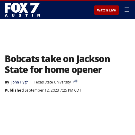
☰
Watch Live
Bobcats take on Jackson
State for home opener
By
John Hygh
Texas State University
Published
September 12, 2023 7:25 PM CDT