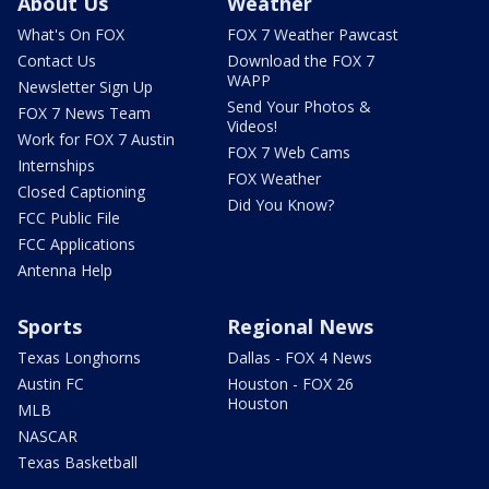
About Us
Weather
What's On FOX
FOX 7 Weather Pawcast
Contact Us
Download the FOX 7
WAPP
Newsletter Sign Up
Send Your Photos &
FOX 7 News Team
Videos!
Work for FOX 7 Austin
FOX 7 Web Cams
Internships
FOX Weather
Closed Captioning
Did You Know?
FCC Public File
FCC Applications
Antenna Help
Sports
Regional News
Texas Longhorns
Dallas - FOX 4 News
Austin FC
Houston - FOX 26
Houston
MLB
NASCAR
Texas Basketball