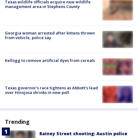
Texas wildlife officials acquire new wildlife
management area in Stephens County
Georgia woman arrested after kittens thrown
from vehicle, police say
Kellogg to remove artificial dyes from cereals
Texas governor’s race tightens as Abbott’s lead
over Hinojosa shrinks in new poll
Trending
Rainey Street shooting: Austin police