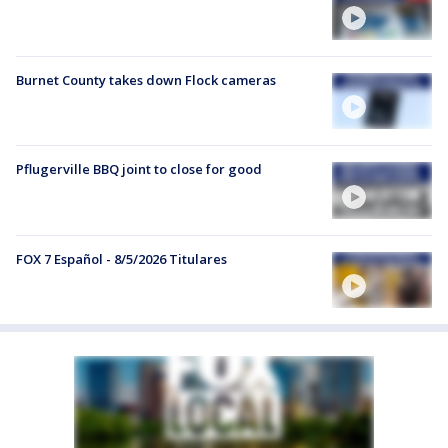
Burnet County takes down Flock cameras
Pflugerville BBQ joint to close for good
FOX 7 Español - 8/5/2026 Titulares