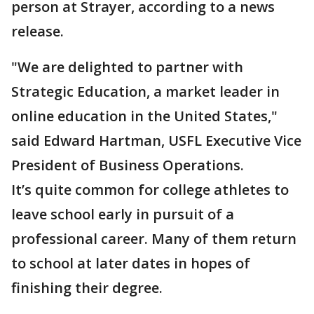
person at Strayer, according to a news
release.
"We are delighted to partner with
Strategic Education, a market leader in
online education in the United States,"
said Edward Hartman, USFL Executive Vice
President of Business Operations.
It’s quite common for college athletes to
leave school early in pursuit of a
professional career. Many of them return
to school at later dates in hopes of
finishing their degree.