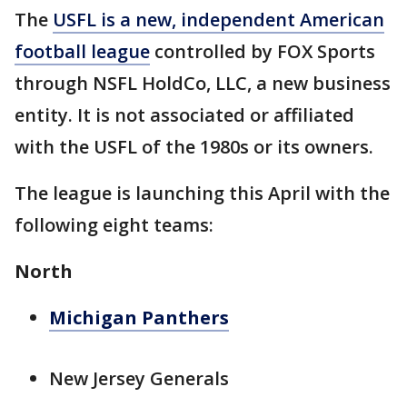
The
USFL is a new, independent American
football league
controlled by FOX Sports
through NSFL HoldCo, LLC, a new business
entity. It is not associated or affiliated
with the USFL of the 1980s or its owners.
The league is launching this April with the
following eight teams:
North
Michigan Panthers
New Jersey Generals