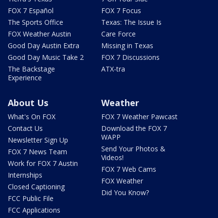
FOX 7 Español
FOX 7 Focus
The Sports Office
Texas: The Issue Is
FOX Weather Austin
Care Force
Good Day Austin Extra
Missing in Texas
Good Day Music Take 2
FOX 7 Discussions
The Backstage
ATX-tra
Experience
About Us
Weather
What's On FOX
FOX 7 Weather Pawcast
Contact Us
Download the FOX 7
WAPP
Newsletter Sign Up
Send Your Photos &
FOX 7 News Team
Videos!
Work for FOX 7 Austin
FOX 7 Web Cams
Internships
FOX Weather
Closed Captioning
Did You Know?
FCC Public File
FCC Applications