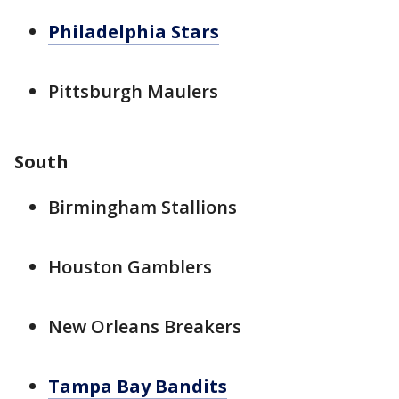
Philadelphia Stars
Pittsburgh Maulers
South
Birmingham Stallions
Houston Gamblers
New Orleans Breakers
Tampa Bay Bandits