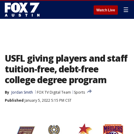
☰
Watch Live
USFL giving players and staff
tuition-free, debt-free
college degree program
By
Jordan Smith
FOX TV Digital Team
Sports
Published
January 5, 2022 5:15 PM CST