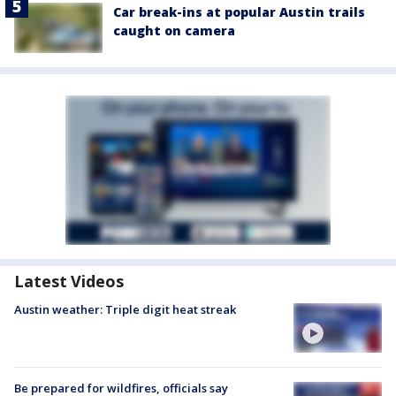
Car break-ins at popular Austin trails
caught on camera
Latest Videos
Austin weather: Triple digit heat streak
Be prepared for wildfires, officials say