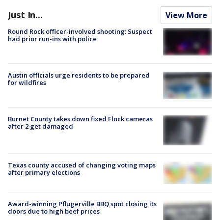
Just In...
View More
Round Rock officer-involved shooting: Suspect
had prior run-ins with police
Austin officials urge residents to be prepared
for wildfires
Burnet County takes down fixed Flock cameras
after 2 get damaged
Texas county accused of changing voting maps
after primary elections
Award-winning Pflugerville BBQ spot closing its
doors due to high beef prices