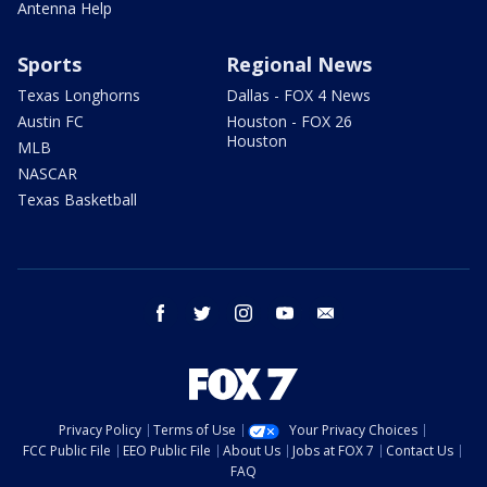
Antenna Help
Sports
Regional News
Texas Longhorns
Dallas - FOX 4 News
Austin FC
Houston - FOX 26
Houston
MLB
NASCAR
Texas Basketball
facebook
twitter
instagram
youtube
email
Privacy Policy
Terms of Use
Your Privacy Choices
FCC Public File
EEO Public File
About Us
Jobs at FOX 7
Contact Us
FAQ