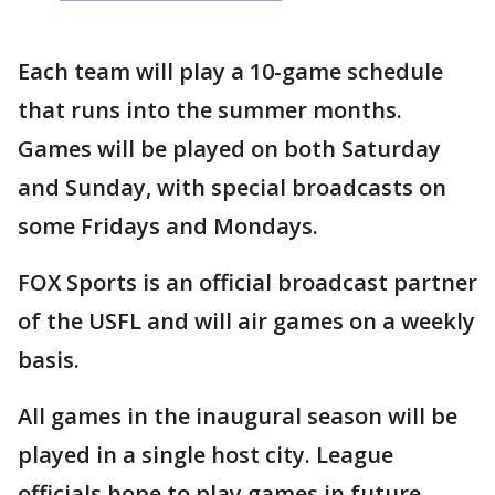
Each team will play a 10-game schedule
that runs into the summer months.
Games will be played on both Saturday
and Sunday, with special broadcasts on
some Fridays and Mondays.
FOX Sports is an official broadcast partner
of the USFL and will air games on a weekly
basis.
All games in the inaugural season will be
played in a single host city. League
officials hope to play games in future