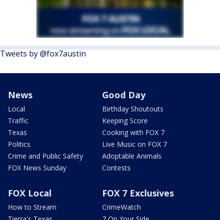
Tweets by @fox7austin
News
Good Day
Local
Birthday Shoutouts
Traffic
Keeping Score
Texas
Cooking with FOX 7
Politics
Live Music on FOX 7
Crime and Public Safety
Adoptable Animals
FOX News Sunday
Contests
FOX Local
FOX 7 Exclusives
How to Stream
CrimeWatch
Tierra's Texas
7 On Your Side