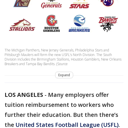
The Michigan Panthers, New Jersey Generals, Philadelphia Stars and
Pittsburgh Maulers will form the new USFL's North Division. The South
Division includes the Birmingham Stallions, Houston Gamblers, New Orleans
Breakers and Tampa Bay Bandits. (Source
Expand
LOS ANGELES
-
Many employers offer
tuition reimbursement to workers who
further their education. But then there’s
the
United States Football League (USFL)
.