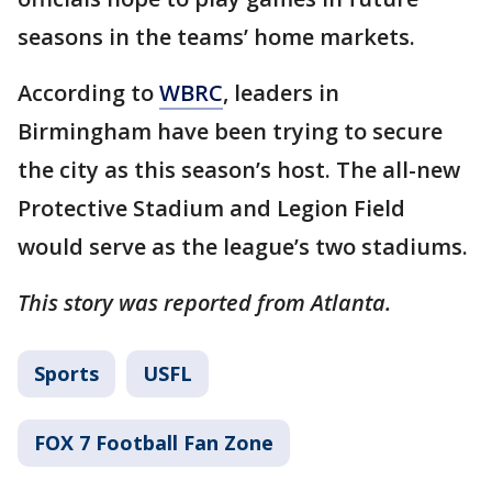
seasons in the teams’ home markets.
According to
WBRC
, leaders in
Birmingham have been trying to secure
the city as this season’s host. The all-new
Protective Stadium and Legion Field
would serve as the league’s two stadiums.
This story was reported from Atlanta.
Sports
USFL
FOX 7 Football Fan Zone