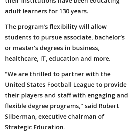
their institutions have been educating
adult learners for 130 years.
The program’s flexibility will allow
students to pursue associate, bachelor’s
or master’s degrees in business,
healthcare, IT, education and more.
"We are thrilled to partner with the
United States Football League to provide
their players and staff with engaging and
flexible degree programs," said Robert
Silberman, executive chairman of
Strategic Education.