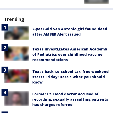
Trending
2-year-old San Antonio girl found dead
after AMBER Alert issued
Texas investigates American Academy
of Pediatrics over childhood vaccine
recommendations
Texas back-to-school tax-free weekend
starts Friday: Here's what you should
know
Former Ft. Hood doctor accused of
recording, sexually assaulting patients
has charges referred