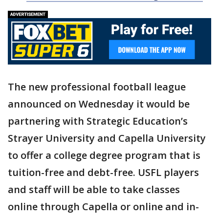
The new professional football league
announced on Wednesday it would be
partnering with Strategic Education’s
Strayer University and Capella University
to offer a college degree program that is
tuition-free and debt-free. USFL players
and staff will be able to take classes
online through Capella or online and in-