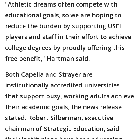
"Athletic dreams often compete with
educational goals, so we are hoping to
reduce the burden by supporting USFL
players and staff in their effort to achieve
college degrees by proudly offering this
free benefit," Hartman said.
Both Capella and Strayer are
institutionally accredited universities
that support busy, working adults achieve
their academic goals, the news release
stated. Robert Silberman, executive
chairman of Strategic Education, said