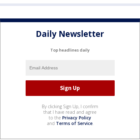
Daily Newsletter
Top headlines daily
By clicking Sign Up, I confirm
that I have read and agree
to the
Privacy Policy
and
Terms of Service
.