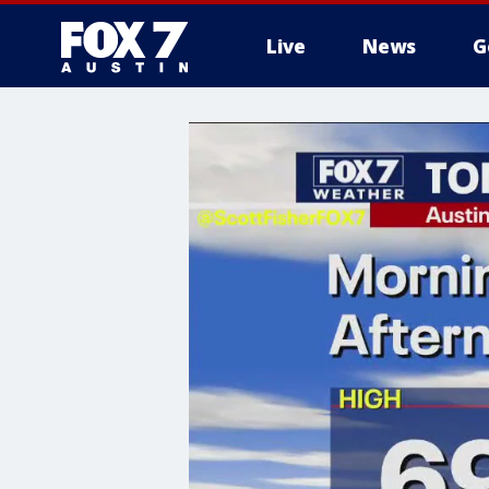
Live
News
G