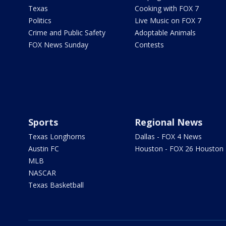
Texas
Cooking with FOX 7
Politics
Live Music on FOX 7
Crime and Public Safety
Adoptable Animals
FOX News Sunday
Contests
Sports
Regional News
Texas Longhorns
Dallas - FOX 4 News
Austin FC
Houston - FOX 26 Houston
MLB
NASCAR
Texas Basketball