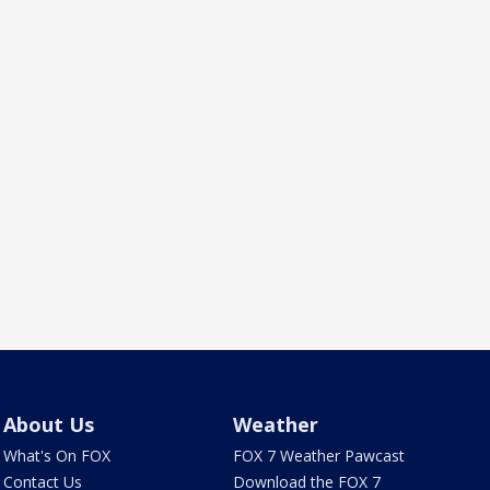
About Us
Weather
What's On FOX
FOX 7 Weather Pawcast
Contact Us
Download the FOX 7