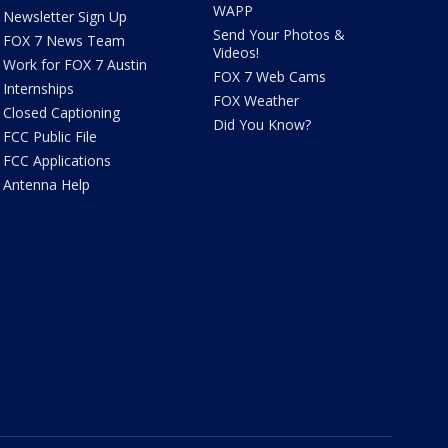
WAPP
Newsletter Sign Up
Send Your Photos &
FOX 7 News Team
Videos!
Work for FOX 7 Austin
FOX 7 Web Cams
Internships
FOX Weather
Closed Captioning
Did You Know?
FCC Public File
FCC Applications
Antenna Help