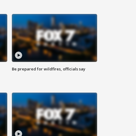
Be prepared for wildfires, officials say