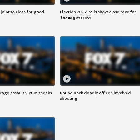
 joint to close for good
Election 2026: Polls show close race for
Texas governor
rage assault victim speaks
Round Rock deadly officer-involved
shooting