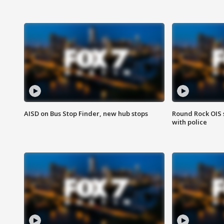
AISD on Bus Stop Finder, new hub stops
Round Rock OIS 
with police