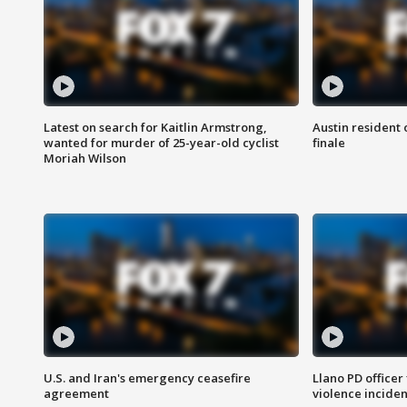
Latest on search for Kaitlin Armstrong,
Austin resident 
wanted for murder of 25-year-old cyclist
finale
Moriah Wilson
U.S. and Iran's emergency ceasefire
Llano PD officer
agreement
violence inciden