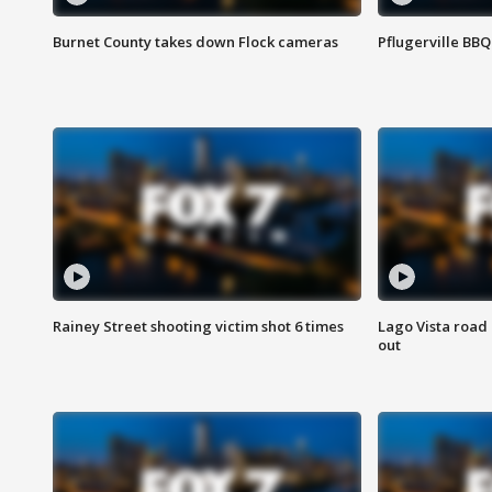
Burnet County takes down Flock cameras
Pflugerville BBQ
Rainey Street shooting victim shot 6 times
Lago Vista road 
out