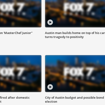
on 'MasterChef Junior"
Austin man builds home on top of his car
turns tragedy to positivity
 fired after domestic
City of Austin budget and possible bond
t
election