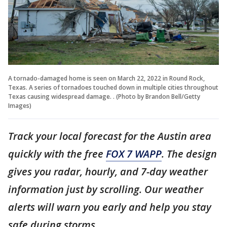
A tornado-damaged home is seen on March 22, 2022 in Round Rock,
Texas. A series of tornadoes touched down in multiple cities throughout
Texas causing widespread damage. . (Photo by Brandon Bell/Getty
Images)
Track your local forecast for the Austin area
quickly with the free
FOX 7 WAPP
. The design
gives you radar, hourly, and 7-day weather
information just by scrolling. Our weather
alerts will warn you early and help you stay
safe during storms.