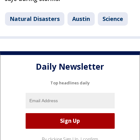
Natural Disasters
Austin
Science
Daily Newsletter
Top headlines daily
By clicking Sign Up, I confirm