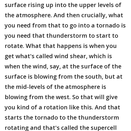
surface rising up into the upper levels of
the atmosphere. And then crucially, what
you need from that to go into a tornado is
you need that thunderstorm to start to
rotate. What that happens is when you
get what's called wind shear, which is
when the wind, say, at the surface of the
surface is blowing from the south, but at
the mid-levels of the atmosphere is
blowing from the west. So that will give
you kind of a rotation like this. And that
starts the tornado to the thunderstorm
rotating and that's called the supercell