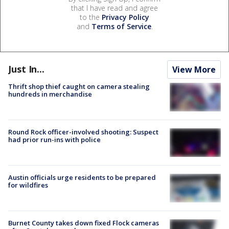
that I have read and agree
to the
Privacy Policy
and
Terms of Service
.
Just In...
View More
Thrift shop thief caught on camera stealing
hundreds in merchandise
Round Rock officer-involved shooting: Suspect
had prior run-ins with police
Austin officials urge residents to be prepared
for wildfires
Burnet County takes down fixed Flock cameras