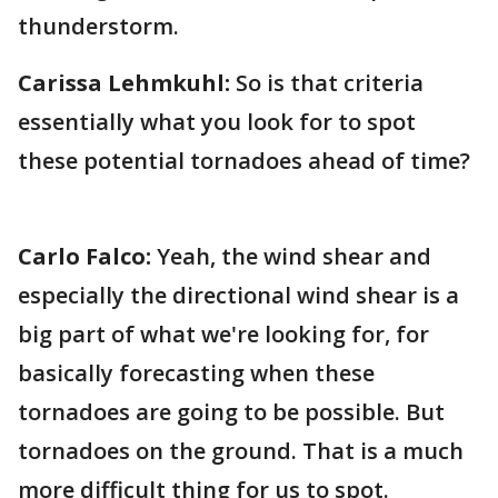
thunderstorm.
Carissa Lehmkuhl:
So is that criteria
essentially what you look for to spot
these potential tornadoes ahead of time?
Carlo Falco:
Yeah, the wind shear and
especially the directional wind shear is a
big part of what we're looking for, for
basically forecasting when these
tornadoes are going to be possible. But
tornadoes on the ground. That is a much
more difficult thing for us to spot.