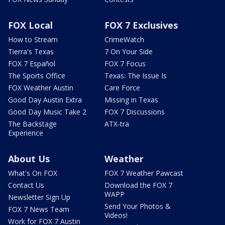
FOX Local
FOX 7 Exclusives
How to Stream
CrimeWatch
Tierra's Texas
7 On Your Side
FOX 7 Español
FOX 7 Focus
The Sports Office
Texas: The Issue Is
FOX Weather Austin
Care Force
Good Day Austin Extra
Missing in Texas
Good Day Music Take 2
FOX 7 Discussions
The Backstage
ATX-tra
Experience
About Us
Weather
What's On FOX
FOX 7 Weather Pawcast
Contact Us
Download the FOX 7
WAPP
Newsletter Sign Up
Send Your Photos &
FOX 7 News Team
Videos!
Work for FOX 7 Austin