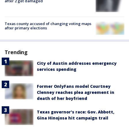
after 2 get damaged
Texas county accused of changing voting maps
after primary elections
Trending
City of Austin addresses emergency
services spending
Former OnlyFans model Courtney
Clenney reaches plea agreement in
death of her boyfriend
Texas governor's race: Gov. Abbott,
Gina Hinojosa hit campaign trail