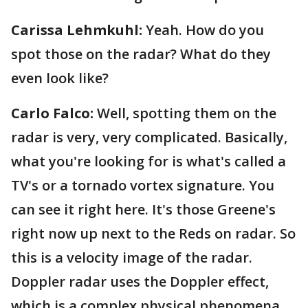
Carissa Lehmkuhl:
Yeah. How do you
spot those on the radar? What do they
even look like?
Carlo Falco:
Well, spotting them on the
radar is very, very complicated. Basically,
what you're looking for is what's called a
TV's or a tornado vortex signature. You
can see it right here. It's those Greene's
right now up next to the Reds on radar. So
this is a velocity image of the radar.
Doppler radar uses the Doppler effect,
which is a complex physical phenomena