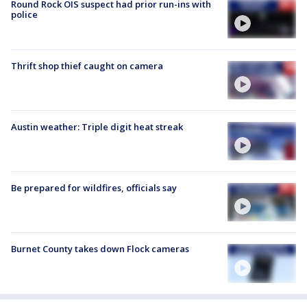
Round Rock OIS suspect had prior run-ins with
police
Thrift shop thief caught on camera
Austin weather: Triple digit heat streak
Be prepared for wildfires, officials say
Burnet County takes down Flock cameras