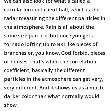
We can also look for what's called a
correlation coefficient hall, which is the
radar measuring the different particles in
the atmosphere. Rain is all about the
same size particle, but once you get a
tornado lofting up to BRI like pieces of
branches or, you know, God forbid, pieces
of houses, that's when the correlation
coefficient, basically the different
particles in the atmosphere can get very,
very different. And it shows us as a much
darker color than what normally would
show.