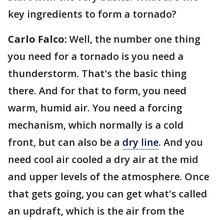
key ingredients to form a tornado?
Carlo Falco:
Well, the number one thing
you need for a tornado is you need a
thunderstorm. That's the basic thing
there. And for that to form, you need
warm, humid air. You need a forcing
mechanism, which normally is a cold
front, but can also be a
dry line
. And you
need cool air cooled a dry air at the mid
and upper levels of the atmosphere. Once
that gets going, you can get what's called
an updraft, which is the air from the