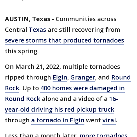
AUSTIN, Texas
-
Communities across
Central
Texas
are still recovering from
severe storms that produced tornadoes
this spring.
On March 21, 2022, multiple tornadoes
ripped through
Elgin
,
Granger
, and
Round
Rock
. Up to
400 homes were damaged in
Round Rock
alone and a video of a
16-
year-old driving his red pickup truck
through
a tornado in Elgin
went
viral
.
Less than a month later,
more tornadoes