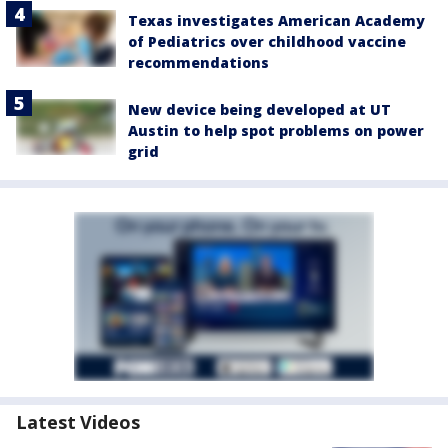
Texas investigates American Academy
of Pediatrics over childhood vaccine
recommendations
New device being developed at UT
Austin to help spot problems on power
grid
Latest Videos