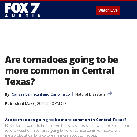
☰
Watch Live
Are tornadoes going to be
more common in Central
Texas?
By
Carissa Lehmkuhl
 and 
Carlo Falco
Natural Disasters
Published
May 6, 2022 5:20 PM CDT
Are tornadoes going to be more common in Central Texas?
FOX 7 Austin wants to break down the why's, how's, and what to expect from
severe weather in our area going forward. Carissa Lehmkuhl spoke with
meteorologist Carlo Falco to learn more about tornadoes.