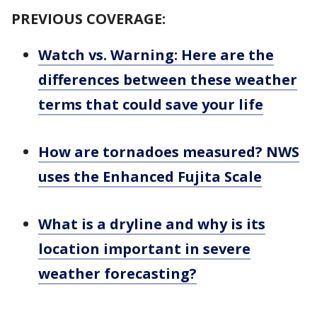
PREVIOUS COVERAGE:
Watch vs. Warning: Here are the
differences between these weather
terms that could save your life
How are tornadoes measured? NWS
uses the Enhanced Fujita Scale
What is a dryline and why is its
location important in severe
weather forecasting?