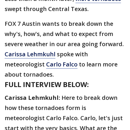
swept through Central Texas.
FOX 7 Austin wants to break down the
why's, how's, and what to expect from
severe weather in our area going forward.
Carissa Lehmkuhl
spoke with
meteorologist
Carlo Falco
to learn more
about tornadoes.
FULL INTERVIEW BELOW:
Carissa Lehmkuhl:
Here to break down
how these tornadoes form is
meteorologist Carlo Falco. Carlo, let's just
start with the very basics. What are the