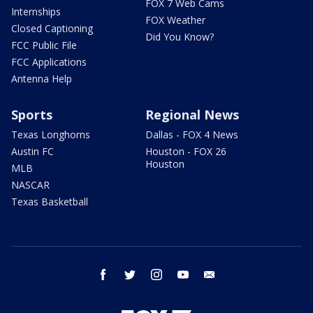
FOX 7 Web Cams
Internships
FOX Weather
Closed Captioning
Did You Know?
FCC Public File
FCC Applications
Antenna Help
Sports
Regional News
Texas Longhorns
Dallas - FOX 4 News
Austin FC
Houston - FOX 26
Houston
MLB
NASCAR
Texas Basketball
facebook
twitter
instagram
youtube
email