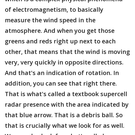
of electromagnetism, to basically
measure the wind speed in the
atmosphere. And when you get those
greens and reds right up next to each
other, that means that the wind is moving
very, very quickly in opposite directions.
And that's an indication of rotation. In
addition, you can see that right there.
That is what's called a textbook supercell
radar presence with the area indicated by
that blue arrow. That is a debris ball. So
that is crucially what we look for as well.