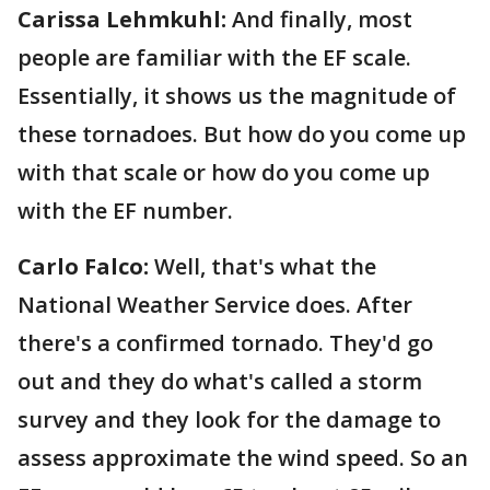
Carissa Lehmkuhl:
And finally, most
people are familiar with the EF scale.
Essentially, it shows us the magnitude of
these tornadoes. But how do you come up
with that scale or how do you come up
with the EF number.
Carlo Falco:
Well, that's what the
National Weather Service does. After
there's a confirmed tornado. They'd go
out and they do what's called a storm
survey and they look for the damage to
assess approximate the wind speed. So an