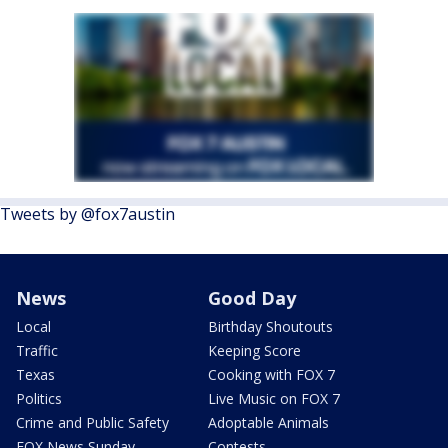
Tweets by @fox7austin
News
Good Day
Local
Birthday Shoutouts
Traffic
Keeping Score
Texas
Cooking with FOX 7
Politics
Live Music on FOX 7
Crime and Public Safety
Adoptable Animals
FOX News Sunday
Contests