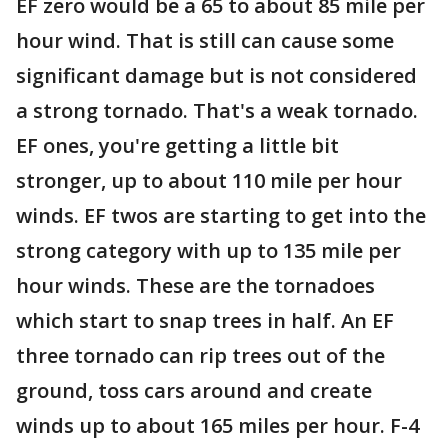
EF zero would be a 65 to about 85 mile per
hour wind. That is still can cause some
significant damage but is not considered
a strong tornado. That's a weak tornado.
EF ones, you're getting a little bit
stronger, up to about 110 mile per hour
winds. EF twos are starting to get into the
strong category with up to 135 mile per
hour winds. These are the tornadoes
which start to snap trees in half. An EF
three tornado can rip trees out of the
ground, toss cars around and create
winds up to about 165 miles per hour. F-4