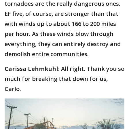
tornadoes are the really dangerous ones.
EF five, of course, are stronger than that
with winds up to about 166 to 200 miles
per hour. As these winds blow through
everything, they can entirely destroy and
demolish entire communities.
Carissa Lehmkuhl:
All right. Thank you so
much for breaking that down for us,
Carlo.