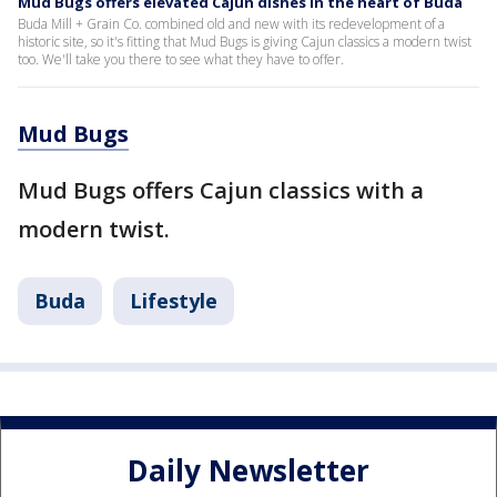
Mud Bugs offers elevated Cajun dishes in the heart of Buda
Buda Mill + Grain Co. combined old and new with its redevelopment of a
historic site, so it's fitting that Mud Bugs is giving Cajun classics a modern twist
too. We'll take you there to see what they have to offer.
Mud Bugs
Mud Bugs offers Cajun classics with a
modern twist.
Buda
Lifestyle
Daily Newsletter