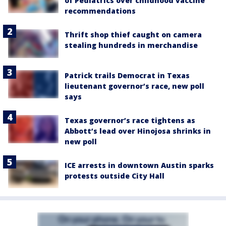
of Pediatrics over childhood vaccine
recommendations
Thrift shop thief caught on camera
stealing hundreds in merchandise
Patrick trails Democrat in Texas
lieutenant governor’s race, new poll
says
Texas governor’s race tightens as
Abbott’s lead over Hinojosa shrinks in
new poll
ICE arrests in downtown Austin sparks
protests outside City Hall