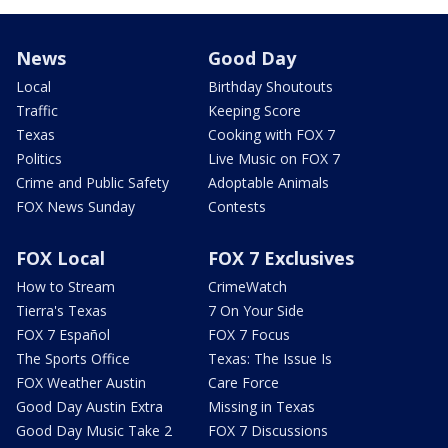
News
Good Day
Local
Birthday Shoutouts
Traffic
Keeping Score
Texas
Cooking with FOX 7
Politics
Live Music on FOX 7
Crime and Public Safety
Adoptable Animals
FOX News Sunday
Contests
FOX Local
FOX 7 Exclusives
How to Stream
CrimeWatch
Tierra's Texas
7 On Your Side
FOX 7 Español
FOX 7 Focus
The Sports Office
Texas: The Issue Is
FOX Weather Austin
Care Force
Good Day Austin Extra
Missing in Texas
Good Day Music Take 2
FOX 7 Discussions