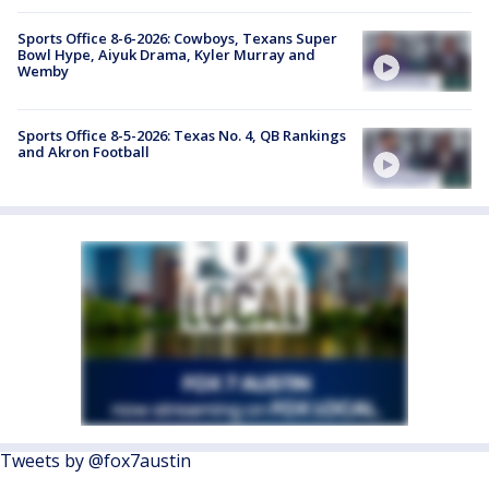
Sports Office 8-6-2026: Cowboys, Texans Super
Bowl Hype, Aiyuk Drama, Kyler Murray and
Wemby
Sports Office 8-5-2026: Texas No. 4, QB Rankings
and Akron Football
Tweets by @fox7austin