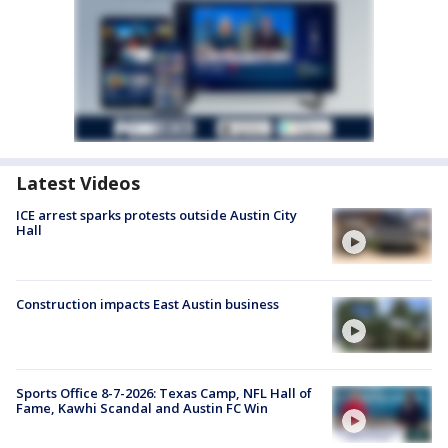
Latest Videos
ICE arrest sparks protests outside Austin City
Hall
Construction impacts East Austin business
Sports Office 8-7-2026: Texas Camp, NFL Hall of
Fame, Kawhi Scandal and Austin FC Win