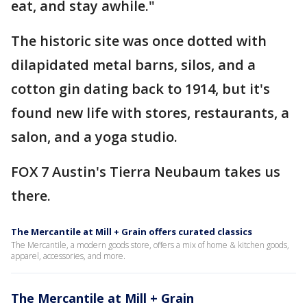
eat, and stay awhile."
The historic site was once dotted with
dilapidated metal barns, silos, and a
cotton gin dating back to 1914, but it's
found new life with stores, restaurants, a
salon, and a yoga studio.
FOX 7 Austin's Tierra Neubaum takes us
there.
The Mercantile at Mill + Grain offers curated classics
The Mercantile, a modern goods store, offers a mix of home & kitchen goods,
apparel, accessories, and more.
The Mercantile at Mill + Grain