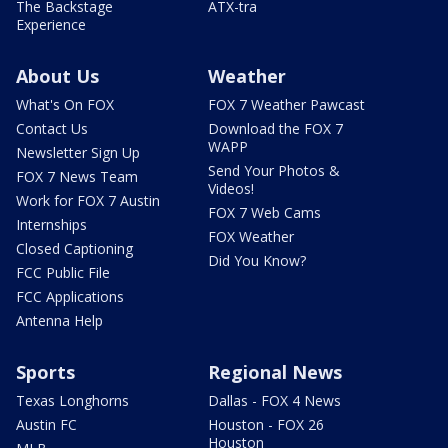
The Backstage
ATX-tra
Experience
About Us
Weather
What's On FOX
FOX 7 Weather Pawcast
Contact Us
Download the FOX 7
WAPP
Newsletter Sign Up
Send Your Photos &
FOX 7 News Team
Videos!
Work for FOX 7 Austin
FOX 7 Web Cams
Internships
FOX Weather
Closed Captioning
Did You Know?
FCC Public File
FCC Applications
Antenna Help
Sports
Regional News
Texas Longhorns
Dallas - FOX 4 News
Austin FC
Houston - FOX 26
Houston