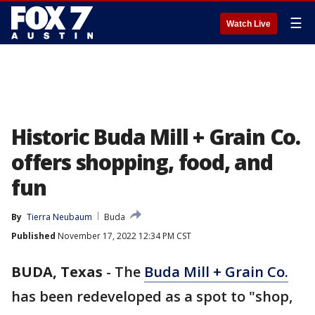
☰
Watch Live
Historic Buda Mill + Grain Co.
offers shopping, food, and
fun
By
Tierra Neubaum
Buda
Published
November 17, 2022 12:34 PM CST
BUDA, Texas
-
The
Buda Mill + Grain Co.
has been redeveloped as a spot to "shop,