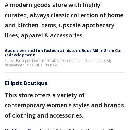
A modern goods store with highly
curated, always classic collection of home
and kitchen items, upscale apothecary
lines, apparel & accessories.
Good vibes and fun fashion at historic Buda Mill + Grain Co.
redevelopment
Ellipsis Boutique shows us the latest trends at their store in the newly
redeveloped Buda Mill + Grain Co.
Ellipsis Boutique
This store offers a variety of
contemporary women's styles and brands
of clothing and accessories.