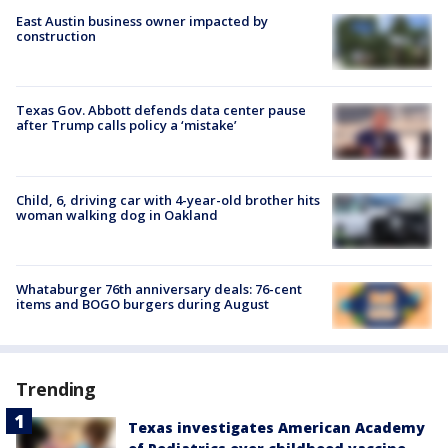
East Austin business owner impacted by
construction
Texas Gov. Abbott defends data center pause
after Trump calls policy a ‘mistake’
Child, 6, driving car with 4-year-old brother hits
woman walking dog in Oakland
Whataburger 76th anniversary deals: 76-cent
items and BOGO burgers during August
Trending
Texas investigates American Academy