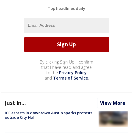
Top headlines daily
By clicking Sign Up, I confirm
that I have read and agree
to the
Privacy Policy
and
Terms of Service
.
Just In...
View More
ICE arrests in downtown Austin sparks protests
outside City Hall