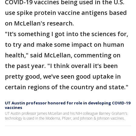
COVID-19 vaccines being used in the U.S.
use spike protein vaccine antigens based
on McLellan's research.
"It’s something I got into the sciences for,
to try and make some impact on human
health," said McLellan, commenting on
the past year. "I think overall it’s been
pretty good, we’ve seen good uptake in
certain regions of the country and state."
UT Austin professor honored for role in developing COVID-19
vaccines
UT Austin professor James McLellan and his NIH colleague Barney Graham's
technology is used in the Moderna, Pfizer, and Johnson & Johnson vaccines.