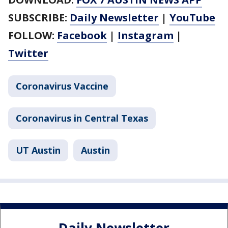
SUBSCRIBE:
Daily Newsletter
|
YouTube
FOLLOW:
Facebook
|
Instagram
|
Twitter
Coronavirus Vaccine
Coronavirus in Central Texas
UT Austin
Austin