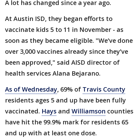
A lot has changed since a year ago.
At Austin ISD, they began efforts to
vaccinate kids 5 to 11 in November - as
soon as they became eligible. "We’ve done
over 3,000 vaccines already since they’ve
been approved," said AISD director of
health services Alana Bejarano.
As of Wednesday
, 69% of
Travis County
residents ages 5 and up have been fully
vaccinated.
Hays
and
Williamson
counties
have hit the 99.9% mark for residents 65
and up with at least one dose.