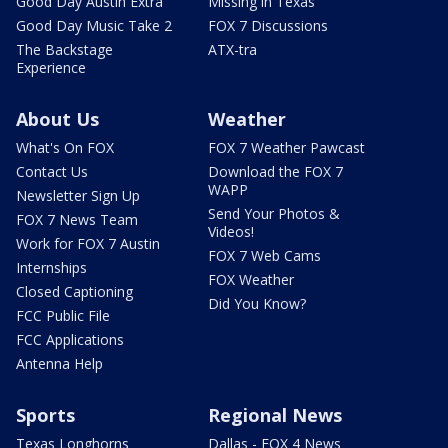
Good Day Austin Extra
Missing in Texas
Good Day Music Take 2
FOX 7 Discussions
The Backstage
ATX-tra
Experience
About Us
Weather
What's On FOX
FOX 7 Weather Pawcast
Contact Us
Download the FOX 7
WAPP
Newsletter Sign Up
Send Your Photos &
FOX 7 News Team
Videos!
Work for FOX 7 Austin
FOX 7 Web Cams
Internships
FOX Weather
Closed Captioning
Did You Know?
FCC Public File
FCC Applications
Antenna Help
Sports
Regional News
Texas Longhorns
Dallas - FOX 4 News