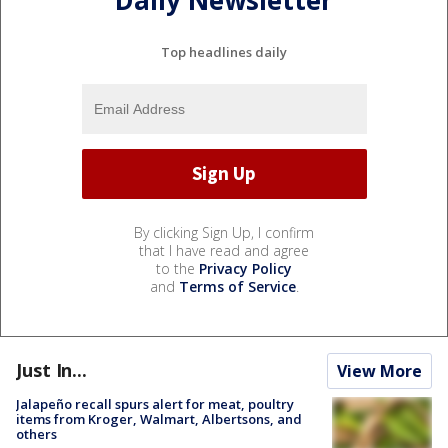
Daily Newsletter
Top headlines daily
By clicking Sign Up, I confirm
that I have read and agree
to the
Privacy Policy
and
Terms of Service
.
Just In...
View More
Jalapeño recall spurs alert for meat, poultry
items from Kroger, Walmart, Albertsons, and
others