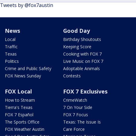
Tweets by @fox7austin
News
Good Day
Local
Birthday Shoutouts
Traffic
Keeping Score
Texas
Cooking with FOX 7
Politics
Live Music on FOX 7
Crime and Public Safety
Adoptable Animals
FOX News Sunday
Contests
FOX Local
FOX 7 Exclusives
How to Stream
CrimeWatch
Tierra's Texas
7 On Your Side
FOX 7 Español
FOX 7 Focus
The Sports Office
Texas: The Issue Is
FOX Weather Austin
Care Force