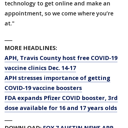
technology to get online and make an
appointment, so we come where you’re
at."
___
MORE HEADLINES:
APH, Travis County host free COVID-19
vaccine clinics Dec. 14-17
APH stresses importance of getting
COVID-19 vaccine boosters
FDA expands Pfizer COVID booster, 3rd
dose available for 16 and 17 years olds
___
DOWNLOAD:
FOX 7 AUSTIN NEWS APP