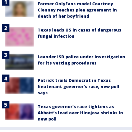
Former OnlyFans model Courtney
Clenney reaches plea agreement in
death of her boyfriend
Texas leads US in cases of dangerous
fungal infection
Leander ISD police under investigation
for its vetting procedures
Patrick trails Democrat in Texas
lieutenant governor’s race, new poll
says
Texas governor’s race tightens as
Abbott’s lead over Hinojosa shrinks in
new poll