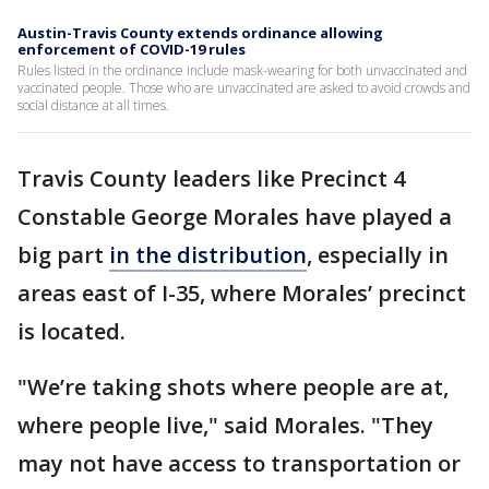
Austin-Travis County extends ordinance allowing
enforcement of COVID-19 rules
Rules listed in the ordinance include mask-wearing for both unvaccinated and
vaccinated people. Those who are unvaccinated are asked to avoid crowds and
social distance at all times.
Travis County leaders like Precinct 4
Constable George Morales have played a
big part
in the distribution
, especially in
areas east of I-35, where Morales’ precinct
is located.
"We’re taking shots where people are at,
where people live," said Morales. "They
may not have access to transportation or