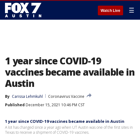
☰
Watch Live
1 year since COVID-19
vaccines became available in
Austin
By
Carissa Lehmkuhl
Coronavirus Vaccine
Published
December 15, 2021 10:46 PM CST
1 year since COVID-19 vaccines became available in Austin
A lot has changed since a year ago when UT Austin was one of the first sites in
Texas to receive a shipment of COVID-19 vaccines.