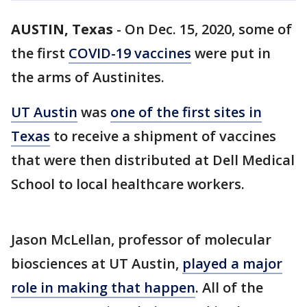
AUSTIN, Texas
-
On Dec. 15, 2020, some of
the first
COVID-19 vaccines
were put in
the arms of Austinites.
UT Austin
was
one of the first sites in
Texas
to receive a shipment of vaccines
that were then distributed at Dell Medical
School to local healthcare workers.
Jason McLellan, professor of molecular
biosciences at UT Austin,
played a major
role in making that happen
. All of the