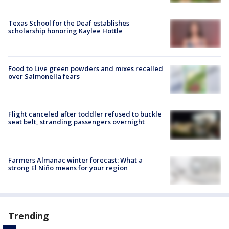
Texas School for the Deaf establishes
scholarship honoring Kaylee Hottle
Food to Live green powders and mixes recalled
over Salmonella fears
Flight canceled after toddler refused to buckle
seat belt, stranding passengers overnight
Farmers Almanac winter forecast: What a
strong El Niño means for your region
Trending