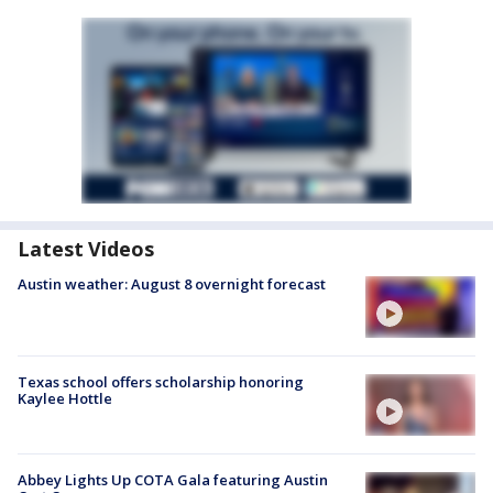
Latest Videos
Austin weather: August 8 overnight forecast
Texas school offers scholarship honoring
Kaylee Hottle
Abbey Lights Up COTA Gala featuring Austin