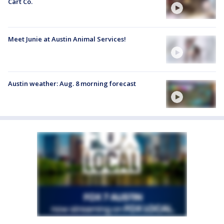
Cart Co.
Meet Junie at Austin Animal Services!
Austin weather: Aug. 8 morning forecast