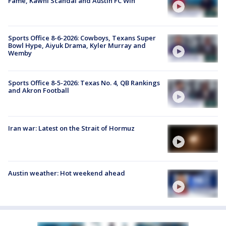
Fame, Kawhi Scandal and Austin FC Win
Sports Office 8-6-2026: Cowboys, Texans Super
Bowl Hype, Aiyuk Drama, Kyler Murray and
Wemby
Sports Office 8-5-2026: Texas No. 4, QB Rankings
and Akron Football
Iran war: Latest on the Strait of Hormuz
Austin weather: Hot weekend ahead