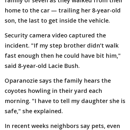
family of seven as they walked from their
home to the car — trailing her 8-year-old
son, the last to get inside the vehicle.
Security camera video captured the
incident. "If my step brother didn’t walk
fast enough then he could have bit him,"
said 8-year-old Lacie Bush.
Oparanozie says the family hears the
coyotes howling in their yard each
morning. "I have to tell my daughter she is
safe," she explained.
In recent weeks neighbors say pets, even