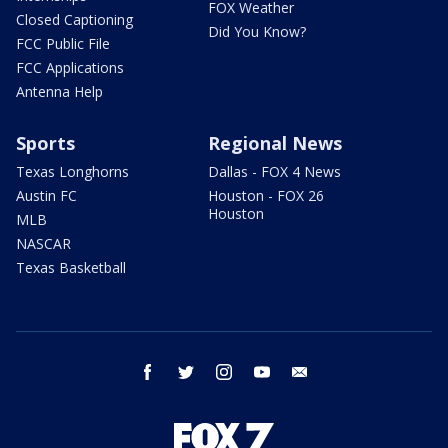
FOX Weather
Closed Captioning
Did You Know?
FCC Public File
FCC Applications
Antenna Help
Sports
Regional News
Texas Longhorns
Dallas - FOX 4 News
Austin FC
Houston - FOX 26
Houston
MLB
NASCAR
Texas Basketball
facebook
twitter
instagram
youtube
email