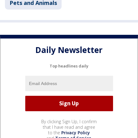
Pets and Animals
Daily Newsletter
Top headlines daily
By clicking Sign Up, I confirm
that I have read and agree
to the
Privacy Policy