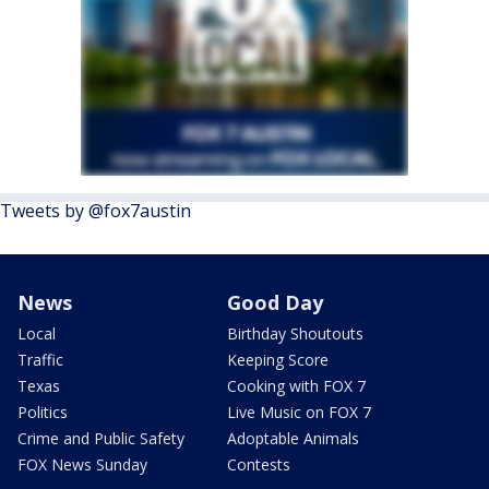
Tweets by @fox7austin
News
Good Day
Local
Birthday Shoutouts
Traffic
Keeping Score
Texas
Cooking with FOX 7
Politics
Live Music on FOX 7
Crime and Public Safety
Adoptable Animals
FOX News Sunday
Contests