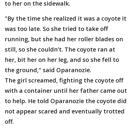
to her on the sidewalk.
"By the time she realized it was a coyote it
was too late. So she tried to take off
running, but she had her roller blades on
still, so she couldn’t. The coyote ran at
her, bit her on her leg, and so she fell to
the ground," said Oparanozie.
The girl screamed, fighting the coyote off
with a container until her father came out
to help. He told Oparanozie the coyote did
not appear scared and eventually trotted
off.