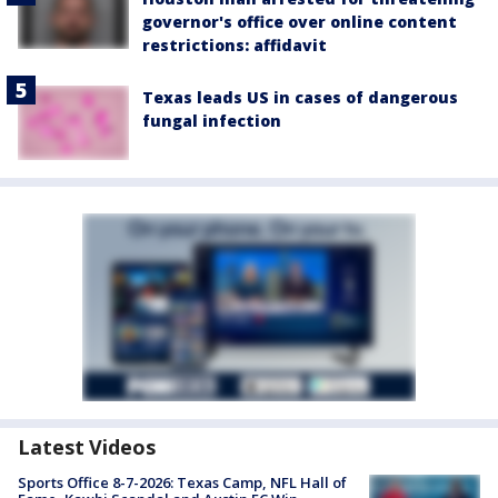
governor's office over online content
restrictions: affidavit
Texas leads US in cases of dangerous
fungal infection
Latest Videos
Sports Office 8-7-2026: Texas Camp, NFL Hall of