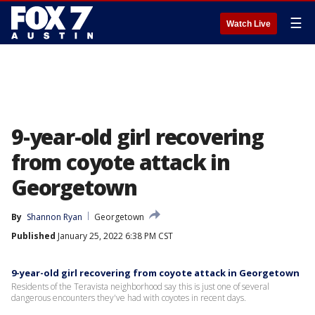
☰
Watch Live
9-year-old girl recovering
from coyote attack in
Georgetown
By
Shannon Ryan
Georgetown
Published
January 25, 2022 6:38 PM CST
9-year-old girl recovering from coyote attack in Georgetown
Residents of the Teravista neighborhood say this is just one of several
dangerous encounters they've had with coyotes in recent days.