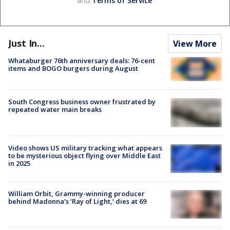
and
Terms of Service
.
Just In...
View More
Whataburger 76th anniversary deals: 76-cent
items and BOGO burgers during August
South Congress business owner frustrated by
repeated water main breaks
Video shows US military tracking what appears
to be mysterious object flying over Middle East
in 2025
William Orbit, Grammy-winning producer
behind Madonna’s ‘Ray of Light,’ dies at 69