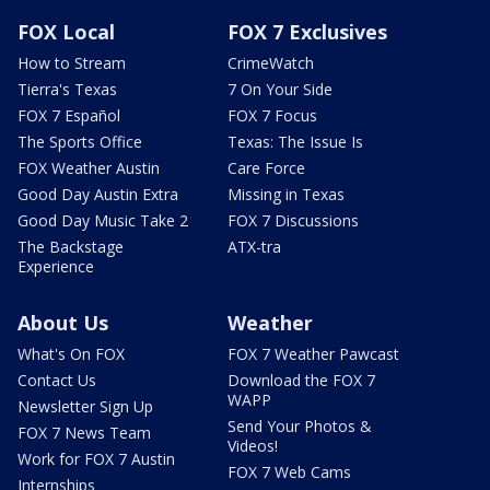
FOX Local
FOX 7 Exclusives
How to Stream
CrimeWatch
Tierra's Texas
7 On Your Side
FOX 7 Español
FOX 7 Focus
The Sports Office
Texas: The Issue Is
FOX Weather Austin
Care Force
Good Day Austin Extra
Missing in Texas
Good Day Music Take 2
FOX 7 Discussions
The Backstage
ATX-tra
Experience
About Us
Weather
What's On FOX
FOX 7 Weather Pawcast
Contact Us
Download the FOX 7
WAPP
Newsletter Sign Up
Send Your Photos &
FOX 7 News Team
Videos!
Work for FOX 7 Austin
FOX 7 Web Cams
Internships