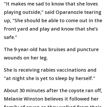
"It makes me sad to know that she loves
playing outside," said Oparanozie tearing
up, "She should be able to come out in the
front yard and play and know that she’s
safe."
The 9-year-old has bruises and puncture
wounds on her leg.
She is receiving rabies vaccinations and
"at night she is yet to sleep by herself."
About 30 minutes after the coyote ran off,
Melanie Winston believes it followed her