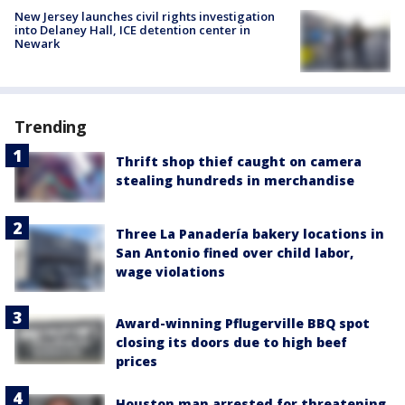
New Jersey launches civil rights investigation
into Delaney Hall, ICE detention center in
Newark
Trending
Thrift shop thief caught on camera
stealing hundreds in merchandise
Three La Panadería bakery locations in
San Antonio fined over child labor,
wage violations
Award-winning Pflugerville BBQ spot
closing its doors due to high beef
prices
Houston man arrested for threatening