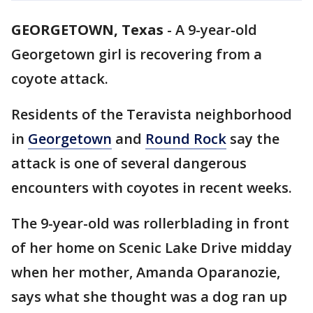
GEORGETOWN, Texas
-
A 9-year-old
Georgetown girl is recovering from a
coyote attack.
Residents of the Teravista neighborhood
in
Georgetown
and
Round Rock
say the
attack is one of several dangerous
encounters with coyotes in recent weeks.
The 9-year-old was rollerblading in front
of her home on Scenic Lake Drive midday
when her mother, Amanda Oparanozie,
says what she thought was a dog ran up