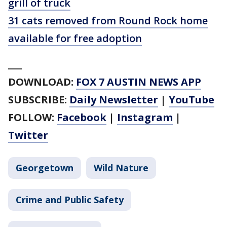
grill of truck
31 cats removed from Round Rock home
available for free adoption
___
DOWNLOAD:
FOX 7 AUSTIN NEWS APP
SUBSCRIBE:
Daily Newsletter
|
YouTube
FOLLOW:
Facebook
|
Instagram
|
Twitter
Georgetown
Wild Nature
Crime and Public Safety