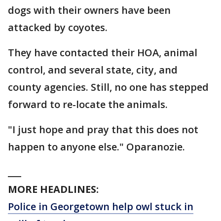
dogs with their owners have been
attacked by coyotes.
They have contacted their HOA, animal
control, and several state, city, and
county agencies. Still, no one has stepped
forward to re-locate the animals.
"I just hope and pray that this does not
happen to anyone else." Oparanozie.
___
MORE HEADLINES:
Police in Georgetown help owl stuck in