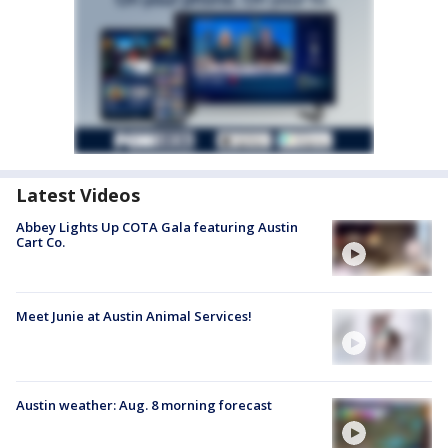
Latest Videos
Abbey Lights Up COTA Gala featuring Austin
Cart Co.
Meet Junie at Austin Animal Services!
Austin weather: Aug. 8 morning forecast