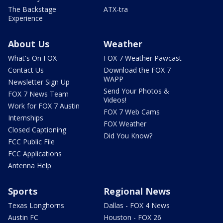
The Backstage
ATX-tra
Experience
About Us
Weather
What's On FOX
FOX 7 Weather Pawcast
Contact Us
Download the FOX 7
WAPP
Newsletter Sign Up
Send Your Photos &
FOX 7 News Team
Videos!
Work for FOX 7 Austin
FOX 7 Web Cams
Internships
FOX Weather
Closed Captioning
Did You Know?
FCC Public File
FCC Applications
Antenna Help
Sports
Regional News
Texas Longhorns
Dallas - FOX 4 News
Austin FC
Houston - FOX 26