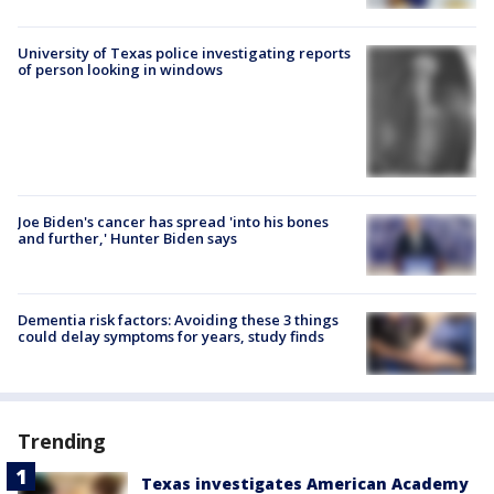
University of Texas police investigating reports
of person looking in windows
Joe Biden's cancer has spread 'into his bones
and further,' Hunter Biden says
Dementia risk factors: Avoiding these 3 things
could delay symptoms for years, study finds
Trending
Texas investigates American Academy