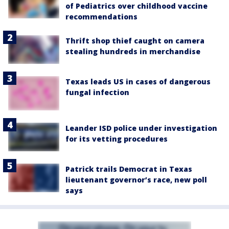
of Pediatrics over childhood vaccine
recommendations
Thrift shop thief caught on camera
stealing hundreds in merchandise
Texas leads US in cases of dangerous
fungal infection
Leander ISD police under investigation
for its vetting procedures
Patrick trails Democrat in Texas
lieutenant governor’s race, new poll
says