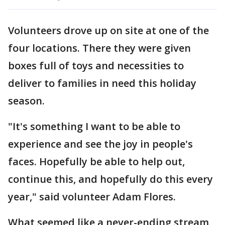
Volunteers drove up on site at one of the
four locations. There they were given
boxes full of toys and necessities to
deliver to families in need this holiday
season.
"It's something I want to be able to
experience and see the joy in people's
faces. Hopefully be able to help out,
continue this, and hopefully do this every
year," said volunteer Adam Flores.
What seemed like a never-ending stream