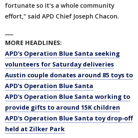
fortunate so it's a whole community
effort," said APD Chief Joseph Chacon.
___
MORE HEADLINES:
APD's Operation Blue Santa seeking
volunteers for Saturday deliveries
Austin couple donates around 85 toys to
APD's Operation Blue Santa
APD's Operation Blue Santa working to
provide gifts to around 15K children
APD's Operation Blue Santa toy drop-off
held at Zilker Park