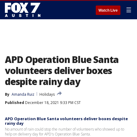
☰
Watch Live
APD Operation Blue Santa
volunteers deliver boxes
despite rainy day
By
Amanda Ruiz
Holidays
Published
December 18, 2021 9:33 PM CST
APD Operation Blue Santa volunteers deliver boxes despite
rainy day
No amount of rain could stop the number of volunteers who showed up to
help on delivery day for APD's Operation Blue Santa.