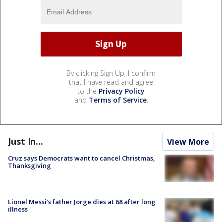
By clicking Sign Up, I confirm
that I have read and agree
to the
Privacy Policy
and
Terms of Service
.
Just In...
View More
Cruz says Democrats want to cancel Christmas,
Thanksgiving
Lionel Messi’s father Jorge dies at 68 after long
illness