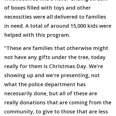
of boxes filled with toys and other
necessities were all delivered to families
in need. A total of around 15,000 kids were
helped with this program.
"These are families that otherwise might
not have any gifts under the tree, today
really for them is Christmas Day. We're
showing up and we're presenting, not
what the police department has
necessarily done, but all of these are
really donations that are coming from the
community, to give to those that are less