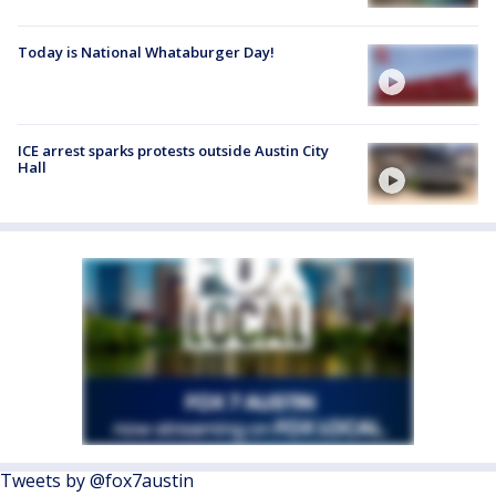
Today is National Whataburger Day!
ICE arrest sparks protests outside Austin City
Hall
Tweets by @fox7austin