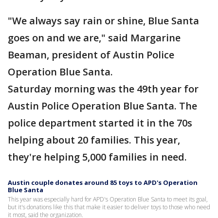
"We always say rain or shine, Blue Santa
goes on and we are," said Margarine
Beaman, president of Austin Police
Operation Blue Santa.
Saturday morning was the 49th year for
Austin Police Operation Blue Santa. The
police department started it in the 70s
helping about 20 families. This year,
they're helping 5,000 families in need.
Austin couple donates around 85 toys to APD's Operation
Blue Santa
This year was especially hard for APD's Operation Blue Santa to meet its goal,
but it's donations like this that make it easier to deliver toys to those who need
it most, said the organization.