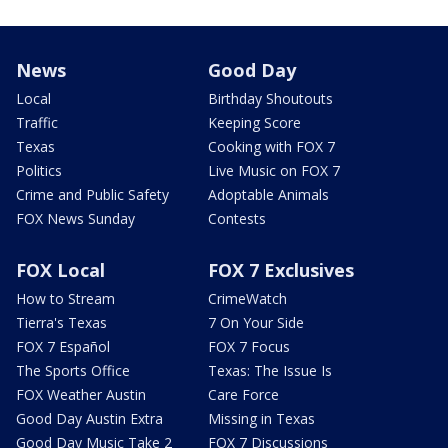
News
Good Day
Local
Birthday Shoutouts
Traffic
Keeping Score
Texas
Cooking with FOX 7
Politics
Live Music on FOX 7
Crime and Public Safety
Adoptable Animals
FOX News Sunday
Contests
FOX Local
FOX 7 Exclusives
How to Stream
CrimeWatch
Tierra's Texas
7 On Your Side
FOX 7 Español
FOX 7 Focus
The Sports Office
Texas: The Issue Is
FOX Weather Austin
Care Force
Good Day Austin Extra
Missing in Texas
Good Day Music Take 2
FOX 7 Discussions