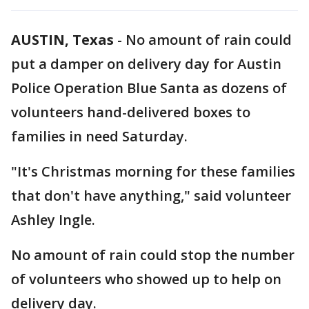
AUSTIN, Texas
-
No amount of rain could
put a damper on delivery day for Austin
Police Operation Blue Santa as dozens of
volunteers hand-delivered boxes to
families in need Saturday.
"It's Christmas morning for these families
that don't have anything," said volunteer
Ashley Ingle.
No amount of rain could stop the number
of volunteers who showed up to help on
delivery day.