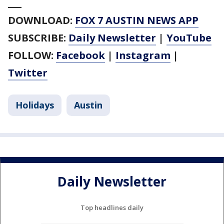
___
DOWNLOAD:
FOX 7 AUSTIN NEWS APP
SUBSCRIBE:
Daily Newsletter
|
YouTube
FOLLOW:
Facebook
|
Instagram
|
Twitter
Holidays
Austin
Daily Newsletter
Top headlines daily