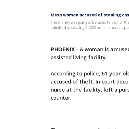
Mesa woman accused of stealing cash 
The money was going to be used to pay for the
admitted to stealing $1,000 out of a nurse's 
PHOENIX
-
A woman is accused
assisted living facility.
According to police, 61-year-o
accused of theft. In court doc
nurse at the facility, left a pu
counter.