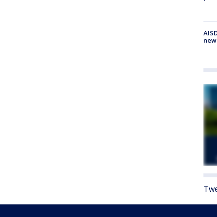
AISD
new
Twe