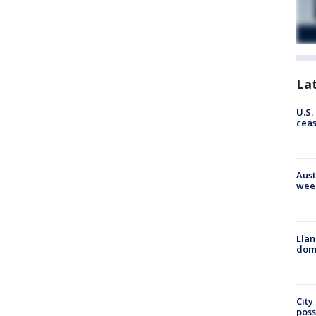
La
U.S.
cea
Aust
wee
Llan
dome
City
poss