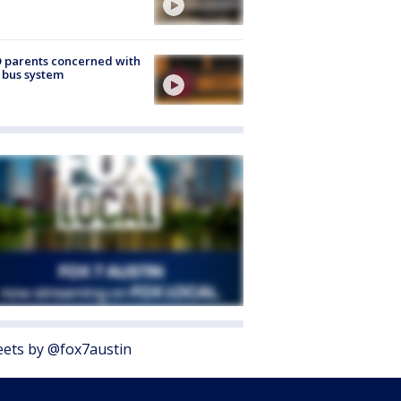
 parents concerned with
 bus system
ets by @fox7austin