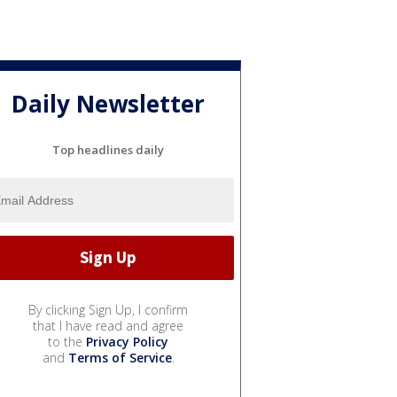
Daily Newsletter
Top headlines daily
By clicking Sign Up, I confirm
that I have read and agree
to the
Privacy Policy
and
Terms of Service
.