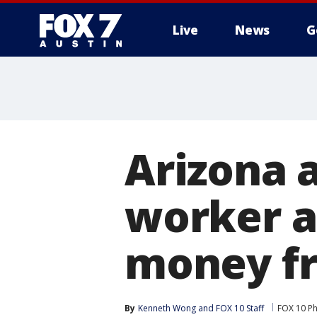
Live
News
G
Arizona a
worker a
money f
By
Kenneth Wong
 and 
FOX 10 Staff
FOX 10 P