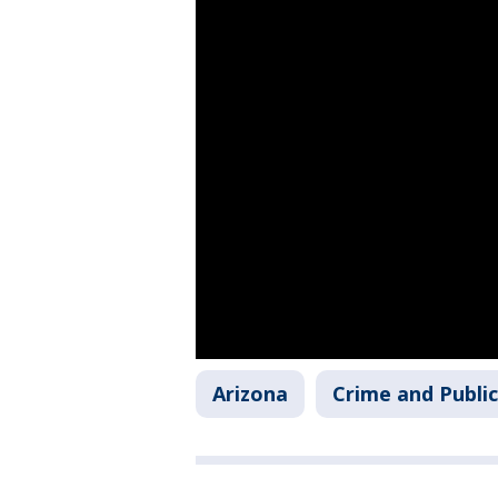
Arizona
Crime and Public