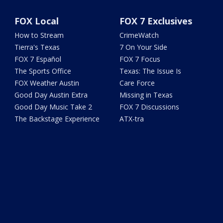
FOX Local
FOX 7 Exclusives
How to Stream
CrimeWatch
Tierra's Texas
7 On Your Side
FOX 7 Español
FOX 7 Focus
The Sports Office
Texas: The Issue Is
FOX Weather Austin
Care Force
Good Day Austin Extra
Missing in Texas
Good Day Music Take 2
FOX 7 Discussions
The Backstage Experience
ATX-tra