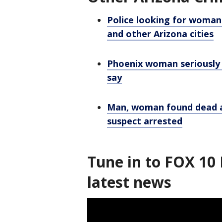
Police looking for woman 
and other Arizona cities
Phoenix woman seriously h
say
Man, woman found dead a
suspect arrested
Tune in to FOX 10 
latest news