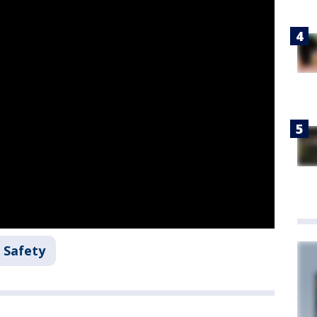
 Safety