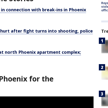
Roys
viol
in connection with break-ins in Phoenix
offi
urt after fight turns into shooting, police
Tr
t north Phoenix apartment complex;
Phoenix for the