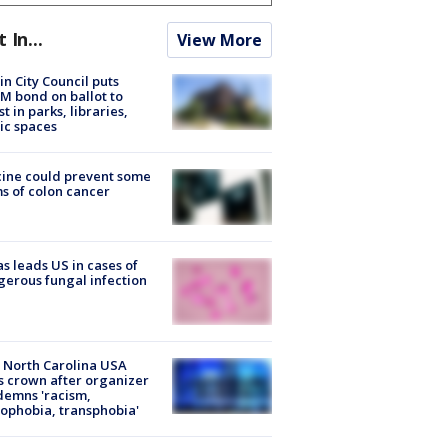
t In...
View More
in City Council puts
M bond on ballot to
st in parks, libraries,
ic spaces
ine could prevent some
s of colon cancer
s leads US in cases of
erous fungal infection
 North Carolina USA
s crown after organizer
emns 'racism,
phobia, transphobia'