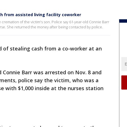
from assisted living facility coworker
 cremation of the victim's son. Police say 61-year-old Connie Barr
purse. She returned the money after being contacted by police.
 of stealing cash from a co-worker at an
ld Connie Barr was arrested on Nov. 8 and
uments, police say the victim, who was a
rse with $1,000 inside at the nurses station