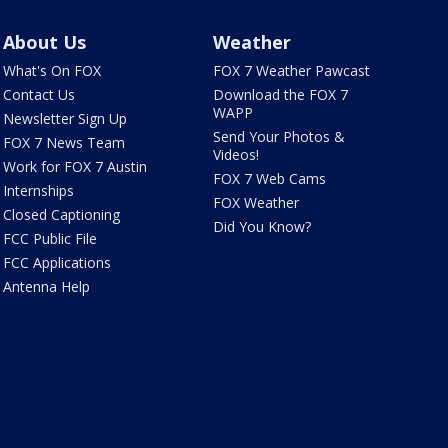
About Us
Weather
What's On FOX
FOX 7 Weather Pawcast
Contact Us
Download the FOX 7
WAPP
Newsletter Sign Up
Send Your Photos &
FOX 7 News Team
Videos!
Work for FOX 7 Austin
FOX 7 Web Cams
Internships
FOX Weather
Closed Captioning
Did You Know?
FCC Public File
FCC Applications
Antenna Help