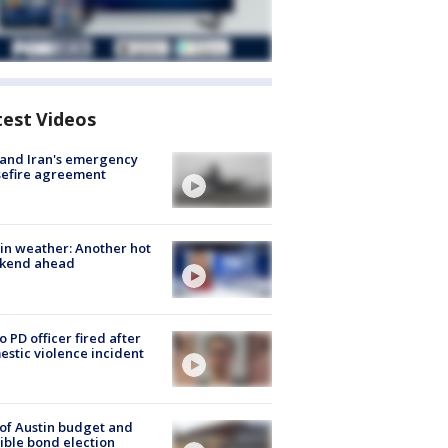
test Videos
 and Iran's emergency
sefire agreement
in weather: Another hot
kend ahead
o PD officer fired after
stic violence incident
 of Austin budget and
ible bond election