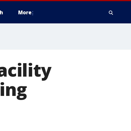
h
More
acility
ing