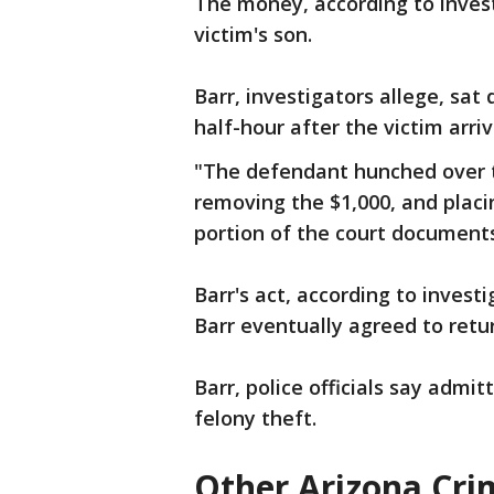
The money, according to inves
victim's son.
Barr, investigators allege, sat
half-hour after the victim arriv
"The defendant hunched over th
removing the $1,000, and placin
portion of the court document
Barr's act, according to invest
Barr eventually agreed to retu
Barr, police officials say admit
felony theft.
Other Arizona Cri