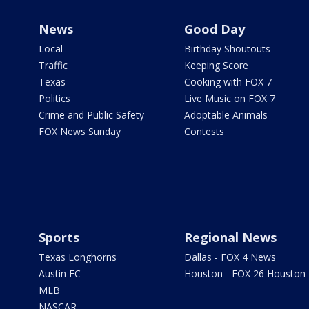
News
Good Day
Local
Birthday Shoutouts
Traffic
Keeping Score
Texas
Cooking with FOX 7
Politics
Live Music on FOX 7
Crime and Public Safety
Adoptable Animals
FOX News Sunday
Contests
Sports
Regional News
Texas Longhorns
Dallas - FOX 4 News
Austin FC
Houston - FOX 26 Houston
MLB
NASCAR