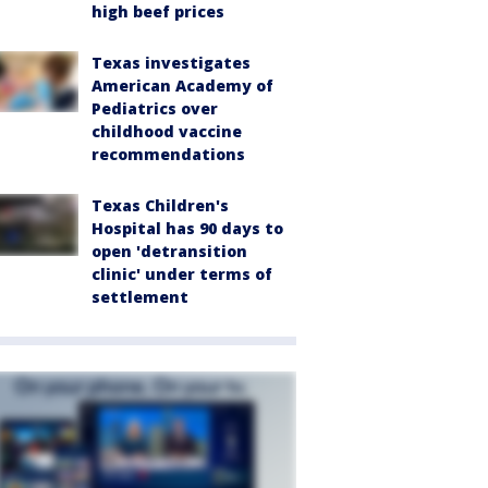
high beef prices
Texas investigates
American Academy of
Pediatrics over
childhood vaccine
recommendations
Texas Children's
Hospital has 90 days to
open 'detransition
clinic' under terms of
settlement