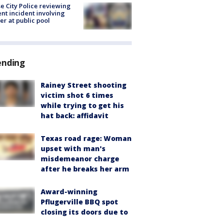
e City Police reviewing
ent incident involving
cer at public pool
ending
Rainey Street shooting
victim shot 6 times
while trying to get his
hat back: affidavit
Texas road rage: Woman
upset with man's
misdemeanor charge
after he breaks her arm
Award-winning
Pflugerville BBQ spot
closing its doors due to