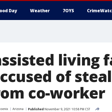
ood Day
Weather
7OYS
CrimeWatc
ssisted living f
ccused of steal
rom co-worker
hoenix
Arizona
Published
November 9, 2021 10:58 PM CST