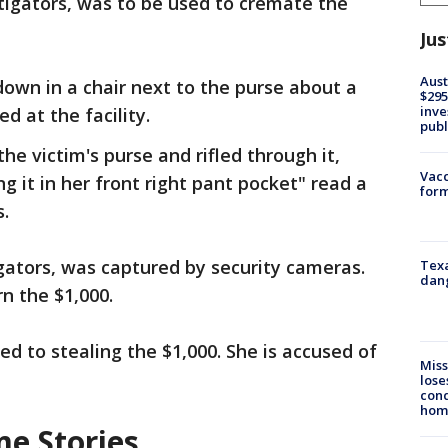
tigators, was to be used to cremate the
Jus
Aust
 down in a chair next to the purse about a
$295
inve
ed at the facility.
publ
e victim's purse and rifled through it,
Vacc
g it in her front right pant pocket" read a
form
s.
igators, was captured by security cameras.
Texa
dang
rn the $1,000.
ted to stealing the $1,000. She is accused of
Miss
lose
cond
homo
me Stories