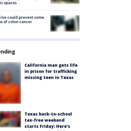
ic spaces
ine could prevent some
s of colon cancer
ending
California man gets life
in prison for trafficking
missing teen in Texas
Texas back-to-school
tax-free weekend
starts Friday: Here's