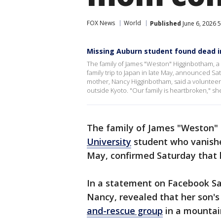
FOX News
World
Published
June 6, 2026 
Missing Auburn student found dead i
The family of James "Weston" Higginbotham, a
family trip to Japan in late May, announced S
mother, Nancy Higginbotham, said a voluntee
outside Kyoto. "Our family is heartbroken," she
The family of James "Weston"
University
student who vanished
May, confirmed Saturday that 
In a statement on Facebook S
Nancy, revealed that her son'
and-rescue group
in a mountai