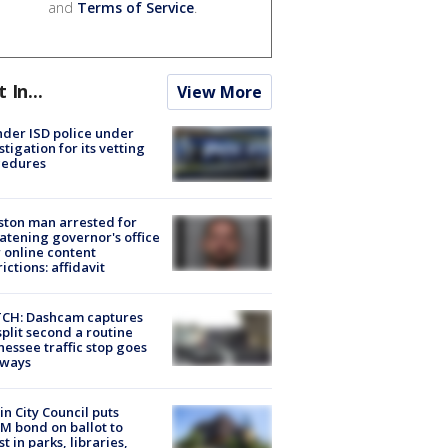
and
Terms of Service
.
t In...
View More
der ISD police under
stigation for its vetting
cedures
ton man arrested for
atening governor's office
 online content
rictions: affidavit
CH: Dashcam captures
split second a routine
essee traffic stop goes
eways
in City Council puts
M bond on ballot to
st in parks, libraries,