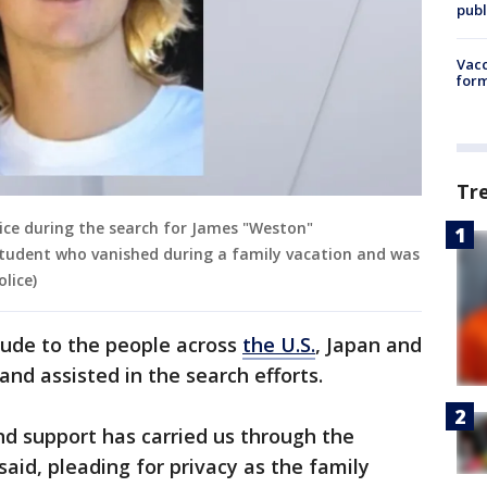
publ
Vacc
form
Tr
ice during the search for James "Weston"
tudent who vanished during a family vacation and was
lice)
tude to the people across
the U.S.
, Japan and
nd assisted in the search efforts.
d support has carried us through the
said, pleading for privacy as the family