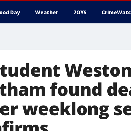
ood Day
Weather
7OYS
CrimeWatc
student Westo
tham found de
ter weeklong s
firms