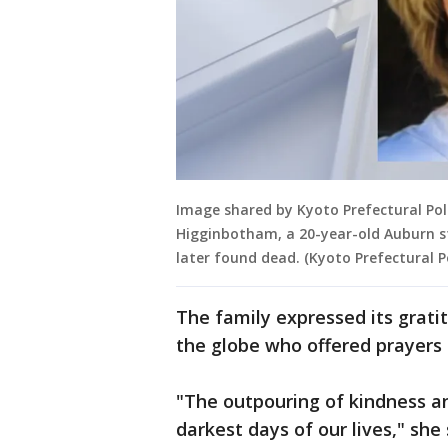
Image shared by Kyoto Prefectural Pol
Higginbotham, a 20-year-old Auburn s
later found dead. (Kyoto Prefectural Po
The family expressed its grati
the globe who offered prayers a
"The outpouring of kindness an
darkest days of our lives," she 