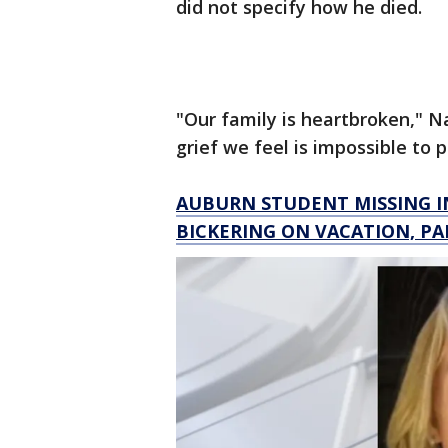
did not specify how he died.
"Our family is heartbroken," 
grief we feel is impossible to 
AUBURN STUDENT MISSING I
BICKERING ON VACATION, PA