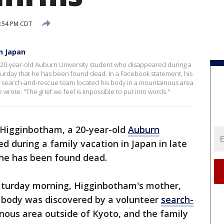
5:54 PM CDT
n Japan
 20-year-old Auburn University student who disappeared during a
aturday that he has been found dead. In a Facebook statement, his
r search-and-rescue team located his body in a mountainous area
 wrote. "The grief we feel is impossible to put into words."
 Higginbotham, a 20-year-old
Auburn
 during a family vacation in Japan in late
he has been found dead.
aturday morning, Higginbotham's mother,
s body was discovered by a volunteer
search-
nous area outside of Kyoto, and the family