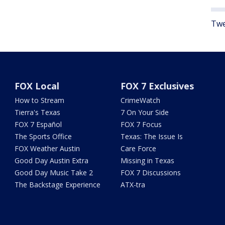
Twe
FOX Local
FOX 7 Exclusives
How to Stream
CrimeWatch
Tierra's Texas
7 On Your Side
FOX 7 Español
FOX 7 Focus
The Sports Office
Texas: The Issue Is
FOX Weather Austin
Care Force
Good Day Austin Extra
Missing in Texas
Good Day Music Take 2
FOX 7 Discussions
The Backstage Experience
ATX-tra