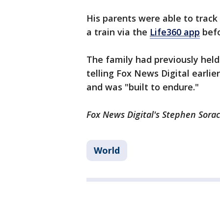
His parents were able to track
a train via the
Life360 app
befo
The family had previously held
telling Fox News Digital earli
and was "built to endure."
Fox News Digital's Stephen Sorac
World