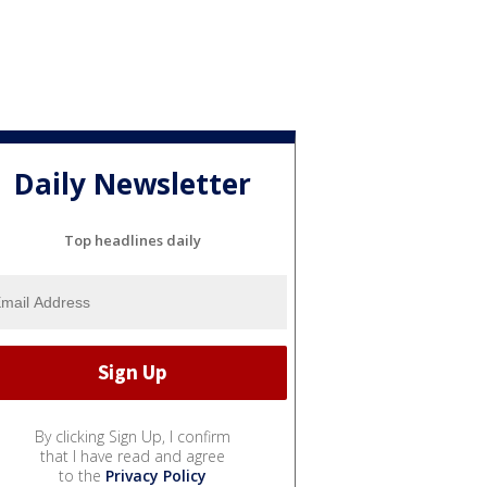
Daily Newsletter
Top headlines daily
By clicking Sign Up, I confirm
that I have read and agree
to the
Privacy Policy