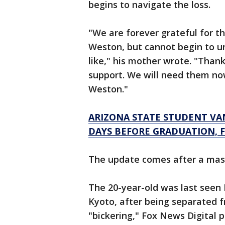
begins to navigate the loss.
"We are forever grateful for t
Weston, but cannot begin to un
like," his mother wrote. "Than
support. We will need them no
Weston."
ARIZONA STATE STUDENT VA
DAYS BEFORE GRADUATION, F
The update comes after a mass
The 20-year-old was last seen
Kyoto, after being separated f
"bickering," Fox News Digital p