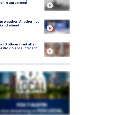
sefire agreement
in weather: Another hot
kend ahead
o PD officer fired after
stic violence incident