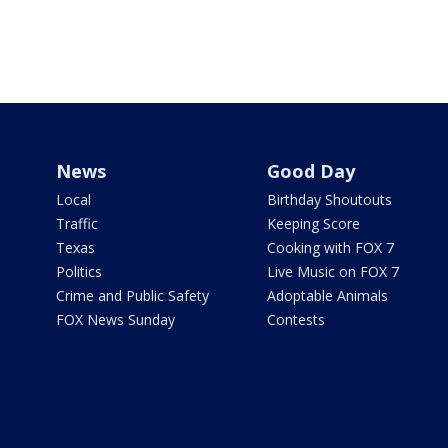
News
Good Day
Local
Birthday Shoutouts
Traffic
Keeping Score
Texas
Cooking with FOX 7
Politics
Live Music on FOX 7
Crime and Public Safety
Adoptable Animals
FOX News Sunday
Contests