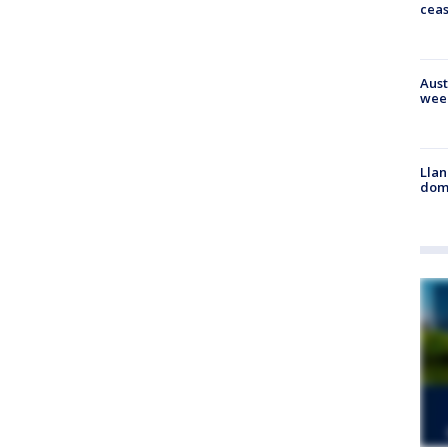
cea
Aust
wee
Llan
dome