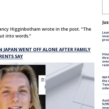
Jus
Nancy Higginbotham wrote in the post. "The
Lean
put into words."
inve
pro
N JAPAN WENT OFF ALONE AFTER FAMILY
Hous
RENTS SAY
thre
over
rest
WAT
the 
Tenn
sid
Aust
$295
inve