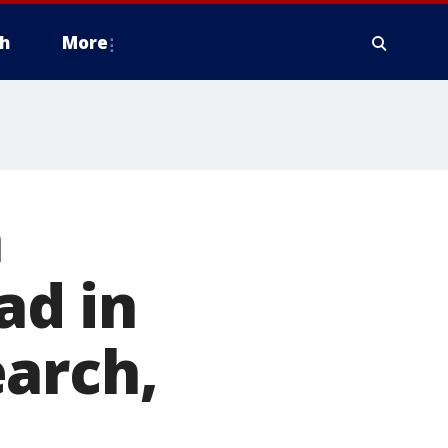
h
More
n
ad in
earch,