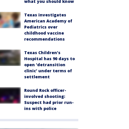
what you should know
Texas investigates
American Academy of
Pediatrics over
childhood vaccine
recommendations
Texas Children's
Hospital has 90 days to
open 'detransition
clinic' under terms of
settlement
Round Rock officer-
involved shooting:
Suspect had prior run-
ins with police