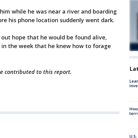
 him while he was near a river and boarding
re his phone location suddenly went dark.
 out hope that he would be found alive,
er in the week that he knew how to forage
La
e contributed to this report.
Lean
inve
Hous
terr
U.S.