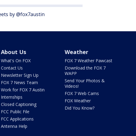
ets by @fox7austin
About Us
Weather
What's On FOX
FOX 7 Weather Pawcast
Contact Us
Download the FOX 7
WAPP
Newsletter Sign Up
Send Your Photos &
FOX 7 News Team
Videos!
Work for FOX 7 Austin
FOX 7 Web Cams
Internships
FOX Weather
Closed Captioning
Did You Know?
FCC Public File
FCC Applications
Antenna Help