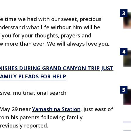
he time we had with our sweet, precious
derstand what life without him will be
k you for your thoughts, prayers and
w more than ever. We will always love you,
NISHES DURING GRAND CANYON TRIP JUST
AMILY PLEADS FOR HELP
ive, multinational search.
 May 29 near
Yamashina Station
, just east of
rom his parents following family
reviously reported.