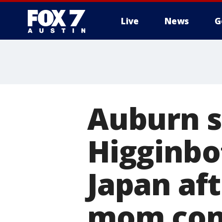
Live
News
G
Auburn 
Higginbo
Japan af
mom con