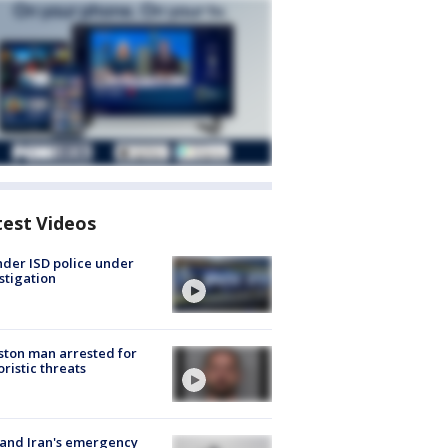
test Videos
der ISD police under
stigation
ton man arrested for
oristic threats
 and Iran's emergency