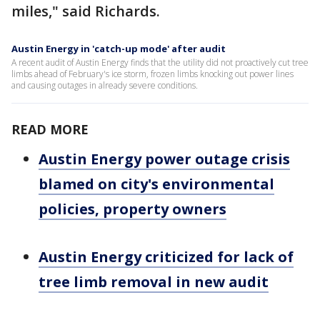
miles," said Richards.
Austin Energy in 'catch-up mode' after audit
A recent audit of Austin Energy finds that the utility did not proactively cut tree
limbs ahead of February's ice storm, frozen limbs knocking out power lines
and causing outages in already severe conditions.
READ MORE
Austin Energy power outage crisis
blamed on city's environmental
policies, property owners
Austin Energy criticized for lack of
tree limb removal in new audit