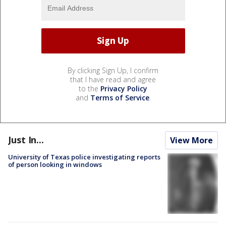
By clicking Sign Up, I confirm
that I have read and agree
to the
Privacy Policy
and
Terms of Service
.
Just In...
View More
University of Texas police investigating reports
of person looking in windows