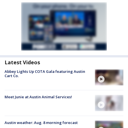
Latest Videos
Abbey Lights Up COTA Gala featuring Austin
Cart Co.
Meet Junie at Austin Animal Services!
Austin weather: Aug. 8 morning forecast