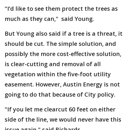
"I’d like to see them protect the trees as
much as they can," said Young.
But Young also said if a tree is a threat, it
should be cut. The simple solution, and
possibly the more cost-effective solution,
is clear-cutting and removal of all
vegetation within the five-foot utility
easement. However, Austin Energy is not
going to do that because of City policy.
"If you let me clearcut 60 feet on either
side of the line, we would never have this
issue again," said Richards.