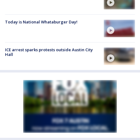
Today is National Whataburger Day!
ICE arrest sparks protests outside Austin City
Hall