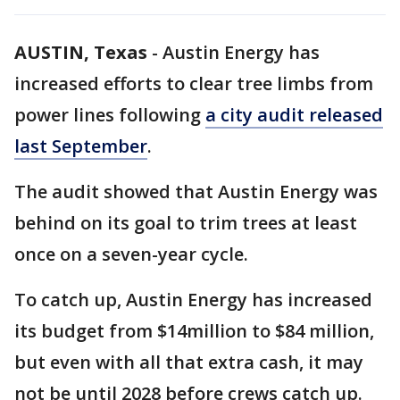
AUSTIN, Texas
-
Austin Energy has
increased efforts to clear tree limbs from
power lines following
a city audit released
last September
.
The audit showed that Austin Energy was
behind on its goal to trim trees at least
once on a seven-year cycle.
To catch up, Austin Energy has increased
its budget from $14million to $84 million,
but even with all that extra cash, it may
not be until 2028 before crews catch up.