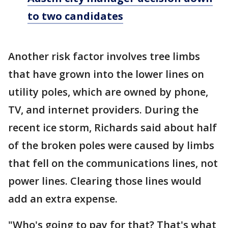
to two candidates
Another risk factor involves tree limbs
that have grown into the lower lines on
utility poles, which are owned by phone,
TV, and internet providers. During the
recent ice storm, Richards said about half
of the broken poles were caused by limbs
that fell on the communications lines, not
power lines. Clearing those lines would
add an extra expense.
"Who's going to pay for that? That's what