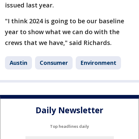
issued last year.
"I think 2024 is going to be our baseline
year to show what we can do with the
crews that we have," said Richards.
Austin
Consumer
Environment
Daily Newsletter
Top headlines daily