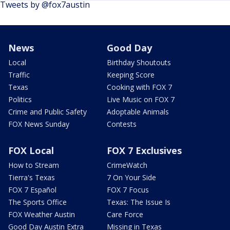
Tweets by @fox7austin
News
Good Day
Local
Birthday Shoutouts
Traffic
Keeping Score
Texas
Cooking with FOX 7
Politics
Live Music on FOX 7
Crime and Public Safety
Adoptable Animals
FOX News Sunday
Contests
FOX Local
FOX 7 Exclusives
How to Stream
CrimeWatch
Tierra's Texas
7 On Your Side
FOX 7 Español
FOX 7 Focus
The Sports Office
Texas: The Issue Is
FOX Weather Austin
Care Force
Good Day Austin Extra
Missing in Texas