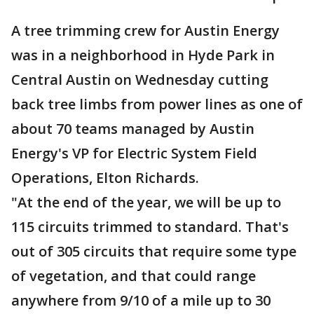
A tree trimming crew for Austin Energy
was in a neighborhood in Hyde Park in
Central Austin on Wednesday cutting
back tree limbs from power lines as one of
about 70 teams managed by Austin
Energy's VP for Electric System Field
Operations, Elton Richards.
"At the end of the year, we will be up to
115 circuits trimmed to standard. That's
out of 305 circuits that require some type
of vegetation, and that could range
anywhere from 9/10 of a mile up to 30