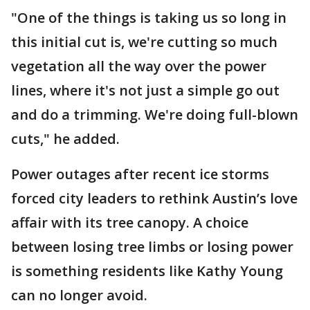
"One of the things is taking us so long in
this initial cut is, we're cutting so much
vegetation all the way over the power
lines, where it's not just a simple go out
and do a trimming. We're doing full-blown
cuts," he added.
Power outages after recent ice storms
forced city leaders to rethink Austin’s love
affair with its tree canopy. A choice
between losing tree limbs or losing power
is something residents like Kathy Young
can no longer avoid.