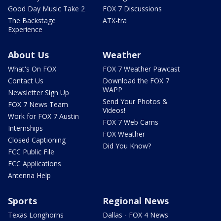
Good Day Music Take 2
FOX 7 Discussions
The Backstage
ATX-tra
Experience
About Us
Weather
What's On FOX
FOX 7 Weather Pawcast
Contact Us
Download the FOX 7
WAPP
Newsletter Sign Up
Send Your Photos &
FOX 7 News Team
Videos!
Work for FOX 7 Austin
FOX 7 Web Cams
Internships
FOX Weather
Closed Captioning
Did You Know?
FCC Public File
FCC Applications
Antenna Help
Sports
Regional News
Texas Longhorns
Dallas - FOX 4 News