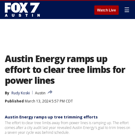
☰
Watch Live
Austin Energy ramps up
effort to clear tree limbs for
power lines
By
Rudy Koski
Austin
Published
March 13, 2024 5:57 PM CDT
Austin Energy ramps up tree trimming efforts
The effort to clear tree limbs away from power lines is ramping up. The effort
comes after a city audit last year revealed Austin Energy's goal to trim trees on
a seven year cycle was behind schedule.