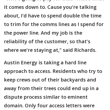
it comes down to. Cause you're talking
about, I'd have to spend double the time
to trim for the comms lines as I spend for
the power line. And my job is the
reliability of the customer, so that's
where we're staying at," said Richards.
Austin Energy is taking a hard line
approach to access. Residents who try to
keep crews out of their backyards and
away from their trees could end up in a
dispute process similar to eminent
domain. Only four access letters were