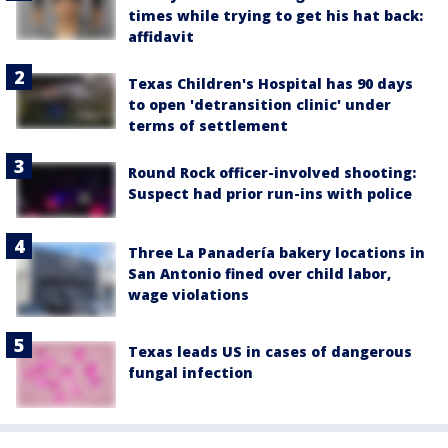
times while trying to get his hat back:
affidavit
Texas Children's Hospital has 90 days
to open 'detransition clinic' under
terms of settlement
Round Rock officer-involved shooting:
Suspect had prior run-ins with police
Three La Panadería bakery locations in
San Antonio fined over child labor,
wage violations
Texas leads US in cases of dangerous
fungal infection