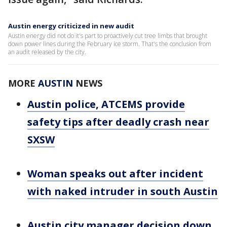
Austin energy criticized in new audit
Austin energy did not do it's part to proactively cut tree limbs that brought
down power lines during the February ice storm. That's the conclusion from
an audit released by the city.
MORE
AUSTIN
NEWS
Austin police, ATCEMS provide
safety tips after deadly crash near
SXSW
Woman speaks out after incident
with naked intruder in south Austin
Austin city manager decision down