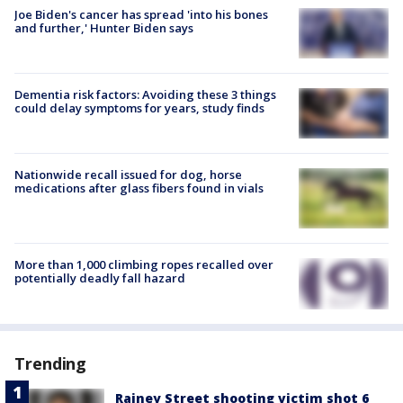
Joe Biden's cancer has spread 'into his bones
and further,' Hunter Biden says
Dementia risk factors: Avoiding these 3 things
could delay symptoms for years, study finds
Nationwide recall issued for dog, horse
medications after glass fibers found in vials
More than 1,000 climbing ropes recalled over
potentially deadly fall hazard
Trending
Rainey Street shooting victim shot 6