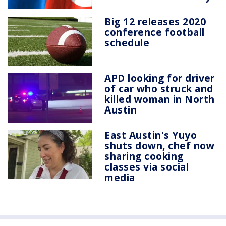
Big 12 releases 2020
conference football
schedule
APD looking for driver
of car who struck and
killed woman in North
Austin
East Austin's Yuyo
shuts down, chef now
sharing cooking
classes via social
media