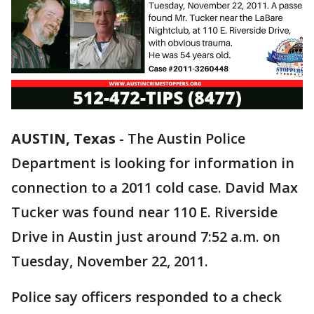
AUSTIN, Texas
-
The Austin Police
Department is looking for information in
connection to a 2011 cold case. David Max
Tucker was found near 110 E. Riverside
Drive in Austin just around 7:52 a.m. on
Tuesday, November 22, 2011.
Police say officers responded to a check