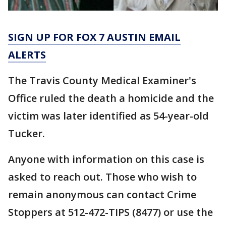
SIGN UP FOR FOX 7 AUSTIN EMAIL
ALERTS
The Travis County Medical Examiner's
Office ruled the death a homicide and the
victim was later identified as 54-year-old
Tucker.
Anyone with information on this case is
asked to reach out. Those who wish to
remain anonymous can contact Crime
Stoppers at 512-472-TIPS (8477) or use the