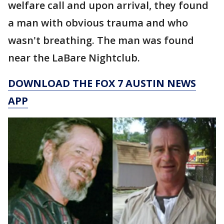
welfare call and upon arrival, they found
a man with obvious trauma and who
wasn't breathing. The man was found
near the LaBare Nightclub.
DOWNLOAD THE FOX 7 AUSTIN NEWS
APP