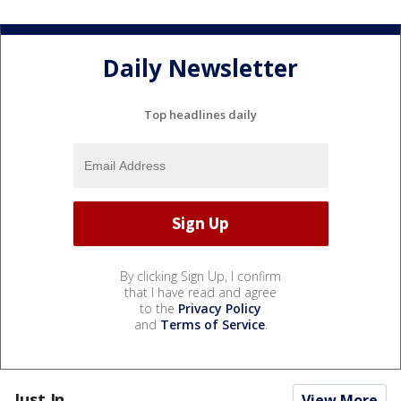
Daily Newsletter
Top headlines daily
By clicking Sign Up, I confirm
that I have read and agree
to the
Privacy Policy
and
Terms of Service
.
Just In...
View More