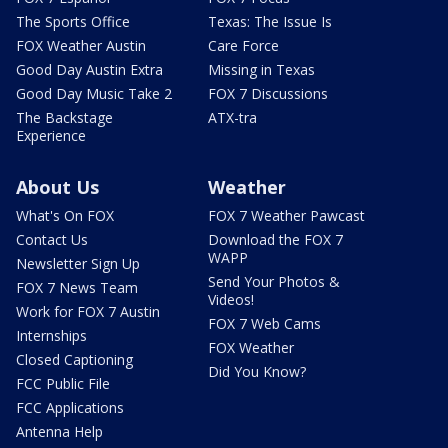
The Sports Office
Texas: The Issue Is
FOX Weather Austin
Care Force
Good Day Austin Extra
Missing in Texas
Good Day Music Take 2
FOX 7 Discussions
The Backstage
ATX-tra
Experience
About Us
Weather
What's On FOX
FOX 7 Weather Pawcast
Contact Us
Download the FOX 7
WAPP
Newsletter Sign Up
Send Your Photos &
FOX 7 News Team
Videos!
Work for FOX 7 Austin
FOX 7 Web Cams
Internships
FOX Weather
Closed Captioning
Did You Know?
FCC Public File
FCC Applications
Antenna Help