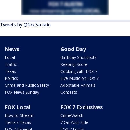
Tweets by @fox7austin
News
Good Day
Local
Birthday Shoutouts
Traffic
Keeping Score
Texas
Cooking with FOX 7
Politics
Live Music on FOX 7
Crime and Public Safety
Adoptable Animals
FOX News Sunday
Contests
FOX Local
FOX 7 Exclusives
How to Stream
CrimeWatch
Tierra's Texas
7 On Your Side
FOX 7 Español
FOX 7 Focus