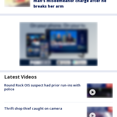
man's misdemeanor charge after he
breaks her arm
Latest Videos
Round Rock OIS suspect had prior run-ins with
police
Thrift shop thief caught on camera