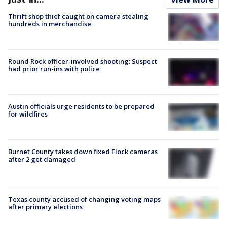
Thrift shop thief caught on camera stealing
hundreds in merchandise
Round Rock officer-involved shooting: Suspect
had prior run-ins with police
Austin officials urge residents to be prepared
for wildfires
Burnet County takes down fixed Flock cameras
after 2 get damaged
Texas county accused of changing voting maps
after primary elections