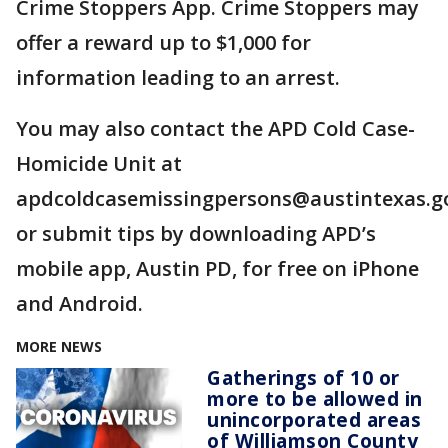
Crime Stoppers App. Crime Stoppers may
offer a reward up to $1,000 for
information leading to an arrest.
You may also contact the APD Cold Case-
Homicide Unit at
apdcoldcasemissingpersons@austintexas.g
or submit tips by downloading APD’s
mobile app, Austin PD, for free on iPhone
and Android.
MORE NEWS
Gatherings of 10 or
more to be allowed in
unincorporated areas
of Williamson County