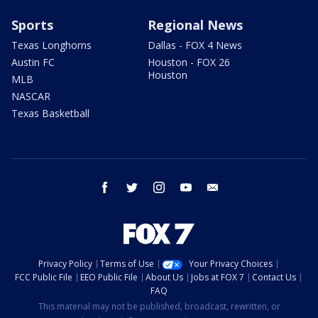
Sports
Regional News
Texas Longhorns
Dallas - FOX 4 News
Austin FC
Houston - FOX 26
Houston
MLB
NASCAR
Texas Basketball
facebook
twitter
instagram
youtube
email
Privacy Policy
Terms of Use
Your Privacy Choices
FCC Public File
EEO Public File
About Us
Jobs at FOX 7
Contact Us
FAQ
This material may not be published, broadcast, rewritten, or