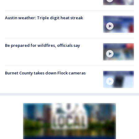
Austin weather: Triple digit heat streak
Be prepared for wildfires, officials say
Burnet County takes down Flock cameras