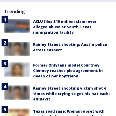
Trending
ACLU files $10 million claim over
alleged abuse at South Texas
immigration facility
Rainey Street shooting: Austin police
arrest suspect
Former OnlyFans model Courtney
Clenney reaches plea agreement in
death of her boyfriend
Rainey Street shooting victim shot 6
times while trying to get his hat back:
affidavit
Texas road rage: Woman upset with