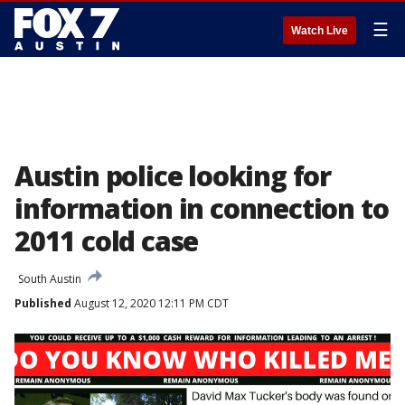
☰
Watch Live
Austin police looking for
information in connection to
2011 cold case
South Austin
Published
August 12, 2020 12:11 PM CDT