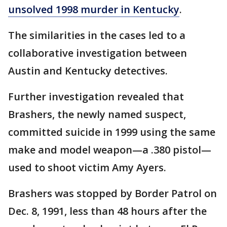
unsolved 1998 murder in Kentucky
.
The similarities in the cases led to a
collaborative investigation between
Austin and Kentucky detectives.
Further investigation revealed that
Brashers, the newly named suspect,
committed suicide in 1999 using the same
make and model weapon—a .380 pistol—
used to shoot victim Amy Ayers.
Brashers was stopped by Border Patrol on
Dec. 8, 1991, less than 48 hours after the