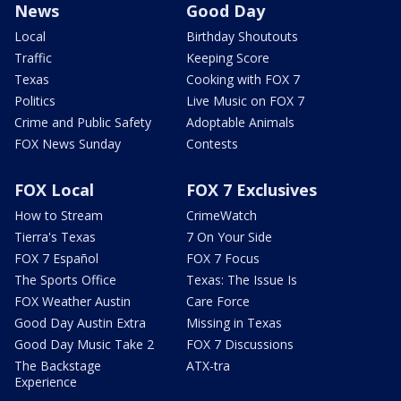
News
Good Day
Local
Birthday Shoutouts
Traffic
Keeping Score
Texas
Cooking with FOX 7
Politics
Live Music on FOX 7
Crime and Public Safety
Adoptable Animals
FOX News Sunday
Contests
FOX Local
FOX 7 Exclusives
How to Stream
CrimeWatch
Tierra's Texas
7 On Your Side
FOX 7 Español
FOX 7 Focus
The Sports Office
Texas: The Issue Is
FOX Weather Austin
Care Force
Good Day Austin Extra
Missing in Texas
Good Day Music Take 2
FOX 7 Discussions
The Backstage
ATX-tra
Experience