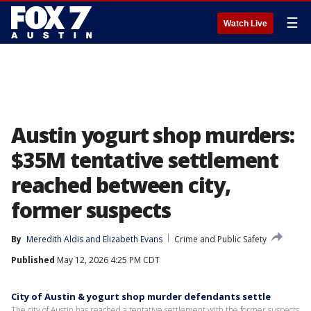
☰
Watch Live
Austin yogurt shop murders:
$35M tentative settlement
reached between city,
former suspects
By
Meredith Aldis
 and 
Elizabeth Evans
Crime and Public Safety
Published
May 12, 2026 4:25 PM CDT
City of Austin & yogurt shop murder defendants settle
The city of Austin has reached a tentative settlement with the former suspects