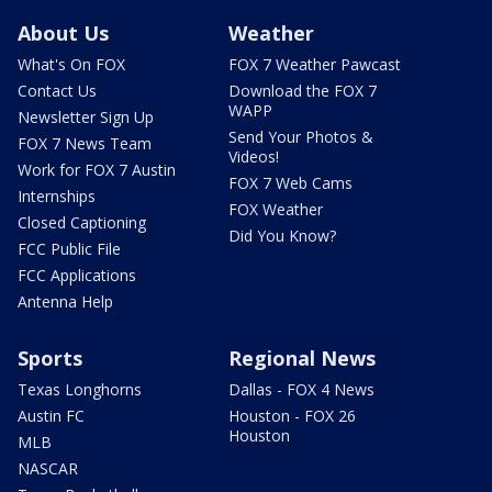
About Us
Weather
What's On FOX
FOX 7 Weather Pawcast
Contact Us
Download the FOX 7
WAPP
Newsletter Sign Up
Send Your Photos &
FOX 7 News Team
Videos!
Work for FOX 7 Austin
FOX 7 Web Cams
Internships
FOX Weather
Closed Captioning
Did You Know?
FCC Public File
FCC Applications
Antenna Help
Sports
Regional News
Texas Longhorns
Dallas - FOX 4 News
Austin FC
Houston - FOX 26
Houston
MLB
NASCAR