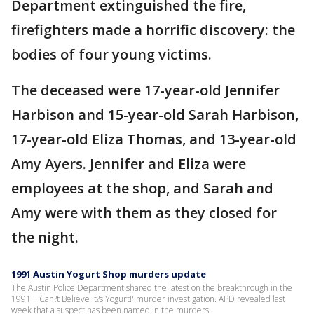
Department extinguished the fire,
firefighters made a horrific discovery: the
bodies of four young victims.
The deceased were 17-year-old Jennifer
Harbison and 15-year-old Sarah Harbison,
17-year-old Eliza Thomas, and 13-year-old
Amy Ayers. Jennifer and Eliza were
employees at the shop, and Sarah and
Amy were with them as they closed for
the night.
1991 Austin Yogurt Shop murders update
The Austin Police Department shared the latest on the breakthrough in the
1991 'I Can?t Believe It?s Yogurt!' murder investigation. APD revealed last
week that a suspect has been named in the murders.