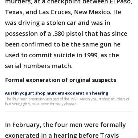
murders, at a checkpoint between El Paso,
Texas, and Las Cruces, New Mexico. He
was driving a stolen car and was in
possession of a .380 pistol that has since
been confirmed to be the same gun he
used to commit suicide in 1999, as the
serial numbers match.
Formal exoneration of original suspects
Austin yogurt shop murders exoneration hearing
The four men previously accused of the 1991 Austin yogurt shop murders of
four young girls, have been formally cleared.
In February, the four men were formally
exonerated in a hearing before Travis