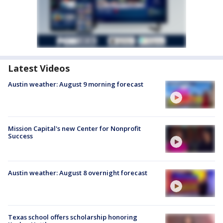
Latest Videos
Austin weather: August 9 morning forecast
Mission Capital's new Center for Nonprofit
Success
Austin weather: August 8 overnight forecast
Texas school offers scholarship honoring