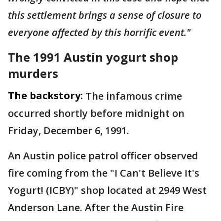
this settlement brings a sense of closure to
everyone affected by this horrific event."
The 1991 Austin yogurt shop
murders
The backstory:
The infamous crime
occurred shortly before midnight on
Friday, December 6, 1991.
An Austin police patrol officer observed
fire coming from the "I Can't Believe It's
Yogurt! (ICBY)" shop located at 2949 West
Anderson Lane. After the Austin Fire