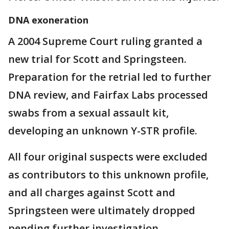
DNA exoneration
A 2004 Supreme Court ruling granted a
new trial for Scott and Springsteen.
Preparation for the retrial led to further
DNA review, and Fairfax Labs processed
swabs from a sexual assault kit,
developing an unknown Y-STR profile.
All four original suspects were excluded
as contributors to this unknown profile,
and all charges against Scott and
Springsteen were ultimately dropped
pending further investigation.