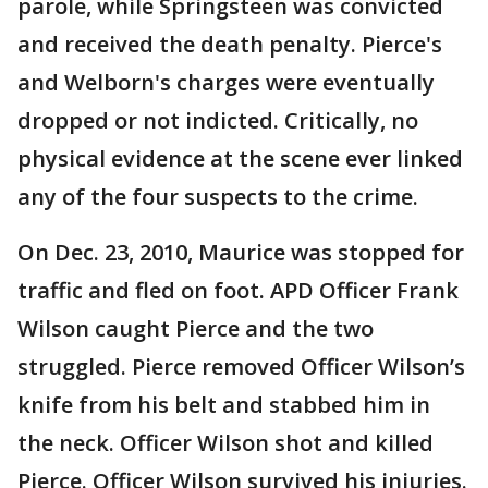
parole, while Springsteen was convicted
and received the death penalty. Pierce's
and Welborn's charges were eventually
dropped or not indicted. Critically, no
physical evidence at the scene ever linked
any of the four suspects to the crime.
On Dec. 23, 2010, Maurice was stopped for
traffic and fled on foot. APD Officer Frank
Wilson caught Pierce and the two
struggled. Pierce removed Officer Wilson’s
knife from his belt and stabbed him in
the neck. Officer Wilson shot and killed
Pierce. Officer Wilson survived his injuries.