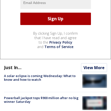
By clicking Sign Up, I confirm
that I have read and agree
to the
Privacy Policy
and
Terms of Service
.
Just In...
View More
A solar eclipse is coming Wednesday: What to
know and how to watch
Powerball jackpot tops $900 million after no big
winner Saturday