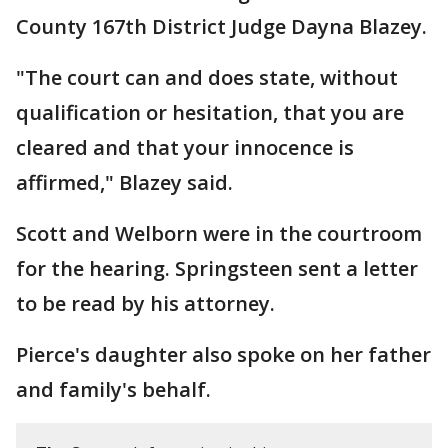
County 167th District Judge Dayna Blazey.
"The court can and does state, without
qualification or hesitation, that you are
cleared and that your innocence is
affirmed," Blazey said.
Scott and Welborn were in the courtroom
for the hearing. Springsteen sent a letter
to be read by his attorney.
Pierce's daughter also spoke on her father
and family's behalf.