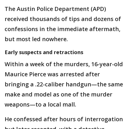
The Austin Police Department (APD)
received thousands of tips and dozens of
confessions in the immediate aftermath,
but most led nowhere.
Early suspects and retractions
Within a week of the murders, 16-year-old
Maurice Pierce was arrested after
bringing a .22-caliber handgun—the same
make and model as one of the murder
weapons—to a local mall.
He confessed after hours of interrogation