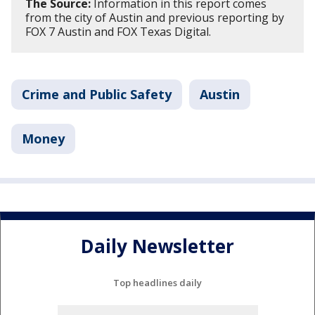
The Source:
Information in this report comes
from the city of Austin and previous reporting by
FOX 7 Austin and FOX Texas Digital.
Crime and Public Safety
Austin
Money
Daily Newsletter
Top headlines daily