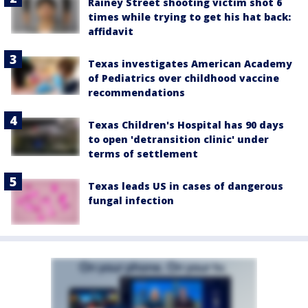
Rainey Street shooting victim shot 6
times while trying to get his hat back:
affidavit
Texas investigates American Academy
of Pediatrics over childhood vaccine
recommendations
Texas Children's Hospital has 90 days
to open 'detransition clinic' under
terms of settlement
Texas leads US in cases of dangerous
fungal infection