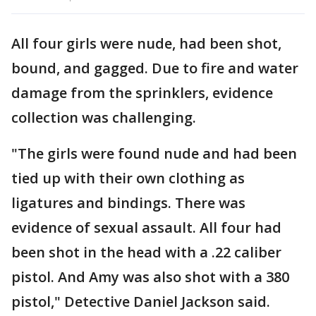
All four girls were nude, had been shot,
bound, and gagged. Due to fire and water
damage from the sprinklers, evidence
collection was challenging.
"The girls were found nude and had been
tied up with their own clothing as
ligatures and bindings. There was
evidence of sexual assault. All four had
been shot in the head with a .22 caliber
pistol. And Amy was also shot with a 380
pistol," Detective Daniel Jackson said.