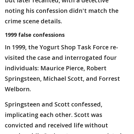
but later recanted, with a detective
noting his confession didn't match the
crime scene details.
1999 false confessions
In 1999, the Yogurt Shop Task Force re-
visited the case and interrogated four
individuals: Maurice Pierce, Robert
Springsteen, Michael Scott, and Forrest
Welborn.
Springsteen and Scott confessed,
implicating each other. Scott was
convicted and received life without