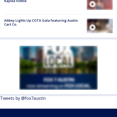
Kaylee Hottle
Abbey Lights Up COTA Gala featuring Austin
Cart Co.
Tweets by @fox7austin