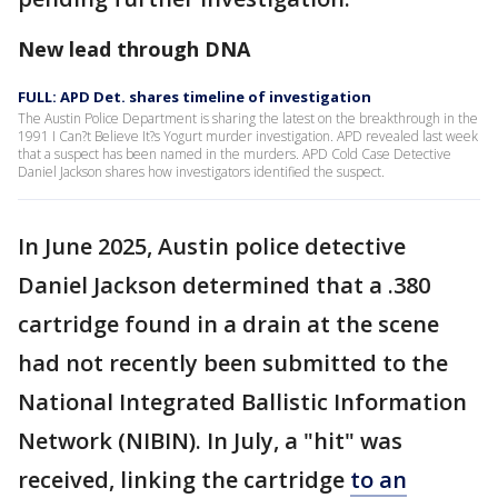
New lead through DNA
FULL: APD Det. shares timeline of investigation
The Austin Police Department is sharing the latest on the breakthrough in the
1991 I Can?t Believe It?s Yogurt murder investigation. APD revealed last week
that a suspect has been named in the murders. APD Cold Case Detective
Daniel Jackson shares how investigators identified the suspect.
In June 2025, Austin police detective
Daniel Jackson determined that a .380
cartridge found in a drain at the scene
had not recently been submitted to the
National Integrated Ballistic Information
Network (NIBIN). In July, a "hit" was
received, linking the cartridge
to an