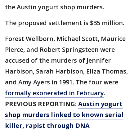
the Austin yogurt shop murders.
The proposed settlement is $35 million.
Forest Wellborn, Michael Scott, Maurice
Pierce, and Robert Springsteen were
accused of the murders of Jennifer
Harbison, Sarah Harbison, Eliza Thomas,
and Amy Ayers in 1991. The four were
formally exonerated in February
.
PREVIOUS REPORTING:
Austin yogurt
shop murders linked to known serial
killer, rapist through DNA