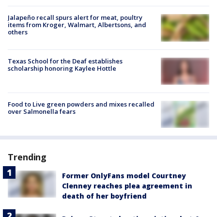
Jalapeño recall spurs alert for meat, poultry
items from Kroger, Walmart, Albertsons, and
others
Texas School for the Deaf establishes
scholarship honoring Kaylee Hottle
Food to Live green powders and mixes recalled
over Salmonella fears
Trending
Former OnlyFans model Courtney
Clenney reaches plea agreement in
death of her boyfriend