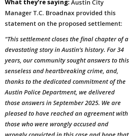
What they're saying:
Austin City
Manager T.C. Broadnax provided this
statement on the proposed settlement:
"This settlement closes the final chapter of a
devastating story in Austin’s history. For 34
years, our community sought answers to this
senseless and heartbreaking crime, and,
thanks to the dedicated commitment of the
Austin Police Department, we delivered
those answers in September 2025. We are
pleased to have reached an agreement with
those who were wrongly accused and
wrongly convicted in this case and hope that