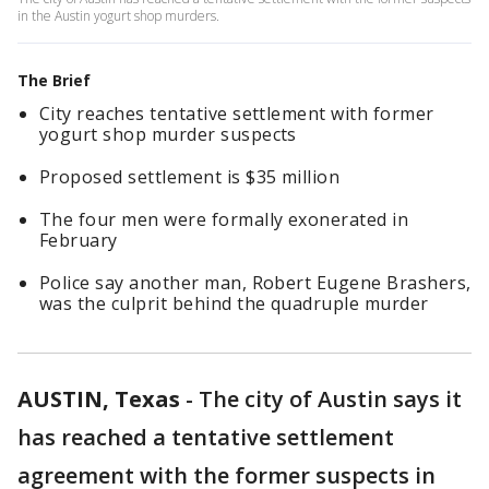
in the Austin yogurt shop murders.
The Brief
City reaches tentative settlement with former
yogurt shop murder suspects
Proposed settlement is $35 million
The four men were formally exonerated in
February
Police say another man, Robert Eugene Brashers,
was the culprit behind the quadruple murder
AUSTIN, Texas
-
The city of Austin says it
has reached a tentative settlement
agreement with the former suspects in