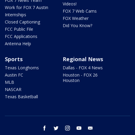
FOX 7 News Team
Videos!
Work for FOX 7 Austin
FOX 7 Web Cams
Internships
FOX Weather
Closed Captioning
Did You Know?
FCC Public File
FCC Applications
Antenna Help
Sports
Regional News
Texas Longhorns
Dallas - FOX 4 News
Austin FC
Houston - FOX 26
Houston
MLB
NASCAR
Texas Basketball
facebook
twitter
instagram
youtube
email