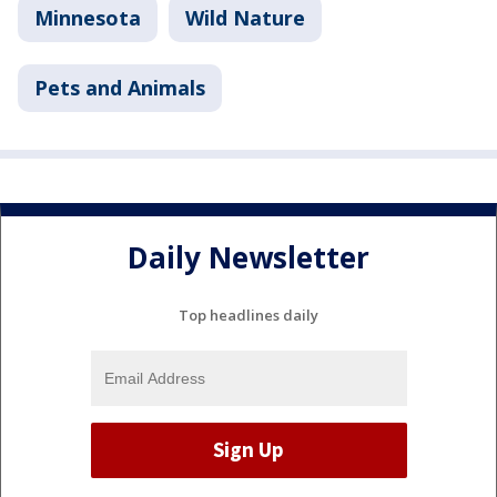
Minnesota
Wild Nature
Pets and Animals
Daily Newsletter
Top headlines daily