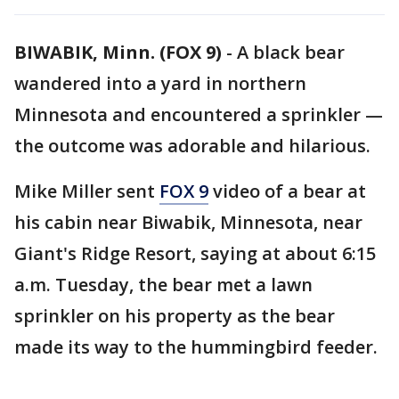
BIWABIK, Minn. (FOX 9)
-
A black bear
wandered into a yard in northern
Minnesota and encountered a sprinkler —
the outcome was adorable and hilarious.
Mike Miller sent
FOX 9
video of a bear at
his cabin near Biwabik, Minnesota, near
Giant's Ridge Resort, saying at about 6:15
a.m. Tuesday, the bear met a lawn
sprinkler on his property as the bear
made its way to the hummingbird feeder.