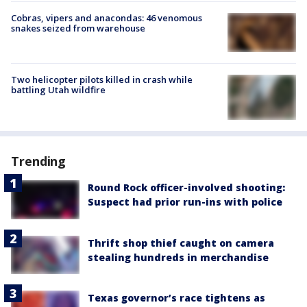
Cobras, vipers and anacondas: 46 venomous
snakes seized from warehouse
Two helicopter pilots killed in crash while
battling Utah wildfire
Trending
Round Rock officer-involved shooting:
Suspect had prior run-ins with police
Thrift shop thief caught on camera
stealing hundreds in merchandise
Texas governor’s race tightens as