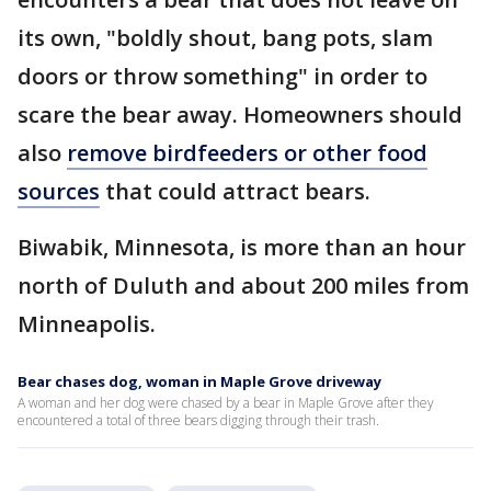
its own, "boldly shout, bang pots, slam
doors or throw something" in order to
scare the bear away. Homeowners should
also
remove birdfeeders or other food
sources
that could attract bears.
Biwabik, Minnesota, is more than an hour
north of Duluth and about 200 miles from
Minneapolis.
Bear chases dog, woman in Maple Grove driveway
A woman and her dog were chased by a bear in Maple Grove after they
encountered a total of three bears digging through their trash.