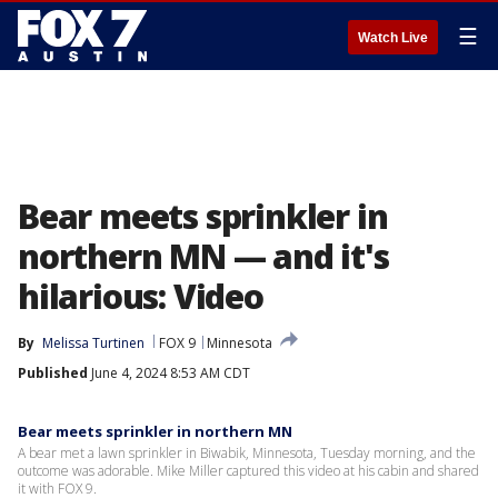
☰
Watch Live
Bear meets sprinkler in
northern MN — and it's
hilarious: Video
By
Melissa Turtinen
FOX 9
Minnesota
Published
June 4, 2024 8:53 AM CDT
Bear meets sprinkler in northern MN
A bear met a lawn sprinkler in Biwabik, Minnesota, Tuesday morning, and the
outcome was adorable. Mike Miller captured this video at his cabin and shared
it with FOX 9.