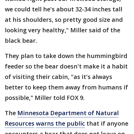
we could tell he's about 32-34 inches tall
at his shoulders, so pretty good size and
looking very healthy," Miller said of the
black bear.
They plan to take down the hummingbird
feeder so the bear doesn't make it a habit
of visiting their cabin, "as it's always
better to keep them away from humans if
possible," Miller told FOX 9.
The
Minnesota Department of Natural
Resources
warns the public
that if anyone
encounters a bear that does not leave on