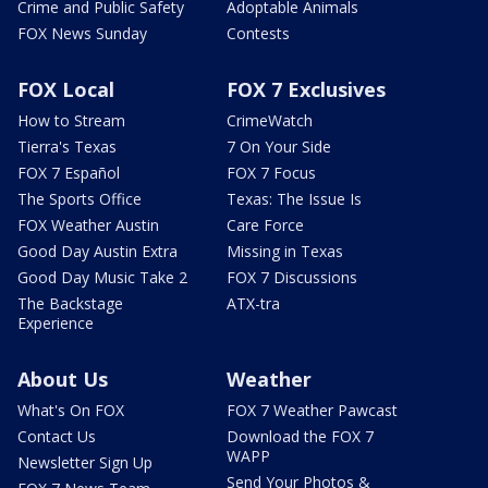
Crime and Public Safety
Adoptable Animals
FOX News Sunday
Contests
FOX Local
FOX 7 Exclusives
How to Stream
CrimeWatch
Tierra's Texas
7 On Your Side
FOX 7 Español
FOX 7 Focus
The Sports Office
Texas: The Issue Is
FOX Weather Austin
Care Force
Good Day Austin Extra
Missing in Texas
Good Day Music Take 2
FOX 7 Discussions
The Backstage
ATX-tra
Experience
About Us
Weather
What's On FOX
FOX 7 Weather Pawcast
Contact Us
Download the FOX 7
WAPP
Newsletter Sign Up
Send Your Photos &