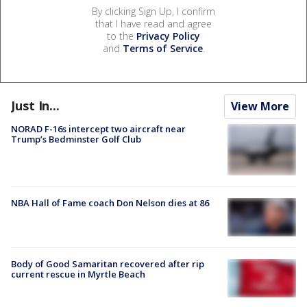
By clicking Sign Up, I confirm
that I have read and agree
to the
Privacy Policy
and
Terms of Service
.
Just In...
View More
NORAD F-16s intercept two aircraft near
Trump’s Bedminster Golf Club
NBA Hall of Fame coach Don Nelson dies at 86
Body of Good Samaritan recovered after rip
current rescue in Myrtle Beach