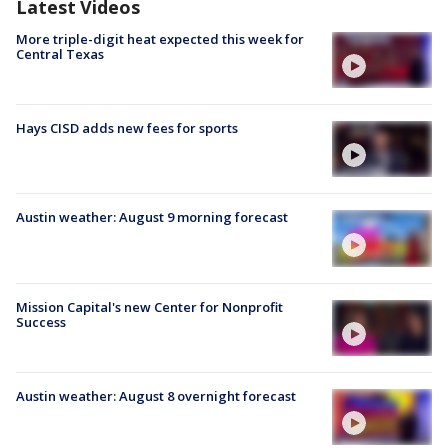
Latest Videos
More triple-digit heat expected this week for
Central Texas
Hays CISD adds new fees for sports
Austin weather: August 9 morning forecast
Mission Capital's new Center for Nonprofit
Success
Austin weather: August 8 overnight forecast