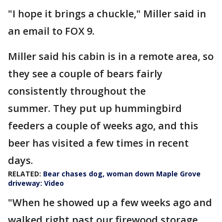
"I hope it brings a chuckle," Miller said in
an email to FOX 9.
Miller said his cabin is in a remote area, so
they see a couple of bears fairly
consistently throughout the
summer. They put up hummingbird
feeders a couple of weeks ago, and this
beer has visited a few times in recent
days.
RELATED:
Bear chases dog, woman down Maple Grove
driveway: Video
"When he showed up a few weeks ago and
walked right past our firewood storage,