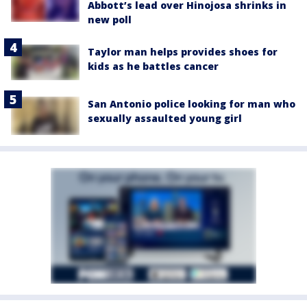
Abbott’s lead over Hinojosa shrinks in
new poll
Taylor man helps provides shoes for
kids as he battles cancer
San Antonio police looking for man who
sexually assaulted young girl