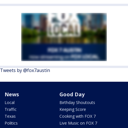
Tweets by @fox7austin
News
Good Day
Local
Birthday Shoutouts
Traffic
Keeping Score
Texas
Cooking with FOX 7
Politics
Live Music on FOX 7