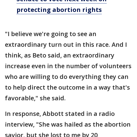
protecting abortion rights
"I believe we're going to see an
extraordinary turn out in this race. And I
think, as Beto said, an extraordinary
increase even in the number of volunteers
who are willing to do everything they can
to help direct the outcome in a way that's
favorable," she said.
In response, Abbott stated in a radio
interview, "She was hailed as the abortion
savior, but she lost to me by 20