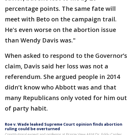
percentage points. The same fate will
meet with Beto on the campaign trail.
He's even worse on the abortion issue
than Wendy Davis was."
When asked to respond to the Governor’s
claim, Davis said her loss was not a
referendum. She argued people in 2014
didn’t know who Abbott was and that
many Republicans only voted for him out
of party habit.
Roe v. Wade leaked Supreme Court opinion finds abortion
ruling could be overturned
Constitutional expert and professor at Prairie View A&M Dr. Eddy Carder