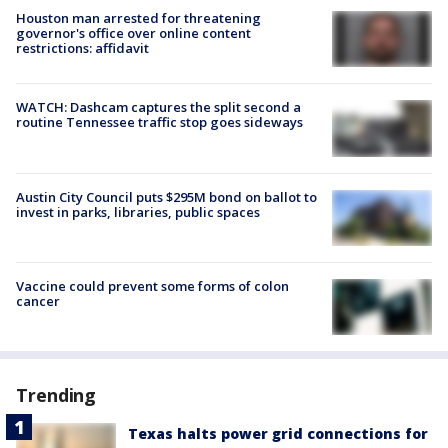
Houston man arrested for threatening
governor's office over online content
restrictions: affidavit
WATCH: Dashcam captures the split second a
routine Tennessee traffic stop goes sideways
Austin City Council puts $295M bond on ballot to
invest in parks, libraries, public spaces
Vaccine could prevent some forms of colon
cancer
Trending
Texas halts power grid connections for