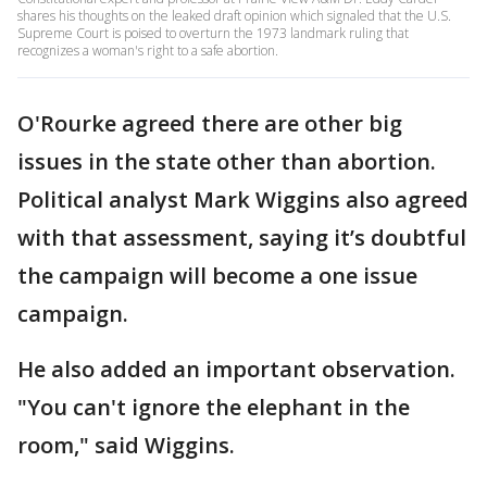
shares his thoughts on the leaked draft opinion which signaled that the U.S.
Supreme Court is poised to overturn the 1973 landmark ruling that
recognizes a woman's right to a safe abortion.
O'Rourke agreed there are other big
issues in the state other than abortion.
Political analyst Mark Wiggins also agreed
with that assessment, saying it’s doubtful
the campaign will become a one issue
campaign.
He also added an important observation.
"You can't ignore the elephant in the
room," said Wiggins.