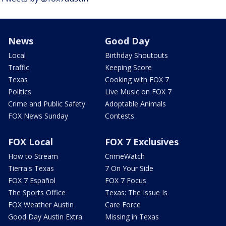
News
Good Day
Local
Birthday Shoutouts
Traffic
Keeping Score
Texas
Cooking with FOX 7
Politics
Live Music on FOX 7
Crime and Public Safety
Adoptable Animals
FOX News Sunday
Contests
FOX Local
FOX 7 Exclusives
How to Stream
CrimeWatch
Tierra's Texas
7 On Your Side
FOX 7 Español
FOX 7 Focus
The Sports Office
Texas: The Issue Is
FOX Weather Austin
Care Force
Good Day Austin Extra
Missing in Texas