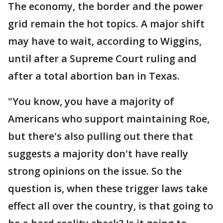
The economy, the border and the power
grid remain the hot topics. A major shift
may have to wait, according to Wiggins,
until after a Supreme Court ruling and
after a total abortion ban in Texas.
"You know, you have a majority of
Americans who support maintaining Roe,
but there's also pulling out there that
suggests a majority don't have really
strong opinions on the issue. So the
question is, when these trigger laws take
effect all over the country, is that going to