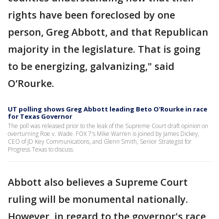
rights have been foreclosed by one
person, Greg Abbott, and that Republican
majority in the legislature. That is going
to be energizing, galvanizing," said
O’Rourke.
UT polling shows Greg Abbott leading Beto O'Rourke in race
for Texas Governor
The poll was released prior to the leak of the Supreme Court draft opinion on
overturning Roe v. Wade. FOX 7's Mike Warren is joined by James Dickey,
CEO of JD Key Communications, and Glenn Smith, Senior Strategist for
Progress Texas to discuss.
Abbott also believes a Supreme Court
ruling will be monumental nationally.
However, in regard to the governor's race,