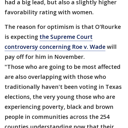
had a big lead, but also a slightly higher
favorability rating with women.
The reason for optimism is that O’Rourke
is expecting
the Supreme Court
controversy concerning Roe v. Wade
will
pay off for him in November.
"Those who are going to be most affected
are also overlapping with those who
traditionally haven't been voting in Texas
elections, the very young those who are
experiencing poverty, black and brown
people in communities across the 254
counties understanding now that their