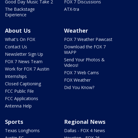
Good Day Music Take 2
FOX 7 Discussions
The Backstage
ATX-tra
Experience
About Us
Weather
What's On FOX
FOX 7 Weather Pawcast
Contact Us
Download the FOX 7
WAPP
Newsletter Sign Up
Send Your Photos &
FOX 7 News Team
Videos!
Work for FOX 7 Austin
FOX 7 Web Cams
Internships
FOX Weather
Closed Captioning
Did You Know?
FCC Public File
FCC Applications
Antenna Help
Sports
Regional News
Texas Longhorns
Dallas - FOX 4 News
Austin FC
Houston - FOX 26