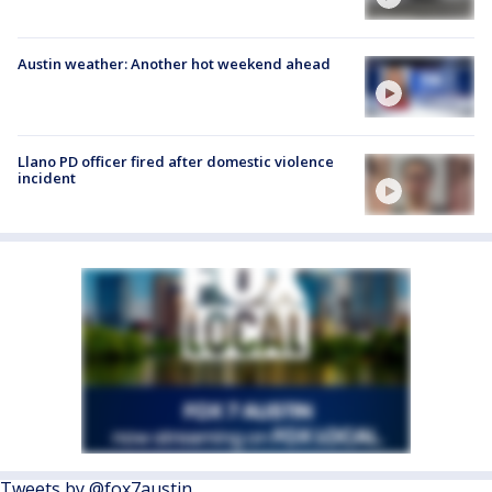
Austin weather: Another hot weekend ahead
Llano PD officer fired after domestic violence
incident
Tweets by @fox7austin