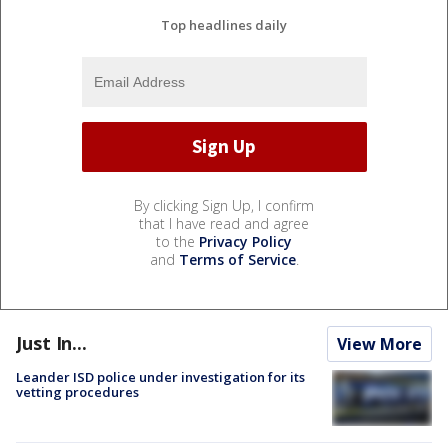
Top headlines daily
By clicking Sign Up, I confirm
that I have read and agree
to the
Privacy Policy
and
Terms of Service
.
Just In...
View More
Leander ISD police under investigation for its
vetting procedures