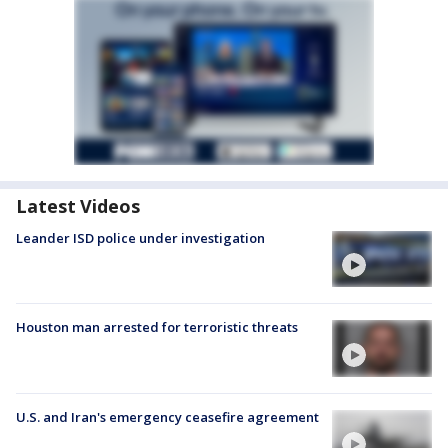
Latest Videos
Leander ISD police under investigation
Houston man arrested for terroristic threats
U.S. and Iran's emergency ceasefire agreement