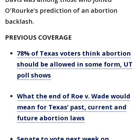
O'Rourke's prediction of an abortion
backlash.
PREVIOUS COVERAGE
78% of Texas voters think abortion
should be allowed in some form, UT
poll shows
What the end of Roe v. Wade would
mean for Texas’ past, current and
future abortion laws
Senate to vote next week on