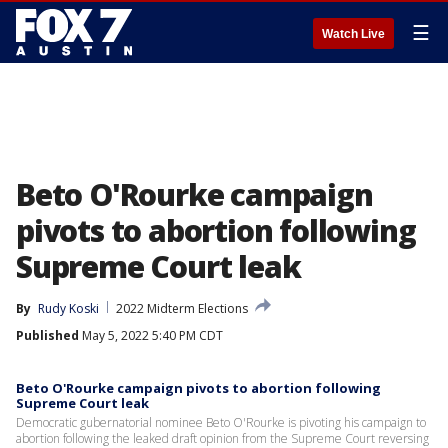
☰
Watch Live
Beto O'Rourke campaign
pivots to abortion following
Supreme Court leak
By
Rudy Koski
2022 Midterm Elections
Published
May 5, 2022 5:40 PM CDT
Beto O'Rourke campaign pivots to abortion following
Supreme Court leak
Democratic gubernatorial nominee Beto O'Rourke is pivoting his campaign to
abortion following the leaked draft opinion from the Supreme Court reversing