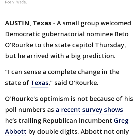
Roe v. Wade.
AUSTIN, Texas
-
A small group welcomed
Democratic gubernatorial nominee Beto
O’Rourke to the state capitol Thursday,
but he arrived with a big prediction.
"I can sense a complete change in the
state of
Texas
," said O’Rourke.
O'Rourke's optimism is not because of his
poll numbers as
a recent survey shows
he’s trailing Republican incumbent
Greg
Abbott
by double digits. Abbott not only