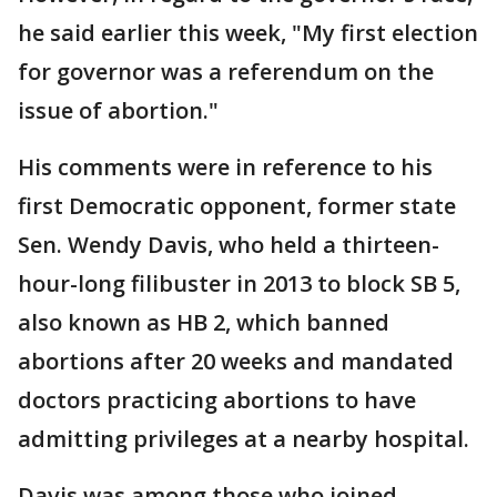
he said earlier this week, "My first election
for governor was a referendum on the
issue of abortion."
His comments were in reference to his
first Democratic opponent, former state
Sen. Wendy Davis, who held a thirteen-
hour-long filibuster in 2013 to block SB 5,
also known as HB 2, which banned
abortions after 20 weeks and mandated
doctors practicing abortions to have
admitting privileges at a nearby hospital.
Davis was among those who joined