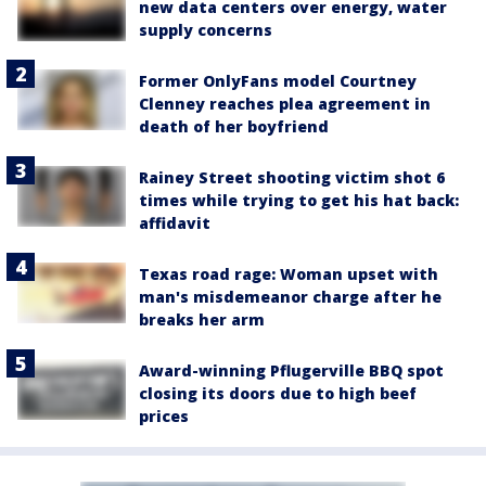
new data centers over energy, water
supply concerns
Former OnlyFans model Courtney
Clenney reaches plea agreement in
death of her boyfriend
Rainey Street shooting victim shot 6
times while trying to get his hat back:
affidavit
Texas road rage: Woman upset with
man's misdemeanor charge after he
breaks her arm
Award-winning Pflugerville BBQ spot
closing its doors due to high beef
prices