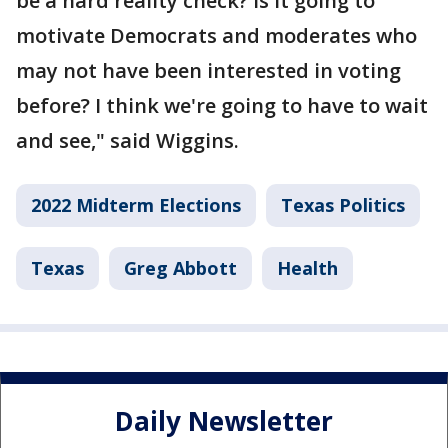
be a hard reality check? Is it going to
motivate Democrats and moderates who
may not have been interested in voting
before? I think we're going to have to wait
and see," said Wiggins.
2022 Midterm Elections
Texas Politics
Texas
Greg Abbott
Health
Daily Newsletter