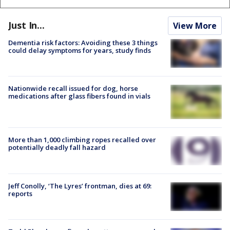
Just In...
View More
Dementia risk factors: Avoiding these 3 things
could delay symptoms for years, study finds
Nationwide recall issued for dog, horse
medications after glass fibers found in vials
More than 1,000 climbing ropes recalled over
potentially deadly fall hazard
Jeff Conolly, ‘The Lyres’ frontman, dies at 69:
reports