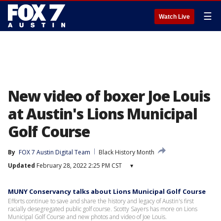
☰
Watch Live
New video of boxer Joe Louis
at Austin's Lions Municipal
Golf Course
By
FOX 7 Austin Digital Team
Black History Month
Updated
February 28, 2022 2:25 PM CST
▾
MUNY Conservancy talks about Lions Municipal Golf Course
Efforts continue to save and share the history and legacy of Austin's first
racially desegregated public golf course. Scotty Sayers has more on Lions
Municipal Golf Course and new photos and video of Joe Louis.