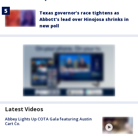
Texas governor’s race tightens as
Abbott’s lead over Hinojosa shrinks in
new poll
Latest Videos
Abbey Lights Up COTA Gala featuring Austin
Cart Co.