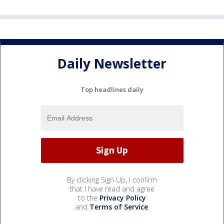
Daily Newsletter
Top headlines daily
By clicking Sign Up, I confirm
that I have read and agree
to the
Privacy Policy
and
Terms of Service
.