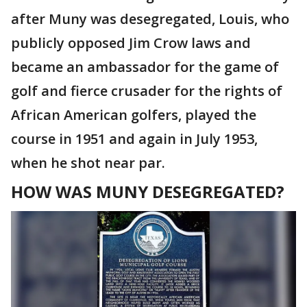
after Muny was desegregated, Louis, who
publicly opposed Jim Crow laws and
became an ambassador for the game of
golf and fierce crusader for the rights of
African American golfers, played the
course in 1951 and again in July 1953,
when he shot near par.
HOW WAS MUNY DESEGREGATED?