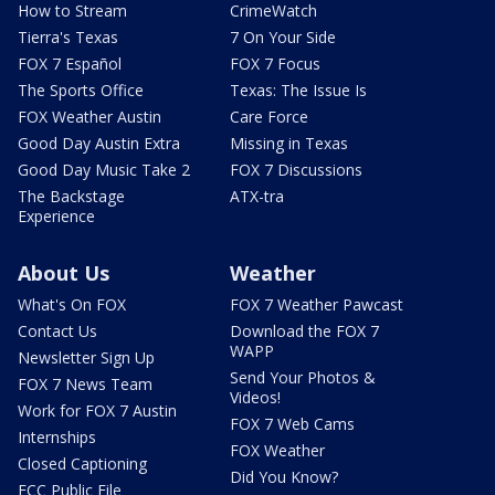
How to Stream
CrimeWatch
Tierra's Texas
7 On Your Side
FOX 7 Español
FOX 7 Focus
The Sports Office
Texas: The Issue Is
FOX Weather Austin
Care Force
Good Day Austin Extra
Missing in Texas
Good Day Music Take 2
FOX 7 Discussions
The Backstage
ATX-tra
Experience
About Us
Weather
What's On FOX
FOX 7 Weather Pawcast
Contact Us
Download the FOX 7
WAPP
Newsletter Sign Up
Send Your Photos &
FOX 7 News Team
Videos!
Work for FOX 7 Austin
FOX 7 Web Cams
Internships
FOX Weather
Closed Captioning
Did You Know?
FCC Public File