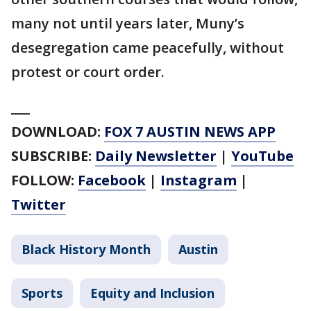
many not until years later, Muny’s
desegregation came peacefully, without
protest or court order.
___
DOWNLOAD:
FOX 7 AUSTIN NEWS APP
SUBSCRIBE:
Daily Newsletter
|
YouTube
FOLLOW:
Facebook
|
Instagram
|
Twitter
Black History Month
Austin
Sports
Equity and Inclusion