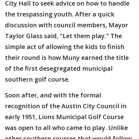
City Hall to seek advice on how to handle
the trespassing youth. After a quick
discussion with council members, Mayor
Taylor Glass said, "Let them play." The
simple act of allowing the kids to finish
their round is how Muny earned the title
of the first desegregated municipal
southern golf course.
Soon after, and with the formal
recognition of the Austin City Council in
early 1951, Lions Municipal Golf Course
was open to all who came to play. Unlike
other southern courses that would follow,