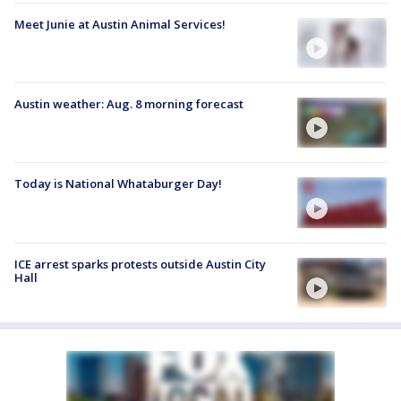
Meet Junie at Austin Animal Services!
Austin weather: Aug. 8 morning forecast
Today is National Whataburger Day!
ICE arrest sparks protests outside Austin City
Hall