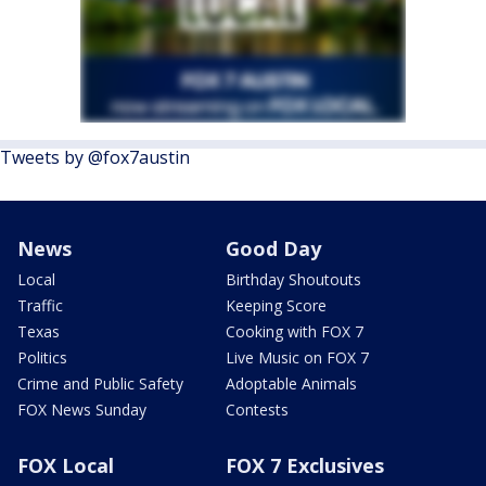
Tweets by @fox7austin
News
Good Day
Local
Birthday Shoutouts
Traffic
Keeping Score
Texas
Cooking with FOX 7
Politics
Live Music on FOX 7
Crime and Public Safety
Adoptable Animals
FOX News Sunday
Contests
FOX Local
FOX 7 Exclusives