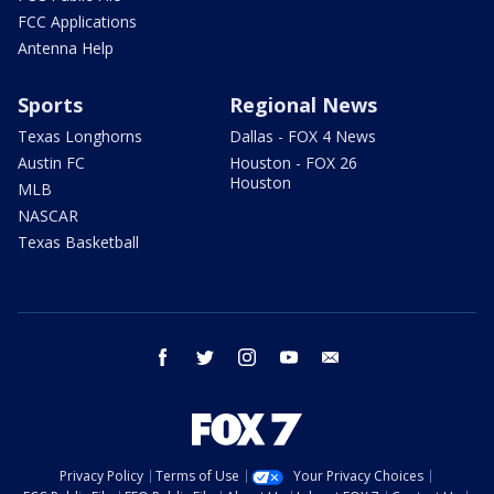
FCC Applications
Antenna Help
Sports
Regional News
Texas Longhorns
Dallas - FOX 4 News
Austin FC
Houston - FOX 26
Houston
MLB
NASCAR
Texas Basketball
facebook
twitter
instagram
youtube
email
Privacy Policy
Terms of Use
Your Privacy Choices