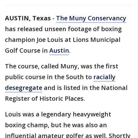
AUSTIN, Texas
-
The Muny Conservancy
has released unseen footage of boxing
champion Joe Louis at Lions Municipal
Golf Course in
Austin
.
The course, called Muny, was the first
public course in the South to
racially
desegregate
and is listed in the National
Register of Historic Places.
Louis was a legendary heavyweight
boxing champ, but he was also an
influential amateur golfer as well. Shortly