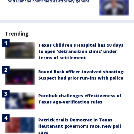
Todd Blanche confirmed as attorney general
Trending
Texas Children's Hospital has 90 days
to open 'detransition clinic' under
terms of settlement
Round Rock officer-involved shooting:
Suspect had prior run-ins with police
Pornhub challenges effectiveness of
Texas age-verification rules
Patrick trails Democrat in Texas
lieutenant governor’s race, new poll
says