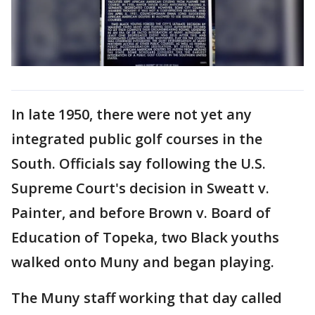
In late 1950, there were not yet any
integrated public golf courses in the
South. Officials say following the U.S.
Supreme Court's decision in Sweatt v.
Painter, and before Brown v. Board of
Education of Topeka, two Black youths
walked onto Muny and began playing.
The Muny staff working that day called